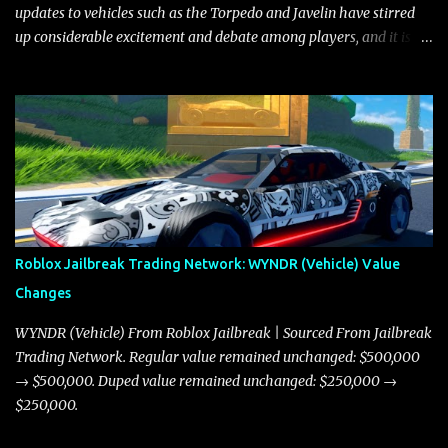
updates to vehicles such as the Torpedo and Javelin have stirred
up considerable excitement and debate among players, and it is
with great enthusiasm that I present a comprehensive, real-time
update on these changes, along with insights into additional price
adjustments for other notable vehicles that are reshaping the
market dynamics. In this update, I’m focusing primarily on the
Torpedo and Javelin—two vehicles that have sparked extensive
discussion and heated debate in our community—while also
touching on related changes affecting other cars like the Beignet,
Arachnid, and Beam Hybrid. Over time, the Javelin has garnered a
reputation as “the king of cars” among traders, and despite its
Roblox Jailbreak Trading Network: WYNDR (Vehicle) Value
slightly lower top speed of 390 miles per hour compared to the
Changes
Torpedo’s 395 miles per hour, the Javelin has won over many
players with its superior accelera...
WYNDR (Vehicle) From Roblox Jailbreak | Sourced From Jailbreak
Trading Network. Regular value remained unchanged: $500,000
→ $500,000. Duped value remained unchanged: $250,000 →
$250,000.