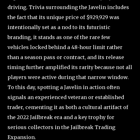
driving. Trivia surrounding the Javelin includes
the fact that its unique price of $929,929 was
intentionally set as a nod to its futuristic
branding, it stands as one of the rare few
vehicles locked behind a 48-hour limit rather
than a season pass or contract, and its release
timing further amplified its rarity because not all
players were active during that narrow window.
To this day, spotting a Javelin in action often
signals an experienced veteran or established
trader, cementing it as both a cultural artifact of
the 2022 Jailbreak era and a key trophy for
serious collectors in the Jailbreak Trading
Expansion.