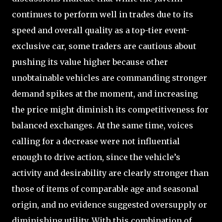
continues to perform well in trades due to its
speed and overall quality as a top-tier event-
exclusive car, some traders are cautious about
pushing its value higher because other
unobtainable vehicles are commanding stronger
demand spikes at the moment, and increasing
the price might diminish its competitiveness for
balanced exchanges. At the same time, voices
calling for a decrease were not influential
enough to drive action, since the vehicle’s
activity and desirability are clearly stronger than
those of items of comparable age and seasonal
origin, and no evidence suggested oversupply or
diminishing utility. With this combination of