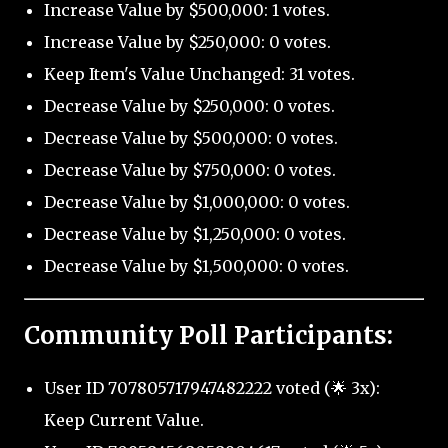
Increase Value by $500,000: 1 votes.
Increase Value by $250,000: 0 votes.
Keep Item's Value Unchanged: 31 votes.
Decrease Value by $250,000: 0 votes.
Decrease Value by $500,000: 0 votes.
Decrease Value by $750,000: 0 votes.
Decrease Value by $1,000,000: 0 votes.
Decrease Value by $1,250,000: 0 votes.
Decrease Value by $1,500,000: 0 votes.
Community Poll Participants:
User ID 707805717947482222 voted (🌟 3x):
Keep Current Value.