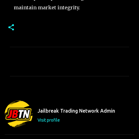
maintain market integrity.
C
o
m
m
e
n
t
Jailbreak Trading Network Admin
s
Visit profile