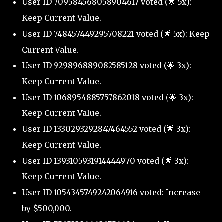
User ID 709584568058904617 voted (🌟 5x):
Keep Current Value.
User ID 748457449295708221 voted (🌟 5x): Keep
Current Value.
User ID 929896889082585128 voted (🌟 3x):
Keep Current Value.
User ID 1068954885757862018 voted (🌟 3x):
Keep Current Value.
User ID 1330293292847464552 voted (🌟 3x):
Keep Current Value.
User ID 1393105931914444970 voted (🌟 3x):
Keep Current Value.
User ID 1054345749242064916 voted: Increase
by $500,000.