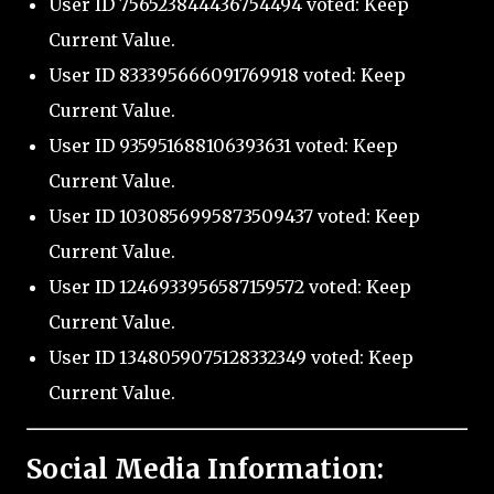
User ID 756523844436754494 voted: Keep
Current Value.
User ID 833395666091769918 voted: Keep
Current Value.
User ID 935951688106393631 voted: Keep
Current Value.
User ID 1030856995873509437 voted: Keep
Current Value.
User ID 1246933956587159572 voted: Keep
Current Value.
User ID 1348059075128332349 voted: Keep
Current Value.
Social Media Information: