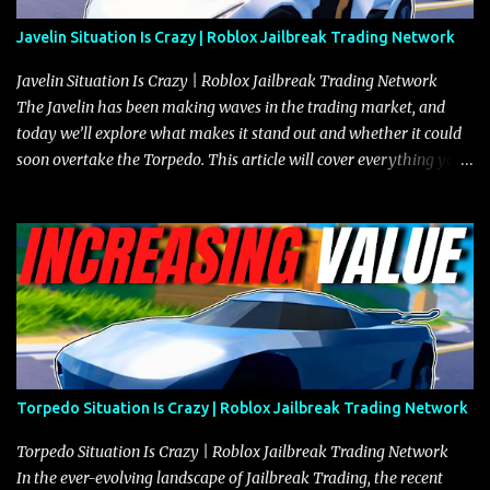
Javelin Situation Is Crazy | Roblox Jailbreak Trading Network
Javelin Situation Is Crazy | Roblox Jailbreak Trading Network
The Javelin has been making waves in the trading market, and
today we’ll explore what makes it stand out and whether it could
soon overtake the Torpedo. This article will cover everything you
need to know about the Javelin, how it compares to the Torpedo,
and what its future looks like in terms of value and demand. Both
the Javelin and the Torpedo are among the fastest vehicles in the
game. The Torpedo has a slightly higher top speed, about five
miles per hour faster than the Javelin, which gives it a slight edge
in a straight-line race. However, the Javelin makes up for it with
better acceleration, making it more effective for maneuvering
through city streets, engaging in police chases, and performing
robberies. The Javelin’s superior handling allows for quicker turns
Torpedo Situation Is Crazy | Roblox Jailbreak Trading Network
and improved responsiveness, making it a favorite for those who
prioritize agility over pure speed. In real gameplay scenarios
Torpedo Situation Is Crazy | Roblox Jailbreak Trading Network
where accele...
In the ever-evolving landscape of Jailbreak Trading, the recent