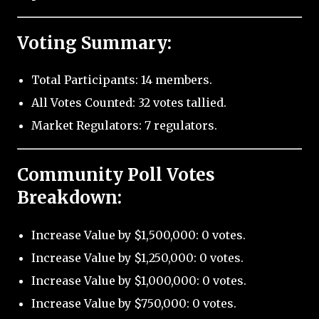
Voting Summary:
Total Participants: 14 members.
All Votes Counted: 32 votes tallied.
Market Regulators: 7 regulators.
Community Poll Votes
Breakdown:
Increase Value by $1,500,000: 0 votes.
Increase Value by $1,250,000: 0 votes.
Increase Value by $1,000,000: 0 votes.
Increase Value by $750,000: 0 votes.