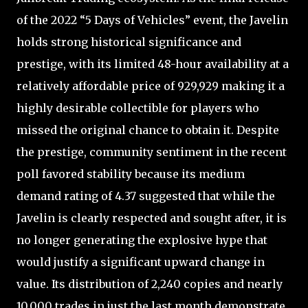
of the 2022 “5 Days of Vehicles” event, the Javelin
holds strong historical significance and
prestige, with its limited 48-hour availability at a
relatively affordable price of 929,929 making it a
highly desirable collectible for players who
missed the original chance to obtain it. Despite
the prestige, community sentiment in the recent
poll favored stability because its medium
demand rating of 4.37 suggested that while the
Javelin is clearly respected and sought after, it is
no longer generating the explosive hype that
would justify a significant upward change in
value. Its distribution of 2,240 copies and nearly
10,000 trades in just the last month demonstrate