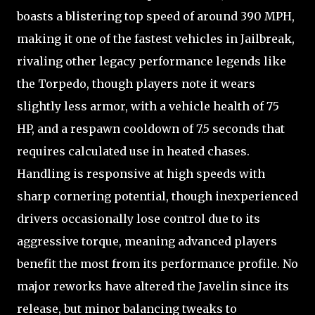
boasts a blistering top speed of around 390 MPH,
making it one of the fastest vehicles in Jailbreak,
rivaling other legacy performance legends like
the Torpedo, though players note it wears
slightly less armor, with a vehicle health of 75
HP, and a respawn cooldown of 7.5 seconds that
requires calculated use in heated chases.
Handling is responsive at high speeds with
sharp cornering potential, though inexperienced
drivers occasionally lose control due to its
aggressive torque, meaning advanced players
benefit the most from its performance profile. No
major reworks have altered the Javelin since its
release, but minor balancing tweaks to