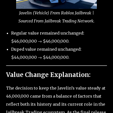
Javelin (Vehicle) From Roblox Jailbreak |
Sourced From Jailbreak Trading Network.
Regular value remained unchanged:
$46,000,000 → $46,000,000.
Duped value remained unchanged:
$44,000,000 → $44,000,000.
Value Change Explanation:
The decision to keep the Javelin’s value steady at
46,000,000 came from a balance of factors that
reflect both its history and its current role in the
Jailbreak Trading ecosystem. As the final release