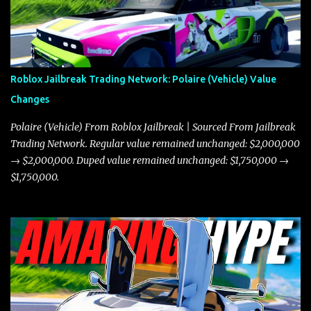
Roblox Jailbreak Trading Network: Polaire (Vehicle) Value
Changes
Polaire (Vehicle) From Roblox Jailbreak | Sourced From Jailbreak
Trading Network. Regular value remained unchanged: $2,000,000
→ $2,000,000. Duped value remained unchanged: $1,750,000 →
$1,750,000.