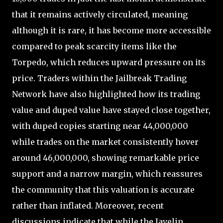
that it remains actively circulated, meaning
although it is rare, it has become more accessible
compared to peak scarcity items like the
Torpedo, which reduces upward pressure on its
price. Traders within the Jailbreak Trading
Network have also highlighted how its trading
value and duped value have stayed close together,
with duped copies starting near 44,000,000
while trades on the market consistently hover
around 46,000,000, showing remarkable price
support and a narrow margin, which reassures
the community that this valuation is accurate
rather than inflated. Moreover, recent
discussions indicate that while the Javelin