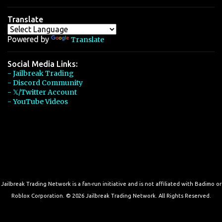
Translate
Powered by
Translate
Social Media Links:
- Jailbreak Trading
- Discord Community
- 𝕏/Twitter Account
- YouTube Videos
Jailbreak Trading Network is a fan-run initiative and is not affiliated with Badimo or
Roblox Corporation. © 2026 Jailbreak Trading Network. All Rights Reserved.