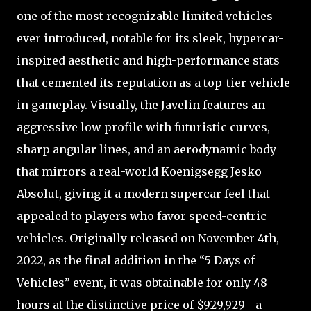
one of the most recognizable limited vehicles
ever introduced, notable for its sleek, hypercar-
inspired aesthetic and high-performance stats
that cemented its reputation as a top-tier vehicle
in gameplay. Visually, the Javelin features an
aggressive low profile with futuristic curves,
sharp angular lines, and an aerodynamic body
that mirrors a real-world Koenigsegg Jesko
Absolut, giving it a modern supercar feel that
appealed to players who favor speed-centric
vehicles. Originally released on November 4th,
2022, as the final addition in the “5 Days of
Vehicles” event, it was obtainable for only 48
hours at the distinctive price of $929,929—a