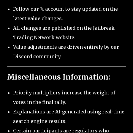
Follow our 𝕏 account to stay updated on the
latest value changes.
All changes are published on the Jailbreak
Trading Network website.
Value adjustments are driven entirely by our
Discord community.
Miscellaneous Information:
Priority multipliers increase the weight of
votes in the final tally.
Explanations are AI-generated using real-time
search engine results.
Certain participants are regulators who