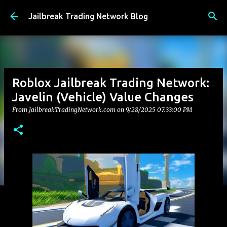
Skip to main content
Jailbreak Trading Network Blog
Roblox Jailbreak Trading Network:
Javelin (Vehicle) Value Changes
From JailbreakTradingNetwork.com on
9/28/2025 07:33:00 PM