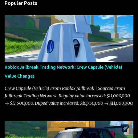
Popular Posts
Roblox Jailbreak Trading Network: Crew Capsule (Vehicle)
Value Changes
Crew Capsule (Vehicle) From Roblox Jailbreak | Sourced From
Jailbreak Trading Network. Regular value increased: $11,000,000
→ $11,500,000. Duped value increased: $10,750,000 → $11,000,000.