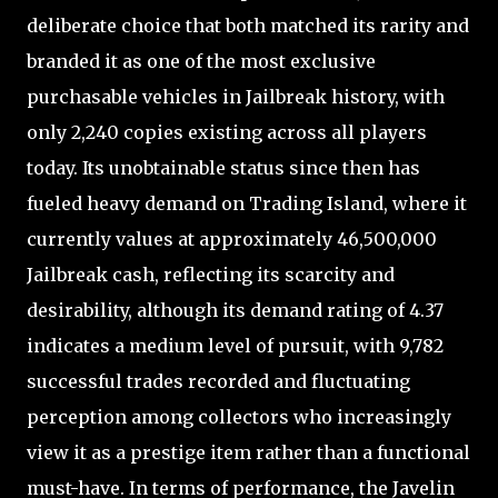
deliberate choice that both matched its rarity and
branded it as one of the most exclusive
purchasable vehicles in Jailbreak history, with
only 2,240 copies existing across all players
today. Its unobtainable status since then has
fueled heavy demand on Trading Island, where it
currently values at approximately 46,500,000
Jailbreak cash, reflecting its scarcity and
desirability, although its demand rating of 4.37
indicates a medium level of pursuit, with 9,782
successful trades recorded and fluctuating
perception among collectors who increasingly
view it as a prestige item rather than a functional
must-have. In terms of performance, the Javelin