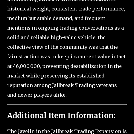
historical weight, consistent trade performance,
medium but stable demand, and frequent
mentions in ongoing trading conversations as a
solid and reliable high-value vehicle, the
collective view of the community was that the
fairest action was to keep its current value intact
at 46,000,000, preventing destabilization in the
market while preserving its established
reputation among Jailbreak Trading veterans
and newer players alike.
Additional Item Information:
The Javelin in the Jailbreak Trading Expansion is