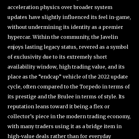
acceleration physics over broader system
updates have slightly influenced its feel in-game,
without undermining its identity as a premier
hypercar. Within the community, the Javelin
enjoys lasting legacy status, revered as a symbol
of exclusivity due to its extremely short
availability window, high trading value, and its
place as the “endcap” vehicle of the 2022 update
cycle, often compared to the Torpedo in terms of
its prestige and the Brulee in terms of style. Its
reputation leans toward it being a flex or
collector’s piece in the modern trading economy,
with many traders using it as a bridge item in
high-value deals rather than for everyday