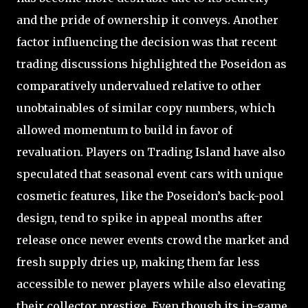
and the pride of ownership it conveys. Another
factor influencing the decision was that recent
trading discussions highlighted the Poseidon as
comparatively undervalued relative to other
unobtainables of similar copy numbers, which
allowed momentum to build in favor of
revaluation. Players on Trading Island have also
speculated that seasonal event cars with unique
cosmetic features, like the Poseidon’s back-pool
design, tend to spike in appeal months after
release once newer events crowd the market and
fresh supply dries up, making them far less
accessible to newer players while also elevating
their collector prestige. Even though its in-game