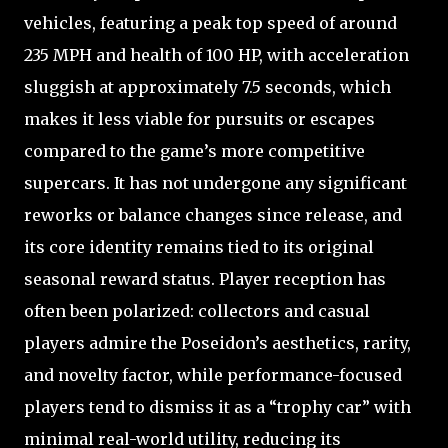
vehicles, featuring a peak top speed of around
235 MPH and health of 100 HP, with acceleration
sluggish at approximately 7.5 seconds, which
makes it less viable for pursuits or escapes
compared to the game’s more competitive
supercars. It has not undergone any significant
reworks or balance changes since release, and
its core identity remains tied to its original
seasonal reward status. Player reception has
often been polarized: collectors and casual
players admire the Poseidon’s aesthetics, rarity,
and novelty factor, while performance-focused
players tend to dismiss it as a “trophy car” with
minimal real-world utility, reducing its