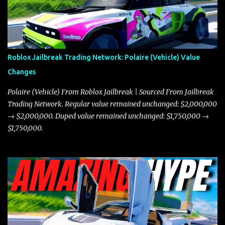
Roblox Jailbreak Trading Network: Polaire (Vehicle) Value
Changes
Polaire (Vehicle) From Roblox Jailbreak | Sourced From Jailbreak
Trading Network. Regular value remained unchanged: $2,000,000
→ $2,000,000. Duped value remained unchanged: $1,750,000 →
$1,750,000.