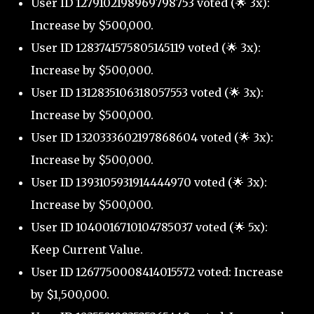
User ID 1279102198969798753 voted (🌟 3x):
Increase by $500,000.
User ID 1283741575805145119 voted (🌟 3x):
Increase by $500,000.
User ID 1312835106318057553 voted (🌟 3x):
Increase by $500,000.
User ID 1320333602197868604 voted (🌟 3x):
Increase by $500,000.
User ID 1393105931914444970 voted (🌟 3x):
Increase by $500,000.
User ID 1040016710104785037 voted (🌟 5x):
Keep Current Value.
User ID 1267750008414015572 voted: Increase
by $1,500,000.