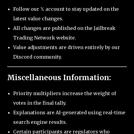
Follow our 𝕏 account to stay updated on the
latest value changes.
All changes are published on the Jailbreak
Trading Network website.
Value adjustments are driven entirely by our
Discord community.
Miscellaneous Information:
Priority multipliers increase the weight of
votes in the final tally.
Explanations are AI-generated using real-time
search engine results.
Certain participants are regulators who