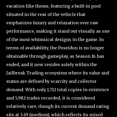
vacation-like theme, featuring a built-in pool
situated in the rear of the vehicle that
emphasizes luxury and relaxation over raw
performance, making it stand out visually as one
of the most whimsical designs in the game. In
terms of availability, the Poseidon is no longer
obtainable through gameplay, as Season 16 has
ended, and it now resides solely within the
Jailbreak Trading ecosystem where its value and
status are defined by scarcity and collector
demand. With only 1,712 total copies in existence
and 5,982 trades recorded, it is considered
relatively rare, though its current demand rating
sits at 3.49 (medium), which reflects its mixed