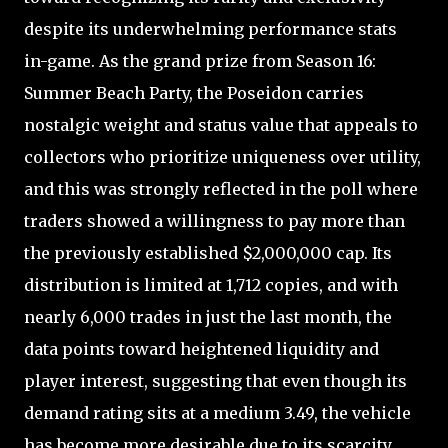
despite its underwhelming performance stats
in-game. As the grand prize from Season 16:
Summer Beach Party, the Poseidon carries
nostalgic weight and status value that appeals to
collectors who prioritize uniqueness over utility,
and this was strongly reflected in the poll where
traders showed a willingness to pay more than
the previously established $2,000,000 cap. Its
distribution is limited at 1,712 copies, and with
nearly 6,000 trades in just the last month, the
data points toward heightened liquidity and
player interest, suggesting that even though its
demand rating sits at a medium 3.49, the vehicle
has become more desirable due to its scarcity