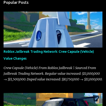
Popular Posts
Roblox Jailbreak Trading Network: Crew Capsule (Vehicle)
Value Changes
Crew Capsule (Vehicle) From Roblox Jailbreak | Sourced From
Jailbreak Trading Network. Regular value increased: $11,000,000
→ $11,500,000. Duped value increased: $10,750,000 → $11,000,000.