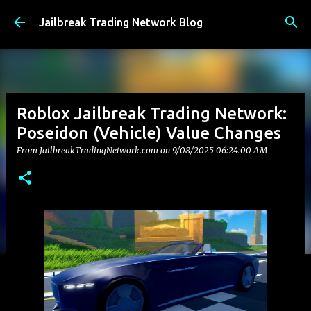
Skip to main content
Jailbreak Trading Network Blog
Roblox Jailbreak Trading Network:
Poseidon (Vehicle) Value Changes
From JailbreakTradingNetwork.com on
9/08/2025 06:24:00 AM