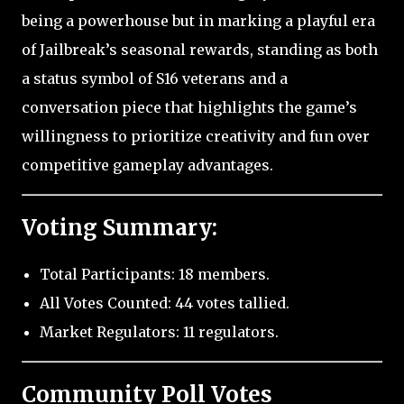
being a powerhouse but in marking a playful era
of Jailbreak’s seasonal rewards, standing as both
a status symbol of S16 veterans and a
conversation piece that highlights the game’s
willingness to prioritize creativity and fun over
competitive gameplay advantages.
Voting Summary:
Total Participants: 18 members.
All Votes Counted: 44 votes tallied.
Market Regulators: 11 regulators.
Community Poll Votes