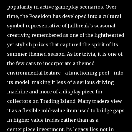
popularity in active gameplay scenarios. Over
time, the Poseidon has developed into a cultural
symbol representative of Jailbreak’s seasonal
creativity, remembered as one of the lighthearted
yet stylish prizes that captured the spirit of its
summer-themed season. As for trivia, it is one of
the few cars to incorporate a themed
environmental feature—a functioning pool—into
its model, making it less of a serious driving
machine and more of a display piece for
collectors on Trading Island. Many traders view
it as a flexible mid-value item used to bridge gaps
in higher-value trades rather than as a
centerpiece investment. Its legacy lies not in