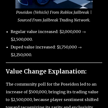
Poseidon (Vehicle) From Roblox Jailbreak |
Sourced From Jailbreak Trading Network.
Regular value increased: $2,000,000 →
$2,500,000.
Duped value increased: $1,750,000 →
$2,250,000.
Value Change Explanation:
The community poll for the Poseidon led to an
increase of $500,000, bringing its trading value
to $2,500,000, because player sentiment shifted
toward recognizing its rarity and exclusivity