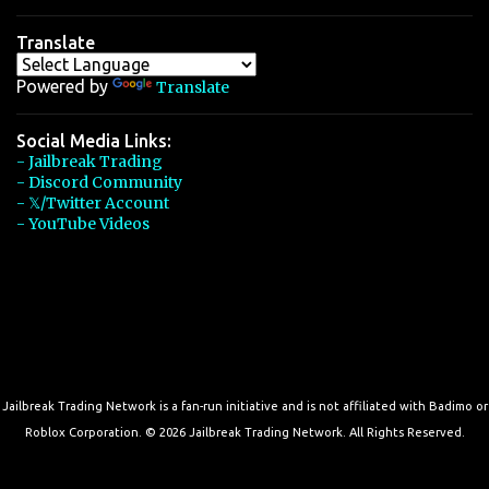
Translate
Powered by
Translate
Social Media Links:
- Jailbreak Trading
- Discord Community
- 𝕏/Twitter Account
- YouTube Videos
Jailbreak Trading Network is a fan-run initiative and is not affiliated with Badimo or
Roblox Corporation. © 2026 Jailbreak Trading Network. All Rights Reserved.