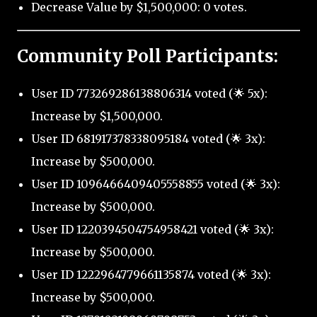
Decrease Value by $1,500,000: 0 votes.
Community Poll Participants:
User ID 773269286138806314 voted (🌟 5x):
Increase by $1,500,000.
User ID 681917378338095184 voted (🌟 3x):
Increase by $500,000.
User ID 1096466409405558855 voted (🌟 3x):
Increase by $500,000.
User ID 1220394504754958421 voted (🌟 3x):
Increase by $500,000.
User ID 1222964779661135874 voted (🌟 3x):
Increase by $500,000.