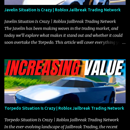
Javelin Situation Is Crazy | Roblox Jailbreak Trading Network
Javelin Situation Is Crazy | Roblox Jailbreak Trading Network
The Javelin has been making waves in the trading market, and
today we’ll explore what makes it stand out and whether it could
soon overtake the Torpedo. This article will cover everything you
need to know about the Javelin, how it compares to the Torpedo,
and what its future looks like in terms of value and demand. Both
the Javelin and the Torpedo are among the fastest vehicles in the
game. The Torpedo has a slightly higher top speed, about five
miles per hour faster than the Javelin, which gives it a slight edge
in a straight-line race. However, the Javelin makes up for it with
better acceleration, making it more effective for maneuvering
through city streets, engaging in police chases, and performing
robberies. The Javelin’s superior handling allows for quicker turns
Torpedo Situation Is Crazy | Roblox Jailbreak Trading Network
and improved responsiveness, making it a favorite for those who
prioritize agility over pure speed. In real gameplay scenarios
Torpedo Situation Is Crazy | Roblox Jailbreak Trading Network
where accele...
In the ever-evolving landscape of Jailbreak Trading, the recent