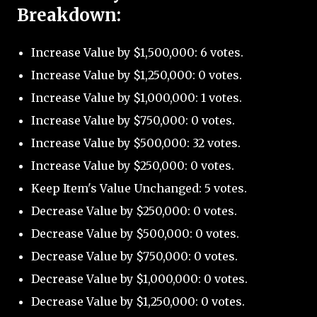
Breakdown:
Increase Value by $1,500,000: 6 votes.
Increase Value by $1,250,000: 0 votes.
Increase Value by $1,000,000: 1 votes.
Increase Value by $750,000: 0 votes.
Increase Value by $500,000: 32 votes.
Increase Value by $250,000: 0 votes.
Keep Item's Value Unchanged: 5 votes.
Decrease Value by $250,000: 0 votes.
Decrease Value by $500,000: 0 votes.
Decrease Value by $750,000: 0 votes.
Decrease Value by $1,000,000: 0 votes.
Decrease Value by $1,250,000: 0 votes.