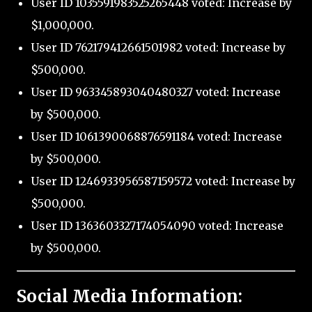
User ID 1035591983525265448 voted: Increase by
$1,000,000.
User ID 762179412661501982 voted: Increase by
$500,000.
User ID 963345893040480327 voted: Increase
by $500,000.
User ID 1061390068876591184 voted: Increase
by $500,000.
User ID 1246933956587159572 voted: Increase by
$500,000.
User ID 1363603327174054090 voted: Increase
by $500,000.
Social Media Information: