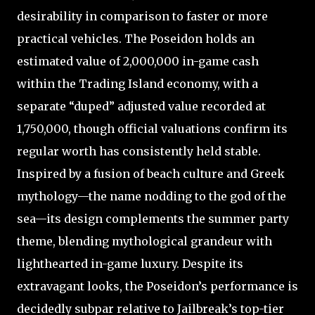
desirability in comparison to faster or more
practical vehicles. The Poseidon holds an
estimated value of 2,000,000 in-game cash
within the Trading Island economy, with a
separate “duped” adjusted value recorded at
1,750,000, though official valuations confirm its
regular worth has consistently held stable.
Inspired by a fusion of beach culture and Greek
mythology—the name nodding to the god of the
sea—its design complements the summer party
theme, blending mythological grandeur with
lighthearted in-game luxury. Despite its
extravagant looks, the Poseidon’s performance is
decidedly subpar relative to Jailbreak’s top-tier