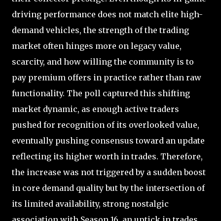
driving performance does not match elite high-
demand vehicles, the strength of the trading
market often hinges more on legacy value,
scarcity, and how willing the community is to
pay premium offers in practice rather than raw
functionality. The poll captured this shifting
market dynamic, as enough active traders
pushed for recognition of its overlooked value,
eventually pushing consensus toward an update
reflecting its higher worth in trades. Therefore,
the increase was not triggered by a sudden boost
in core demand quality but by the intersection of
its limited availability, strong nostalgic
association with Season 16, an uptick in trades