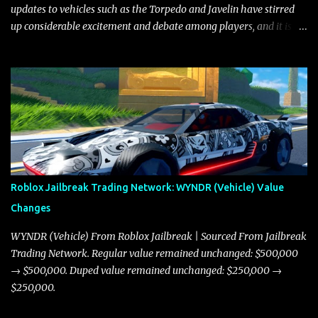
updates to vehicles such as the Torpedo and Javelin have stirred
up considerable excitement and debate among players, and it is
with great enthusiasm that I present a comprehensive, real-time
update on these changes, along with insights into additional price
adjustments for other notable vehicles that are reshaping the
market dynamics. In this update, I’m focusing primarily on the
Torpedo and Javelin—two vehicles that have sparked extensive
discussion and heated debate in our community—while also
touching on related changes affecting other cars like the Beignet,
Arachnid, and Beam Hybrid. Over time, the Javelin has garnered a
reputation as “the king of cars” among traders, and despite its
Roblox Jailbreak Trading Network: WYNDR (Vehicle) Value
slightly lower top speed of 390 miles per hour compared to the
Changes
Torpedo’s 395 miles per hour, the Javelin has won over many
players with its superior accelera...
WYNDR (Vehicle) From Roblox Jailbreak | Sourced From Jailbreak
Trading Network. Regular value remained unchanged: $500,000
→ $500,000. Duped value remained unchanged: $250,000 →
$250,000.