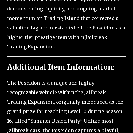
demonstrating liquidity, and ongoing market
momentum on Trading Island that corrected a
valuation lag and reestablished the Poseidon as a
higher-tier prestige item within Jailbreak
Trading Expansion.
Additional Item Information:
The Poseidon is a unique and highly
recognizable vehicle within the Jailbreak
Trading Expansion, originally introduced as the
grand prize for reaching Level 10 during Season
16, titled “Summer Beach Party.” Unlike most
Jailbreak cars, the Poseidon captures a playful,