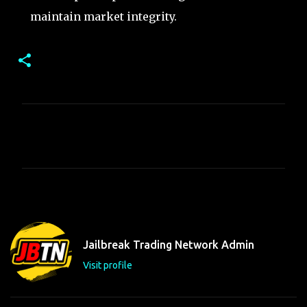
maintain market integrity.
C
o
m
m
e
n
t
Jailbreak Trading Network Admin
s
Visit profile