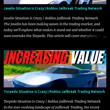
Javelin Situation Is Crazy | Roblox Jailbreak Trading Network
Javelin Situation Is Crazy | Roblox Jailbreak Trading Network
The Javelin has been making waves in the trading market, and
today we’ll explore what makes it stand out and whether it could
soon overtake the Torpedo. This article will cover everything you
need to know about the Javelin, how it compares to the Torpedo,
and what its future looks like in terms of value and demand. Both
the Javelin and the Torpedo are among the fastest vehicles in the
game. The Torpedo has a slightly higher top speed, about five
miles per hour faster than the Javelin, which gives it a slight edge
in a straight-line race. However, the Javelin makes up for it with
better acceleration, making it more effective for maneuvering
through city streets, engaging in police chases, and performing
robberies. The Javelin’s superior handling allows for quicker turns
Torpedo Situation Is Crazy | Roblox Jailbreak Trading Network
and improved responsiveness, making it a favorite for those who
prioritize agility over pure speed. In real gameplay scenarios
Torpedo Situation Is Crazy | Roblox Jailbreak Trading Network
where accele...
In the ever-evolving landscape of Jailbreak Trading, the recent