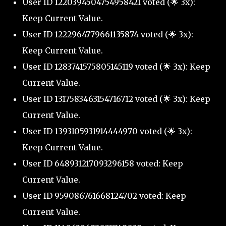
User ID 1220394504754958421 voted (🌟 3x):
Keep Current Value.
User ID 1222964779661135874 voted (🌟 3x):
Keep Current Value.
User ID 1283741575805145119 voted (🌟 3x): Keep
Current Value.
User ID 1317583463154716712 voted (🌟 3x): Keep
Current Value.
User ID 1393105931914444970 voted (🌟 3x):
Keep Current Value.
User ID 648931217093296158 voted: Keep
Current Value.
User ID 959086761668124702 voted: Keep
Current Value.