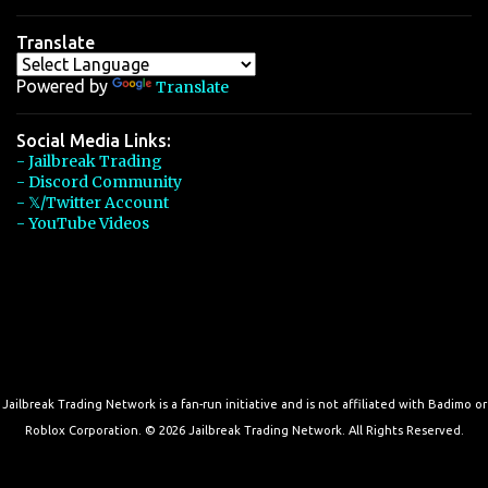
Translate
Powered by
Translate
Social Media Links:
- Jailbreak Trading
- Discord Community
- 𝕏/Twitter Account
- YouTube Videos
Jailbreak Trading Network is a fan-run initiative and is not affiliated with Badimo or
Roblox Corporation. © 2026 Jailbreak Trading Network. All Rights Reserved.