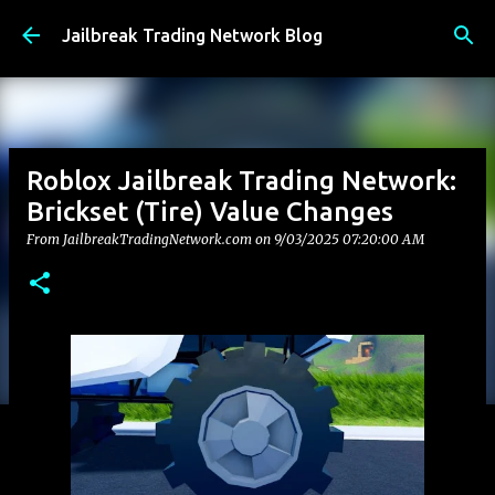
Skip to main content
Jailbreak Trading Network Blog
Roblox Jailbreak Trading Network:
Brickset (Tire) Value Changes
From JailbreakTradingNetwork.com on
9/03/2025 07:20:00 AM