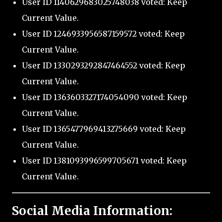
User ID 1140629683025748038 voted: Keep
Current Value.
User ID 1246933956587159572 voted: Keep
Current Value.
User ID 1330293292847464552 voted: Keep
Current Value.
User ID 1363603327174054090 voted: Keep
Current Value.
User ID 1365477969413275669 voted: Keep
Current Value.
User ID 1381093996599705671 voted: Keep
Current Value.
Social Media Information: