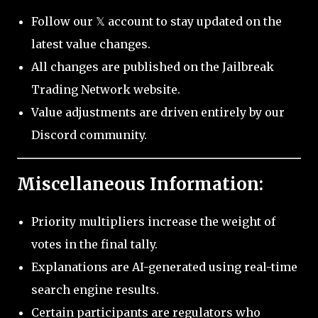
Follow our 𝕏 account to stay updated on the
latest value changes.
All changes are published on the Jailbreak
Trading Network website.
Value adjustments are driven entirely by our
Discord community.
Miscellaneous Information:
Priority multipliers increase the weight of
votes in the final tally.
Explanations are AI-generated using real-time
search engine results.
Certain participants are regulators who