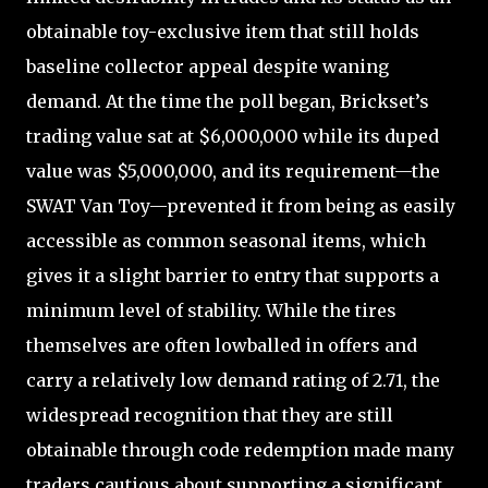
obtainable toy-exclusive item that still holds
baseline collector appeal despite waning
demand. At the time the poll began, Brickset’s
trading value sat at $6,000,000 while its duped
value was $5,000,000, and its requirement—the
SWAT Van Toy—prevented it from being as easily
accessible as common seasonal items, which
gives it a slight barrier to entry that supports a
minimum level of stability. While the tires
themselves are often lowballed in offers and
carry a relatively low demand rating of 2.71, the
widespread recognition that they are still
obtainable through code redemption made many
traders cautious about supporting a significant