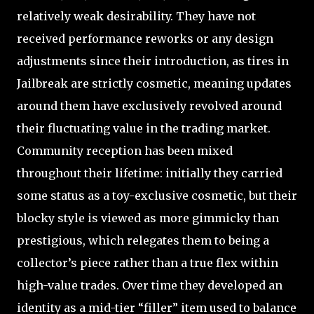
relatively weak desirability. They have not
received performance reworks or any design
adjustments since their introduction, as tires in
Jailbreak are strictly cosmetic, meaning updates
around them have exclusively revolved around
their fluctuating value in the trading market.
Community reception has been mixed
throughout their lifetime: initially they carried
some status as a toy-exclusive cosmetic, but their
blocky style is viewed as more gimmicky than
prestigious, which relegates them to being a
collector’s piece rather than a true flex within
high-value trades. Over time they developed an
identity as a mid-tier “filler” item used to balance