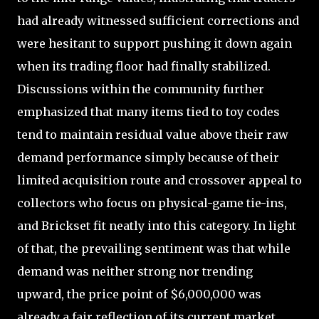
had already witnessed sufficient corrections and
were hesitant to support pushing it down again
when its trading floor had finally stabilized.
Discussions within the community further
emphasized that many items tied to toy codes
tend to maintain residual value above their raw
demand performance simply because of their
limited acquisition route and crossover appeal to
collectors who focus on physical-game tie-ins,
and Brickset fit neatly into this category. In light
of that, the prevailing sentiment was that while
demand was neither strong nor trending
upward, the price point of $6,000,000 was
already a fair reflection of its current market