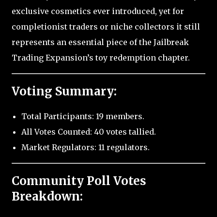
exclusive cosmetics ever introduced, yet for
completionist traders or niche collectors it still
represents an essential piece of the Jailbreak
Trading Expansion’s toy redemption chapter.
Voting Summary:
Total Participants: 19 members.
All Votes Counted: 40 votes tallied.
Market Regulators: 11 regulators.
Community Poll Votes
Breakdown: