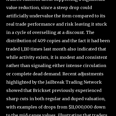
value reduction, since a steep drop could
artificially undervalue the item compared to its
real trade performance and risk leaving it stuck
in a cycle of overselling at a discount. The
distribution of 409 copies and the fact it had been
traded 1,110 times last month also indicated that
while activity exists, it is modest and consistent
rather than signaling either intense circulation
or complete dead demand. Recent adjustments
highlighted by the Jailbreak Trading Network
showed that Brickset previously experienced
sharp cuts in both regular and duped valuation,
with examples of drops from $11,000,000 down
to the mid-range values, illustrating that traders