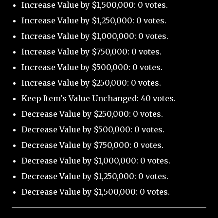
Increase Value by $1,500,000: 0 votes.
Increase Value by $1,250,000: 0 votes.
Increase Value by $1,000,000: 0 votes.
Increase Value by $750,000: 0 votes.
Increase Value by $500,000: 0 votes.
Increase Value by $250,000: 0 votes.
Keep Item's Value Unchanged: 40 votes.
Decrease Value by $250,000: 0 votes.
Decrease Value by $500,000: 0 votes.
Decrease Value by $750,000: 0 votes.
Decrease Value by $1,000,000: 0 votes.
Decrease Value by $1,250,000: 0 votes.
Decrease Value by $1,500,000: 0 votes.