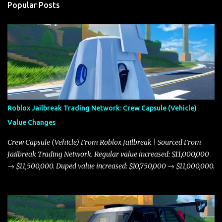
Popular Posts
Roblox Jailbreak Trading Network: Crew Capsule (Vehicle)
Value Changes
Crew Capsule (Vehicle) From Roblox Jailbreak | Sourced From
Jailbreak Trading Network. Regular value increased: $11,000,000
→ $11,500,000. Duped value increased: $10,750,000 → $11,000,000.