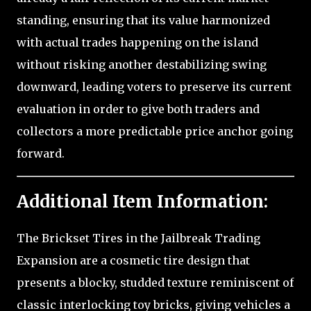
standing, ensuring that its value harmonized
with actual trades happening on the island
without risking another destabilizing swing
downward, leading voters to preserve its current
evaluation in order to give both traders and
collectors a more predictable price anchor going
forward.
Additional Item Information:
The Brickset Tires in the Jailbreak Trading
Expansion are a cosmetic tire design that
presents a blocky, studded texture reminiscent of
classic interlocking toy bricks, giving vehicles a