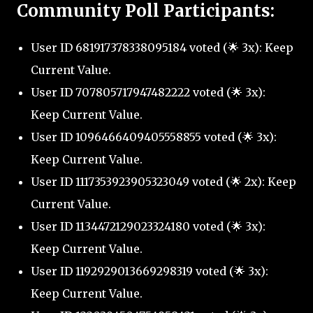
Community Poll Participants:
User ID 681917378338095184 voted (🌟 3x): Keep
Current Value.
User ID 707805717947482222 voted (🌟 3x):
Keep Current Value.
User ID 1096466409405558855 voted (🌟 3x):
Keep Current Value.
User ID 1117353923905323049 voted (🌟 2x): Keep
Current Value.
User ID 1134472129023324180 voted (🌟 3x):
Keep Current Value.
User ID 1192929013669298319 voted (🌟 3x):
Keep Current Value.