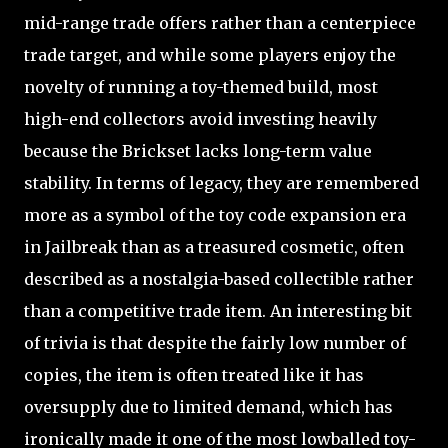
mid-range trade offers rather than a centerpiece
trade target, and while some players enjoy the
novelty of running a toy-themed build, most
high-end collectors avoid investing heavily
because the Brickset lacks long-term value
stability. In terms of legacy, they are remembered
more as a symbol of the toy code expansion era
in Jailbreak than as a treasured cosmetic, often
described as a nostalgia-based collectible rather
than a competitive trade item. An interesting bit
of trivia is that despite the fairly low number of
copies, the item is often treated like it has
oversupply due to limited demand, which has
ironically made it one of the most lowballed toy-