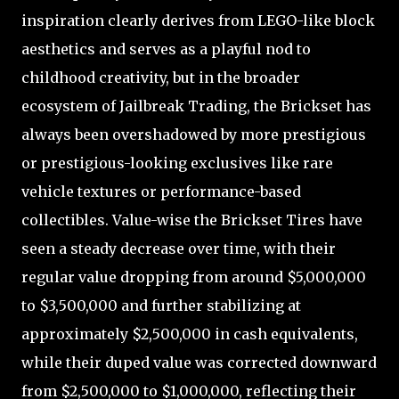
inspiration clearly derives from LEGO-like block
aesthetics and serves as a playful nod to
childhood creativity, but in the broader
ecosystem of Jailbreak Trading, the Brickset has
always been overshadowed by more prestigious
or prestigious-looking exclusives like rare
vehicle textures or performance-based
collectibles. Value-wise the Brickset Tires have
seen a steady decrease over time, with their
regular value dropping from around $5,000,000
to $3,500,000 and further stabilizing at
approximately $2,500,000 in cash equivalents,
while their duped value was corrected downward
from $2,500,000 to $1,000,000, reflecting their