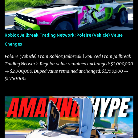
Roblox Jailbreak Trading Network: Polaire (Vehicle) Value
Changes
Polaire (Vehicle) From Roblox Jailbreak | Sourced From Jailbreak
Trading Network. Regular value remained unchanged: $2,000,000
→ $2,000,000. Duped value remained unchanged: $1,750,000 →
$1,750,000.