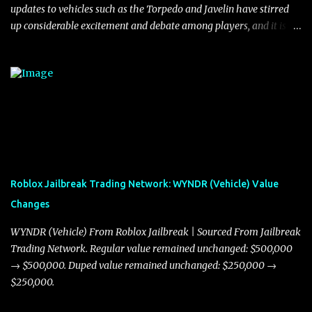
updates to vehicles such as the Torpedo and Javelin have stirred
up considerable excitement and debate among players, and it is
with great enthusiasm that I present a comprehensive, real-time
update on these changes, along with insights into additional price
adjustments for other notable vehicles that are reshaping the
market dynamics. In this update, I’m focusing primarily on the
Torpedo and Javelin—two vehicles that have sparked extensive
discussion and heated debate in our community—while also
touching on related changes affecting other cars like the Beignet,
Arachnid, and Beam Hybrid. Over time, the Javelin has garnered a
reputation as “the king of cars” among traders, and despite its
Roblox Jailbreak Trading Network: WYNDR (Vehicle) Value
slightly lower top speed of 390 miles per hour compared to the
Changes
Torpedo’s 395 miles per hour, the Javelin has won over many
players with its superior accelera...
WYNDR (Vehicle) From Roblox Jailbreak | Sourced From Jailbreak
Trading Network. Regular value remained unchanged: $500,000
→ $500,000. Duped value remained unchanged: $250,000 →
$250,000.