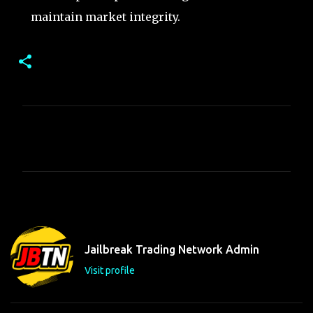
maintain market integrity.
C
o
m
m
e
n
t
Jailbreak Trading Network Admin
s
Visit profile