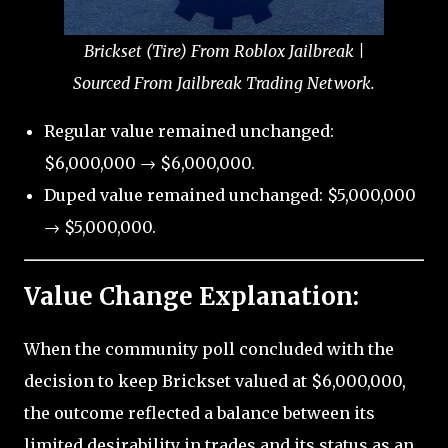
Brickset (Tire) From Roblox Jailbreak |
Sourced From Jailbreak Trading Network.
Regular value remained unchanged:
$6,000,000 → $6,000,000.
Duped value remained unchanged: $5,000,000
→ $5,000,000.
Value Change Explanation:
When the community poll concluded with the
decision to keep Brickset valued at $6,000,000,
the outcome reflected a balance between its
limited desirability in trades and its status as an