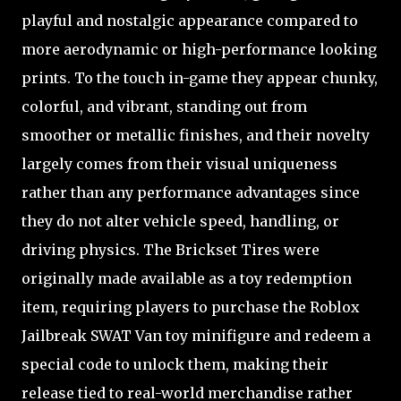
playful and nostalgic appearance compared to
more aerodynamic or high-performance looking
prints. To the touch in-game they appear chunky,
colorful, and vibrant, standing out from
smoother or metallic finishes, and their novelty
largely comes from their visual uniqueness
rather than any performance advantages since
they do not alter vehicle speed, handling, or
driving physics. The Brickset Tires were
originally made available as a toy redemption
item, requiring players to purchase the Roblox
Jailbreak SWAT Van toy minifigure and redeem a
special code to unlock them, making their
release tied to real-world merchandise rather