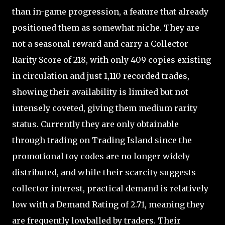
than in-game progression, a feature that already
positioned them as somewhat niche. They are
not a seasonal reward and carry a Collector
Rarity Score of 218, with only 409 copies existing
in circulation and just 1,110 recorded trades,
showing their availability is limited but not
intensely coveted, giving them medium rarity
status. Currently they are only obtainable
through trading on Trading Island since the
promotional toy codes are no longer widely
distributed, and while their scarcity suggests
collector interest, practical demand is relatively
low with a Demand Rating of 2.71, meaning they
are frequently lowballed by traders. Their