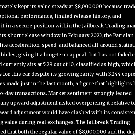
mately kept its value steady at $8,000,000 because trad
eptional performance, limited release history, and
 it in a secure position within the Jailbreak Trading ma
 its short release window in February 2023, the Parisian
lite acceleration, speed, and balanced all-around statist
ehicles, giving it a long-term appeal that has not faded 
urrently sits at 5.29 out of 10, classified as high, whic
 for this car despite its growing rarity, with 3,244 copi
es made just in the last month, a figure that highlights
-to-day transactions. Market sentiment strongly leaned
any upward adjustment risked overpricing it relative t
nward adjustment would have clashed with its consisten
ading value during real exchanges. The Jailbreak Trading
d that both the regular value of $8,000,000 and the du