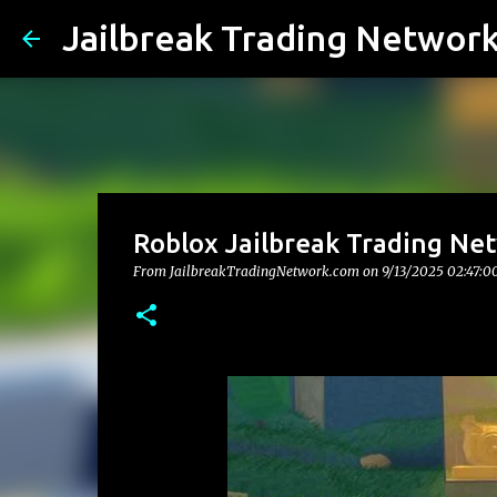
Jailbreak Trading Networ
Roblox Jailbreak Trading Net
From JailbreakTradingNetwork.com on
9/13/2025 02:47:0