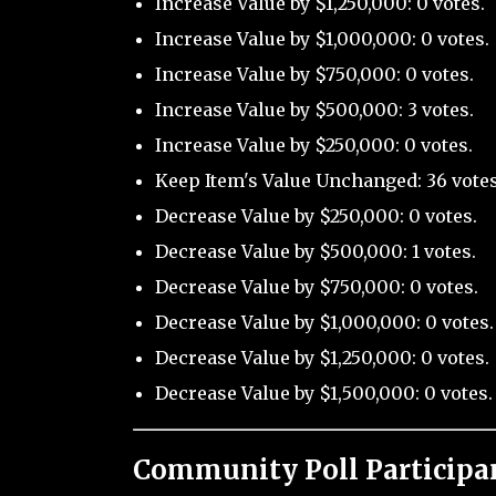
Increase Value by $1,250,000: 0 votes.
Increase Value by $1,000,000: 0 votes.
Increase Value by $750,000: 0 votes.
Increase Value by $500,000: 3 votes.
Increase Value by $250,000: 0 votes.
Keep Item's Value Unchanged: 36 votes
Decrease Value by $250,000: 0 votes.
Decrease Value by $500,000: 1 votes.
Decrease Value by $750,000: 0 votes.
Decrease Value by $1,000,000: 0 votes.
Decrease Value by $1,250,000: 0 votes.
Decrease Value by $1,500,000: 0 votes.
Community Poll Participa