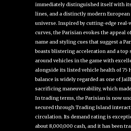
immediately distinguished itself with i
lines, and a distinctly modern European a
universe. Inspired by cutting-edge real
curves, the Parisian evokes the appeal o
name and styling cues that suggest a Pari
boasts blistering acceleration and a top 
around vehicles in the game with excell
alongside its listed vehicle health of 75
balance is widely regarded as one of Jai
sacrificing maneuverability, which made 
In trading terms, the Parisian is now u
secured through Trading Island interacti
circulation. Its demand rating is excepti
about 8,000,000 cash, and it has been tra