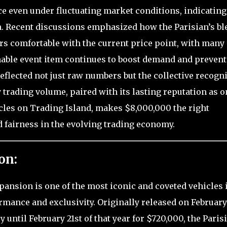
e even under fluctuating market conditions, indicating
h. Recent discussions emphasized how the Parisian’s bl
ers comfortable with the current price point, with many
inable event item continues to boost demand and prevent
reflected not just raw numbers but the collective recogn
vy trading volume, paired with its lasting reputation as o
icles on Trading Island, makes $8,000,000 the right
 fairness in the evolving trading economy.
on:
pansion is one of the most iconic and coveted vehicles 
ormance and exclusivity. Originally released on February
y until February 21st of that year for $720,000, the Paris