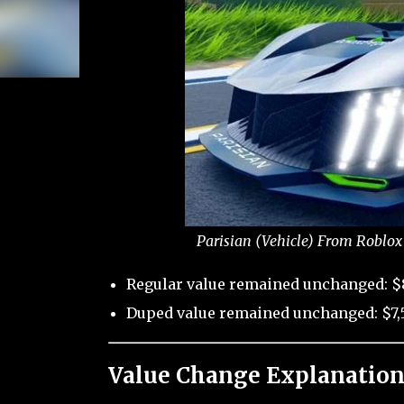
Parisian (Vehicle) From Roblox
Regular value remained unchanged: $
Duped value remained unchanged: $7,
Value Change Explanation