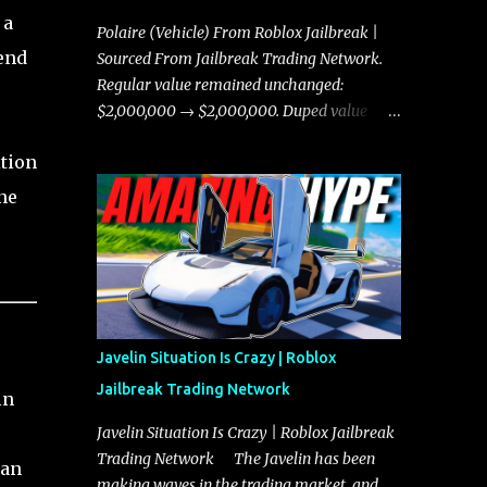
 a
Polaire (Vehicle) From Roblox Jailbreak |
end
Sourced From Jailbreak Trading Network.
Regular value remained unchanged:
$2,000,000 → $2,000,000. Duped value
remained unchanged: $1,750,000 →
ition
$1,750,000.
ne
Javelin Situation Is Crazy | Roblox
Jailbreak Trading Network
in
Javelin Situation Is Crazy | Roblox Jailbreak
Trading Network The Javelin has been
ian
making waves in the trading market, and