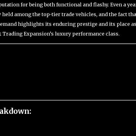
putation for being both functional and flashy. Even a yea
y held among the top-tier trade vehicles, and the fact that
and highlights its enduring prestige and its place a
ak Trading Expansion’s luxury performance class.
eakdown: