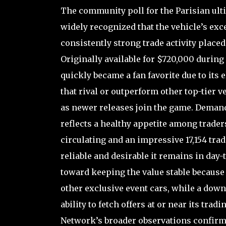
The community poll for the Parisian ulti
widely recognized that the vehicle’s exc
consistently strong trade activity placed
Originally available for $720,000 during
quickly became a fan favorite due to its e
that rival or outperform other top-tier v
as newer releases join the game. Demand c
reflects a healthy appetite among traders
circulating and an impressive 17,154 trad
reliable and desirable it remains in day
toward keeping the value stable because 
other exclusive event cars, while a dow
ability to fetch offers at or near its tr
Network’s broader observations confirme