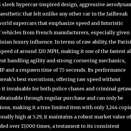
ts sleek hypercar-inspired design, aggressive aerodyna
esthetic that felt unlike any other car in the Jailbreak
-world supercars that emphasize speed and futuristic
f vehicles from French manufacturers, especially given 
sian luxury influence. In terms of raw ability, the Paris
speed of around 320 MPH, making it one of the fastest al
ent handling agility and strong cornering mechanics,
 HP and a respawn time of 7.5 seconds. Its performance
lbreak’s best executions, offering raw speed without
it invaluable for both police chases and criminal getaw
nobtainable through regular purchase and can only be
ons, making it a true limited item with only 3,244 copi
onally high at 5.29, it maintains a robust market value of
ded over 17,000 times, a testament to its consistent