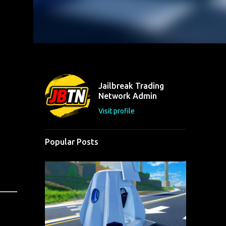
Jailbreak Trading
Network Admin
Visit profile
Popular Posts