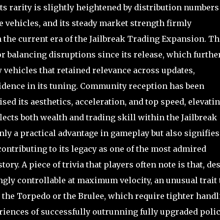
its rarity is slightly heightened by distribution numbers
vehicles, and its steady market strength firmly
n the current era of the Jailbreak Trading Expansion. Th
 balancing disruptions since its release, which furthe
ew vehicles that retained relevance across updates,
dence in its tuning. Community reception has been
sed its aesthetics, acceleration, and top speed, elevati
flects both wealth and trading skill within the Jailbreak
nly a practical advantage in gameplay but also signifies
contributing to its legacy as one of the most admired
ry. A piece of trivia that players often note is that, de
ngly controllable at maximum velocity, an unusual trait 
e the Torpedo or the Brulee, which require tighter hand
riences of successfully outrunning fully upgraded poli