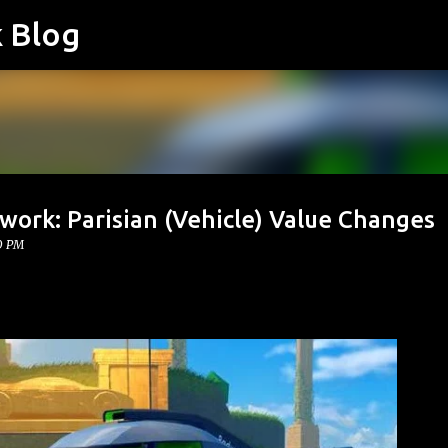
k Blog
Skip to main content
work: Parisian (Vehicle) Value Changes
0 PM