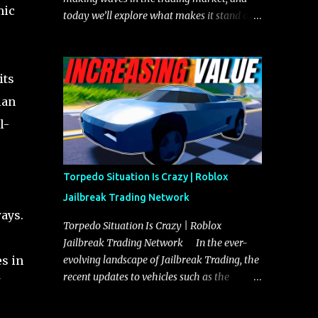
mic
today we’ll explore what makes it stand out
and whether it could soon overtake the
Torpedo. This article will cover everything
you need to know about the Javelin, how it
its
compares to the Torpedo, and what its
future looks like in terms of value and
ian
demand. Both the Javelin and the Torpedo
l-
are among the fastest vehicles in the game.
The Torpedo has a slightly higher top
speed, about five miles per hour faster than
Torpedo Situation Is Crazy | Roblox
the Javelin, which gives it a slight edge in a
Jailbreak Trading Network
straight-line race. However, the Javelin
ays.
makes up for it with better acceleration,
Torpedo Situation Is Crazy | Roblox
making it more effective for maneuvering
Jailbreak Trading Network In the ever-
through city streets, engaging in police
evolving landscape of Jailbreak Trading, the
es in
chases, and performing robberies. The
recent updates to vehicles such as the
Javelin’s superior handling allows for
Torpedo and Javelin have stirred up
quicker turns and improved responsiveness,
considerable excitement and debate among