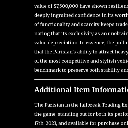
value of $7,500,000 have shown resilienc
deeply ingrained confidence in its wort
of functionality and scarcity keeps trad
noting that its exclusivity as an unobta
value depreciation. In essence, the poll 
that the Parisian’s ability to attract hea
of the most competitive and stylish veh
benchmark to preserve both stability and
Additional Item Informati
The Parisian in the Jailbreak Trading Ex
the game, standing out for both its perf
17th, 2023, and available for purchase onl