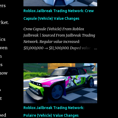
ers
Roblox Jailbreak Trading Network: Crew
Capsule (Vehicle) Value Changes
rket.
Crew Capsule (Vehicle) From Roblox
Jailbreak | Sourced From Jailbreak Trading
ics
Network. Regular value increased:
even
$11,000,000 → $11,500,000. Duped value
increased: $10,750,000 → $11,000,000.
h
es
 how
o
t
Roblox Jailbreak Trading Network:
ped
Polaire (Vehicle) Value Changes