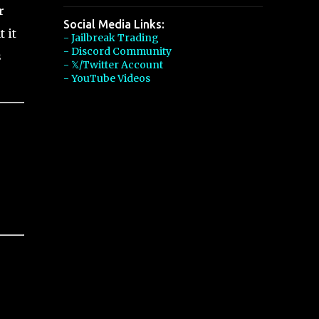
r
Social Media Links:
 it
- Jailbreak Trading
- Discord Community
s
- 𝕏/Twitter Account
- YouTube Videos