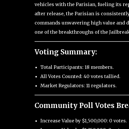
vehicles with the Parisian, fueling its re
after release, the Parisian is consistentl
commands unwavering high value and dem
one of the breakthroughs of the Jailbre
Voting Summary:
Total Participants: 18 members.
All Votes Counted: 40 votes tallied.
Market Regulators: 11 regulators.
Community Poll Votes Br
Increase Value by $1,500,000: 0 votes.