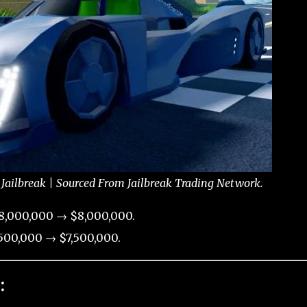
 Jailbreak | Sourced From Jailbreak Trading Network.
8,000,000 → $8,000,000.
500,000 → $7,500,000.
: