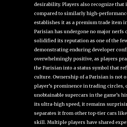
desirability. Players also recognize that 
compared to similarly high-performance 
establishes it as a premium trade item i
Parisian has undergone no major nerfs or
solidified its reputation as one of the f
demonstrating enduring developer confi
overwhelmingly positive, as players prai
the Parisian into a status symbol that re
culture. Ownership of a Parisian is not o
player’s prominence in trading circles, 
unobtainable supercars in the game’s histo
its ultra-high speed, it remains surprisi
separates it from other top-tier cars lik
skill. Multiple players have shared expe