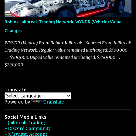
touching on related changes affecting other cars like the Beignet,
Arachnid, and Beam Hybrid. Over time, the Javelin has garnered a
reputation as “the king of cars” among traders, and despite its
Roblox Jailbreak Trading Network: WYNDR (Vehicle) Value
slightly lower top speed of 390 miles per hour compared to the
Changes
Torpedo’s 395 miles per hour, the Javelin has won over many
players with its superior accelera...
WYNDR (Vehicle) From Roblox Jailbreak | Sourced From Jailbreak
Trading Network. Regular value remained unchanged: $500,000
→ $500,000. Duped value remained unchanged: $250,000 →
$250,000.
Translate
Powered by
Translate
Social Media Links:
- Jailbreak Trading
- Discord Community
- 𝕏/Twitter Account