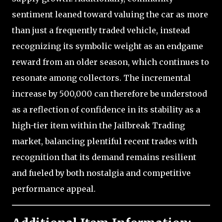
sentiment leaned toward valuing the car as more
than just a frequently traded vehicle, instead
recognizing its symbolic weight as an endgame
reward from an older season, which continues to
resonate among collectors. The incremental
increase by 500,000 can therefore be understood
as a reflection of confidence in its stability as a
high-tier item within the Jailbreak Trading
market, balancing plentiful recent trades with
recognition that its demand remains resilient
and fueled by both nostalgia and competitive
performance appeal.