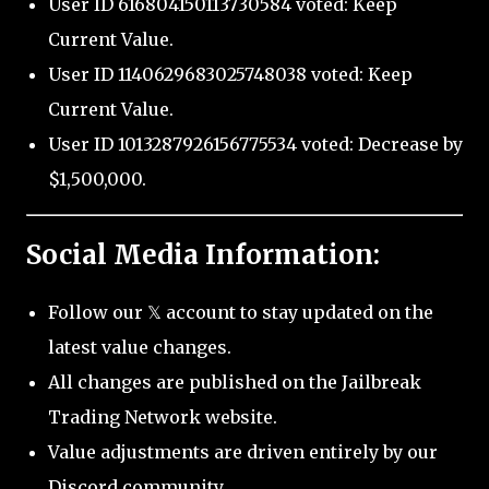
User ID 616804150113730584 voted: Keep
Current Value.
User ID 1140629683025748038 voted: Keep
Current Value.
User ID 1013287926156775534 voted: Decrease by
$1,500,000.
Social Media Information:
Follow our 𝕏 account to stay updated on the
latest value changes.
All changes are published on the Jailbreak
Trading Network website.
Value adjustments are driven entirely by our
Discord community.