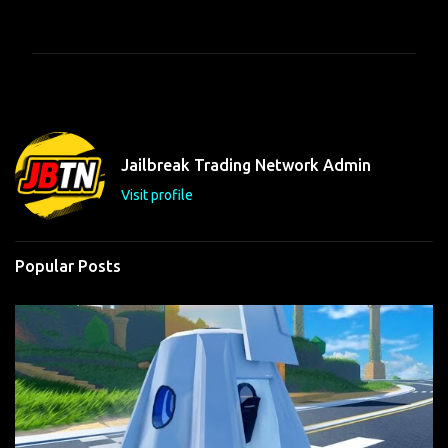
o
m
m
e
n
t
Jailbreak Trading Network Admin
s
Visit profile
Popular Posts