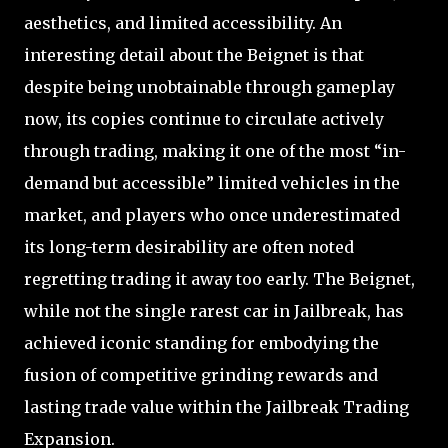
aesthetics, and limited accessibility. An
interesting detail about the Beignet is that
despite being unobtainable through gameplay
now, its copies continue to circulate actively
through trading, making it one of the most “in-
demand but accessible” limited vehicles in the
market, and players who once underestimated
its long-term desirability are often noted
regretting trading it away too early. The Beignet,
while not the single rarest car in Jailbreak, has
achieved iconic standing for embodying the
fusion of competitive grinding rewards and
lasting trade value within the Jailbreak Trading
Expansion.