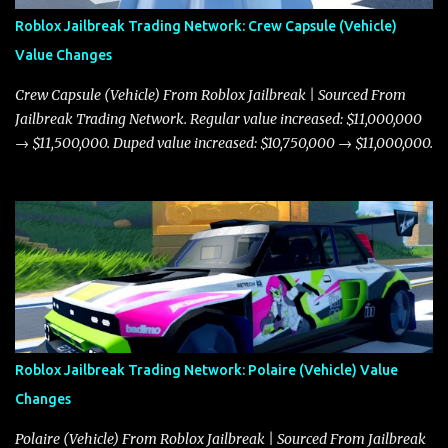
Roblox Jailbreak Trading Network: Crew Capsule (Vehicle)
Value Changes
Crew Capsule (Vehicle) From Roblox Jailbreak | Sourced From
Jailbreak Trading Network. Regular value increased: $11,000,000
→ $11,500,000. Duped value increased: $10,750,000 → $11,000,000.
Roblox Jailbreak Trading Network: Polaire (Vehicle) Value
Changes
Polaire (Vehicle) From Roblox Jailbreak | Sourced From Jailbreak