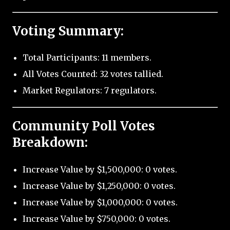
Voting Summary:
Total Participants: 11 members.
All Votes Counted: 32 votes tallied.
Market Regulators: 7 regulators.
Community Poll Votes
Breakdown:
Increase Value by $1,500,000: 0 votes.
Increase Value by $1,250,000: 0 votes.
Increase Value by $1,000,000: 0 votes.
Increase Value by $750,000: 0 votes.