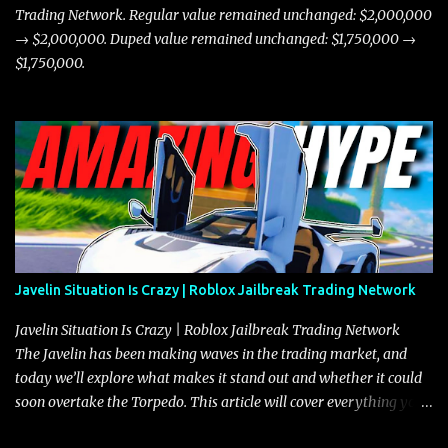
Trading Network. Regular value remained unchanged: $2,000,000
→ $2,000,000. Duped value remained unchanged: $1,750,000 →
$1,750,000.
Javelin Situation Is Crazy | Roblox Jailbreak Trading Network
Javelin Situation Is Crazy | Roblox Jailbreak Trading Network
The Javelin has been making waves in the trading market, and
today we’ll explore what makes it stand out and whether it could
soon overtake the Torpedo. This article will cover everything you
need to know about the Javelin, how it compares to the Torpedo,