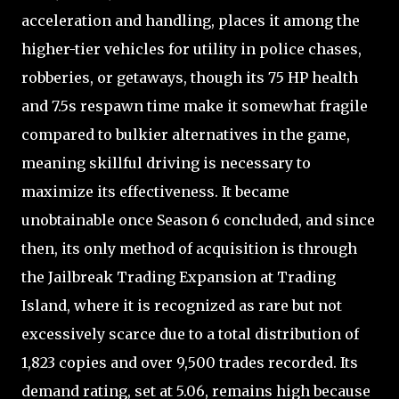
acceleration and handling, places it among the
higher-tier vehicles for utility in police chases,
robberies, or getaways, though its 75 HP health
and 7.5s respawn time make it somewhat fragile
compared to bulkier alternatives in the game,
meaning skillful driving is necessary to
maximize its effectiveness. It became
unobtainable once Season 6 concluded, and since
then, its only method of acquisition is through
the Jailbreak Trading Expansion at Trading
Island, where it is recognized as rare but not
excessively scarce due to a total distribution of
1,823 copies and over 9,500 trades recorded. Its
demand rating, set at 5.06, remains high because