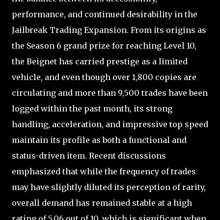
performance, and continued desirability in the
Jailbreak Trading Expansion. From its origins as
the Season 6 grand prize for reaching Level 10,
the Beignet has carried prestige as a limited
vehicle, and even though over 1,800 copies are
circulating and more than 9,500 trades have been
logged within the past month, its strong
handling, acceleration, and impressive top speed
maintain its profile as both a functional and
status-driven item. Recent discussions
emphasized that while the frequency of trades
may have slightly diluted its perception of rarity,
overall demand has remained stable at a high
rating of 5.06 out of 10, which is significant when