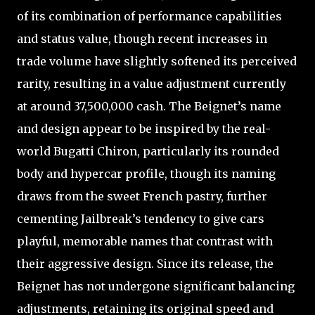
of its combination of performance capabilities
and status value, though recent increases in
trade volume have slightly softened its perceived
rarity, resulting in a value adjustment currently
at around 37,500,000 cash. The Beignet’s name
and design appear to be inspired by the real-
world Bugatti Chiron, particularly its rounded
body and hypercar profile, though its naming
draws from the sweet French pastry, further
cementing Jailbreak’s tendency to give cars
playful, memorable names that contrast with
their aggressive design. Since its release, the
Beignet has not undergone significant balancing
adjustments, retaining its original speed and