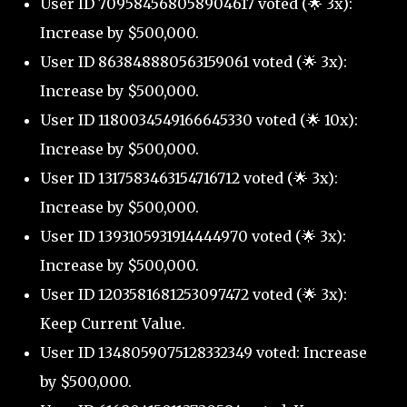
User ID 709584568058904617 voted (🌟 3x):
Increase by $500,000.
User ID 863848880563159061 voted (🌟 3x):
Increase by $500,000.
User ID 1180034549166645330 voted (🌟 10x):
Increase by $500,000.
User ID 1317583463154716712 voted (🌟 3x):
Increase by $500,000.
User ID 1393105931914444970 voted (🌟 3x):
Increase by $500,000.
User ID 1203581681253097472 voted (🌟 3x):
Keep Current Value.
User ID 1348059075128332349 voted: Increase
by $500,000.