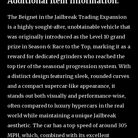
Additional Item Information:
The Beignet in the Jailbreak Trading Expansion
is a highly sought-after, unobtainable vehicle that
was originally introduced as the Level 10 grand
prize in Season 6: Race to the Top, marking it as a
reward for dedicated grinders who reached the
top tier of the seasonal progression system. With
a distinct design featuring sleek, rounded curves
and a compact supercar-like appearance, it
stands out both visually and performance-wise,
often compared to luxury hypercars in the real
world while maintaining a unique Jailbreak
aesthetic. The car has a top speed of around 305
MPH, which, combined with its excellent