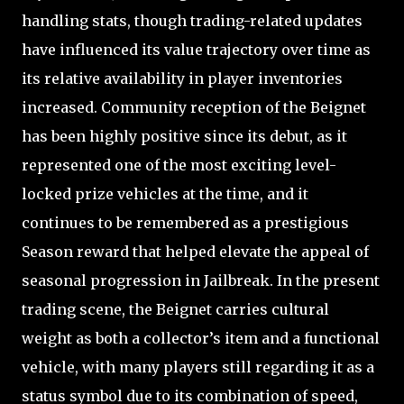
handling stats, though trading-related updates
have influenced its value trajectory over time as
its relative availability in player inventories
increased. Community reception of the Beignet
has been highly positive since its debut, as it
represented one of the most exciting level-
locked prize vehicles at the time, and it
continues to be remembered as a prestigious
Season reward that helped elevate the appeal of
seasonal progression in Jailbreak. In the present
trading scene, the Beignet carries cultural
weight as both a collector’s item and a functional
vehicle, with many players still regarding it as a
status symbol due to its combination of speed,