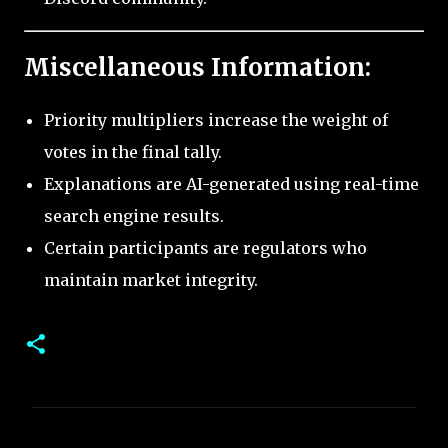
Miscellaneous Information:
Priority multipliers increase the weight of
votes in the final tally.
Explanations are AI-generated using real-time
search engine results.
Certain participants are regulators who
maintain market integrity.
C