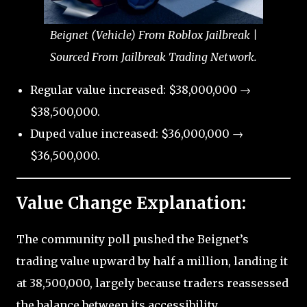
Beignet (Vehicle) From Roblox Jailbreak |
Sourced From Jailbreak Trading Network.
Regular value increased: $38,000,000 →
$38,500,000.
Duped value increased: $36,000,000 →
$36,500,000.
Value Change Explanation:
The community poll pushed the Beignet’s
trading value upward by half a million, landing it
at 38,500,000, largely because traders reassessed
the balance between its accessibility,