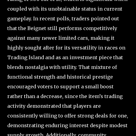
coupled with its unobtainable status in current
gameplay. In recent polls, traders pointed out
that the Beignet still performs competitively
against many newer limited cars, making it
highly sought after for its versatility in races on
Trading Island and as an investment piece that
blends nostalgia with utility. That mixture of
functional strength and historical prestige
encouraged voters to support a small boost
rather than a decrease, since the item’s trading
activity demonstrated that players are
consistently willing to offer strong deals for one,
demonstrating enduring interest despite modest
supply growth. Additionally, community