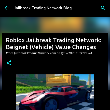
Skip to main content
Jailbreak Trading Network Blog
Roblox Jailbreak Trading Network:
Beignet (Vehicle) Value Changes
From JailbreakTradingNetwork.com on
9/09/2025 11:19:00 PM