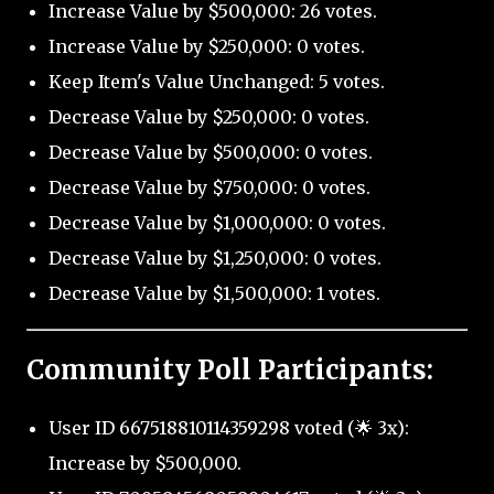
Increase Value by $500,000: 26 votes.
Increase Value by $250,000: 0 votes.
Keep Item's Value Unchanged: 5 votes.
Decrease Value by $250,000: 0 votes.
Decrease Value by $500,000: 0 votes.
Decrease Value by $750,000: 0 votes.
Decrease Value by $1,000,000: 0 votes.
Decrease Value by $1,250,000: 0 votes.
Decrease Value by $1,500,000: 1 votes.
Community Poll Participants:
User ID 667518810114359298 voted (🌟 3x):
Increase by $500,000.