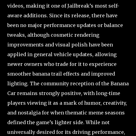
videos, making it one of Jailbreak’s most self-
aware additions. Since its release, there have
been no major performance updates or balance
tweaks, although cosmetic rendering
improvements and visual polish have been
applied in general vehicle updates, allowing
newer owners who trade for it to experience
smoother banana trail effects and improved
lighting. The community reception of the Banana
Car remains strongly positive, with long-time
players viewing it as a mark of humor, creativity,
and nostalgia for when thematic meme seasons
defined the game’s lighter side. While not
universally desired for its driving performance,