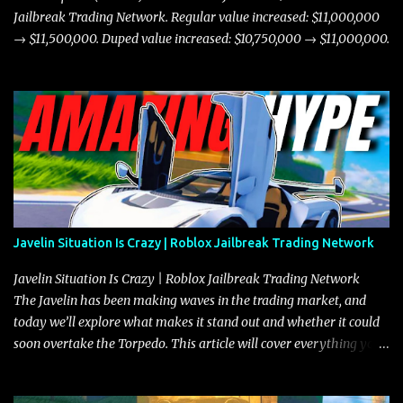
Jailbreak Trading Network. Regular value increased: $11,000,000
→ $11,500,000. Duped value increased: $10,750,000 → $11,000,000.
Javelin Situation Is Crazy | Roblox Jailbreak Trading Network
Javelin Situation Is Crazy | Roblox Jailbreak Trading Network
The Javelin has been making waves in the trading market, and
today we’ll explore what makes it stand out and whether it could
soon overtake the Torpedo. This article will cover everything you
need to know about the Javelin, how it compares to the Torpedo,
and what its future looks like in terms of value and demand. Both