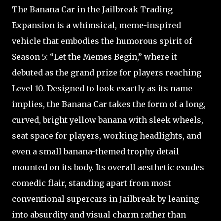
The Banana Car in the Jailbreak Trading
Expansion is a whimsical, meme-inspired
vehicle that embodies the humorous spirit of
Season 5: “Let the Memes Begin,” where it
debuted as the grand prize for players reaching
Level 10. Designed to look exactly as its name
implies, the Banana Car takes the form of a long,
curved, bright yellow banana with sleek wheels,
seat space for players, working headlights, and
even a small banana-themed trophy detail
mounted on its body. Its overall aesthetic exudes
comedic flair, standing apart from most
conventional supercars in Jailbreak by leaning
into absurdity and visual charm rather than