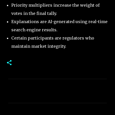
Priority multipliers increase the weight of
votes in the final tally.
Explanations are AI-generated using real-time
search engine results.
Certain participants are regulators who
maintain market integrity.
C
o
m
m