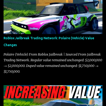
the Javelin and the Torpedo are among the fastest vehicles in the
game. The Torpedo has a slightly higher top speed, about five
miles per hour faster than the Javelin, which gives it a slight edge
in a straight-line race. However, the Javelin makes up for it with
better acceleration, making it more effective for maneuvering
through city streets, engaging in police chases, and performing
robberies. The Javelin’s superior handling allows for quicker turns
Roblox Jailbreak Trading Network: Polaire (Vehicle) Value
and improved responsiveness, making it a favorite for those who
Changes
prioritize agility over pure speed. In real gameplay scenarios
where accele...
Polaire (Vehicle) From Roblox Jailbreak | Sourced From Jailbreak
Trading Network. Regular value remained unchanged: $2,000,000
→ $2,000,000. Duped value remained unchanged: $1,750,000 →
$1,750,000.