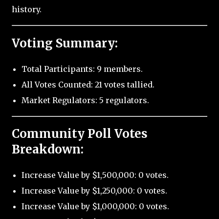
history.
Voting Summary:
Total Participants: 9 members.
All Votes Counted: 21 votes tallied.
Market Regulators: 5 regulators.
Community Poll Votes
Breakdown:
Increase Value by $1,500,000: 0 votes.
Increase Value by $1,250,000: 0 votes.
Increase Value by $1,000,000: 0 votes.