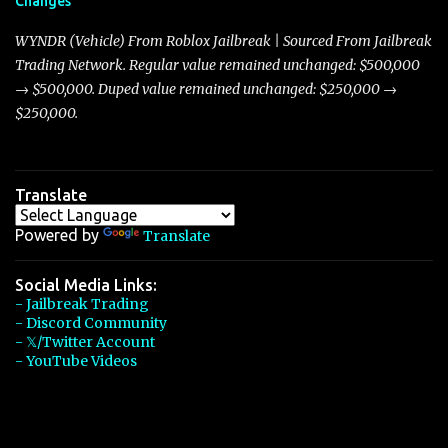
Changes
Torpedo’s 395 miles per hour, the Javelin has won over many
players with its superior accelera...
WYNDR (Vehicle) From Roblox Jailbreak | Sourced From Jailbreak
Trading Network. Regular value remained unchanged: $500,000
→ $500,000. Duped value remained unchanged: $250,000 →
$250,000.
Translate
Powered by
Translate
Social Media Links:
- Jailbreak Trading
- Discord Community
- 𝕏/Twitter Account
- YouTube Videos