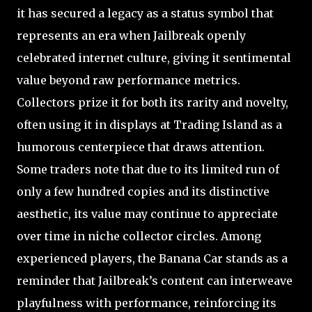
it has secured a legacy as a status symbol that
represents an era when Jailbreak openly
celebrated internet culture, giving it sentimental
value beyond raw performance metrics.
Collectors prize it for both its rarity and novelty,
often using it in displays at Trading Island as a
humorous centerpiece that draws attention.
Some traders note that due to its limited run of
only a few hundred copies and its distinctive
aesthetic, its value may continue to appreciate
over time in niche collector circles. Among
experienced players, the Banana Car stands as a
reminder that Jailbreak’s content can interweave
playfulness with performance, reinforcing its