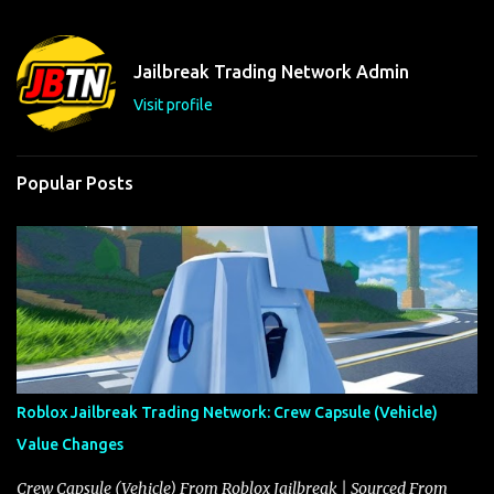
e
n
t
Jailbreak Trading Network Admin
s
Visit profile
Popular Posts
Roblox Jailbreak Trading Network: Crew Capsule (Vehicle)
Value Changes
Crew Capsule (Vehicle) From Roblox Jailbreak | Sourced From