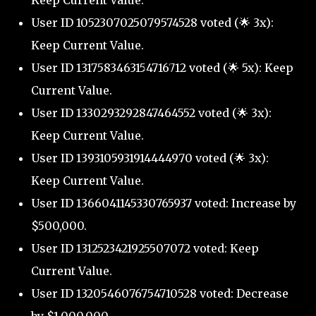
Keep Current Value.
User ID 1052307025079574528 voted (🌟 3x):
Keep Current Value.
User ID 1317583463154716712 voted (🌟 5x): Keep
Current Value.
User ID 1330293292847464552 voted (🌟 3x):
Keep Current Value.
User ID 1393105931914444970 voted (🌟 3x):
Keep Current Value.
User ID 1366041145330765937 voted: Increase by
$500,000.
User ID 1312523421925507072 voted: Keep
Current Value.
User ID 1320546076754710528 voted: Decrease