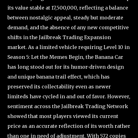
its value stable at 17,500,000, reflecting a balance
between nostalgic appeal, steady but moderate
demand, and the absence of any new competitive
shifts in the Jailbreak Trading Expansion
market. As a limited vehicle requiring Level 10 in
Season 5: Let the Memes Begin, the Banana Car
has long stood out for its humor-driven design
and unique banana trail effect, which has
preserved its collectability even as newer
limiteds have cycled in and out of favor. However,
sentiment across the Jailbreak Trading Network
showed that most players viewed its current
price as an accurate reflection of its worth rather
than one in need of adjustment. With 572 copies