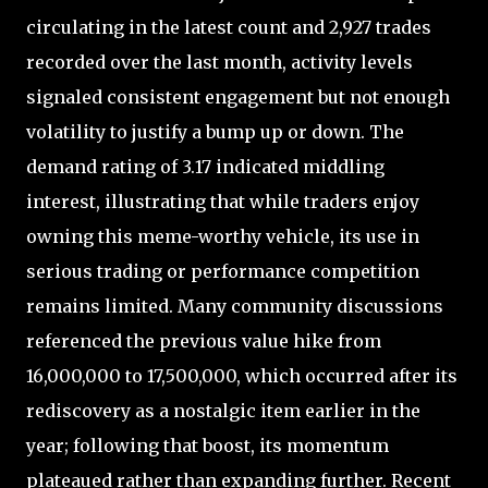
circulating in the latest count and 2,927 trades
recorded over the last month, activity levels
signaled consistent engagement but not enough
volatility to justify a bump up or down. The
demand rating of 3.17 indicated middling
interest, illustrating that while traders enjoy
owning this meme-worthy vehicle, its use in
serious trading or performance competition
remains limited. Many community discussions
referenced the previous value hike from
16,000,000 to 17,500,000, which occurred after its
rediscovery as a nostalgic item earlier in the
year; following that boost, its momentum
plateaued rather than expanding further. Recent