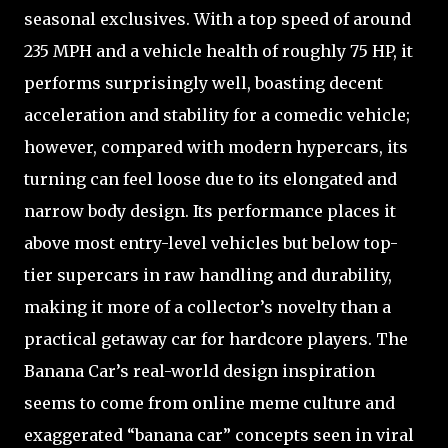
seasonal exclusives. With a top speed of around
235 MPH and a vehicle health of roughly 75 HP, it
performs surprisingly well, boasting decent
acceleration and stability for a comedic vehicle;
however, compared with modern hypercars, its
turning can feel loose due to its elongated and
narrow body design. Its performance places it
above most entry-level vehicles but below top-
tier supercars in raw handling and durability,
making it more of a collector’s novelty than a
practical getaway car for hardcore players. The
Banana Car’s real-world design inspiration
seems to come from online meme culture and
exaggerated “banana car” concepts seen in viral