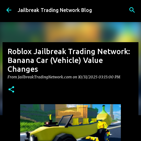
Skip to main content
Jailbreak Trading Network Blog
Roblox Jailbreak Trading Network:
Banana Car (Vehicle) Value
Changes
From JailbreakTradingNetwork.com on
10/31/2025 03:15:00 PM