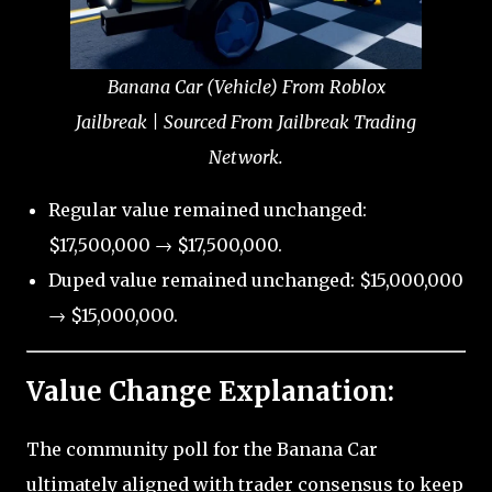
Banana Car (Vehicle) From Roblox
Jailbreak | Sourced From Jailbreak Trading
Network.
Regular value remained unchanged:
$17,500,000 → $17,500,000.
Duped value remained unchanged: $15,000,000
→ $15,000,000.
Value Change Explanation:
The community poll for the Banana Car
ultimately aligned with trader consensus to keep