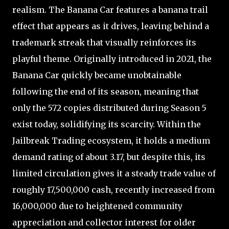
realism. The Banana Car features a banana trail
effect that appears as it drives, leaving behind a
trademark streak that visually reinforces its
playful theme. Originally introduced in 2021, the
Banana Car quickly became unobtainable
following the end of its season, meaning that
only the 572 copies distributed during Season 5
exist today, solidifying its scarcity. Within the
Jailbreak Trading ecosystem, it holds a medium
demand rating of about 3.17, but despite this, its
limited circulation gives it a steady trade value of
roughly 17,500,000 cash, recently increased from
16,000,000 due to heightened community
appreciation and collector interest for older