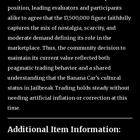
position, leading evaluators and participants
alike to agree that the 17,500,000 figure faithfully
captures the mix of nostalgia, scarcity, and
moderate demand defining its role in the
marketplace. Thus, the community decision to
maintain its current value reflected both
pragmatic trading behavior and a shared
understanding that the Banana Car’s cultural
status in Jailbreak Trading holds steady without
needing artificial inflation or correction at this
time.
Additional Item Information: