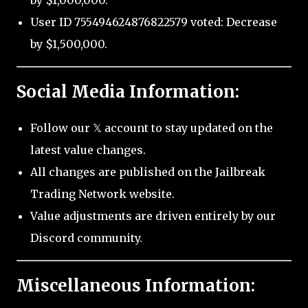
by $1,000,000.
User ID 755494624876822579 voted: Decrease
by $1,500,000.
Social Media Information:
Follow our 𝕏 account to stay updated on the
latest value changes.
All changes are published on the Jailbreak
Trading Network website.
Value adjustments are driven entirely by our
Discord community.
Miscellaneous Information: