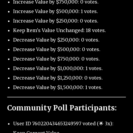
Increase Value by $750,000: 0 votes.
Increase Value by $500,000: 1 votes.
Increase Value by $250,000: 0 votes.
Keep Item's Value Unchanged: 18 votes.
Decrease Value by $250,000: 0 votes.
Decrease Value by $500,000: 0 votes.
Decrease Value by $750,000: 0 votes.
Decrease Value by $1,000,000: 1 votes.
Decrease Value by $1,250,000: 0 votes.
Decrease Value by $1,500,000: 1 votes.
Community Poll Participants:
User ID 760220434653249597 voted (🌟 3x):