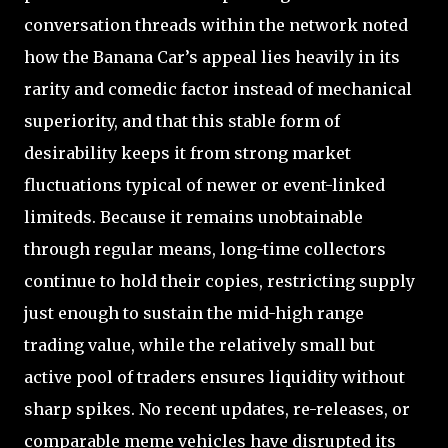
conversation threads within the network noted
how the Banana Car’s appeal lies heavily in its
rarity and comedic factor instead of mechanical
superiority, and that this stable form of
desirability keeps it from strong market
fluctuations typical of newer or event-linked
limiteds. Because it remains unobtainable
through regular means, long-time collectors
continue to hold their copies, restricting supply
just enough to sustain the mid-high range
trading value, while the relatively small but
active pool of traders ensures liquidity without
sharp spikes. No recent updates, re-releases, or
comparable meme vehicles have disrupted its