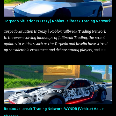
Torpedo Situation Is Crazy | Roblox Jailbreak Trading Network
Torpedo Situation Is Crazy | Roblox Jailbreak Trading Network
In the ever-evolving landscape of Jailbreak Trading, the recent
updates to vehicles such as the Torpedo and Javelin have stirred
up considerable excitement and debate among players, and it is
with great enthusiasm that I present a comprehensive, real-time
update on these changes, along with insights into additional price
adjustments for other notable vehicles that are reshaping the
market dynamics. In this update, I’m focusing primarily on the
Torpedo and Javelin—two vehicles that have sparked extensive
discussion and heated debate in our community—while also
touching on related changes affecting other cars like the Beignet,
Arachnid, and Beam Hybrid. Over time, the Javelin has garnered a
reputation as “the king of cars” among traders, and despite its
Roblox Jailbreak Trading Network: WYNDR (Vehicle) Value
slightly lower top speed of 390 miles per hour compared to the