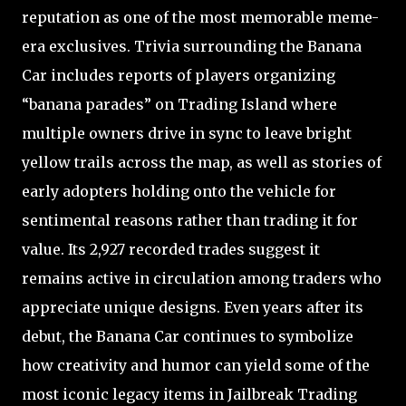
reputation as one of the most memorable meme-
era exclusives. Trivia surrounding the Banana
Car includes reports of players organizing
“banana parades” on Trading Island where
multiple owners drive in sync to leave bright
yellow trails across the map, as well as stories of
early adopters holding onto the vehicle for
sentimental reasons rather than trading it for
value. Its 2,927 recorded trades suggest it
remains active in circulation among traders who
appreciate unique designs. Even years after its
debut, the Banana Car continues to symbolize
how creativity and humor can yield some of the
most iconic legacy items in Jailbreak Trading