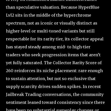
than speculative valuation. Because HyperBlue
Lvl2 sits in the middle of the hyperchrome
spectrum, not as iconic or visually distinct as
higher-level or multi-toned variants but still
respectable for its rarity tier, its collector appeal
has stayed steady among mid- to high-tier
traders who seek progression items that aren’t
yet fully saturated. The Collector Rarity Score of
260 reinforces its niche placement: rare enough
to sustain attention, but not so exclusive that
supply scarcity drives sudden spikes. In recent
Jailbreak Trading conversations, the community
sentiment leaned toward consistency since there
have been no substantial gameplay changes or