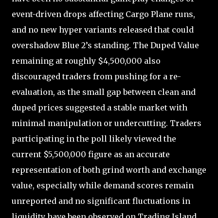
event-driven drops affecting Cargo Plane runs,
and no new hyper variants released that could
overshadow Blue 2’s standing. The Duped Value
remaining at roughly $4,500,000 also
discouraged traders from pushing for a re-
evaluation, as the small gap between clean and
duped prices suggested a stable market with
minimal manipulation or undercutting. Traders
participating in the poll likely viewed the
current $5,500,000 figure as an accurate
representation of both grind worth and exchange
value, especially while demand scores remain
unreported and no significant fluctuations in
liquidity have been observed on Trading Island.