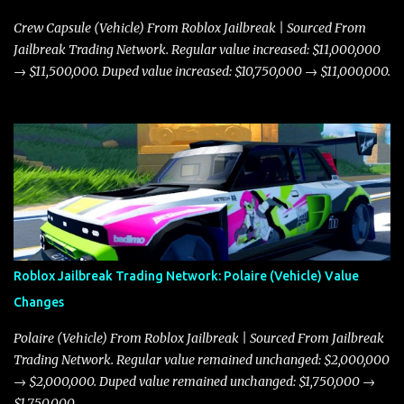
Crew Capsule (Vehicle) From Roblox Jailbreak | Sourced From
Jailbreak Trading Network. Regular value increased: $11,000,000
→ $11,500,000. Duped value increased: $10,750,000 → $11,000,000.
Roblox Jailbreak Trading Network: Polaire (Vehicle) Value
Changes
Polaire (Vehicle) From Roblox Jailbreak | Sourced From Jailbreak
Trading Network. Regular value remained unchanged: $2,000,000
→ $2,000,000. Duped value remained unchanged: $1,750,000 →
$1,750,000.