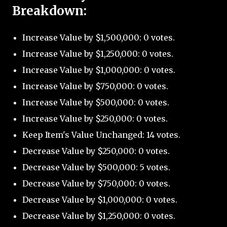
Breakdown:
Increase Value by $1,500,000: 0 votes.
Increase Value by $1,250,000: 0 votes.
Increase Value by $1,000,000: 0 votes.
Increase Value by $750,000: 0 votes.
Increase Value by $500,000: 0 votes.
Increase Value by $250,000: 0 votes.
Keep Item's Value Unchanged: 14 votes.
Decrease Value by $250,000: 0 votes.
Decrease Value by $500,000: 5 votes.
Decrease Value by $750,000: 0 votes.
Decrease Value by $1,000,000: 0 votes.
Decrease Value by $1,250,000: 0 votes.