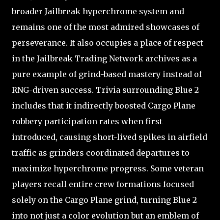
broader Jailbreak hyperchrome system and
remains one of the most admired showcases of
perseverance. It also occupies a place of respect
in the Jailbreak Trading Network archives as a
pure example of grind-based mastery instead of
RNG-driven success. Trivia surrounding Blue 2
includes that it indirectly boosted Cargo Plane
robbery participation rates when first
introduced, causing short-lived spikes in airfield
traffic as grinders coordinated departures to
maximize hyperchrome progress. Some veteran
players recall entire crew formations focused
solely on the Cargo Plane grind, turning Blue 2
into not just a color evolution but an emblem of