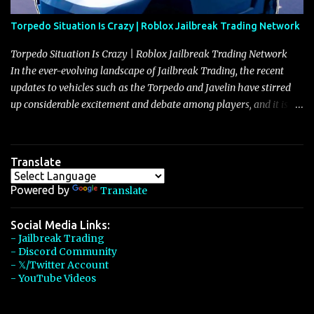
Torpedo Situation Is Crazy | Roblox Jailbreak Trading Network
Torpedo Situation Is Crazy | Roblox Jailbreak Trading Network
In the ever-evolving landscape of Jailbreak Trading, the recent
updates to vehicles such as the Torpedo and Javelin have stirred
up considerable excitement and debate among players, and it is
with great enthusiasm that I present a comprehensive, real-time
update on these changes, along with insights into additional price
adjustments for other notable vehicles that are reshaping the
Translate
market dynamics. In this update, I’m focusing primarily on the
Torpedo and Javelin—two vehicles that have sparked extensive
Powered by
Translate
discussion and heated debate in our community—while also
touching on related changes affecting other cars like the Beignet,
Social Media Links:
- Jailbreak Trading
Arachnid, and Beam Hybrid. Over time, the Javelin has garnered a
- Discord Community
reputation as “the king of cars” among traders, and despite its
- 𝕏/Twitter Account
slightly lower top speed of 390 miles per hour compared to the
- YouTube Videos
Torpedo’s 395 miles per hour, the Javelin has won over many
players with its superior accelera...