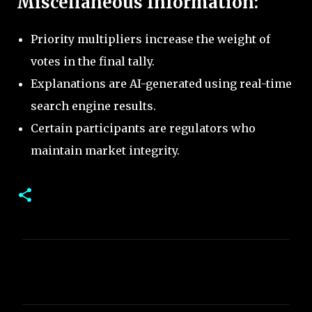
Miscellaneous Information:
Priority multipliers increase the weight of
votes in the final tally.
Explanations are AI-generated using real-time
search engine results.
Certain participants are regulators who
maintain market integrity.
C
o
m