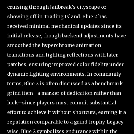
cruising through Jailbreak’s cityscape or
showing off in Trading Island. Blue 2 has
received minimal mechanical updates since its
initial release, though backend adjustments have
smoothed the hyperchrome animation
transitions and lighting reflections with later
patches, ensuring improved color fidelity under
dynamic lighting environments. In community
terms, Blue 2 is often discussed as a benchmark
grind item—a marker of dedication rather than
luck—since players must commit substantial
effort to achieve it without shortcuts, earning it a
reputation comparable to a grind trophy. Legacy-
wise, Blue 2 symbolizes endurance within the