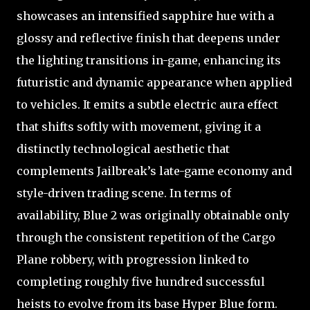
showcases an intensified sapphire hue with a
glossy and reflective finish that deepens under
the lighting transitions in-game, enhancing its
futuristic and dynamic appearance when applied
to vehicles. It emits a subtle electric aura effect
that shifts softly with movement, giving it a
distinctly technological aesthetic that
complements Jailbreak’s late-game economy and
style-driven trading scene. In terms of
availability, Blue 2 was originally obtainable only
through the consistent repetition of the Cargo
Plane robbery, with progression linked to
completing roughly five hundred successful
heists to evolve from its base Hyper Blue form.