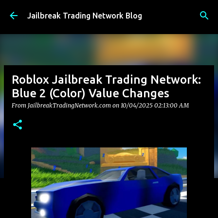
Skip to main content
Jailbreak Trading Network Blog
Roblox Jailbreak Trading Network:
Blue 2 (Color) Value Changes
From JailbreakTradingNetwork.com on
10/04/2025 02:13:00 AM