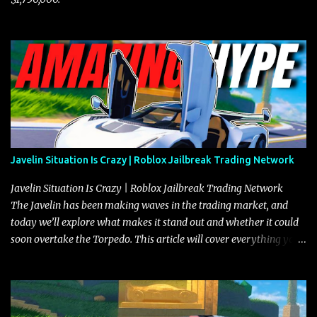
Javelin Situation Is Crazy | Roblox Jailbreak Trading Network
Javelin Situation Is Crazy | Roblox Jailbreak Trading Network
The Javelin has been making waves in the trading market, and
today we’ll explore what makes it stand out and whether it could
soon overtake the Torpedo. This article will cover everything you
need to know about the Javelin, how it compares to the Torpedo,
and what its future looks like in terms of value and demand. Both
the Javelin and the Torpedo are among the fastest vehicles in the
game. The Torpedo has a slightly higher top speed, about five