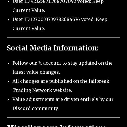
User ID 923258711768707092 voted: Keep
Current Value.
User ID 1270033739782684676 voted: Keep
Current Value.
Social Media Information:
Follow our 𝕏 account to stay updated on the
latest value changes.
All changes are published on the Jailbreak
Trading Network website.
Value adjustments are driven entirely by our
Discord community.