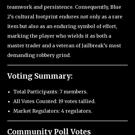
teamwork and persistence. Consequently, Blue
2’s cultural footprint endures not only as a rare
item but also as an enduring symbol of effort,
marking the player who wields it as both a
master trader and a veteran of Jailbreak’s most
demanding robbery grind.
Voting Summary:
Total Participants: 7 members.
All Votes Counted: 19 votes tallied.
Market Regulators: 4 regulators.
Community Poll Votes