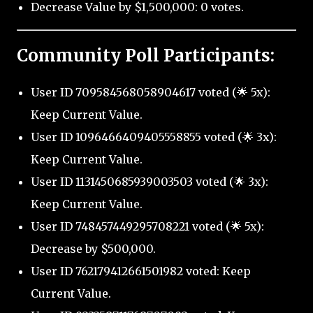
Decrease Value by $1,500,000: 0 votes.
Community Poll Participants:
User ID 709584568058904617 voted (🌟 5x):
Keep Current Value.
User ID 1096466409405558855 voted (🌟 3x):
Keep Current Value.
User ID 1131450685939003503 voted (🌟 3x):
Keep Current Value.
User ID 748457449295708221 voted (🌟 5x):
Decrease by $500,000.
User ID 762179412661501982 voted: Keep
Current Value.