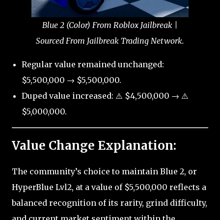
Blue 2 (Color) From Roblox Jailbreak |
Sourced From Jailbreak Trading Network.
Regular value remained unchanged:
$5,500,000 → $5,500,000.
Duped value increased: ⚠️ $4,500,000 → ⚠️
$5,000,000.
Value Change Explanation:
The community’s choice to maintain Blue 2, or
HyperBlue Lvl2, at a value of $5,500,000 reflects a
balanced recognition of its rarity, grind difficulty,
and current market sentiment within the