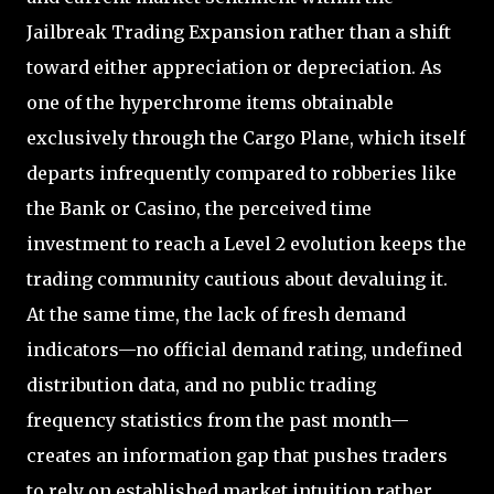
Jailbreak Trading Expansion rather than a shift
toward either appreciation or depreciation. As
one of the hyperchrome items obtainable
exclusively through the Cargo Plane, which itself
departs infrequently compared to robberies like
the Bank or Casino, the perceived time
investment to reach a Level 2 evolution keeps the
trading community cautious about devaluing it.
At the same time, the lack of fresh demand
indicators—no official demand rating, undefined
distribution data, and no public trading
frequency statistics from the past month—
creates an information gap that pushes traders
to rely on established market intuition rather