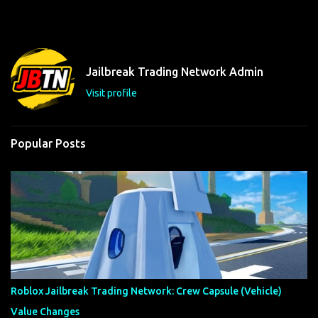
m
e
n
t
Jailbreak Trading Network Admin
s
Visit profile
Popular Posts
Roblox Jailbreak Trading Network: Crew Capsule (Vehicle)
Value Changes