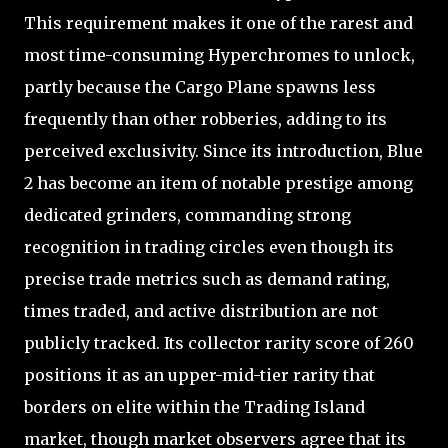
This requirement makes it one of the rarest and
most time-consuming Hyperchromes to unlock,
partly because the Cargo Plane spawns less
frequently than other robberies, adding to its
perceived exclusivity. Since its introduction, Blue
2 has become an item of notable prestige among
dedicated grinders, commanding strong
recognition in trading circles even though its
precise trade metrics such as demand rating,
times traded, and active distribution are not
publicly tracked. Its collector rarity score of 260
positions it as an upper-mid-tier rarity that
borders on elite within the Trading Island
market, though market observers agree that its