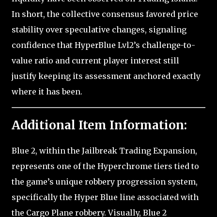
In short, the collective consensus favored price
stability over speculative changes, signaling
confidence that HyperBlue Lvl2’s challenge-to-
value ratio and current player interest still
justify keeping its assessment anchored exactly
where it has been.
Additional Item Information:
Blue 2, within the Jailbreak Trading Expansion,
represents one of the Hyperchrome tiers tied to
the game’s unique robbery progression system,
specifically the Hyper Blue line associated with
the Cargo Plane robbery. Visually, Blue 2