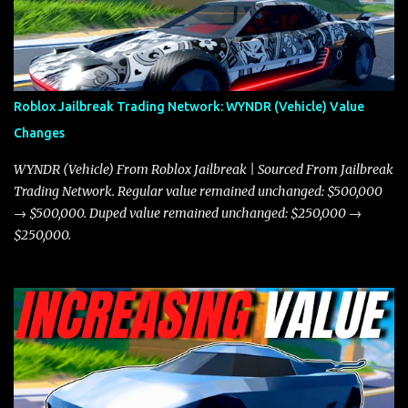
miles per hour faster than the Javelin, which gives it a slight edge
in a straight-line race. However, the Javelin makes up for it with
better acceleration, making it more effective for maneuvering
through city streets, engaging in police chases, and performing
robberies. The Javelin’s superior handling allows for quicker turns
Roblox Jailbreak Trading Network: WYNDR (Vehicle) Value
and improved responsiveness, making it a favorite for those who
Changes
prioritize agility over pure speed. In real gameplay scenarios
where accele...
WYNDR (Vehicle) From Roblox Jailbreak | Sourced From Jailbreak
Trading Network. Regular value remained unchanged: $500,000
→ $500,000. Duped value remained unchanged: $250,000 →
$250,000.