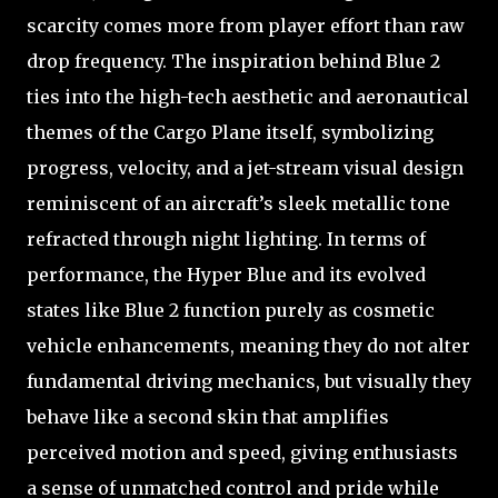
scarcity comes more from player effort than raw
drop frequency. The inspiration behind Blue 2
ties into the high-tech aesthetic and aeronautical
themes of the Cargo Plane itself, symbolizing
progress, velocity, and a jet-stream visual design
reminiscent of an aircraft’s sleek metallic tone
refracted through night lighting. In terms of
performance, the Hyper Blue and its evolved
states like Blue 2 function purely as cosmetic
vehicle enhancements, meaning they do not alter
fundamental driving mechanics, but visually they
behave like a second skin that amplifies
perceived motion and speed, giving enthusiasts
a sense of unmatched control and pride while