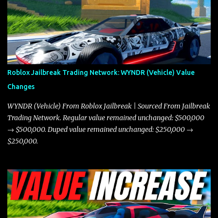
game. The Torpedo has a slightly higher top speed, about five
miles per hour faster than the Javelin, which gives it a slight edge
in a straight-line race. However, the Javelin makes up for it with
better acceleration, making it more effective for maneuvering
through city streets, engaging in police chases, and performing
robberies. The Javelin’s superior handling allows for quicker turns
Roblox Jailbreak Trading Network: WYNDR (Vehicle) Value
and improved responsiveness, making it a favorite for those who
Changes
prioritize agility over pure speed. In real gameplay scenarios
where accele...
WYNDR (Vehicle) From Roblox Jailbreak | Sourced From Jailbreak
Trading Network. Regular value remained unchanged: $500,000
→ $500,000. Duped value remained unchanged: $250,000 →
$250,000.