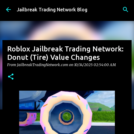
Skip to main content
Jailbreak Trading Network Blog
Roblox Jailbreak Trading Network:
Donut (Tire) Value Changes
From JailbreakTradingNetwork.com on
10/14/2025 02:54:00 AM