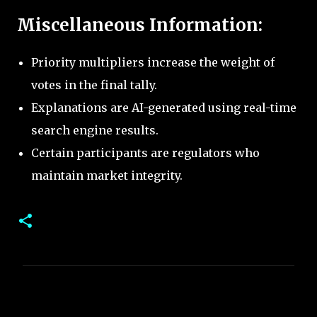
Miscellaneous Information:
Priority multipliers increase the weight of
votes in the final tally.
Explanations are AI-generated using real-time
search engine results.
Certain participants are regulators who
maintain market integrity.
C
o