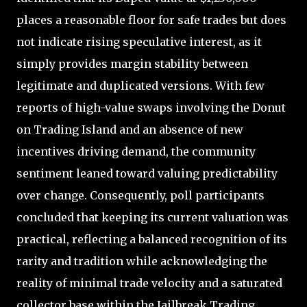
places a reasonable floor for safe trades but does
not indicate rising speculative interest, as it
simply provides margin stability between
legitimate and duplicated versions. With few
reports of high-value swaps involving the Donut
on Trading Island and an absence of new
incentives driving demand, the community
sentiment leaned toward valuing predictability
over change. Consequently, poll participants
concluded that keeping its current valuation was
practical, reflecting a balanced recognition of its
rarity and tradition while acknowledging the
reality of minimal trade velocity and a saturated
collector base within the Jailbreak Trading