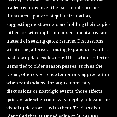
trades recorded over the past month further
illustrates a pattern of quiet circulation,
suggesting most owners are holding their copies
either for set completion or sentimental reasons
instead of seeking quick returns. Discussions
within the Jailbreak Trading Expansion over the
past few update cycles noted that while collector
items tied to older season passes, such as the
Donut, often experience temporary appreciation
when reintroduced through community
discussions or nostalgic events, those effects
quickly fade when no new gameplay relevance or
visual updates are tied to them. Traders also
identified that its Duped Value at $1,250,000