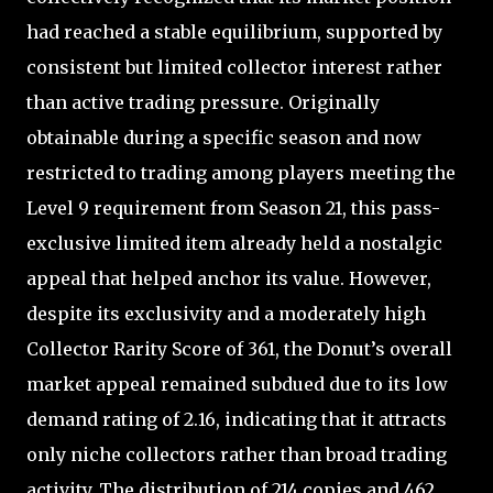
had reached a stable equilibrium, supported by
consistent but limited collector interest rather
than active trading pressure. Originally
obtainable during a specific season and now
restricted to trading among players meeting the
Level 9 requirement from Season 21, this pass-
exclusive limited item already held a nostalgic
appeal that helped anchor its value. However,
despite its exclusivity and a moderately high
Collector Rarity Score of 361, the Donut’s overall
market appeal remained subdued due to its low
demand rating of 2.16, indicating that it attracts
only niche collectors rather than broad trading
activity. The distribution of 214 copies and 462