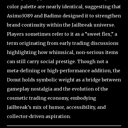
color palette are nearly identical, suggesting that
Asimo3089 and Badimo designed it to strengthen
brand continuity within the Jailbreak universe.
Players sometimes refer to it as a “sweet flex,” a
term originating from early trading discussions
highlighting how whimsical, non-serious items
can still carry social prestige. Though not a
meta-defining or high-performance addition, the
Donut holds symbolic weight as a bridge between
gameplay nostalgia and the evolution of the
cosmetic trading economy, embodying
Jailbreak’s mix of humor, accessibility, and
collector-driven aspiration.