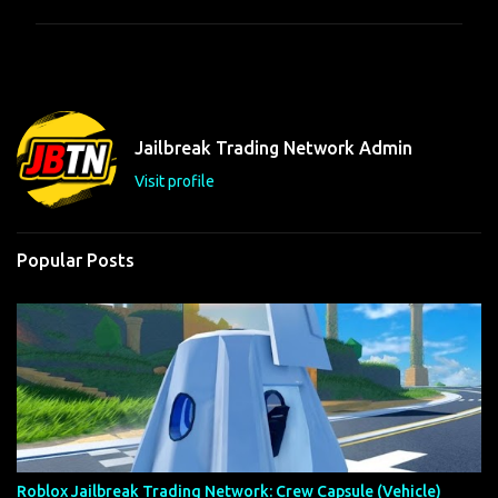
m
m
e
n
t
Jailbreak Trading Network Admin
s
Visit profile
Popular Posts
Roblox Jailbreak Trading Network: Crew Capsule (Vehicle)