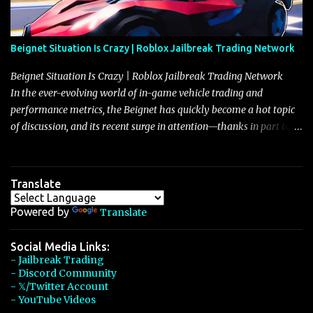
Beignet Situation Is Crazy | Roblox Jailbreak Trading Network
Beignet Situation Is Crazy | Roblox Jailbreak Trading Network
In the ever-evolving world of in-game vehicle trading and
performance metrics, the Beignet has quickly become a hot topic
of discussion, and its recent surge in attention—thanks in part to
its impressive performance and strategic positioning between
other well-known vehicles such as the Javelin and the Arachnid—
has left many players wondering if it’s time to secure one for
Translate
themselves, particularly as its value hovers around the 26 million
mark with potential to climb even further. In recent days, detailed
Powered by
Translate
discussions have highlighted that although vehicles like the
Torpedo and Javelin have been in the spotlight, the Beignet’s
Social Media Links:
- Jailbreak Trading
unique characteristics, such as its smooth acceleration, excellent
- Discord Community
handling, and robust braking system, have set it apart as a truly
- 𝕏/Twitter Account
well-rounded car, one that draws heavily from the legacy of the
- YouTube Videos
Eclaire—a Bugatti-class vehicle that was priced at $600,000 and