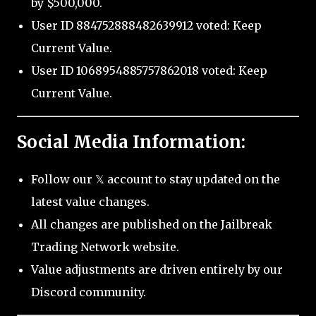
by $500,000.
User ID 884752888482639912 voted: Keep
Current Value.
User ID 1068954885757862018 voted: Keep
Current Value.
Social Media Information:
Follow our 𝕏 account to stay updated on the
latest value changes.
All changes are published on the Jailbreak
Trading Network website.
Value adjustments are driven entirely by our
Discord community.