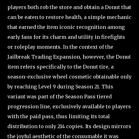
players both rob the store and obtain a Donut that
can be eaten to restore health, a simple mechanic
that earned the item iconic recognition among
early fans for its charm and utility in firefights
or roleplay moments. In the context of the
Jailbreak Trading Expansion, however, the Donut
item refers specifically to the Donut tire, a
season-exclusive wheel cosmetic obtainable only
by reaching Level 9 during Season 21. This
variant was part of the Season Pass tiered
progression line, exclusively available to players
with the paid pass, thus limiting its total
distribution to only 214 copies. Its design mirrors
the joyful aesthetic of the consumable it was