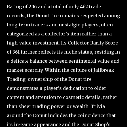
Rating of 2.16 and a total of only 462 trade
records, the Donut tire remains respected among
long-term traders and nostalgic players, often
categorized as a collector’s item rather than a
high-value investment. Its Collector Rarity Score
of 361 further reflects its niche status, residing in
a delicate balance between sentimental value and
market scarcity. Within the culture of Jailbreak
Trading, ownership of the Donut tire
demonstrates a player’s dedication to older
content and attention to cosmetic details, rather
than sheer trading power or wealth. Trivia
around the Donut includes the coincidence that
its in-game appearance and the Donut Shop’s