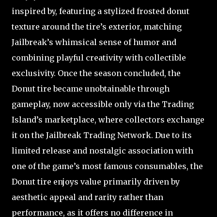
inspired by, featuring a stylized frosted donut
texture around the tire’s exterior, matching
Jailbreak’s whimsical sense of humor and
combining playful creativity with collectible
exclusivity. Once the season concluded, the
Donut tire became unobtainable through
gameplay, now accessible only via the Trading
Island’s marketplace, where collectors exchange
it on the Jailbreak Trading Network. Due to its
limited release and nostalgic association with
one of the game’s most famous consumables, the
Donut tire enjoys value primarily driven by
aesthetic appeal and rarity rather than
performance, as it offers no difference in