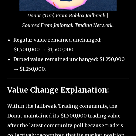
Donut (Tire) From Roblox Jailbreak |
Sourced From Jailbreak Trading Network.
Regular value remained unchanged:
$1,500,000 → $1,500,000.
Duped value remained unchanged: $1,250,000
→ $1,250,000.
Value Change Explanation:
Within the Jailbreak Trading community, the
Donut maintained its $1,500,000 trading value
after the latest community poll because traders
collectively recognized that its market position