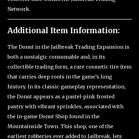
Network.
Additional Item Information:
The Donut in the Jailbreak Trading Expansion is
both a nostalgic consumable and, in its
collectible trading form, a rare cosmetic tire item
that carries deep roots in the game’s long
history. In its classic gameplay representation,
the Donut appears as a pastel-pink frosted
pastry with vibrant sprinkles, associated with
the in-game Donut Shop found in the
Mountainside Town. This shop, one of the
earliest robberies ever added to Jailbreak, lets