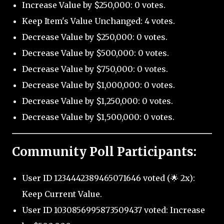
Increase Value by $250,000: 0 votes.
Keep Item's Value Unchanged: 4 votes.
Decrease Value by $250,000: 0 votes.
Decrease Value by $500,000: 0 votes.
Decrease Value by $750,000: 0 votes.
Decrease Value by $1,000,000: 0 votes.
Decrease Value by $1,250,000: 0 votes.
Decrease Value by $1,500,000: 0 votes.
Community Poll Participants:
User ID 1234442389465071646 voted (🌟 2x):
Keep Current Value.
User ID 1030856995873509437 voted: Increase