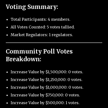
Voting Summary:
Total Participants: 4 members.
All Votes Counted: 5 votes tallied.
Market Regulators: 1 regulators.
Community Poll Votes
Breakdown:
Increase Value by $1,500,000: 0 votes.
Increase Value by $1,250,000: 0 votes.
Increase Value by $1,000,000: 0 votes.
Increase Value by $750,000: 0 votes.
Increase Value by $500,000: 1 votes.