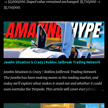
→ $2,000,000. Duped value remained unchanged: $1,750,000 →
$1,750,000.
Javelin Situation Is Crazy | Roblox Jailbreak Trading Network
Javelin Situation Is Crazy | Roblox Jailbreak Trading Network
The Javelin has been making waves in the trading market, and
today we’ll explore what makes it stand out and whether it could
soon overtake the Torpedo. This article will cover everything you
need to know about the Javelin, how it compares to the Torpedo,
and what its future looks like in terms of value and demand. Both
the Javelin and the Torpedo are among the fastest vehicles in the