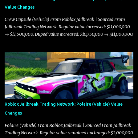
Value Changes
Crew Capsule (Vehicle) From Roblox Jailbreak | Sourced From
Jailbreak Trading Network. Regular value increased: $11,000,000
→ $11,500,000. Duped value increased: $10,750,000 → $11,000,000.
Roblox Jailbreak Trading Network: Polaire (Vehicle) Value
Changes
Polaire (Vehicle) From Roblox Jailbreak | Sourced From Jailbreak
Trading Network. Regular value remained unchanged: $2,000,000