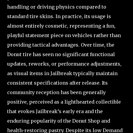
handling or driving physics compared to
standard tire skins. In practice, its usage is
almost entirely cosmetic, representing a fun,
playful statement piece on vehicles rather than
providing tactical advantages. Over time, the
Donut tire has seen no significant functional
updates, reworks, or performance adjustments,
as visual items in Jailbreak typically maintain
consistent specifications after release. Its
community reception has been generally
positive, perceived as a lighthearted collectible
that evokes Jailbreak’s early era and the
enduring popularity of the Donut Shop and
health-restoring pastry. Despite its low Demand