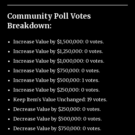
Community Poll Votes
Breakdown:
Increase Value by $1,500,000: 0 votes.
Increase Value by $1,250,000: 0 votes.
Increase Value by $1,000,000: 0 votes.
Increase Value by $750,000: 0 votes.
Increase Value by $500,000: 1 votes.
Increase Value by $250,000: 0 votes.
Keep Item's Value Unchanged: 19 votes.
Decrease Value by $250,000: 0 votes.
Decrease Value by $500,000: 0 votes.
Decrease Value by $750,000: 0 votes.