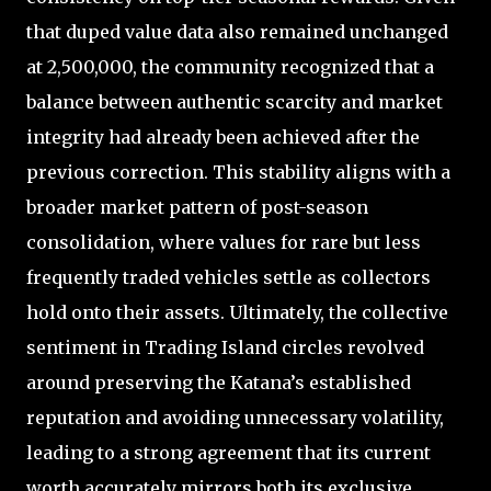
that duped value data also remained unchanged
at 2,500,000, the community recognized that a
balance between authentic scarcity and market
integrity had already been achieved after the
previous correction. This stability aligns with a
broader market pattern of post-season
consolidation, where values for rare but less
frequently traded vehicles settle as collectors
hold onto their assets. Ultimately, the collective
sentiment in Trading Island circles revolved
around preserving the Katana’s established
reputation and avoiding unnecessary volatility,
leading to a strong agreement that its current
worth accurately mirrors both its exclusive