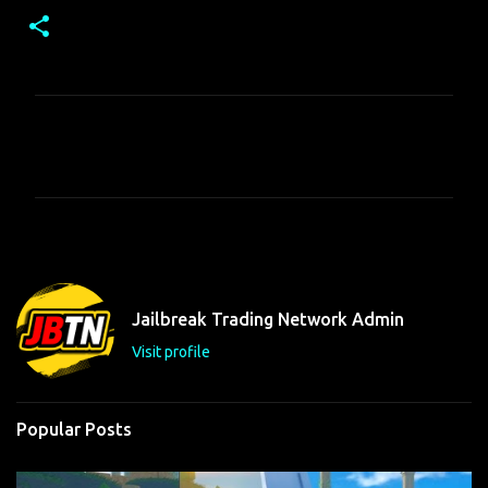
C
o
m
m
e
n
t
Jailbreak Trading Network Admin
s
Visit profile
Popular Posts