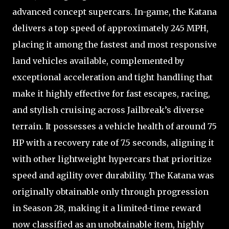
advanced concept supercars. In-game, the Katana
delivers a top speed of approximately 245 MPH,
placing it among the fastest and most responsive
land vehicles available, complemented by
exceptional acceleration and tight handling that
make it highly effective for fast escapes, racing,
and stylish cruising across Jailbreak’s diverse
terrain. It possesses a vehicle health of around 75
HP with a recovery rate of 7.5 seconds, aligning it
with other lightweight hypercars that prioritize
speed and agility over durability. The Katana was
originally obtainable only through progression
in Season 28, making it a limited-time reward
now classified as an unobtainable item, highly