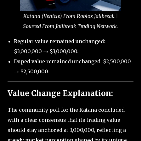
Katana (Vehicle) From Roblox Jailbreak |
Sourced From Jailbreak Trading Network.
Regular value remained unchanged:
$3,000,000 → $3,000,000.
Duped value remained unchanged: $2,500,000
→ $2,500,000.
Value Change Explanation:
The community poll for the Katana concluded
with a clear consensus that its trading value
should stay anchored at 3,000,000, reflecting a
steady market perception shaped by its unique