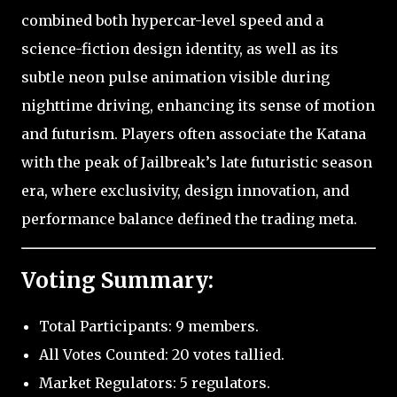
combined both hypercar-level speed and a
science-fiction design identity, as well as its
subtle neon pulse animation visible during
nighttime driving, enhancing its sense of motion
and futurism. Players often associate the Katana
with the peak of Jailbreak’s late futuristic season
era, where exclusivity, design innovation, and
performance balance defined the trading meta.
Voting Summary:
Total Participants: 9 members.
All Votes Counted: 20 votes tallied.
Market Regulators: 5 regulators.