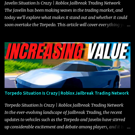
Javelin Situation Is Crazy | Roblox Jailbreak Trading Network
The Javelin has been making waves in the trading market, and
today we’ll explore what makes it stand out and whether it could
soon overtake the Torpedo. This article will cover everything you
need to know about the Javelin, how it compares to the Torpedo,
and what its future looks like in terms of value and demand. Both
the Javelin and the Torpedo are among the fastest vehicles in the
game. The Torpedo has a slightly higher top speed, about five
miles per hour faster than the Javelin, which gives it a slight edge
in a straight-line race. However, the Javelin makes up for it with
better acceleration, making it more effective for maneuvering
through city streets, engaging in police chases, and performing
robberies. The Javelin’s superior handling allows for quicker turns
Torpedo Situation Is Crazy | Roblox Jailbreak Trading Network
and improved responsiveness, making it a favorite for those who
prioritize agility over pure speed. In real gameplay scenarios
Torpedo Situation Is Crazy | Roblox Jailbreak Trading Network
where accele...
In the ever-evolving landscape of Jailbreak Trading, the recent
updates to vehicles such as the Torpedo and Javelin have stirred
up considerable excitement and debate among players, and it is
with great enthusiasm that I present a comprehensive, real-time