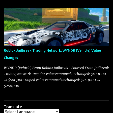
update on these changes, along with insights into additional price
adjustments for other notable vehicles that are reshaping the
market dynamics. In this update, I’m focusing primarily on the
Torpedo and Javelin—two vehicles that have sparked extensive
discussion and heated debate in our community—while also
touching on related changes affecting other cars like the Beignet,
Arachnid, and Beam Hybrid. Over time, the Javelin has garnered a
reputation as “the king of cars” among traders, and despite its
Roblox Jailbreak Trading Network: WYNDR (Vehicle) Value
slightly lower top speed of 390 miles per hour compared to the
Changes
Torpedo’s 395 miles per hour, the Javelin has won over many
players with its superior accelera...
WYNDR (Vehicle) From Roblox Jailbreak | Sourced From Jailbreak
Trading Network. Regular value remained unchanged: $500,000
→ $500,000. Duped value remained unchanged: $250,000 →
$250,000.
Translate