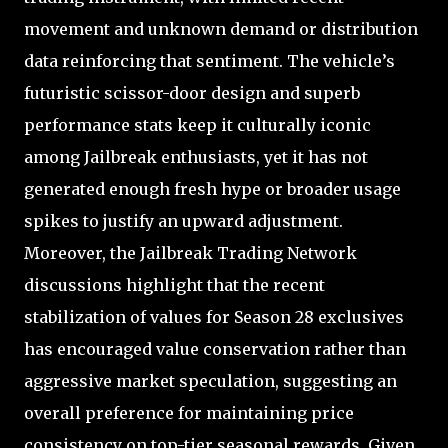
movement and unknown demand or distribution
data reinforcing that sentiment. The vehicle’s
futuristic scissor-door design and superb
performance stats keep it culturally iconic
among Jailbreak enthusiasts, yet it has not
generated enough fresh hype or broader usage
spikes to justify an upward adjustment.
Moreover, the Jailbreak Trading Network
discussions highlight that the recent
stabilization of values for Season 28 exclusives
has encouraged value conservation rather than
aggressive market speculation, suggesting an
overall preference for maintaining price
consistency on top-tier seasonal rewards. Given