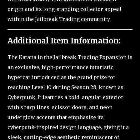
origin and its long-standing collector appeal
within the Jailbreak Trading community.
Additional Item Information:
The Katana in the Jailbreak Trading Expansion is
an exclusive, high-performance futuristic
hypercar introduced as the grand prize for
reaching Level 10 during Season 28, known as
Cyberpunk. It features a bold, angular exterior
with sharp lines, scissor doors, and neon
underglow accents that emphasize its
cyberpunk-inspired design language, giving it a
sleek, cutting-edge aesthetic reminiscent of