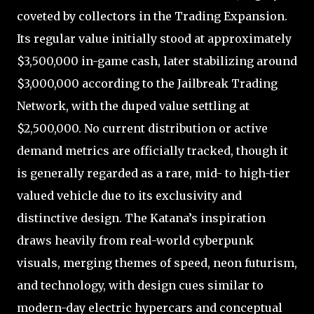
coveted by collectors in the Trading Expansion.
Its regular value initially stood at approximately
$3,500,000 in-game cash, later stabilizing around
$3,000,000 according to the Jailbreak Trading
Network, with the duped value settling at
$2,500,000. No current distribution or active
demand metrics are officially tracked, though it
is generally regarded as a rare, mid- to high-tier
valued vehicle due to its exclusivity and
distinctive design. The Katana’s inspiration
draws heavily from real-world cyberpunk
visuals, merging themes of speed, neon futurism,
and technology, with design cues similar to
modern-day electric hypercars and conceptual