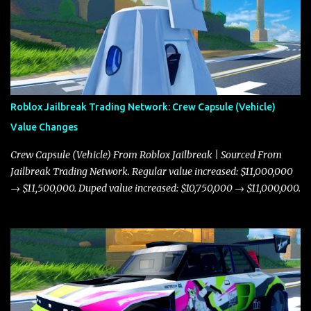
Roblox Jailbreak Trading Network: Crew Capsule (Vehicle)
Value Changes
Crew Capsule (Vehicle) From Roblox Jailbreak | Sourced From
Jailbreak Trading Network. Regular value increased: $11,000,000
→ $11,500,000. Duped value increased: $10,750,000 → $11,000,000.