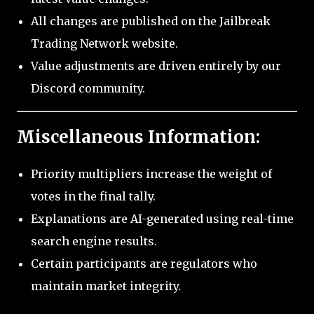
All changes are published on the Jailbreak
Trading Network website.
Value adjustments are driven entirely by our
Discord community.
Miscellaneous Information:
Priority multipliers increase the weight of
votes in the final tally.
Explanations are AI-generated using real-time
search engine results.
Certain participants are regulators who
maintain market integrity.