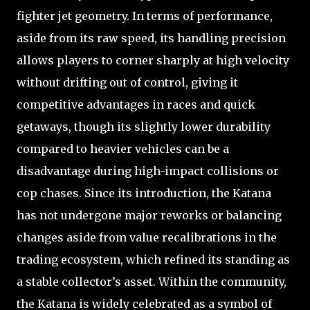
fighter jet geometry. In terms of performance,
aside from its raw speed, its handling precision
allows players to corner sharply at high velocity
without drifting out of control, giving it
competitive advantages in races and quick
getaways, though its slightly lower durability
compared to heavier vehicles can be a
disadvantage during high-impact collisions or
cop chases. Since its introduction, the Katana
has not undergone major reworks or balancing
changes aside from value recalibrations in the
trading ecosystem, which refined its standing as
a stable collector’s asset. Within the community,
the Katana is widely celebrated as a symbol of