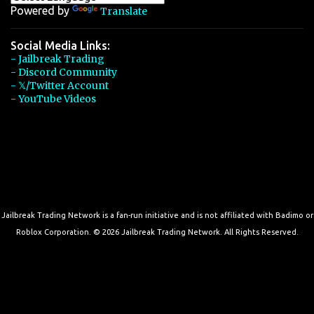
Powered by
Translate
Social Media Links:
- Jailbreak Trading
- Discord Community
- 𝕏/Twitter Account
- YouTube Videos
Jailbreak Trading Network is a fan-run initiative and is not affiliated with Badimo or
Roblox Corporation. © 2026 Jailbreak Trading Network. All Rights Reserved.