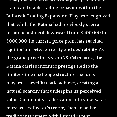
status and stable trading behavior within the
Jailbreak Trading Expansion. Players recognized
that, while the Katana had previously seen a
minor adjustment downward from 3,500,000 to
3,000,000, its current price point has reached
equilibrium between rarity and desirability. As
the grand prize for Season 28: Cyberpunk, the
Katana carries intrinsic prestige tied to the
limited-time challenge structure that only
players at Level 10 could achieve, creating a
natural scarcity that underpins its perceived
value. Community traders appear to view Katana
more as a collector’s trophy than an active
trading instrument, with limited recent