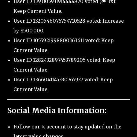
User ID 1393105931914444970 voted (🌟 3x):
Keep Current Value.
User ID 1320546076754710528 voted: Increase
by $500,000.
User ID 1055921998800363611 voted: Keep
Current Value.
User ID 1282432897453789205 voted: Keep
Current Value.
User ID 1366041145330765937 voted: Keep
Current Value.
Social Media Information:
Follow our 𝕏 account to stay updated on the
latest value changes.