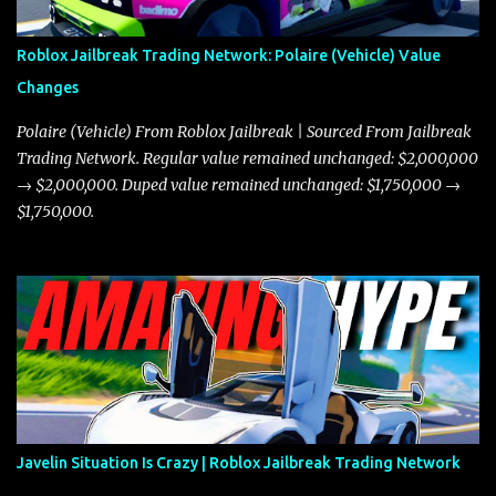
Roblox Jailbreak Trading Network: Polaire (Vehicle) Value
Changes
Polaire (Vehicle) From Roblox Jailbreak | Sourced From Jailbreak
Trading Network. Regular value remained unchanged: $2,000,000
→ $2,000,000. Duped value remained unchanged: $1,750,000 →
$1,750,000.
Javelin Situation Is Crazy | Roblox Jailbreak Trading Network