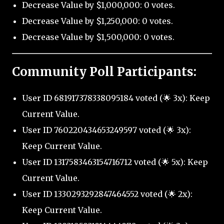
Decrease Value by $1,000,000: 0 votes.
Decrease Value by $1,250,000: 0 votes.
Decrease Value by $1,500,000: 0 votes.
Community Poll Participants:
User ID 681917378338095184 voted (🌟 3x): Keep
Current Value.
User ID 760220434653249597 voted (🌟 3x):
Keep Current Value.
User ID 1317583463154716712 voted (🌟 5x): Keep
Current Value.
User ID 1330293292847464552 voted (🌟 2x):
Keep Current Value.