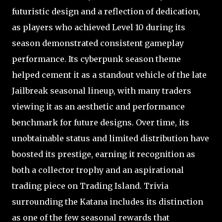
futuristic design and a reflection of dedication,
as players who achieved Level 10 during its
season demonstrated consistent gameplay
performance. Its cyberpunk season theme
helped cement it as a standout vehicle of the late
Jailbreak seasonal lineup, with many traders
viewing it as an aesthetic and performance
benchmark for future designs. Over time, its
unobtainable status and limited distribution have
boosted its prestige, earning it recognition as
both a collector trophy and an aspirational
trading piece on Trading Island. Trivia
surrounding the Katana includes its distinction
as one of the few seasonal rewards that