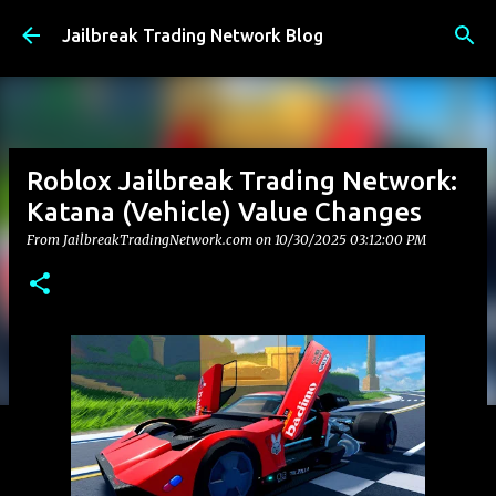
Skip to main content
Jailbreak Trading Network Blog
Roblox Jailbreak Trading Network:
Katana (Vehicle) Value Changes
From JailbreakTradingNetwork.com on
10/30/2025 03:12:00 PM