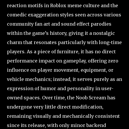
reaction motifs in Roblox meme culture and the
comedic exaggeration styles seen across various
community fan art and sound effect parodies
within the game’s history, giving it a nostalgic
charm that resonates particularly with long-time
players. As a piece of furniture, it has no direct
performance impact on gameplay, offering zero
influence on player movement, equipment, or
vehicle mechanics; instead, it serves purely as an
expression of humor and personality in user-
owned spaces. Over time, the Noob Scream has
undergone very little direct modification,
remaining visually and mechanically consistent
since its release, with only minor backend