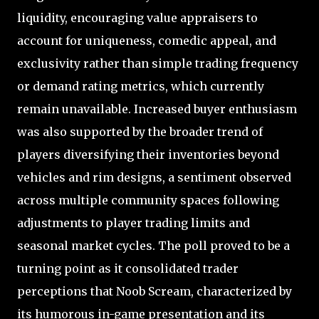
liquidity, encouraging value appraisers to
account for uniqueness, comedic appeal, and
exclusivity rather than simple trading frequency
or demand rating metrics, which currently
remain unavailable. Increased buyer enthusiasm
was also supported by the broader trend of
players diversifying their inventories beyond
vehicles and rim designs, a sentiment observed
across multiple community spaces following
adjustments to player trading limits and
seasonal market cycles. The poll proved to be a
turning point as it consolidated trader
perceptions that Noob Scream, characterized by
its humorous in-game presentation and its