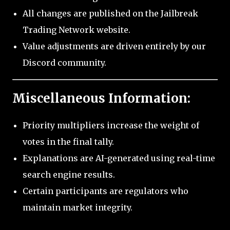
All changes are published on the Jailbreak
Trading Network website.
Value adjustments are driven entirely by our
Discord community.
Miscellaneous Information:
Priority multipliers increase the weight of
votes in the final tally.
Explanations are AI-generated using real-time
search engine results.
Certain participants are regulators who
maintain market integrity.