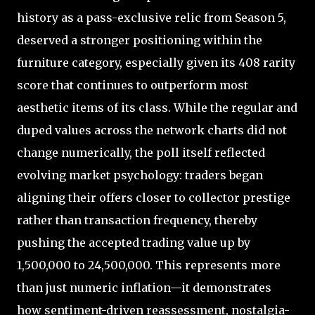
history as a pass-exclusive relic from Season 5,
deserved a stronger positioning within the
furniture category, especially given its 408 rarity
score that continues to outperform most
aesthetic items of its class. While the regular and
duped values across the network charts did not
change numerically, the poll itself reflected
evolving market psychology: traders began
aligning their offers closer to collector prestige
rather than transaction frequency, thereby
pushing the accepted trading value up by
1,500,000 to 24,500,000. This represents more
than just numeric inflation—it demonstrates
how sentiment-driven reassessment, nostalgia-