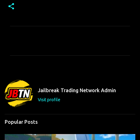
C
o
m
m
e
n
t
Jailbreak Trading Network Admin
s
Visit profile
Popular Posts