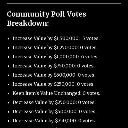
Community Poll Votes
Breakdown:
Increase Value by $1,500,000: 15 votes.
Increase Value by $1,250,000: 0 votes.
Increase Value by $1,000,000: 6 votes.
Increase Value by $750,000: 0 votes.
Increase Value by $500,000: 0 votes.
Increase Value by $250,000: 0 votes.
Keep Item's Value Unchanged: 0 votes.
Decrease Value by $250,000: 0 votes.
Decrease Value by $500,000: 0 votes.
Decrease Value by $750,000: 0 votes.