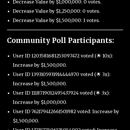
Decrease Value by $1,000,000: 0 votes.
Decrease Value by $1,250,000: 0 votes.
Decrease Value by $1,500,000: 1 votes.
Community Poll Participants:
User ID 1203581681253097472 voted (🌟 10x):
Increase by $1,500,000.
User ID 1393105931914444970 voted (🌟 3x):
Increase by $1,500,000.
User ID 1118719012495437924 voted (🌟 3x):
Increase by $1,000,000.
User ID 762179412661501982 voted: Increase by
$1,500,000.