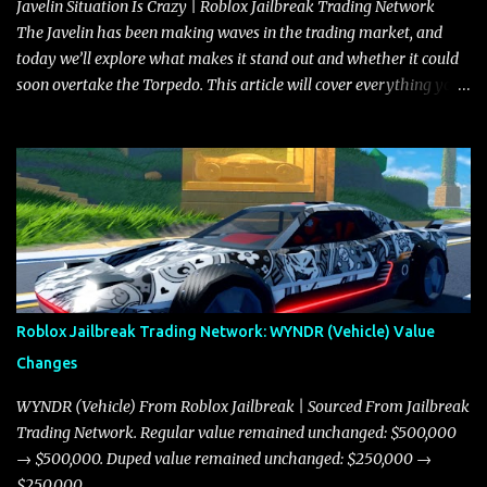
Javelin Situation Is Crazy | Roblox Jailbreak Trading Network
The Javelin has been making waves in the trading market, and
today we’ll explore what makes it stand out and whether it could
soon overtake the Torpedo. This article will cover everything you
need to know about the Javelin, how it compares to the Torpedo,
and what its future looks like in terms of value and demand. Both
the Javelin and the Torpedo are among the fastest vehicles in the
game. The Torpedo has a slightly higher top speed, about five
miles per hour faster than the Javelin, which gives it a slight edge
in a straight-line race. However, the Javelin makes up for it with
better acceleration, making it more effective for maneuvering
through city streets, engaging in police chases, and performing
robberies. The Javelin’s superior handling allows for quicker turns
Roblox Jailbreak Trading Network: WYNDR (Vehicle) Value
and improved responsiveness, making it a favorite for those who
Changes
prioritize agility over pure speed. In real gameplay scenarios
where accele...
WYNDR (Vehicle) From Roblox Jailbreak | Sourced From Jailbreak
Trading Network. Regular value remained unchanged: $500,000
→ $500,000. Duped value remained unchanged: $250,000 →
$250,000.