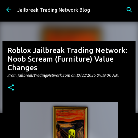
Skip to main content
Jailbreak Trading Network Blog
Roblox Jailbreak Trading Network:
Noob Scream (Furniture) Value
Changes
From JailbreakTradingNetwork.com on
10/27/2025 09:19:00 AM