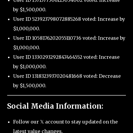
User ID 1371577506125054002 voted: Increase
by $1,500,000.
User ID 523923798072885268 voted: Increase by
$1,000,000.
User ID 1058176202055110736 voted: Increase by
$1,000,000.
User ID 1330293292847464552 voted: Increase
by $1,000,000.
User ID 1318323937020481668 voted: Decrease
by $1,500,000.
Social Media Information:
Follow our 𝕏 account to stay updated on the
latest value changes.