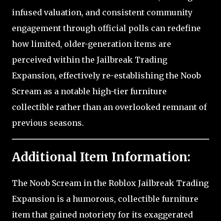
infused valuation, and consistent community
engagement through official polls can redefine
how limited, older-generation items are
perceived within the Jailbreak Trading
Expansion, effectively re-establishing the Noob
Scream as a notable high-tier furniture
collectible rather than an overlooked remnant of
previous seasons.
Additional Item Information:
The Noob Scream in the Roblox Jailbreak Trading
Expansion is a humorous, collectible furniture
item that gained notoriety for its exaggerated