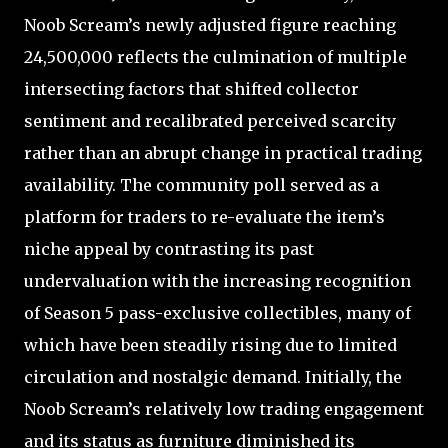
Noob Scream’s newly adjusted figure reaching
24,500,000 reflects the culmination of multiple
intersecting factors that shifted collector
sentiment and recalibrated perceived scarcity
rather than an abrupt change in practical trading
availability. The community poll served as a
platform for traders to re-evaluate the item’s
niche appeal by contrasting its past
undervaluation with the increasing recognition
of Season 5 pass-exclusive collectibles, many of
which have been steadily rising due to limited
circulation and nostalgic demand. Initially, the
Noob Scream’s relatively low trading engagement
and its status as furniture diminished its