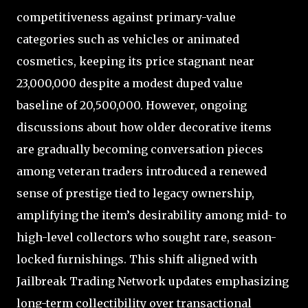
competitiveness against primary-value
categories such as vehicles or animated
cosmetics, keeping its price stagnant near
23,000,000 despite a modest duped value
baseline of 20,500,000. However, ongoing
discussions about how older decorative items
are gradually becoming conversation pieces
among veteran traders introduced a renewed
sense of prestige tied to legacy ownership,
amplifying the item’s desirability among mid- to
high-level collectors who sought rare, season-
locked furnishings. This shift aligned with
Jailbreak Trading Network updates emphasizing
long-term collectibility over transactional