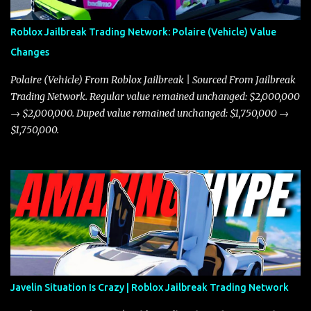
Roblox Jailbreak Trading Network: Polaire (Vehicle) Value
Changes
Polaire (Vehicle) From Roblox Jailbreak | Sourced From Jailbreak
Trading Network. Regular value remained unchanged: $2,000,000
→ $2,000,000. Duped value remained unchanged: $1,750,000 →
$1,750,000.
Javelin Situation Is Crazy | Roblox Jailbreak Trading Network