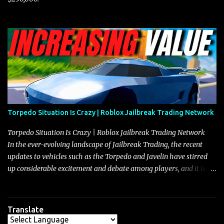
Torpedo Situation Is Crazy | Roblox Jailbreak Trading Network
Torpedo Situation Is Crazy | Roblox Jailbreak Trading Network
In the ever-evolving landscape of Jailbreak Trading, the recent
updates to vehicles such as the Torpedo and Javelin have stirred
up considerable excitement and debate among players, and it is
with great enthusiasm that I present a comprehensive, real-time
update on these changes, along with insights into additional price
adjustments for other notable vehicles that are reshaping the
Translate
market dynamics. In this update, I’m focusing primarily on the