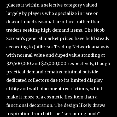
places it within a selective category valued
largely by players who specialize in rare or
discontinued seasonal furniture, rather than
traders seeking high-demand items. The Noob
Scream’s general market prices have held steady
according to Jailbreak Trading Network analysis,
with normal value and duped value standing at
$27,500,000 and $25,000,000 respectively, though
practical demand remains minimal outside
dedicated collectors due to its limited display
utility and wall placement restrictions, which
make it more of a cosmetic flex item than a
functional decoration. The design likely draws
inspiration from both the “screaming noob”