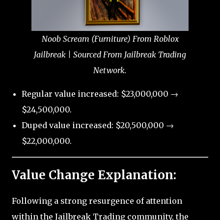
Noob Scream (Furniture) From Roblox
Jailbreak | Sourced From Jailbreak Trading
Network.
Regular value increased: $23,000,000 →
$24,500,000.
Duped value increased: $20,500,000 →
$22,000,000.
Value Change Explanation:
Following a strong resurgence of attention
within the Jailbreak Trading community, the