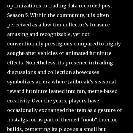
optimizations to trading data recorded post-
Season 5. Within the community, it is often
perceived as a low-tier collector’s treasure—
amusing and recognizable, yet not
conventionally prestigious compared to highly
sought-after vehicles or animated furniture
effects. Nonetheless, its presence in trading
discussions and collection showcases
symbolizes an era where Jailbreak’s seasonal
reward furniture leaned into fun, meme-based
creativity. Over the years, players have
occasionally exchanged the item as a gesture of
nostalgia or as part of themed “noob” interior
builds, cementing its place as a small but