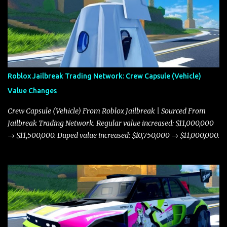
Roblox Jailbreak Trading Network: Crew Capsule (Vehicle)
Value Changes
Crew Capsule (Vehicle) From Roblox Jailbreak | Sourced From
Jailbreak Trading Network. Regular value increased: $11,000,000
→ $11,500,000. Duped value increased: $10,750,000 → $11,000,000.