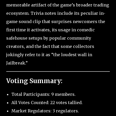
memorable artifact of the game’s broader trading
ecosystem. Trivia notes include its peculiar in-
game sound clip that surprises newcomers the
first time it activates, its usage in comedic
safehouse setups by popular community
creators, and the fact that some collectors
jokingly refer to it as “the loudest wall in
Jailbreak.”
Voting Summary:
Total Participants: 9 members.
All Votes Counted: 22 votes tallied.
Market Regulators: 3 regulators.