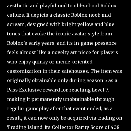
aesthetic and playful nod to old-school Roblox
culture. It depicts a classic Roblox noob mid-
scream, designed with bright yellow and blue
tones that evoke the iconic avatar style from
Roblox’s early years, and its in-game presence
feels almost like a novelty art piece for players
who enjoy quirky or meme-oriented
customization in their safehouses. The item was
originally obtainable only during Season 5 as a
Pass Exclusive reward for reaching Level 7,
making it permanently unobtainable through
regular gameplay after that event ended; as a
result, it can now only be acquired via trading on
Trading Island. Its Collector Rarity Score of 408