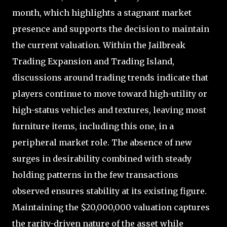
month, which highlights a stagnant market
presence and supports the decision to maintain
the current valuation. Within the Jailbreak
Trading Expansion and Trading Island,
discussions around trading trends indicate that
players continue to move toward high-utility or
high-status vehicles and textures, leaving most
furniture items, including this one, in a
peripheral market role. The absence of new
surges in desirability combined with steady
holding patterns in the few transactions
observed ensures stability at its existing figure.
Maintaining the $20,000,000 valuation captures
the rarity-driven nature of the asset while