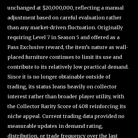
unchanged at $20,000,000, reflecting a manual
adjustment based on careful evaluation rather
than any market-driven fluctuation. Originally
requiring Level 7 in Season 5 and offered as a
Pass Exclusive reward, the item’s nature as wall-
placed furniture continues to limit its use and
contribute to its relatively low practical demand.
Since it is no longer obtainable outside of
trading, its status leans heavily on collector
interest rather than broader player utility, with
the Collector Rarity Score of 408 reinforcing its
niche appeal. Current trading data provided no
measurable updates in demand rating,
distribution, or trade frequency over the last