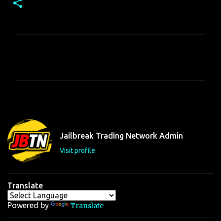
C
o
m
m
e
n
t
Jailbreak Trading Network Admin
s
Visit profile
Translate
Powered by
Translate