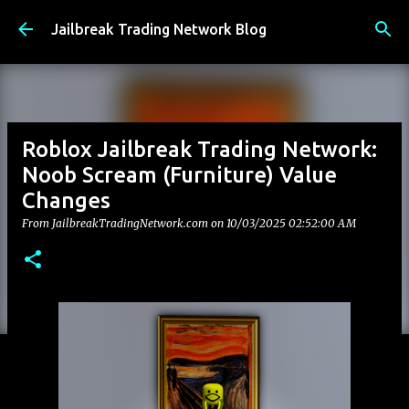
Skip to main content
Jailbreak Trading Network Blog
Roblox Jailbreak Trading Network:
Noob Scream (Furniture) Value
Changes
From JailbreakTradingNetwork.com on
10/03/2025 02:52:00 AM