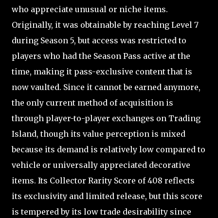
who appreciate unusual or niche items.
Originally, it was obtainable by reaching Level 7
during Season 5, but access was restricted to
players who had the Season Pass active at the
time, making it pass-exclusive content that is
now vaulted. Since it cannot be earned anymore,
the only current method of acquisition is
through player-to-player exchanges on Trading
Island, though its value perception is mixed
because its demand is relatively low compared to
vehicle or universally appreciated decorative
items. Its Collector Rarity Score of 408 reflects
its exclusivity and limited release, but this score
is tempered by its low trade desirability since