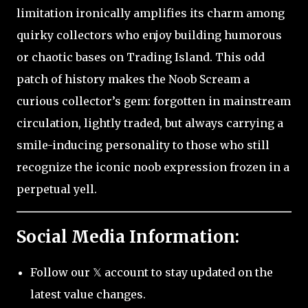
limitation ironically amplifies its charm among
quirky collectors who enjoy building humorous
or chaotic bases on Trading Island. This odd
patch of history makes the Noob Scream a
curious collector’s gem: forgotten in mainstream
circulation, lightly traded, but always carrying a
smile-inducing personality to those who still
recognize the iconic noob expression frozen in a
perpetual yell.
Social Media Information:
Follow our 𝕏 account to stay updated on the
latest value changes.