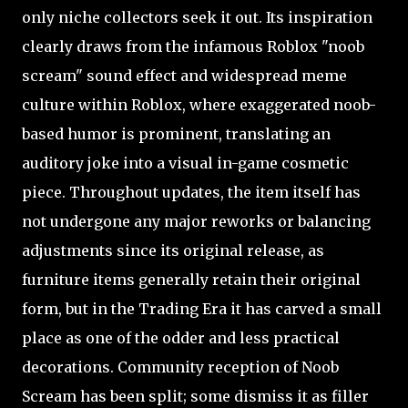
only niche collectors seek it out. Its inspiration
clearly draws from the infamous Roblox "noob
scream" sound effect and widespread meme
culture within Roblox, where exaggerated noob-
based humor is prominent, translating an
auditory joke into a visual in-game cosmetic
piece. Throughout updates, the item itself has
not undergone any major reworks or balancing
adjustments since its original release, as
furniture items generally retain their original
form, but in the Trading Era it has carved a small
place as one of the odder and less practical
decorations. Community reception of Noob
Scream has been split; some dismiss it as filler