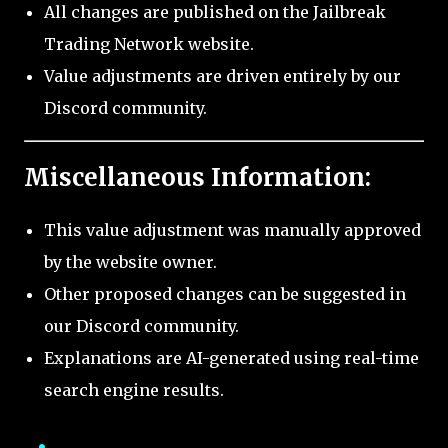
All changes are published on the Jailbreak
Trading Network website.
Value adjustments are driven entirely by our
Discord community.
Miscellaneous Information:
This value adjustment was manually approved
by the website owner.
Other proposed changes can be suggested in
our Discord community.
Explanations are AI-generated using real-time
search engine results.