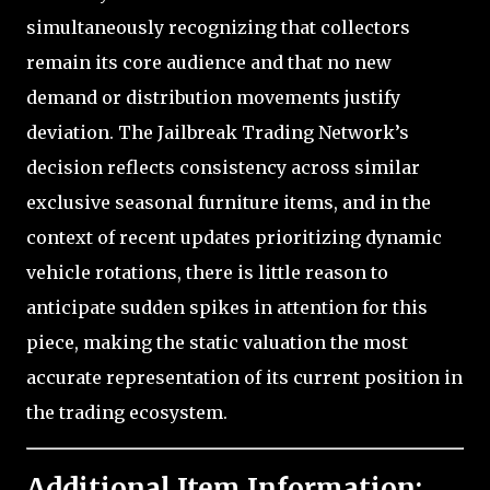
simultaneously recognizing that collectors
remain its core audience and that no new
demand or distribution movements justify
deviation. The Jailbreak Trading Network’s
decision reflects consistency across similar
exclusive seasonal furniture items, and in the
context of recent updates prioritizing dynamic
vehicle rotations, there is little reason to
anticipate sudden spikes in attention for this
piece, making the static valuation the most
accurate representation of its current position in
the trading ecosystem.
Additional Item Information: