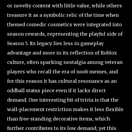
or novelty content with little value, while others
treasure it as a symbolic relic of the time when
themed comedic cosmetics were integrated into
season rewards, representing the playful side of
Season 5. Its legacy lies less in gameplay
advantage and more in its reflection of Roblox
culture, often sparking nostalgia among veteran
players who recall the era of noob memes, and
for this reason it has cultural resonance as an
oddball status piece even if it lacks direct
demand. One interesting bit of trivia is that the
wall-placement restriction makes it less flexible
than free-standing decorative items, which
further contributes to its low demand, yet this