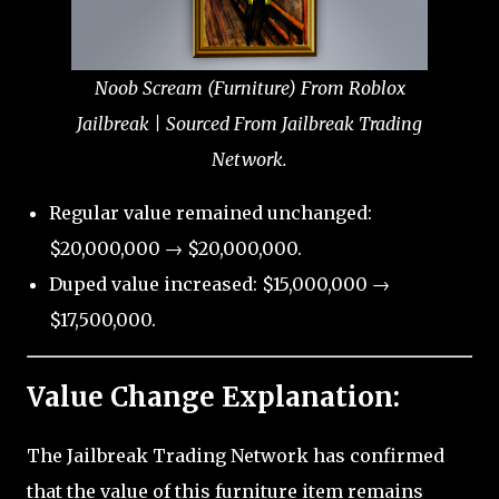
Noob Scream (Furniture) From Roblox
Jailbreak | Sourced From Jailbreak Trading
Network.
Regular value remained unchanged:
$20,000,000 → $20,000,000.
Duped value increased: $15,000,000 →
$17,500,000.
Value Change Explanation:
The Jailbreak Trading Network has confirmed
that the value of this furniture item remains