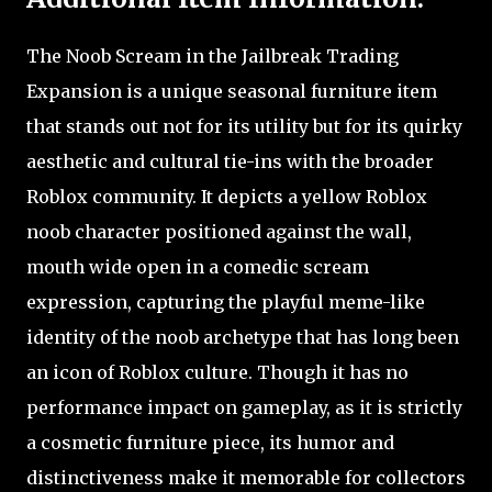
The Noob Scream in the Jailbreak Trading
Expansion is a unique seasonal furniture item
that stands out not for its utility but for its quirky
aesthetic and cultural tie-ins with the broader
Roblox community. It depicts a yellow Roblox
noob character positioned against the wall,
mouth wide open in a comedic scream
expression, capturing the playful meme-like
identity of the noob archetype that has long been
an icon of Roblox culture. Though it has no
performance impact on gameplay, as it is strictly
a cosmetic furniture piece, its humor and
distinctiveness make it memorable for collectors