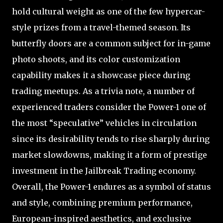
hold cultural weight as one of the few hypercar-
style prizes from a travel-themed season. Its
butterfly doors are a common subject for in-game
photo shoots, and its color customization
capability makes it a showcase piece during
trading meetups. As a trivia note, a number of
experienced traders consider the Power-1 one of
the most “speculative” vehicles in circulation
since its desirability tends to rise sharply during
market slowdowns, making it a form of prestige
investment in the Jailbreak Trading economy.
Overall, the Power-1 endures as a symbol of status
and style, combining premium performance,
European-inspired aesthetics, and exclusive