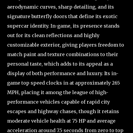
aerodynamic curves, sharp detailing, and its
signature butterfly doors that define its exotic
supercar identity. In-game, its presence stands
out for its clean reflections and highly
customizable exterior, giving players freedom to
match paint and texture combinations to their
personal taste, which adds to its appeal as a
display of both performance and luxury. Its in-
game top speed clocks in at approximately 265
MPH, placing it among the league of high-
performance vehicles capable of rapid city
escapes and highway chases, though it retains
moderate vehicle health at 75 HP and average
acceleration around 7.5 seconds from zero to top