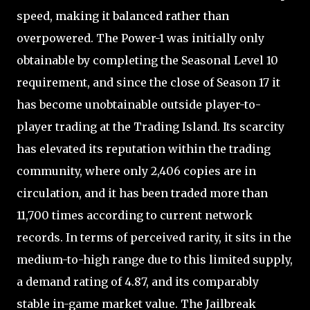
speed, making it balanced rather than
overpowered. The Power-1 was initially only
obtainable by completing the Seasonal Level 10
requirement, and since the close of Season 17 it
has become unobtainable outside player-to-
player trading at the Trading Island. Its scarcity
has elevated its reputation within the trading
community, where only 2,406 copies are in
circulation, and it has been traded more than
11,700 times according to current network
records. In terms of perceived rarity, it sits in the
medium-to-high range due to this limited supply,
a demand rating of 4.87, and its comparably
stable in-game market value. The Jailbreak