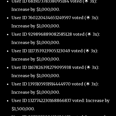
User ID 681917378338095184 voted (🌟 3x):
Increase by $1,000,000.
User ID 760220434653249597 voted (🌟 3x):
Increase by $1,000,000.
User ID 929896889082585128 voted (🌟 3x):
Increase by $1,000,000.
User ID 1117353923905323049 voted (🌟 3x):
Increase by $1,000,000.
User ID 1167826391279095938 voted (🌟 3x):
Increase by $1,000,000.
User ID 1393105931914444970 voted (🌟 3x):
Increase by $1,000,000.
User ID 1327742230168866837 voted: Increase by
$1,500,000.