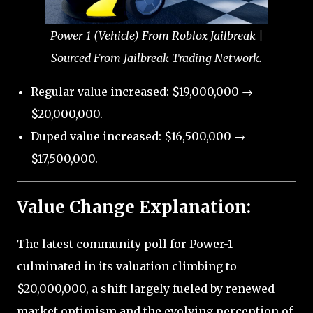
Power-1 (Vehicle) From Roblox Jailbreak |
Sourced From Jailbreak Trading Network.
Regular value increased: $19,000,000 →
$20,000,000.
Duped value increased: $16,500,000 →
$17,500,000.
Value Change Explanation:
The latest community poll for Power-1
culminated in its valuation climbing to
$20,000,000, a shift largely fueled by renewed
market optimism and the evolving perception of