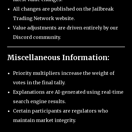
All changes are published on the Jailbreak
Trading Network website.
Value adjustments are driven entirely by our
Discord community.
Miscellaneous Information:
Priority multipliers increase the weight of
votes in the final tally.
Explanations are AI-generated using real-time
search engine results.
Certain participants are regulators who
maintain market integrity.