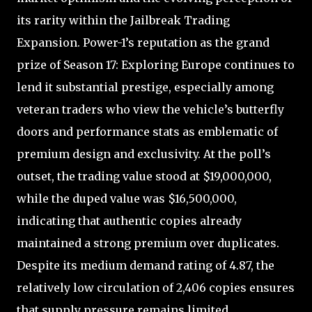
its rarity within the Jailbreak Trading
Expansion. Power-1’s reputation as the grand
prize of Season 17: Exploring Europe continues to
lend it substantial prestige, especially among
veteran traders who view the vehicle’s butterfly
doors and performance stats as emblematic of
premium design and exclusivity. At the poll’s
outset, the trading value stood at $19,000,000,
while the duped value was $16,500,000,
indicating that authentic copies already
maintained a strong premium over duplicates.
Despite its medium demand rating of 4.87, the
relatively low circulation of 2,406 copies ensures
that supply pressure remains limited,