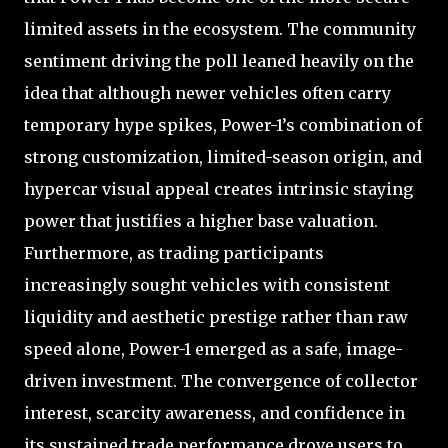
limited assets in the ecosystem. The community
sentiment driving the poll leaned heavily on the
idea that although newer vehicles often carry
temporary hype spikes, Power-1’s combination of
strong customization, limited-season origin, and
hypercar visual appeal creates intrinsic staying
power that justifies a higher base valuation.
Furthermore, as trading participants
increasingly sought vehicles with consistent
liquidity and aesthetic prestige rather than raw
speed alone, Power-1 emerged as a safe, image-
driven investment. The convergence of collector
interest, scarcity awareness, and confidence in
its sustained trade performance drove users to