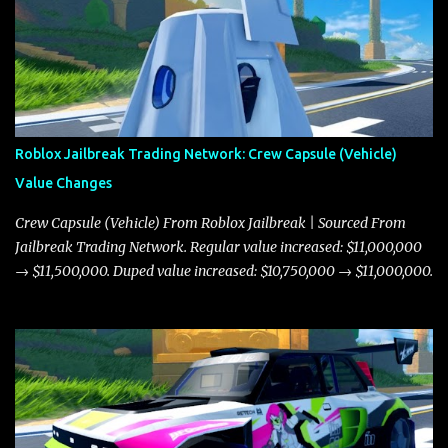
Roblox Jailbreak Trading Network: Crew Capsule (Vehicle)
Value Changes
Crew Capsule (Vehicle) From Roblox Jailbreak | Sourced From
Jailbreak Trading Network. Regular value increased: $11,000,000
→ $11,500,000. Duped value increased: $10,750,000 → $11,000,000.