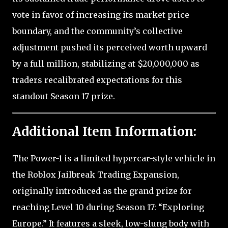
vote in favor of increasing its market price
boundary, and the community’s collective
adjustment pushed its perceived worth upward
by a full million, stabilizing at $20,000,000 as
traders recalibrated expectations for this
standout Season 17 prize.
Additional Item Information:
The Power-1 is a limited hypercar-style vehicle in
the Roblox Jailbreak Trading Expansion,
originally introduced as the grand prize for
reaching Level 10 during Season 17: “Exploring
Europe.” It features a sleek, low-slung body with