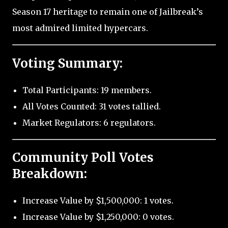
Season 17 heritage to remain one of Jailbreak’s
most admired limited hypercars.
Voting Summary:
Total Participants: 19 members.
All Votes Counted: 31 votes tallied.
Market Regulators: 6 regulators.
Community Poll Votes
Breakdown:
Increase Value by $1,500,000: 1 votes.
Increase Value by $1,250,000: 0 votes.