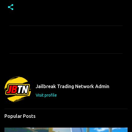
C
o
m
m
e
n
t
Jailbreak Trading Network Admin
s
Visit profile
Popular Posts