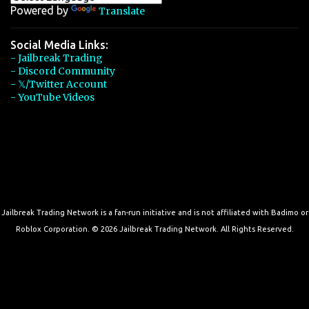
Powered by
Translate
Social Media Links:
- Jailbreak Trading
- Discord Community
- 𝕏/Twitter Account
- YouTube Videos
Jailbreak Trading Network is a fan-run initiative and is not affiliated with Badimo or
Roblox Corporation. © 2026 Jailbreak Trading Network. All Rights Reserved.