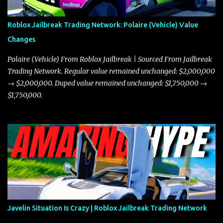
Roblox Jailbreak Trading Network: Polaire (Vehicle) Value
Changes
Polaire (Vehicle) From Roblox Jailbreak | Sourced From Jailbreak
Trading Network. Regular value remained unchanged: $2,000,000
→ $2,000,000. Duped value remained unchanged: $1,750,000 →
$1,750,000.
Javelin Situation Is Crazy | Roblox Jailbreak Trading Network