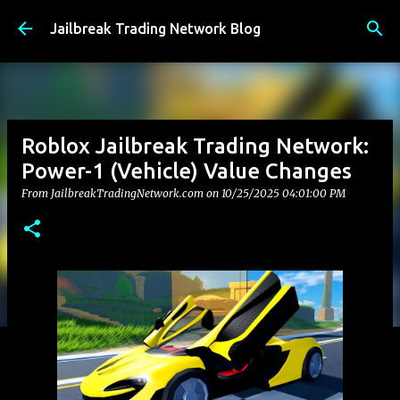
Skip to main content
Jailbreak Trading Network Blog
Roblox Jailbreak Trading Network:
Power-1 (Vehicle) Value Changes
From JailbreakTradingNetwork.com on
10/25/2025 04:01:00 PM