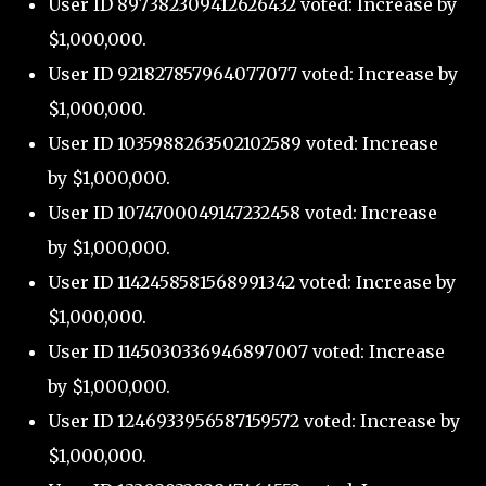
User ID 897382309412626432 voted: Increase by
$1,000,000.
User ID 921827857964077077 voted: Increase by
$1,000,000.
User ID 1035988263502102589 voted: Increase
by $1,000,000.
User ID 1074700049147232458 voted: Increase
by $1,000,000.
User ID 1142458581568991342 voted: Increase by
$1,000,000.
User ID 1145030336946897007 voted: Increase
by $1,000,000.
User ID 1246933956587159572 voted: Increase by
$1,000,000.