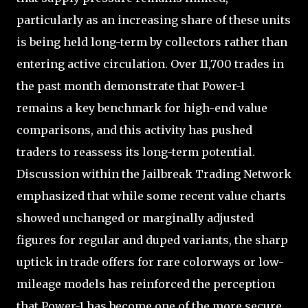
particularly as an increasing share of these units
is being held long-term by collectors rather than
entering active circulation. Over 11,700 trades in
the past month demonstrate that Power-1
remains a key benchmark for high-end value
comparisons, and this activity has pushed
traders to reassess its long-term potential.
Discussion within the Jailbreak Trading Network
emphasized that while some recent value charts
showed unchanged or marginally adjusted
figures for regular and duped variants, the sharp
uptick in trade offers for rare colorways or low-
mileage models has reinforced the perception
that Power-1 has become one of the more secure