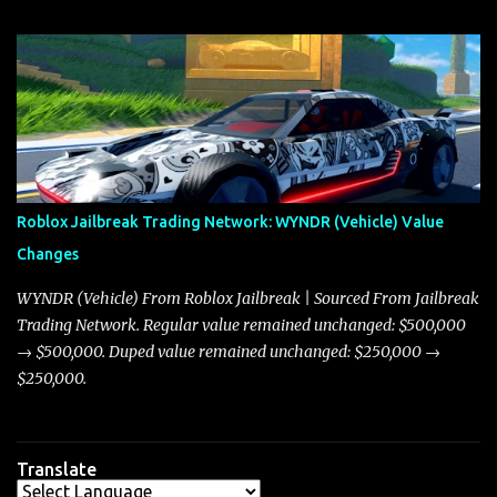
update on these changes, along with insights into additional price
adjustments for other notable vehicles that are reshaping the
market dynamics. In this update, I’m focusing primarily on the
Torpedo and Javelin—two vehicles that have sparked extensive
discussion and heated debate in our community—while also
touching on related changes affecting other cars like the Beignet,
Arachnid, and Beam Hybrid. Over time, the Javelin has garnered a
reputation as “the king of cars” among traders, and despite its
Roblox Jailbreak Trading Network: WYNDR (Vehicle) Value
slightly lower top speed of 390 miles per hour compared to the
Changes
Torpedo’s 395 miles per hour, the Javelin has won over many
players with its superior accelera...
WYNDR (Vehicle) From Roblox Jailbreak | Sourced From Jailbreak
Trading Network. Regular value remained unchanged: $500,000
→ $500,000. Duped value remained unchanged: $250,000 →
$250,000.
Translate