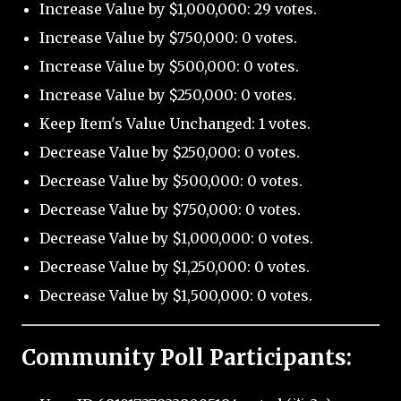
Increase Value by $1,000,000: 29 votes.
Increase Value by $750,000: 0 votes.
Increase Value by $500,000: 0 votes.
Increase Value by $250,000: 0 votes.
Keep Item's Value Unchanged: 1 votes.
Decrease Value by $250,000: 0 votes.
Decrease Value by $500,000: 0 votes.
Decrease Value by $750,000: 0 votes.
Decrease Value by $1,000,000: 0 votes.
Decrease Value by $1,250,000: 0 votes.
Decrease Value by $1,500,000: 0 votes.
Community Poll Participants: