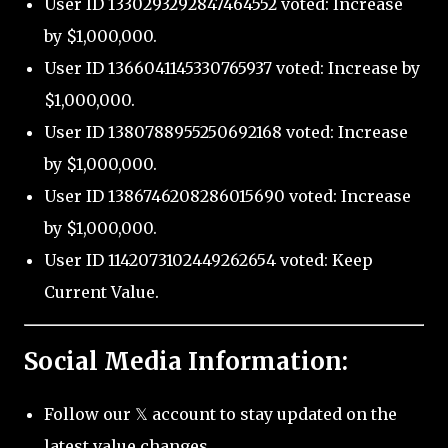
User ID 1330293292847464552 voted: Increase
by $1,000,000.
User ID 1366041145330765937 voted: Increase by
$1,000,000.
User ID 1380788955250692168 voted: Increase
by $1,000,000.
User ID 1386746208286015690 voted: Increase
by $1,000,000.
User ID 1142073102449262654 voted: Keep
Current Value.
Social Media Information:
Follow our 𝕏 account to stay updated on the
latest value changes.