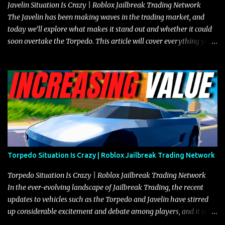
Javelin Situation Is Crazy | Roblox Jailbreak Trading Network
The Javelin has been making waves in the trading market, and
today we’ll explore what makes it stand out and whether it could
soon overtake the Torpedo. This article will cover everything you
need to know about the Javelin, how it compares to the Torpedo,
and what its future looks like in terms of value and demand. Both
the Javelin and the Torpedo are among the fastest vehicles in the
game. The Torpedo has a slightly higher top speed, about five
miles per hour faster than the Javelin, which gives it a slight edge
in a straight-line race. However, the Javelin makes up for it with
better acceleration, making it more effective for maneuvering
through city streets, engaging in police chases, and performing
robberies. The Javelin’s superior handling allows for quicker turns
Torpedo Situation Is Crazy | Roblox Jailbreak Trading Network
and improved responsiveness, making it a favorite for those who
prioritize agility over pure speed. In real gameplay scenarios
Torpedo Situation Is Crazy | Roblox Jailbreak Trading Network
where accele...
In the ever-evolving landscape of Jailbreak Trading, the recent
updates to vehicles such as the Torpedo and Javelin have stirred
up considerable excitement and debate among players, and it is
with great enthusiasm that I present a comprehensive, real-time