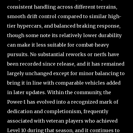
consistent handling across different terrains,
smooth drift control compared to similar high-
tier hypercars, and balanced braking response,
though some note its relatively lower durability
can make it less suitable for combat-heavy
pursuits. No substantial reworks or nerfs have
been recorded since release, and it has remained
largely unchanged except for minor balancing to
bring it in line with comparable vehicles added
in later updates. Within the community, the
Power-1 has evolved into a recognized mark of
dedication and completionism, frequently
associated with veteran players who achieved
Level 10 during that season, and it continues to