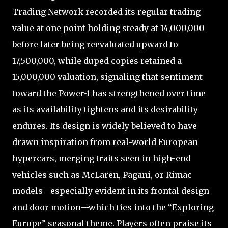
Trading Network recorded its regular trading
value at one point holding steady at 14,000,000
before later being reevaluated upward to
17,500,000, while duped copies retained a
15,000,000 valuation, signaling that sentiment
toward the Power-1 has strengthened over time
as its availability tightens and its desirability
endures. Its design is widely believed to have
drawn inspiration from real-world European
hypercars, merging traits seen in high-end
vehicles such as McLaren, Pagani, or Rimac
models—especially evident in its frontal design
and door motion—which ties into the “Exploring
Europe” seasonal theme. Players often praise its