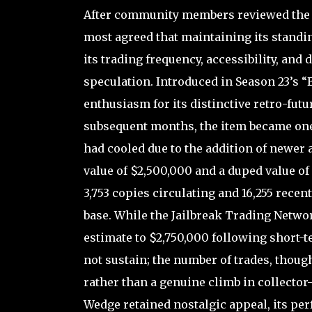
After community members reviewed the 
most agreed that maintaining its standing
its trading frequency, accessibility, and 
speculation. Introduced in Season 23’s “
enthusiasm for its distinctive retro-futu
subsequent months, the item became one
had cooled due to the addition of newer an
value of $2,500,000 and a duped value of
3,753 copies circulating and 16,255 recent
base. While the Jailbreak Trading Networ
estimate to $2,750,000 following short-
not sustain; the number of trades, thou
rather than a genuine climb in collector-
Wedge retained nostalgic appeal, its p