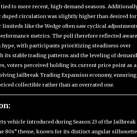
 tied to more recent, high-demand seasons. Additionally
duped circulation was slightly higher than desired for
 limiteds like the Wedge often saw cyclical adjustment
performance metrics. The poll therefore reflected aware
hype, with participants prioritizing steadiness over
h its stable trading patterns and the leveling of demand
s, voters perceived holding its current price point as a
evolving Jailbreak Trading Expansion economy, ensuring
iced collectible rather than an overrated one.
on:
rts vehicle introduced during Season 23 of the Jailbreak
e 80s” theme, known for its distinct angular silhouette