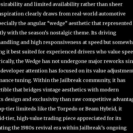
esirability and limited availability rather than sheer
piration clearly draws from real-world automotive
specially the angular “wedge” aesthetic that represented
ly with the season’s nostalgic theme. Its driving
handling and high responsiveness at speed but somewh
ing it best suited for experienced drivers who value spe
rically, the Wedge has not undergone major reworks si
developer attention has focused on its value adjustmen
ance tuning. Within the Jailbreak community, it has
ectible that bridges vintage aesthetics with modern
ts design and exclusivity than raw competitive advantag
op-tier limiteds like the Torpedo or Beam Hybrid, it
-tier, high-value trading piece appreciated for its
enting the 1980s revival era within Jailbreak’s ongoing