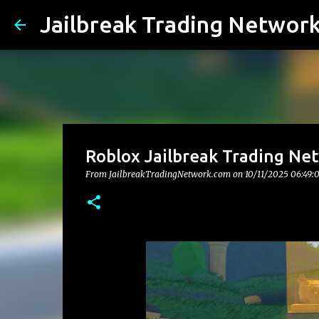
Jailbreak Trading Networ
Roblox Jailbreak Trading Ne
From JailbreakTradingNetwork.com on
10/11/2025 06:49