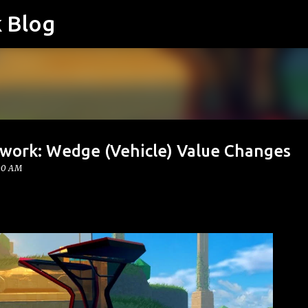
k Blog
Skip to main content
twork: Wedge (Vehicle) Value Changes
:00 AM