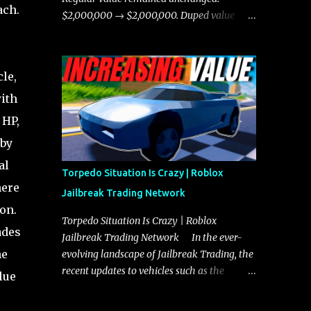
ach.
chases, and performing robberies. The
$2,000,000 → $2,000,000. Duped value
Javelin’s superior handling allows for
remained unchanged: $1,750,000 →
quicker turns and improved responsiveness,
$1,750,000.
making it a favorite for those who prioritize
le,
agility over pure speed. In real gameplay
scenarios where accele...
ith
 HP,
 by
al
Torpedo Situation Is Crazy | Roblox
here
Jailbreak Trading Network
on.
Torpedo Situation Is Crazy | Roblox
ades
Jailbreak Trading Network In the ever-
he
evolving landscape of Jailbreak Trading, the
recent updates to vehicles such as the
lue
Torpedo and Javelin have stirred up
considerable excitement and debate among