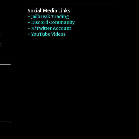
Social Media Links:
- Jailbreak Trading
- Discord Community
- 𝕏/Twitter Account
e
- YouTube Videos
t