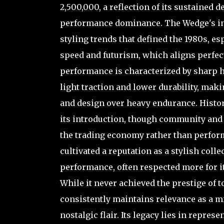
2,500,000, a reflection of its sustained d
performance dominance. The Wedge's ins
styling trends that defined the 1980s, e
speed and futurism, which aligns perfect
performance is characterized by sharp 
light traction and lower durability, mak
and design over heavy endurance. Histo
its introduction, though community and 
the trading economy rather than perform
cultivated a reputation as a stylish coll
performance, often respected more for i
While it never achieved the prestige of t
consistently maintains relevance as a mid
nostalgic flair. Its legacy lies in repres