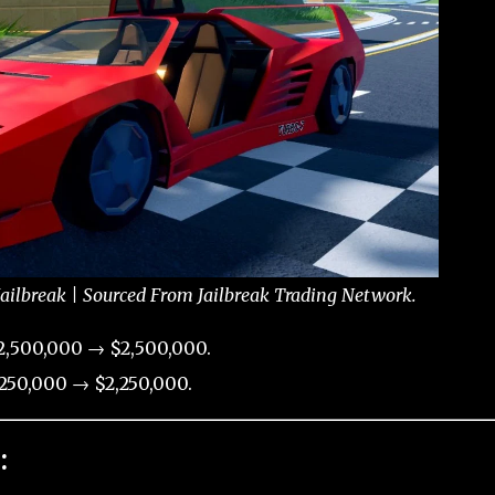
ailbreak | Sourced From Jailbreak Trading Network.
2,500,000 → $2,500,000.
250,000 → $2,250,000.
: