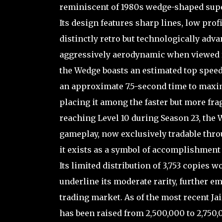
reminiscent of 1980s wedge-shaped supe
Its design features sharp lines, low prof
distinctly retro but technologically ad
aggressively aerodynamic when viewed fr
the Wedge boasts an estimated top speed
an approximate 7.5-second time to maximu
placing it among the faster but more frag
reaching Level 10 during Season 23, the
gameplay, now exclusively tradable thro
it exists as a symbol of accomplishment 
Its limited distribution of 3,753 copies 
underline its moderate rarity, further e
trading market. As of the most recent Ja
has been raised from 2,500,000 to 2,750,0