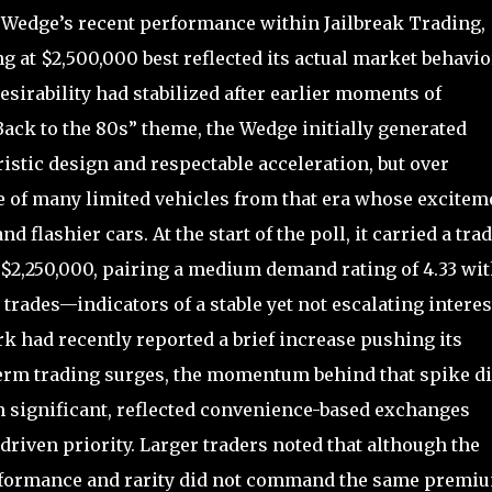
Wedge’s recent performance within Jailbreak Trading,
 at $2,500,000 best reflected its actual market behavior
desirability had stabilized after earlier moments of
Back to the 80s” theme, the Wedge initially generated
ristic design and respectable acceleration, but over
 of many limited vehicles from that era whose excitem
d flashier cars. At the start of the poll, it carried a tra
 $2,250,000, pairing a medium demand rating of 4.33 wi
 trades—indicators of a stable yet not escalating interes
k had recently reported a brief increase pushing its
term trading surges, the momentum behind that spike d
gh significant, reflected convenience-based exchanges
driven priority. Larger traders noted that although the
erformance and rarity did not command the same premi