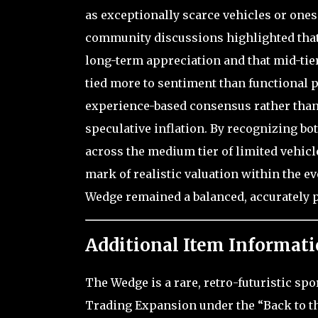
as exceptionally scarce vehicles or ones
community discussions highlighted that 
long-term appreciation and that mid-tier
tied more to sentiment than functional 
experience-based consensus rather than 
speculative inflation. By recognizing bot
across the medium tier of limited vehicle
mark of realistic valuation within the 
Wedge remained a balanced, accurately pr
Additional Item Informati
The Wedge is a rare, retro-futuristic spo
Trading Expansion under the “Back to th