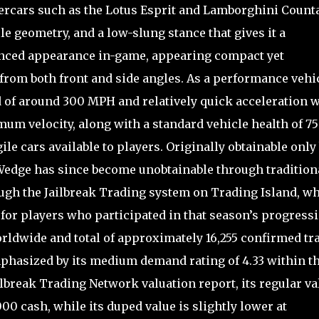
rcars such as the Lotus Esprit and Lamborghini Count
ile geometry, and a low-slung stance that gives it a
vanced appearance in-game, appearing compact yet
om both front and side angles. As a performance vehic
 of around 300 MPH and relatively quick acceleration w
m velocity, along with a standard vehicle health of 75
ile cars available to players. Originally obtainable only
 Wedge has since become unobtainable through tradition
ugh the Jailbreak Trading system on Trading Island, w
for players who participated in that season’s progressi
worldwide and total of approximately 16,255 confirmed tr
mphasized by its medium demand rating of 4.33 within t
ilbreak Trading Network valuation report, its regular va
00 cash, while its duped value is slightly lower at