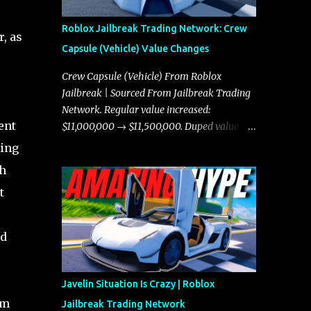
Roblox Jailbreak Trading Network: Crew
, as
Capsule (Vehicle) Value Changes
Crew Capsule (Vehicle) From Roblox
Jailbreak | Sourced From Jailbreak Trading
Network. Regular value increased:
ent
$11,000,000 → $11,500,000. Duped value
increased: $10,750,000 → $11,000,000.
ding
th
t
id
Javelin Situation Is Crazy | Roblox
um
Jailbreak Trading Network