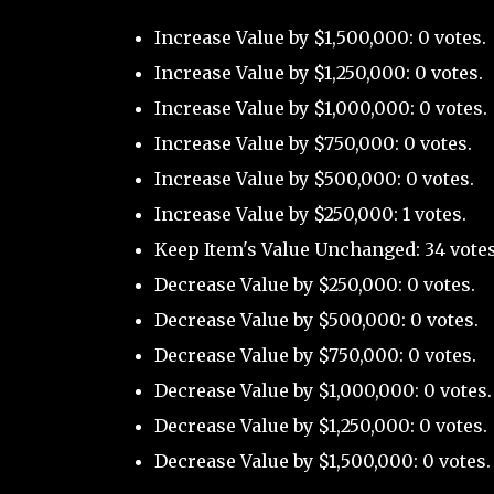
Increase Value by $1,500,000: 0 votes.
Increase Value by $1,250,000: 0 votes.
Increase Value by $1,000,000: 0 votes.
Increase Value by $750,000: 0 votes.
Increase Value by $500,000: 0 votes.
Increase Value by $250,000: 1 votes.
Keep Item's Value Unchanged: 34 votes
Decrease Value by $250,000: 0 votes.
Decrease Value by $500,000: 0 votes.
Decrease Value by $750,000: 0 votes.
Decrease Value by $1,000,000: 0 votes.
Decrease Value by $1,250,000: 0 votes.
Decrease Value by $1,500,000: 0 votes.