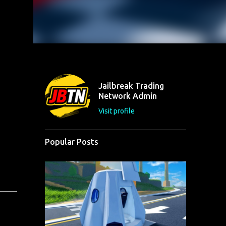
Jailbreak Trading
Network Admin
Visit profile
Popular Posts