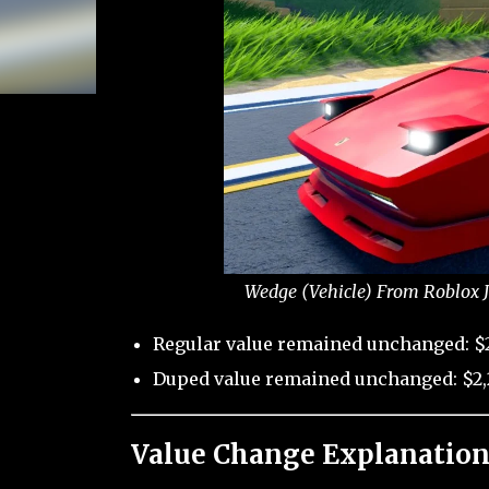
Wedge (Vehicle) From Roblox J
Regular value remained unchanged: $
Duped value remained unchanged: $2,
Value Change Explanation