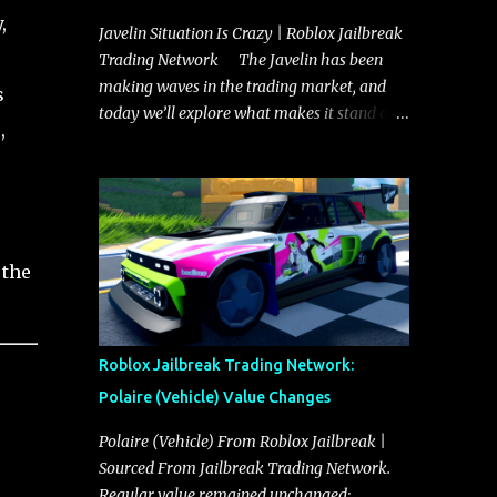
,
Javelin Situation Is Crazy | Roblox Jailbreak
Trading Network The Javelin has been
making waves in the trading market, and
s
today we’ll explore what makes it stand out
,
and whether it could soon overtake the
Torpedo. This article will cover everything
you need to know about the Javelin, how it
compares to the Torpedo, and what its
future looks like in terms of value and
 the
demand. Both the Javelin and the Torpedo
are among the fastest vehicles in the game.
The Torpedo has a slightly higher top
speed, about five miles per hour faster than
Roblox Jailbreak Trading Network:
the Javelin, which gives it a slight edge in a
Polaire (Vehicle) Value Changes
straight-line race. However, the Javelin
makes up for it with better acceleration,
Polaire (Vehicle) From Roblox Jailbreak |
making it more effective for maneuvering
Sourced From Jailbreak Trading Network.
through city streets, engaging in police
Regular value remained unchanged: