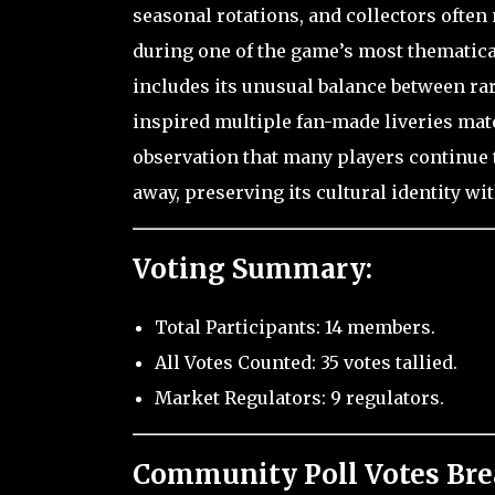
seasonal rotations, and collectors often
during one of the game’s most thematica
includes its unusual balance between rari
inspired multiple fan-made liveries mat
observation that many players continue t
away, preserving its cultural identity w
Voting Summary:
Total Participants: 14 members.
All Votes Counted: 35 votes tallied.
Market Regulators: 9 regulators.
Community Poll Votes Br