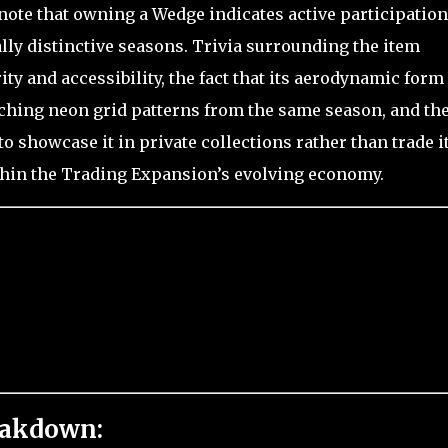
 note that owning a Wedge indicates active participation
lly distinctive seasons. Trivia surrounding the item
ty and accessibility, the fact that its aerodynamic form
ching neon grid patterns from the same season, and th
o showcase it in private collections rather than trade i
ithin the Trading Expansion’s evolving economy.
eakdown: