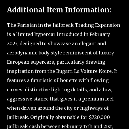
Additional Item Information:
The Parisian in the Jailbreak Trading Expansion
is a limited hypercar introduced in February
2023, designed to showcase an elegant and
aerodynamic body style reminiscent of luxury
European supercars, particularly drawing
inspiration from the Bugatti La Voiture Noire. It
features a futuristic silhouette with flowing
curves, distinctive lighting details, and a low,
aggressive stance that gives it a premium feel
when driven around the city or highways of
Jailbreak. Originally obtainable for $720,000
Jailbreak cash between February 17th and 21st,