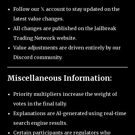
Follow our 𝕏 account to stay updated on the
latest value changes.
All changes are published on the Jailbreak
Trading Network website.
Value adjustments are driven entirely by our
Discord community.
Miscellaneous Information:
Priority multipliers increase the weight of
votes in the final tally.
Explanations are AI-generated using real-time
search engine results.
Certain participants are regulators who