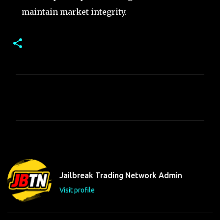
maintain market integrity.
C
o
m
m
e
n
t
Jailbreak Trading Network Admin
s
Visit profile