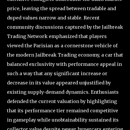
price, leaving the spread between tradable and
duped values narrow and stable. Recent
community discussions captured by the Jailbreak
Trading Network emphasized that players
viewed the Parisian as a cornerstone vehicle of
the modern Jailbreak Trading economy, a car that
balanced exclusivity with performance appeal in
such a way that any significant increase or
decrease in its value appeared unjustified by
existing supply-demand dynamics. Enthusiasts
defended the current valuation by highlighting
that its performance tier remained competitive
in gameplay while unobtainability sustained its
collector value despite newer hypercars entering