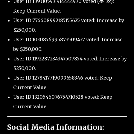
User ID 1393105931914444970 voted (🌟 3x):
Keep Current Value.
User ID 776608992185155625 voted: Increase by
$250,000.
User ID 1030856995873509437 voted: Increase
by $250,000.
User ID 1192287234347507854 voted: Increase by
$250,000.
User ID 1278417719099658346 voted: Keep
Current Value.
User ID 1320546076754710528 voted: Keep
Current Value.
Social Media Information: