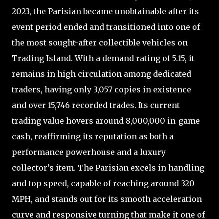
2023, the Parisian became unobtainable after its
event period ended and transitioned into one of
the most sought-after collectible vehicles on
Trading Island. With a demand rating of 5.15, it
remains in high circulation among dedicated
traders, having only 3,057 copies in existence
and over 15,746 recorded trades. Its current
trading value hovers around 8,000,000 in-game
cash, reaffirming its reputation as both a
performance powerhouse and a luxury
collector’s item. The Parisian excels in handling
and top speed, capable of reaching around 320
MPH, and stands out for its smooth acceleration
curve and responsive turning that make it one of