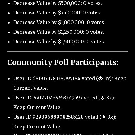
Decrease Value by $500,000: 0 votes.
Decrease Value by $750,000: 0 votes.
Decrease Value by $1,000,000: 0 votes.
Decrease Value by $1,250,000: 0 votes.
Decrease Value by $1,500,000: 0 votes.
Community Poll Participants:
User ID 681917378338095184 voted (🌟 3x): Keep
Current Value.
User ID 760220434653249597 voted (🌟 3x):
Keep Current Value.
User ID 929896889082585128 voted (🌟 3x):
Keep Current Value.