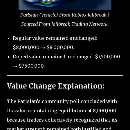
Parisian (Vehicle) From Roblox Jailbreak |
Sourced From Jailbreak Trading Network.
Regular value remained unchanged:
$8,000,000 → $8,000,000.
Duped value remained unchanged: $7,500,000
→ $7,500,000.
Value Change Explanation:
The Parisian’s community poll concluded with
its value maintaining equilibrium at 8,000,000
because traders collectively recognized that its
market strength remained both justified and