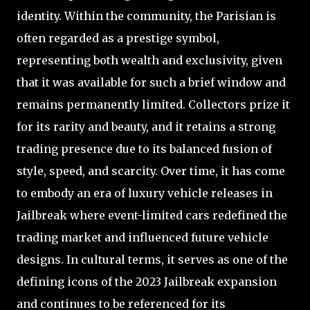
identity. Within the community, the Parisian is
often regarded as a prestige symbol,
representing both wealth and exclusivity, given
that it was available for such a brief window and
remains permanently limited. Collectors prize it
for its rarity and beauty, and it retains a strong
trading presence due to its balanced fusion of
style, speed, and scarcity. Over time, it has come
to embody an era of luxury vehicle releases in
Jailbreak where event-limited cars redefined the
trading market and influenced future vehicle
designs. In cultural terms, it serves as one of the
defining icons of the 2023 Jailbreak expansion
and continues to be referenced for its