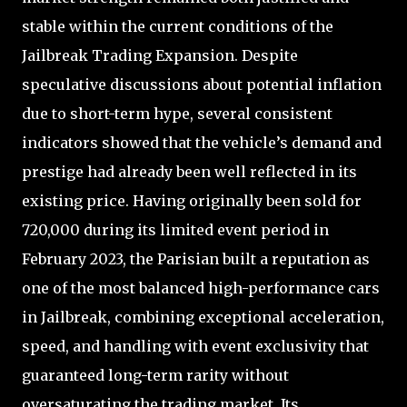
stable within the current conditions of the
Jailbreak Trading Expansion. Despite
speculative discussions about potential inflation
due to short-term hype, several consistent
indicators showed that the vehicle’s demand and
prestige had already been well reflected in its
existing price. Having originally been sold for
720,000 during its limited event period in
February 2023, the Parisian built a reputation as
one of the most balanced high-performance cars
in Jailbreak, combining exceptional acceleration,
speed, and handling with event exclusivity that
guaranteed long-term rarity without
oversaturating the trading market. Its