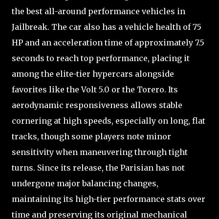
the best all-around performance vehicles in
Jailbreak. The car also has a vehicle health of 75
HP and an acceleration time of approximately 7.5
seconds to reach top performance, placing it
among the elite-tier hypercars alongside
favorites like the Volt 5.0 or the Torero. Its
aerodynamic responsiveness allows stable
cornering at high speeds, especially on long, flat
tracks, though some players note minor
sensitivity when maneuvering through tight
turns. Since its release, the Parisian has not
undergone major balancing changes,
maintaining its high-tier performance stats over
time and preserving its original mechanical