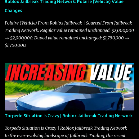
Roblox Jailbreak Trading Network: Polaire (Vehicle) Value
and improved responsiveness, making it a favorite for those who
Changes
prioritize agility over pure speed. In real gameplay scenarios
where accele...
Polaire (Vehicle) From Roblox Jailbreak | Sourced From Jailbreak
Trading Network. Regular value remained unchanged: $2,000,000
→ $2,000,000. Duped value remained unchanged: $1,750,000 →
$1,750,000.
Torpedo Situation Is Crazy | Roblox Jailbreak Trading Network
Torpedo Situation Is Crazy | Roblox Jailbreak Trading Network
In the ever-evolving landscape of Jailbreak Trading, the recent