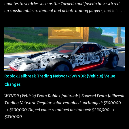
updates to vehicles such as the Torpedo and Javelin have stirred
up considerable excitement and debate among players, and it is
with great enthusiasm that I present a comprehensive, real-time
update on these changes, along with insights into additional price
adjustments for other notable vehicles that are reshaping the
market dynamics. In this update, I’m focusing primarily on the
Torpedo and Javelin—two vehicles that have sparked extensive
discussion and heated debate in our community—while also
touching on related changes affecting other cars like the Beignet,
Arachnid, and Beam Hybrid. Over time, the Javelin has garnered a
reputation as “the king of cars” among traders, and despite its
Roblox Jailbreak Trading Network: WYNDR (Vehicle) Value
slightly lower top speed of 390 miles per hour compared to the
Changes
Torpedo’s 395 miles per hour, the Javelin has won over many
players with its superior accelera...
WYNDR (Vehicle) From Roblox Jailbreak | Sourced From Jailbreak
Trading Network. Regular value remained unchanged: $500,000
→ $500,000. Duped value remained unchanged: $250,000 →
$250,000.