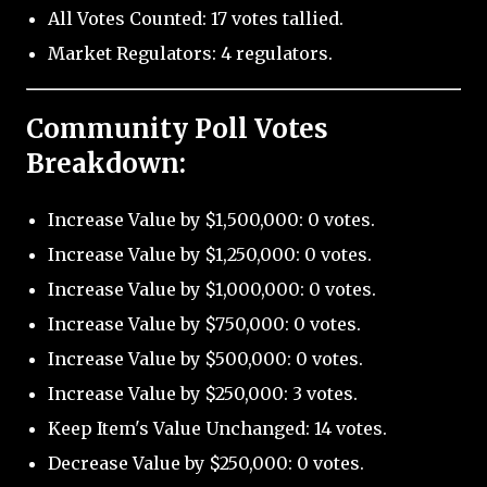
All Votes Counted: 17 votes tallied.
Market Regulators: 4 regulators.
Community Poll Votes
Breakdown:
Increase Value by $1,500,000: 0 votes.
Increase Value by $1,250,000: 0 votes.
Increase Value by $1,000,000: 0 votes.
Increase Value by $750,000: 0 votes.
Increase Value by $500,000: 0 votes.
Increase Value by $250,000: 3 votes.
Keep Item's Value Unchanged: 14 votes.
Decrease Value by $250,000: 0 votes.