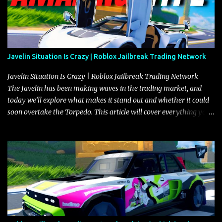
Javelin Situation Is Crazy | Roblox Jailbreak Trading Network
Javelin Situation Is Crazy | Roblox Jailbreak Trading Network
The Javelin has been making waves in the trading market, and
today we’ll explore what makes it stand out and whether it could
soon overtake the Torpedo. This article will cover everything you
need to know about the Javelin, how it compares to the Torpedo,
and what its future looks like in terms of value and demand. Both
the Javelin and the Torpedo are among the fastest vehicles in the
game. The Torpedo has a slightly higher top speed, about five
miles per hour faster than the Javelin, which gives it a slight edge
in a straight-line race. However, the Javelin makes up for it with
better acceleration, making it more effective for maneuvering
through city streets, engaging in police chases, and performing
robberies. The Javelin’s superior handling allows for quicker turns