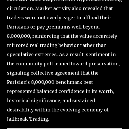
circulation. Market activity also revealed that
traders were not overly eager to offload their
Parisians or pay premiums well beyond
8,000,000, reinforcing that the value accurately
mirrored real trading behavior rather than
speculative extremes. As a result, sentiment in
the community poll leaned toward preservation,
signaling collective agreement that the
Parisian’s 8,000,000 benchmark best
represented balanced confidence in its worth,
historical significance, and sustained
desirability within the evolving economy of
Jailbreak Trading.