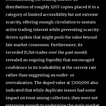
distribution of roughly 3,057 copies placed it in a
category of limited accessibility but not extreme
scarcity, offering enough circulation to sustain
active trading interest while preventing scarcity-
driven spikes that might push the value beyond
fair market consensus. Furthermore, its
recorded 15,746 trades over the past month
revealed an ongoing liquidity that encouraged
confidence in its tradeability at the current rate
rather than suggesting an under- or
overvaluation. The duped value at 7,500,000 also
indicated that while duplicate issues had some
impact on trust among collectors, they were not
extensive enough to undermine the main market