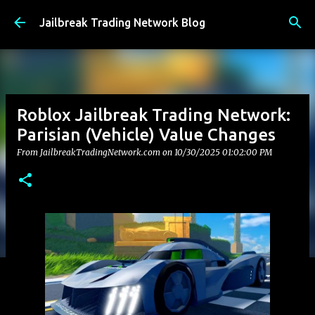
Skip to main content
Jailbreak Trading Network Blog
Roblox Jailbreak Trading Network:
Parisian (Vehicle) Value Changes
From JailbreakTradingNetwork.com on
10/30/2025 01:02:00 PM