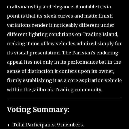
craftsmanship and elegance. A notable trivia
point is that its sleek curves and matte finish
variations render it noticeably different under
different lighting conditions on Trading Island,
making it one of few vehicles admired simply for
its visual presentation. The Parisian’s enduring
appeal lies not only in its performance but in the
sense of distinction it confers upon its owner,
firmly establishing it as a core aspiration vehicle
within the Jailbreak Trading community.
Voting Summary:
Total Participants: 9 members.