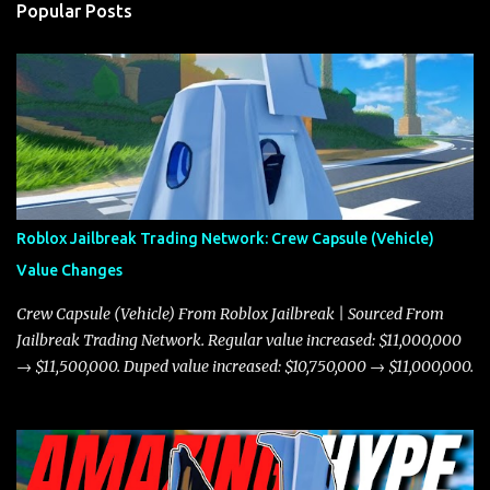
Popular Posts
Roblox Jailbreak Trading Network: Crew Capsule (Vehicle)
Value Changes
Crew Capsule (Vehicle) From Roblox Jailbreak | Sourced From
Jailbreak Trading Network. Regular value increased: $11,000,000
→ $11,500,000. Duped value increased: $10,750,000 → $11,000,000.