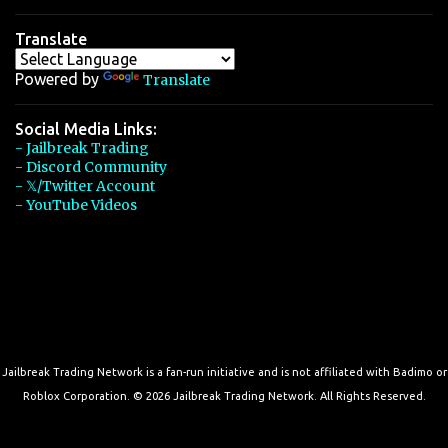
Translate
Powered by
Translate
Social Media Links:
- Jailbreak Trading
- Discord Community
- 𝕏/Twitter Account
- YouTube Videos
Jailbreak Trading Network is a fan-run initiative and is not affiliated with Badimo or
Roblox Corporation. © 2026 Jailbreak Trading Network. All Rights Reserved.