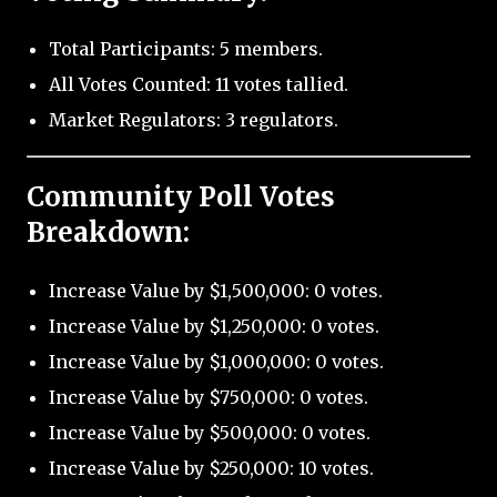
Total Participants: 5 members.
All Votes Counted: 11 votes tallied.
Market Regulators: 3 regulators.
Community Poll Votes
Breakdown:
Increase Value by $1,500,000: 0 votes.
Increase Value by $1,250,000: 0 votes.
Increase Value by $1,000,000: 0 votes.
Increase Value by $750,000: 0 votes.
Increase Value by $500,000: 0 votes.
Increase Value by $250,000: 10 votes.