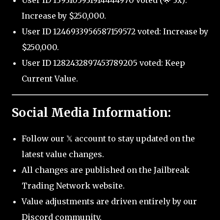
User ID 1393105931914444970 voted (🌟 3x):
Increase by $250,000.
User ID 1246933956587159572 voted: Increase by
$250,000.
User ID 1282432897453789205 voted: Keep
Current Value.
Social Media Information:
Follow our 𝕏 account to stay updated on the
latest value changes.
All changes are published on the Jailbreak
Trading Network website.
Value adjustments are driven entirely by our
Discord community.