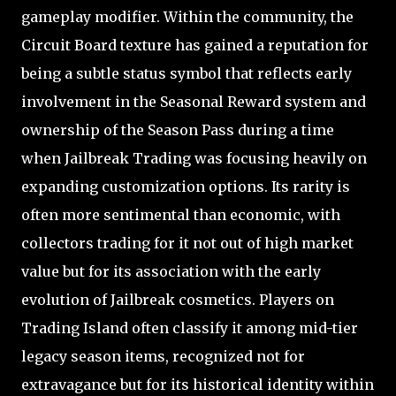
gameplay modifier. Within the community, the
Circuit Board texture has gained a reputation for
being a subtle status symbol that reflects early
involvement in the Seasonal Reward system and
ownership of the Season Pass during a time
when Jailbreak Trading was focusing heavily on
expanding customization options. Its rarity is
often more sentimental than economic, with
collectors trading for it not out of high market
value but for its association with the early
evolution of Jailbreak cosmetics. Players on
Trading Island often classify it among mid-tier
legacy season items, recognized not for
extravagance but for its historical identity within