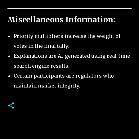
Miscellaneous Information:
Priority multipliers increase the weight of
votes in the final tally.
Explanations are AI-generated using real-time
search engine results.
Certain participants are regulators who
maintain market integrity.
C