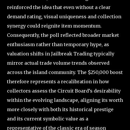
reinforced the idea that even without a clear
demand rating, visual uniqueness and collection
synergy could reignite item momentum.
Consequently, the poll reflected broader market
enthusiasm rather than temporary hype, as
valuation shifts in Jailbreak Trading typically
mirror actual trade volume trends observed
across the island community. The $250,000 boost
therefore represents a recalibration in how
collectors assess the Circuit Board’s desirability
within the evolving landscape, aligning its worth
more closely with both its historical prestige
and its current symbolic value as a
representative of the classic era of season