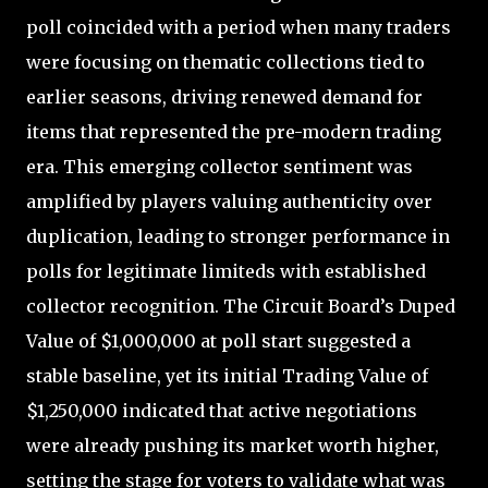
poll coincided with a period when many traders
were focusing on thematic collections tied to
earlier seasons, driving renewed demand for
items that represented the pre-modern trading
era. This emerging collector sentiment was
amplified by players valuing authenticity over
duplication, leading to stronger performance in
polls for legitimate limiteds with established
collector recognition. The Circuit Board’s Duped
Value of $1,000,000 at poll start suggested a
stable baseline, yet its initial Trading Value of
$1,250,000 indicated that active negotiations
were already pushing its market worth higher,
setting the stage for voters to validate what was