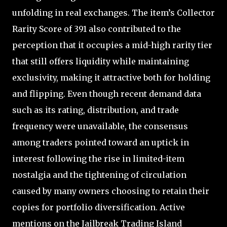
unfolding in real exchanges. The item’s Collector
Rarity Score of 391 also contributed to the
perception that it occupies a mid-high rarity tier
that still offers liquidity while maintaining
exclusivity, making it attractive both for holding
and flipping. Even though recent demand data
such as its rating, distribution, and trade
frequency were unavailable, the consensus
among traders pointed toward an uptick in
interest following the rise in limited-item
nostalgia and the tightening of circulation
caused by many owners choosing to retain their
copies for portfolio diversification. Active
mentions on the Jailbreak Trading Island