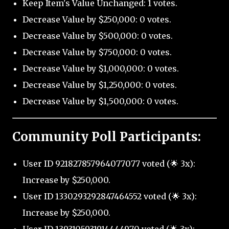
Keep Item's Value Unchanged: 1 votes.
Decrease Value by $250,000: 0 votes.
Decrease Value by $500,000: 0 votes.
Decrease Value by $750,000: 0 votes.
Decrease Value by $1,000,000: 0 votes.
Decrease Value by $1,250,000: 0 votes.
Decrease Value by $1,500,000: 0 votes.
Community Poll Participants:
User ID 921827857964077077 voted (🌟 3x):
Increase by $250,000.
User ID 1330293292847464552 voted (🌟 3x):
Increase by $250,000.