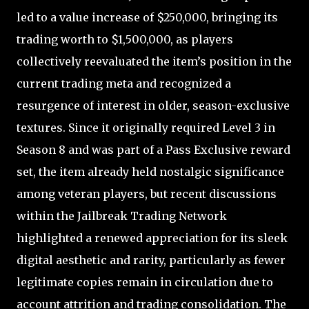
led to a value increase of $250,000, bringing its
trading worth to $1,500,000, as players
collectively reevaluated the item’s position in the
current trading meta and recognized a
resurgence of interest in older, season-exclusive
textures. Since it originally required Level 3 in
Season 8 and was part of a Pass Exclusive reward
set, the item already held nostalgic significance
among veteran players, but recent discussions
within the Jailbreak Trading Network
highlighted a renewed appreciation for its sleek
digital aesthetic and rarity, particularly as fewer
legitimate copies remain in circulation due to
account attrition and trading consolidation. The