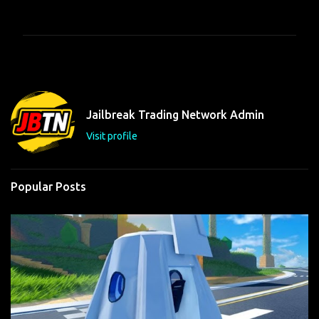
o
m
m
e
n
t
Jailbreak Trading Network Admin
s
Visit profile
Popular Posts