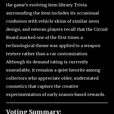
the game’s evolving item library. Trivia
surrounding the item includes its occasional
confusion with vehicle skins of similar neon
design, and veteran players recall that the Circuit
Board marked one of the first times a
technological theme was applied to a weapon
texture rather than a car customization.
Although its demand rating is currently
unavailable, it remains a quiet favorite among
collectors who appreciate older, understated
cosmetics that capture the creative
experimentation of early season-based rewards.
Voting Summary: