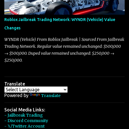
touching on related changes affecting other cars like the Beignet,
Arachnid, and Beam Hybrid. Over time, the Javelin has garnered a
reputation as “the king of cars” among traders, and despite its
Roblox Jailbreak Trading Network: WYNDR (Vehicle) Value
slightly lower top speed of 390 miles per hour compared to the
Changes
Torpedo’s 395 miles per hour, the Javelin has won over many
players with its superior accelera...
WYNDR (Vehicle) From Roblox Jailbreak | Sourced From Jailbreak
Trading Network. Regular value remained unchanged: $500,000
→ $500,000. Duped value remained unchanged: $250,000 →
$250,000.
Translate
Powered by
Translate
Social Media Links:
- Jailbreak Trading
- Discord Community
- 𝕏/Twitter Account