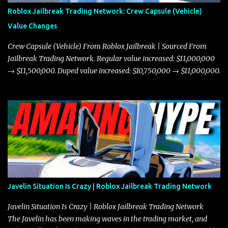
Roblox Jailbreak Trading Network: Crew Capsule (Vehicle)
Value Changes
Crew Capsule (Vehicle) From Roblox Jailbreak | Sourced From
Jailbreak Trading Network. Regular value increased: $11,000,000
→ $11,500,000. Duped value increased: $10,750,000 → $11,000,000.
Javelin Situation Is Crazy | Roblox Jailbreak Trading Network
Javelin Situation Is Crazy | Roblox Jailbreak Trading Network
The Javelin has been making waves in the trading market, and