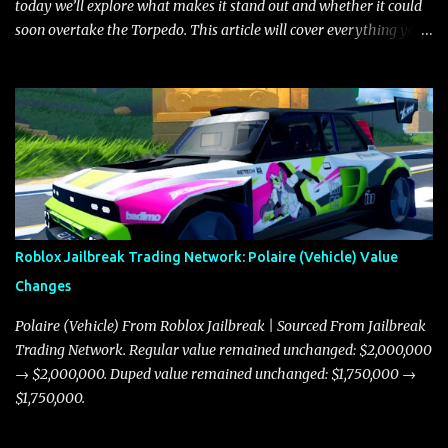
today we’ll explore what makes it stand out and whether it could
soon overtake the Torpedo. This article will cover everything you
need to know about the Javelin, how it compares to the Torpedo,
and what its future looks like in terms of value and demand. Both
the Javelin and the Torpedo are among the fastest vehicles in the
game. The Torpedo has a slightly higher top speed, about five
miles per hour faster than the Javelin, which gives it a slight edge
in a straight-line race. However, the Javelin makes up for it with
better acceleration, making it more effective for maneuvering
through city streets, engaging in police chases, and performing
robberies. The Javelin’s superior handling allows for quicker turns
Roblox Jailbreak Trading Network: Polaire (Vehicle) Value
and improved responsiveness, making it a favorite for those who
Changes
prioritize agility over pure speed. In real gameplay scenarios
where accele...
Polaire (Vehicle) From Roblox Jailbreak | Sourced From Jailbreak
Trading Network. Regular value remained unchanged: $2,000,000
→ $2,000,000. Duped value remained unchanged: $1,750,000 →
$1,750,000.