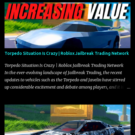
Torpedo Situation Is Crazy | Roblox Jailbreak Trading Network
Torpedo Situation Is Crazy | Roblox Jailbreak Trading Network
In the ever-evolving landscape of Jailbreak Trading, the recent
updates to vehicles such as the Torpedo and Javelin have stirred
up considerable excitement and debate among players, and it is
with great enthusiasm that I present a comprehensive, real-time
update on these changes, along with insights into additional price
adjustments for other notable vehicles that are reshaping the
market dynamics. In this update, I’m focusing primarily on the
Torpedo and Javelin—two vehicles that have sparked extensive
discussion and heated debate in our community—while also