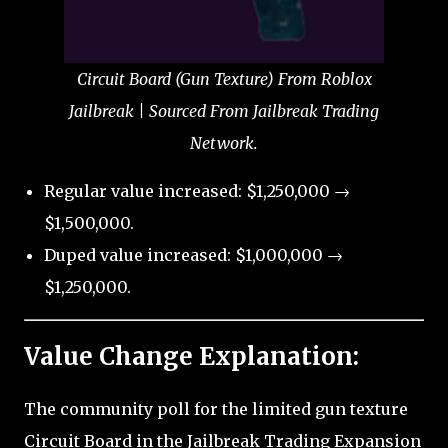
Circuit Board (Gun Texture) From Roblox
Jailbreak | Sourced From Jailbreak Trading
Network.
Regular value increased: $1,250,000 →
$1,500,000.
Duped value increased: $1,000,000 →
$1,250,000.
Value Change Explanation:
The community poll for the limited gun texture
Circuit Board in the Jailbreak Trading Expansion