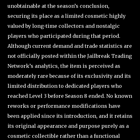
unobtainable at the season’s conclusion,
securing its place as a limited cosmetic highly
valued by long-time collectors and nostalgic
players who participated during that period.
Although current demand and trade statistics are
not officially posted within the Jailbreak Trading
Network’s analytics, the item is perceived as
moderately rare because of its exclusivity and its
limited distribution to dedicated players who
reached Level 3 before Season 8 ended. No known
reworks or performance modifications have
been applied since its introduction, and it retains
its original appearance and purpose purely as a
cosmetic collectible rather than a functional