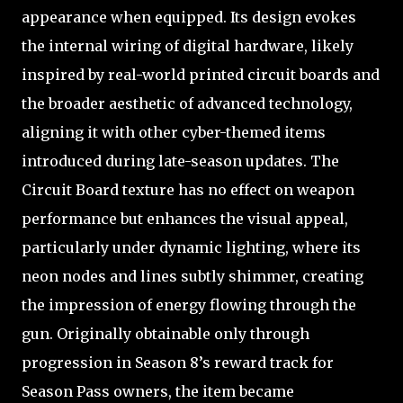
appearance when equipped. Its design evokes
the internal wiring of digital hardware, likely
inspired by real-world printed circuit boards and
the broader aesthetic of advanced technology,
aligning it with other cyber-themed items
introduced during late-season updates. The
Circuit Board texture has no effect on weapon
performance but enhances the visual appeal,
particularly under dynamic lighting, where its
neon nodes and lines subtly shimmer, creating
the impression of energy flowing through the
gun. Originally obtainable only through
progression in Season 8’s reward track for
Season Pass owners, the item became