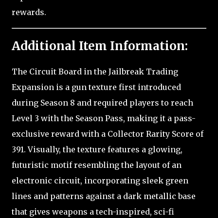
rewards.
Additional Item Information:
The Circuit Board in the Jailbreak Trading
Expansion is a gun texture first introduced
during Season 8 and required players to reach
Level 3 with the Season Pass, making it a pass-
exclusive reward with a Collector Rarity Score of
391. Visually, the texture features a glowing,
futuristic motif resembling the layout of an
electronic circuit, incorporating sleek green
lines and patterns against a dark metallic base
that gives weapons a tech-inspired, sci-fi