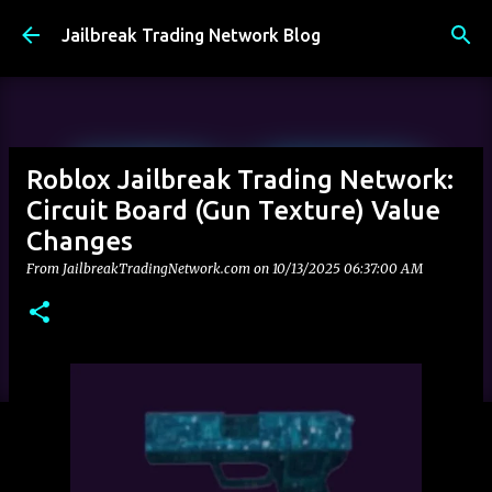
Skip to main content
Jailbreak Trading Network Blog
Roblox Jailbreak Trading Network:
Circuit Board (Gun Texture) Value
Changes
From JailbreakTradingNetwork.com on
10/13/2025 06:37:00 AM