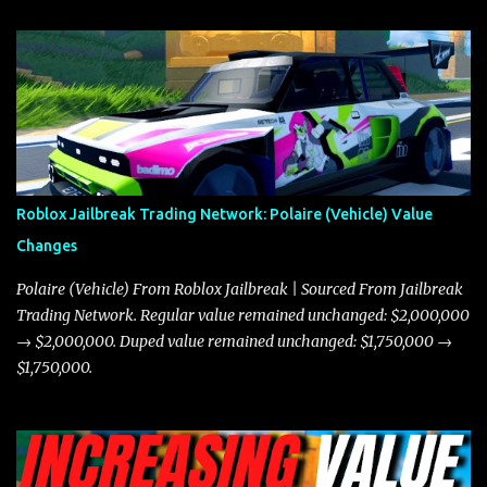
and what its future looks like in terms of value and demand. Both
the Javelin and the Torpedo are among the fastest vehicles in the
game. The Torpedo has a slightly higher top speed, about five
miles per hour faster than the Javelin, which gives it a slight edge
in a straight-line race. However, the Javelin makes up for it with
better acceleration, making it more effective for maneuvering
through city streets, engaging in police chases, and performing
robberies. The Javelin’s superior handling allows for quicker turns
Roblox Jailbreak Trading Network: Polaire (Vehicle) Value
and improved responsiveness, making it a favorite for those who
Changes
prioritize agility over pure speed. In real gameplay scenarios
where accele...
Polaire (Vehicle) From Roblox Jailbreak | Sourced From Jailbreak
Trading Network. Regular value remained unchanged: $2,000,000
→ $2,000,000. Duped value remained unchanged: $1,750,000 →
$1,750,000.