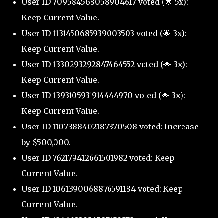
User ID 709584568058904617 voted (🌟 5x):
Keep Current Value.
User ID 1131450685939003503 voted (🌟 3x):
Keep Current Value.
User ID 1330293292847464552 voted (🌟 3x):
Keep Current Value.
User ID 1393105931914444970 voted (🌟 3x):
Keep Current Value.
User ID 1107388402187370508 voted: Increase
by $500,000.
User ID 762179412661501982 voted: Keep
Current Value.
User ID 1061390068876591184 voted: Keep
Current Value.