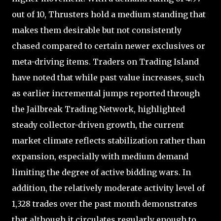
out of 10, Thrusters hold a medium standing that
makes them desirable but not consistently
chased compared to certain newer exclusives or
meta-driving items. Traders on Trading Island
have noted that while past value increases, such
as earlier incremental jumps reported through
the Jailbreak Trading Network, highlighted
steady collector-driven growth, the current
market climate reflects stabilization rather than
expansion, especially with medium demand
limiting the degree of active bidding wars. In
addition, the relatively moderate activity level of
1,328 trades over the past month demonstrates
that although it circulates regularly enough to