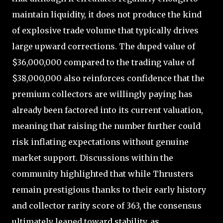
maintain liquidity, it does not produce the kind
of explosive trade volume that typically drives
large upward corrections. The duped value of
$36,000,000 compared to the trading value of
$38,000,000 also reinforces confidence that the
premium collectors are willingly paying has
already been factored into its current valuation,
meaning that raising the number further could
risk inflating expectations without genuine
market support. Discussions within the
community highlighted that while Thrusters
remain prestigious thanks to their early history
and collector rarity score of 363, the consensus
ultimately leaned toward stability, as