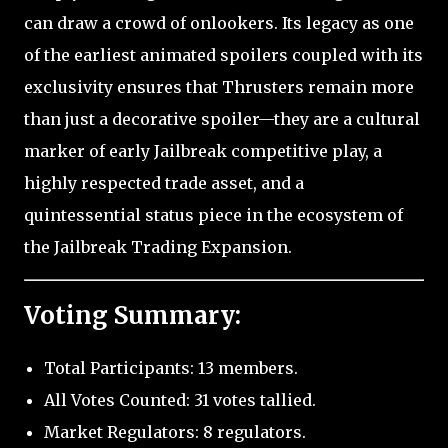
can draw a crowd of onlookers. Its legacy as one
of the earliest animated spoilers coupled with its
exclusivity ensures that Thrusters remain more
than just a decorative spoiler—they are a cultural
marker of early Jailbreak competitive play, a
highly respected trade asset, and a
quintessential status piece in the ecosystem of
the Jailbreak Trading Expansion.
Voting Summary:
Total Participants: 13 members.
All Votes Counted: 31 votes tallied.
Market Regulators: 8 regulators.