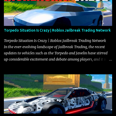
Torpedo Situation Is Crazy | Roblox Jailbreak Trading Network
Torpedo Situation Is Crazy | Roblox Jailbreak Trading Network
In the ever-evolving landscape of Jailbreak Trading, the recent
updates to vehicles such as the Torpedo and Javelin have stirred
up considerable excitement and debate among players, and it is
with great enthusiasm that I present a comprehensive, real-time
update on these changes, along with insights into additional price
adjustments for other notable vehicles that are reshaping the
market dynamics. In this update, I’m focusing primarily on the
Torpedo and Javelin—two vehicles that have sparked extensive
discussion and heated debate in our community—while also
touching on related changes affecting other cars like the Beignet,
Arachnid, and Beam Hybrid. Over time, the Javelin has garnered a
reputation as “the king of cars” among traders, and despite its