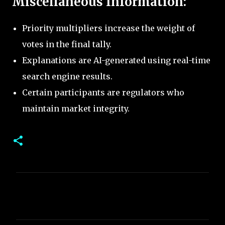
Miscellaneous Information:
Priority multipliers increase the weight of
votes in the final tally.
Explanations are AI-generated using real-time
search engine results.
Certain participants are regulators who
maintain market integrity.
C
o
m