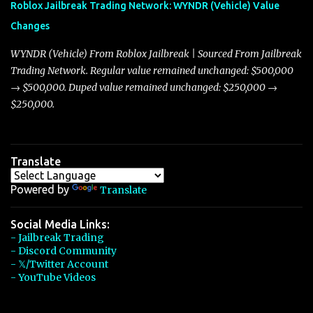
Roblox Jailbreak Trading Network: WYNDR (Vehicle) Value
slightly lower top speed of 390 miles per hour compared to the
Changes
Torpedo’s 395 miles per hour, the Javelin has won over many
players with its superior accelera...
WYNDR (Vehicle) From Roblox Jailbreak | Sourced From Jailbreak
Trading Network. Regular value remained unchanged: $500,000
→ $500,000. Duped value remained unchanged: $250,000 →
$250,000.
Translate
Powered by
Translate
Social Media Links:
- Jailbreak Trading
- Discord Community
- 𝕏/Twitter Account
- YouTube Videos