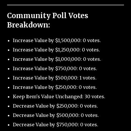
Community Poll Votes
Breakdown:
Increase Value by $1,500,000: 0 votes.
Increase Value by $1,250,000: 0 votes.
Increase Value by $1,000,000: 0 votes.
Increase Value by $750,000: 0 votes.
Increase Value by $500,000: 1 votes.
Increase Value by $250,000: 0 votes.
Keep Item's Value Unchanged: 30 votes.
Decrease Value by $250,000: 0 votes.
Decrease Value by $500,000: 0 votes.
Decrease Value by $750,000: 0 votes.