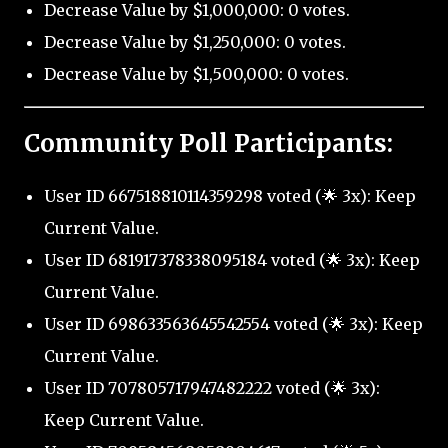
Decrease Value by $1,000,000: 0 votes.
Decrease Value by $1,250,000: 0 votes.
Decrease Value by $1,500,000: 0 votes.
Community Poll Participants:
User ID 667518810114359298 voted (🌟 3x): Keep
Current Value.
User ID 681917378338095184 voted (🌟 3x): Keep
Current Value.
User ID 698633563645542554 voted (🌟 3x): Keep
Current Value.
User ID 707805717947482222 voted (🌟 3x):
Keep Current Value.