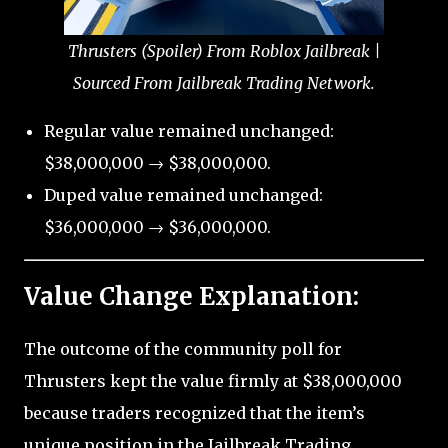
Thrusters (Spoiler) From Roblox Jailbreak |
Sourced From Jailbreak Trading Network.
Regular value remained unchanged:
$38,000,000 → $38,000,000.
Duped value remained unchanged:
$36,000,000 → $36,000,000.
Value Change Explanation:
The outcome of the community poll for
Thrusters kept the value firmly at $38,000,000
because traders recognized that the item’s
unique position in the Jailbreak Trading