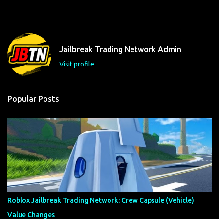
m
e
n
t
Jailbreak Trading Network Admin
s
Visit profile
Popular Posts
Roblox Jailbreak Trading Network: Crew Capsule (Vehicle)
Value Changes