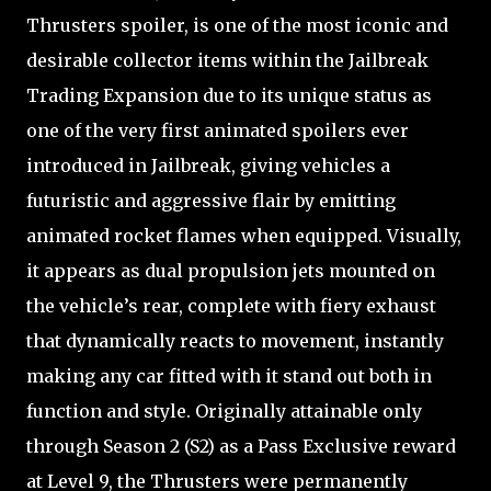
Thrusters spoiler, is one of the most iconic and
desirable collector items within the Jailbreak
Trading Expansion due to its unique status as
one of the very first animated spoilers ever
introduced in Jailbreak, giving vehicles a
futuristic and aggressive flair by emitting
animated rocket flames when equipped. Visually,
it appears as dual propulsion jets mounted on
the vehicle’s rear, complete with fiery exhaust
that dynamically reacts to movement, instantly
making any car fitted with it stand out both in
function and style. Originally attainable only
through Season 2 (S2) as a Pass Exclusive reward
at Level 9, the Thrusters were permanently