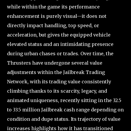
while within the game its performance
enhancement is purely visual—it does not
directly impact handling, top speed, or
acceleration, but gives the equipped vehicle
elevated status and an intimidating presence
during urban chases or trades. Over time, the
Thrusters have undergone several value
adjustments within the Jailbreak Trading
Network, with its trading value consistently
climbing thanks to its scarcity, legacy, and
animated uniqueness, recently sitting in the 32.5
to 33.5 million Jailbreak cash range depending on
condition and dupe status. Its trajectory of value
increases highlights how it has transitioned