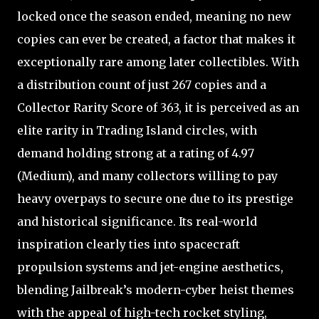
locked once the season ended, meaning no new
copies can ever be created, a factor that makes it
exceptionally rare among later collectibles. With
a distribution count of just 267 copies and a
Collector Rarity Score of 363, it is perceived as an
elite rarity in Trading Island circles, with
demand holding strong at a rating of 4.97
(Medium), and many collectors willing to pay
heavy overpays to secure one due to its prestige
and historical significance. Its real-world
inspiration clearly ties into spacecraft
propulsion systems and jet-engine aesthetics,
blending Jailbreak’s modern-cyber heist themes
with the appeal of high-tech rocket styling,