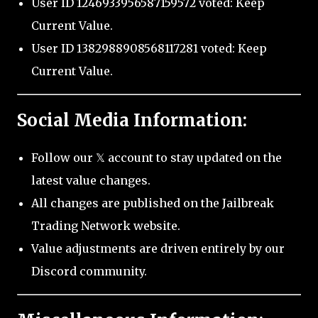
User ID 1246933956587159572 voted: Keep
Current Value.
User ID 1382988908568117281 voted: Keep
Current Value.
Social Media Information:
Follow our 𝕏 account to stay updated on the
latest value changes.
All changes are published on the Jailbreak
Trading Network website.
Value adjustments are driven entirely by our
Discord community.