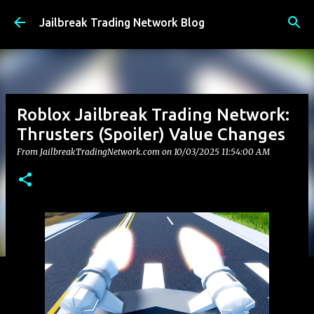
Skip to main content
Jailbreak Trading Network Blog
Roblox Jailbreak Trading Network:
Thrusters (Spoiler) Value Changes
From JailbreakTradingNetwork.com on
10/03/2025 11:54:00 AM