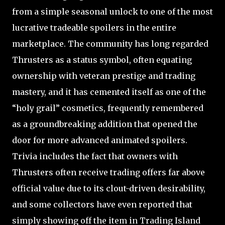
from a simple seasonal unlock to one of the most
lucrative tradeable spoilers in the entire
marketplace. The community has long regarded
Thrusters as a status symbol, often equating
ownership with veteran prestige and trading
mastery, and it has cemented itself as one of the
“holy grail” cosmetics, frequently remembered
as a groundbreaking addition that opened the
door for more advanced animated spoilers.
Trivia includes the fact that owners with
Thrusters often receive trading offers far above
official value due to its clout-driven desirability,
and some collectors have even reported that
simply showing off the item in Trading Island