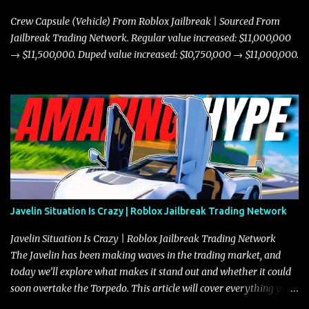
Crew Capsule (Vehicle) From Roblox Jailbreak | Sourced From
Jailbreak Trading Network. Regular value increased: $11,000,000
→ $11,500,000. Duped value increased: $10,750,000 → $11,000,000.
Javelin Situation Is Crazy | Roblox Jailbreak Trading Network
Javelin Situation Is Crazy | Roblox Jailbreak Trading Network
The Javelin has been making waves in the trading market, and
today we’ll explore what makes it stand out and whether it could
soon overtake the Torpedo. This article will cover everything you
need to know about the Javelin, how it compares to the Torpedo,