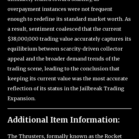
overpayment instances were not frequent
enough to redefine its standard market worth. As
a result, sentiment coalesced that the current
$38,000,000 trading value accurately captures its
equilibrium between scarcity-driven collector
appeal and the broader demand trends of the
trading scene, leading to the conclusion that
keeping its current value was the most accurate
reflection of its status in the Jailbreak Trading
Expansion.
Additional Item Information:
The Thrusters, formally known as the Rocket