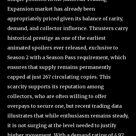
Expansion market has already been
appropriately priced given its balance of rarity,
demand, and collector influence. Thrusters carry
historical prestige as one of the earliest
animated spoilers ever released, exclusive to
Season 2 with a Season Pass requirement, which
ensures that supply remains permanently
capped at just 267 circulating copies. This
scarcity supports its reputation among
collectors, who are often willing to offer
overpays to secure one, but recent trading data
illustrates that while enthusiasm remains steady,
it is not surging at the level needed to justify
higher movement. With a demand rating of 4.97