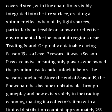
covered steel, with fine chain links visibly
integrated into the tire surface, creating a
shimmer effect when hit by light sources,
particularly noticeable on snowy or reflective
environments like the mountain regions near
Trading Island. Originally obtainable during
Season 19 as a Level 7 reward, it was a Season
Pass exclusive, meaning only players who owned
the premium track could unlock it before the
season concluded. Since the end of Season 19, the
Snowchain has become unobtainable through
gameplay and now exists solely in the trading
economy, making it a collector’s item with a
limited distribution count of approximately 233