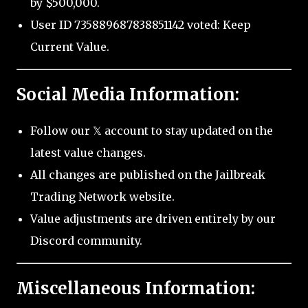
by $500,000.
User ID 735889687838851142 voted: Keep
Current Value.
Social Media Information:
Follow our 𝕏 account to stay updated on the
latest value changes.
All changes are published on the Jailbreak
Trading Network website.
Value adjustments are driven entirely by our
Discord community.
Miscellaneous Information: