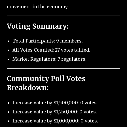
movement in the economy.
Voting Summary:
Total Participants: 9 members.
All Votes Counted: 27 votes tallied.
Market Regulators: 7 regulators.
Community Poll Votes
Breakdown:
Increase Value by $1,500,000: 0 votes.
Increase Value by $1,250,000: 0 votes.
Increase Value by $1,000,000: 0 votes.