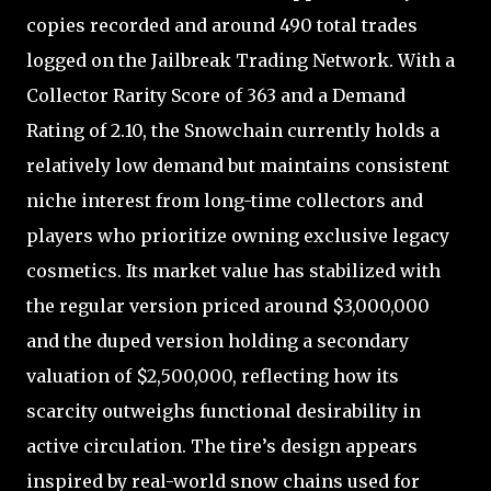
copies recorded and around 490 total trades
logged on the Jailbreak Trading Network. With a
Collector Rarity Score of 363 and a Demand
Rating of 2.10, the Snowchain currently holds a
relatively low demand but maintains consistent
niche interest from long-time collectors and
players who prioritize owning exclusive legacy
cosmetics. Its market value has stabilized with
the regular version priced around $3,000,000
and the duped version holding a secondary
valuation of $2,500,000, reflecting how its
scarcity outweighs functional desirability in
active circulation. The tire’s design appears
inspired by real-world snow chains used for