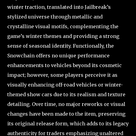
winter traction, translated into Jailbreak’s
stylized universe through metallic and
crystalline visual motifs, complementing the
game’s winter themes and providing a strong
sense of seasonal identity. Functionally, the
Snowchain offers no unique performance
enhancements to vehicles beyond its cosmetic
impact; however, some players perceive it as
visually enhancing off-road vehicles or winter-
themed show cars due to its realism and texture
detailing. Over time, no major reworks or visual
changes have been made to the item, preserving
its original release form, which adds to its legacy
authenticity for traders emphasizing unaltered