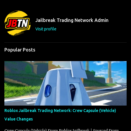
e
n
t
Jailbreak Trading Network Admin
s
Visit profile
Popular Posts
Roblox Jailbreak Trading Network: Crew Capsule (Vehicle)
Value Changes
Crew Capsule (Vehicle) From Roblox Jailbreak | Sourced From