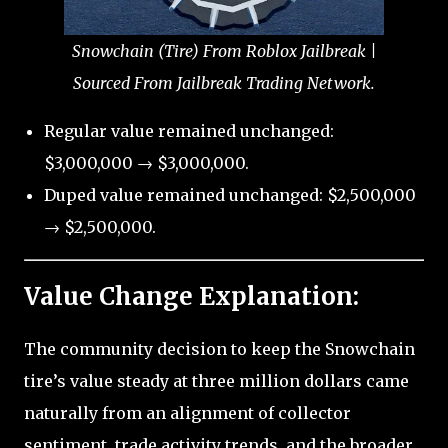
Snowchain (Tire) From Roblox Jailbreak |
Sourced From Jailbreak Trading Network.
Regular value remained unchanged:
$3,000,000 → $3,000,000.
Duped value remained unchanged: $2,500,000
→ $2,500,000.
Value Change Explanation:
The community decision to keep the Snowchain
tire’s value steady at three million dollars came
naturally from an alignment of collector
sentiment, trade activity trends, and the broader