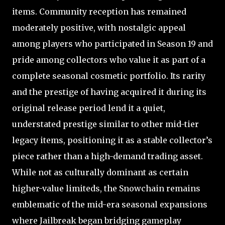
items. Community reception has remained
moderately positive, with nostalgic appeal
among players who participated in Season 19 and
pride among collectors who value it as part of a
complete seasonal cosmetic portfolio. Its rarity
and the prestige of having acquired it during its
original release period lend it a quiet,
understated prestige similar to other mid-tier
legacy items, positioning it as a stable collector’s
piece rather than a high-demand trading asset.
While not as culturally dominant as certain
higher-value limiteds, the Snowchain remains
emblematic of the mid-era seasonal expansions
where Jailbreak began bridging gameplay