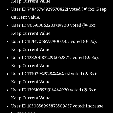
Keep Current Value.
User ID 748457449295708221 voted (🌟 5x): Keep
Current Value.
User ID 805913062203719700 voted (🌟 3x):
Keep Current Value.
User ID 1131450685939003503 voted (🌟 3x):
Keep Current Value.
User ID 1282008222940528715 voted (🌟 3x):
Keep Current Value.
User ID 1330293292847464552 voted (🌟 3x):
Keep Current Value.
User ID 1393105931914444970 voted (🌟 3x):
Keep Current Value.
User ID 1030856995873509437 voted: Increase