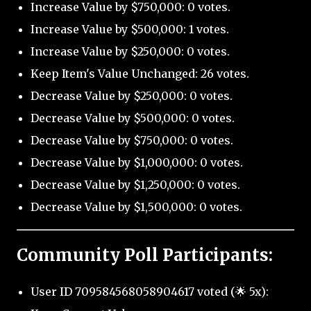
Increase Value by $750,000: 0 votes.
Increase Value by $500,000: 1 votes.
Increase Value by $250,000: 0 votes.
Keep Item's Value Unchanged: 26 votes.
Decrease Value by $250,000: 0 votes.
Decrease Value by $500,000: 0 votes.
Decrease Value by $750,000: 0 votes.
Decrease Value by $1,000,000: 0 votes.
Decrease Value by $1,250,000: 0 votes.
Decrease Value by $1,500,000: 0 votes.
Community Poll Participants:
User ID 709584568058904617 voted (🌟 5x):