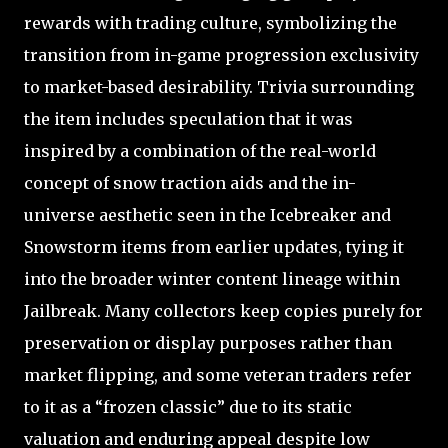
rewards with trading culture, symbolizing the
transition from in-game progression exclusivity
to market-based desirability. Trivia surrounding
the item includes speculation that it was
inspired by a combination of the real-world
concept of snow traction aids and the in-
universe aesthetic seen in the Icebreaker and
Snowstorm items from earlier updates, tying it
into the broader winter content lineage within
Jailbreak. Many collectors keep copies purely for
preservation or display purposes rather than
market flipping, and some veteran traders refer
to it as a “frozen classic” due to its static
valuation and enduring appeal despite low