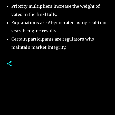
Priority multipliers increase the weight of
votes in the final tally.
Explanations are AI-generated using real-time
search engine results.
Certain participants are regulators who
maintain market integrity.
C
o
m
m