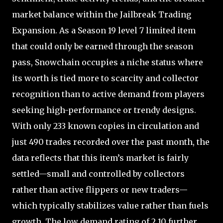
market balance within the Jailbreak Trading
Expansion. As a Season 19 level 7 limited item
that could only be earned through the season
pass, Snowchain occupies a niche status where
its worth is tied more to scarcity and collector
recognition than to active demand from players
seeking high-performance or trendy designs.
With only 233 known copies in circulation and
just 490 trades recorded over the past month, the
data reflects that this item’s market is fairly
settled—small and controlled by collectors
rather than active flippers or new traders—
which typically stabilizes value rather than fuels
growth. The low demand rating of 2.10 further