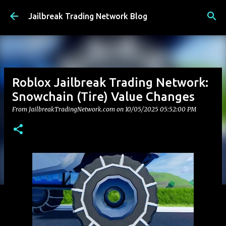
Skip to main content
Jailbreak Trading Network Blog
Roblox Jailbreak Trading Network:
Snowchain (Tire) Value Changes
From JailbreakTradingNetwork.com on
10/05/2025 05:52:00 PM