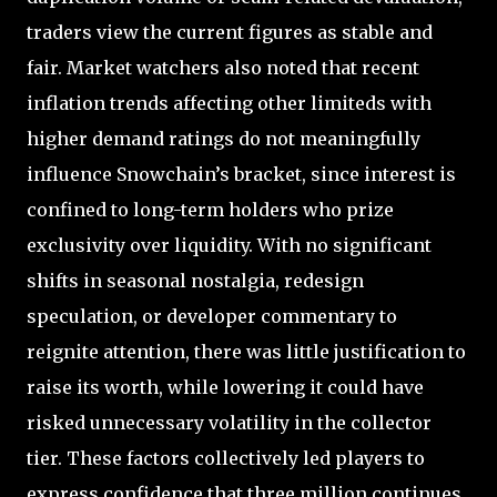
traders view the current figures as stable and
fair. Market watchers also noted that recent
inflation trends affecting other limiteds with
higher demand ratings do not meaningfully
influence Snowchain’s bracket, since interest is
confined to long-term holders who prize
exclusivity over liquidity. With no significant
shifts in seasonal nostalgia, redesign
speculation, or developer commentary to
reignite attention, there was little justification to
raise its worth, while lowering it could have
risked unnecessary volatility in the collector
tier. These factors collectively led players to
express confidence that three million continues