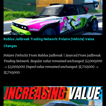
the Javelin and the Torpedo are among the fastest vehicles in the
game. The Torpedo has a slightly higher top speed, about five
miles per hour faster than the Javelin, which gives it a slight edge
in a straight-line race. However, the Javelin makes up for it with
better acceleration, making it more effective for maneuvering
through city streets, engaging in police chases, and performing
robberies. The Javelin’s superior handling allows for quicker turns
Roblox Jailbreak Trading Network: Polaire (Vehicle) Value
and improved responsiveness, making it a favorite for those who
Changes
prioritize agility over pure speed. In real gameplay scenarios
where accele...
Polaire (Vehicle) From Roblox Jailbreak | Sourced From Jailbreak
Trading Network. Regular value remained unchanged: $2,000,000
→ $2,000,000. Duped value remained unchanged: $1,750,000 →
$1,750,000.