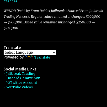
Changes
Torpedo’s 395 miles per hour, the Javelin has won over many
players with its superior accelera...
WYNDR (Vehicle) From Roblox Jailbreak | Sourced From Jailbreak
Trading Network. Regular value remained unchanged: $500,000
→ $500,000. Duped value remained unchanged: $250,000 →
$250,000.
Translate
Powered by
Translate
Social Media Links:
- Jailbreak Trading
- Discord Community
- 𝕏/Twitter Account
- YouTube Videos