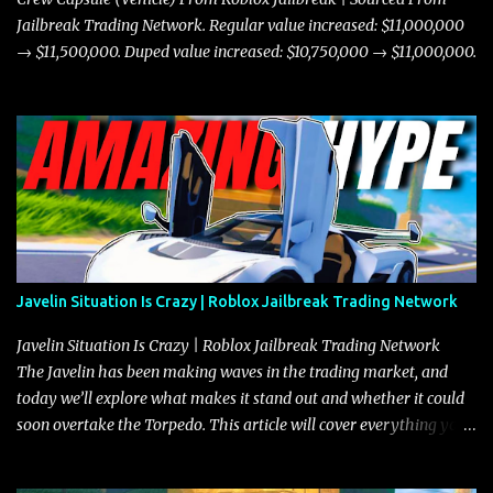
Jailbreak Trading Network. Regular value increased: $11,000,000
→ $11,500,000. Duped value increased: $10,750,000 → $11,000,000.
Javelin Situation Is Crazy | Roblox Jailbreak Trading Network
Javelin Situation Is Crazy | Roblox Jailbreak Trading Network
The Javelin has been making waves in the trading market, and
today we’ll explore what makes it stand out and whether it could
soon overtake the Torpedo. This article will cover everything you
need to know about the Javelin, how it compares to the Torpedo,
and what its future looks like in terms of value and demand. Both