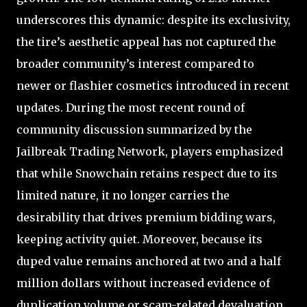
underscores this dynamic: despite its exclusivity,
the tire’s aesthetic appeal has not captured the
broader community’s interest compared to
newer or flashier cosmetics introduced in recent
updates. During the most recent round of
community discussion summarized by the
Jailbreak Trading Network, players emphasized
that while Snowchain retains respect due to its
limited nature, it no longer carries the
desirability that drives premium bidding wars,
keeping activity quiet. Moreover, because its
duped value remains anchored at two and a half
million dollars without increased evidence of
duplication volume or scam-related devaluation,