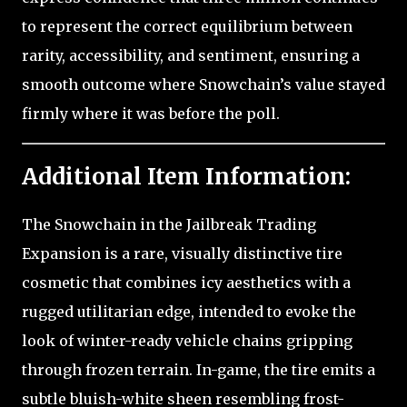
to represent the correct equilibrium between
rarity, accessibility, and sentiment, ensuring a
smooth outcome where Snowchain’s value stayed
firmly where it was before the poll.
Additional Item Information:
The Snowchain in the Jailbreak Trading
Expansion is a rare, visually distinctive tire
cosmetic that combines icy aesthetics with a
rugged utilitarian edge, intended to evoke the
look of winter-ready vehicle chains gripping
through frozen terrain. In-game, the tire emits a
subtle bluish-white sheen resembling frost-