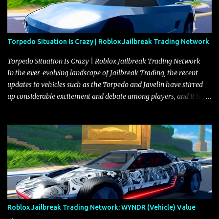
Torpedo Situation Is Crazy | Roblox Jailbreak Trading Network
Torpedo Situation Is Crazy | Roblox Jailbreak Trading Network
In the ever-evolving landscape of Jailbreak Trading, the recent
updates to vehicles such as the Torpedo and Javelin have stirred
up considerable excitement and debate among players, and it is
with great enthusiasm that I present a comprehensive, real-time
update on these changes, along with insights into additional price
adjustments for other notable vehicles that are reshaping the
market dynamics. In this update, I’m focusing primarily on the
Torpedo and Javelin—two vehicles that have sparked extensive
discussion and heated debate in our community—while also
touching on related changes affecting other cars like the Beignet,
Arachnid, and Beam Hybrid. Over time, the Javelin has garnered a
reputation as “the king of cars” among traders, and despite its
Roblox Jailbreak Trading Network: WYNDR (Vehicle) Value
slightly lower top speed of 390 miles per hour compared to the