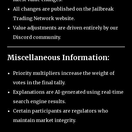
All changes are published on the Jailbreak
Trading Network website.
Value adjustments are driven entirely by our
Discord community.
Miscellaneous Information:
Priority multipliers increase the weight of
votes in the final tally.
Explanations are AI-generated using real-time
search engine results.
Certain participants are regulators who
maintain market integrity.