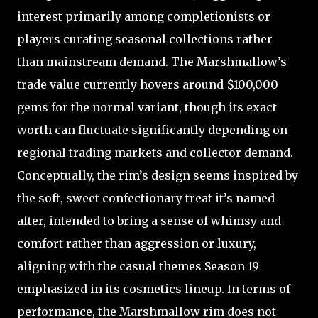
interest primarily among completionists or
players curating seasonal collections rather
than mainstream demand. The Marshmallow’s
trade value currently hovers around $100,000
gems for the normal variant, though its exact
worth can fluctuate significantly depending on
regional trading markets and collector demand.
Conceptually, the rim’s design seems inspired by
the soft, sweet confectionary treat it’s named
after, intended to bring a sense of whimsy and
comfort rather than aggression or luxury,
aligning with the casual themes Season 19
emphasized in its cosmetics lineup. In terms of
performance, the Marshmallow rim does not