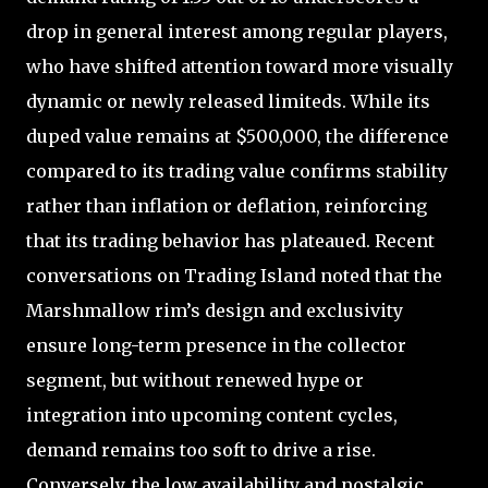
drop in general interest among regular players,
who have shifted attention toward more visually
dynamic or newly released limiteds. While its
duped value remains at $500,000, the difference
compared to its trading value confirms stability
rather than inflation or deflation, reinforcing
that its trading behavior has plateaued. Recent
conversations on Trading Island noted that the
Marshmallow rim’s design and exclusivity
ensure long-term presence in the collector
segment, but without renewed hype or
integration into upcoming content cycles,
demand remains too soft to drive a rise.
Conversely, the low availability and nostalgic