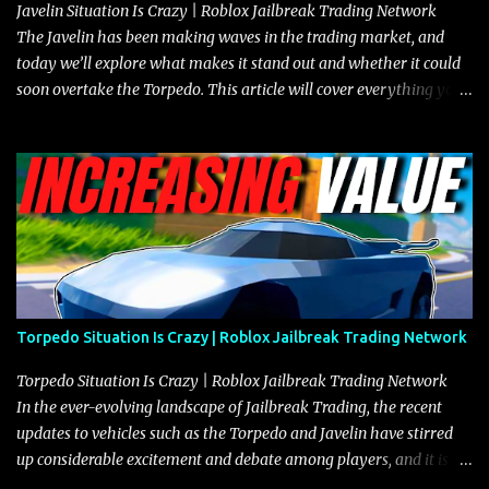
Javelin Situation Is Crazy | Roblox Jailbreak Trading Network
The Javelin has been making waves in the trading market, and
today we’ll explore what makes it stand out and whether it could
soon overtake the Torpedo. This article will cover everything you
need to know about the Javelin, how it compares to the Torpedo,
and what its future looks like in terms of value and demand. Both
the Javelin and the Torpedo are among the fastest vehicles in the
game. The Torpedo has a slightly higher top speed, about five
miles per hour faster than the Javelin, which gives it a slight edge
in a straight-line race. However, the Javelin makes up for it with
better acceleration, making it more effective for maneuvering
through city streets, engaging in police chases, and performing
robberies. The Javelin’s superior handling allows for quicker turns
Torpedo Situation Is Crazy | Roblox Jailbreak Trading Network
and improved responsiveness, making it a favorite for those who
prioritize agility over pure speed. In real gameplay scenarios
Torpedo Situation Is Crazy | Roblox Jailbreak Trading Network
where accele...
In the ever-evolving landscape of Jailbreak Trading, the recent
updates to vehicles such as the Torpedo and Javelin have stirred
up considerable excitement and debate among players, and it is
with great enthusiasm that I present a comprehensive, real-time