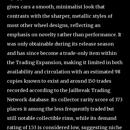
gives cars a smooth, minimalist look that
contrasts with the sharper, metallic styles of
most other wheel designs, reflecting an
emphasis on novelty rather than performance. It
was only obtainable during its release season
and has since become a trade-only item within
the Trading Expansion, making it limited in both
availability and circulation with an estimated 98
copies known to exist and around 150 trades
recorded according to the Jailbreak Trading
Network database. Its collector rarity score of 373
places it among the less frequently traded but
still notable collectible rims, while its demand
rating of 1.53 is considered low, suggesting niche