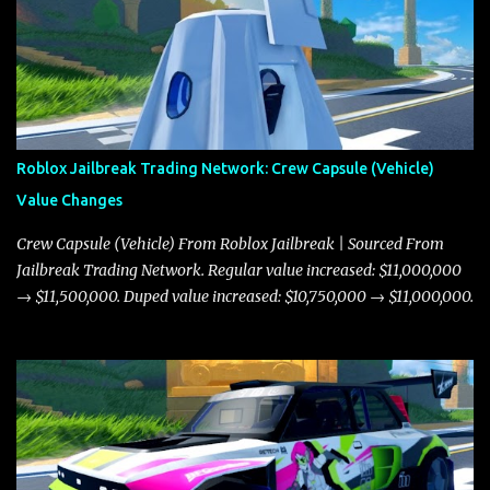
Roblox Jailbreak Trading Network: Crew Capsule (Vehicle)
Value Changes
Crew Capsule (Vehicle) From Roblox Jailbreak | Sourced From
Jailbreak Trading Network. Regular value increased: $11,000,000
→ $11,500,000. Duped value increased: $10,750,000 → $11,000,000.