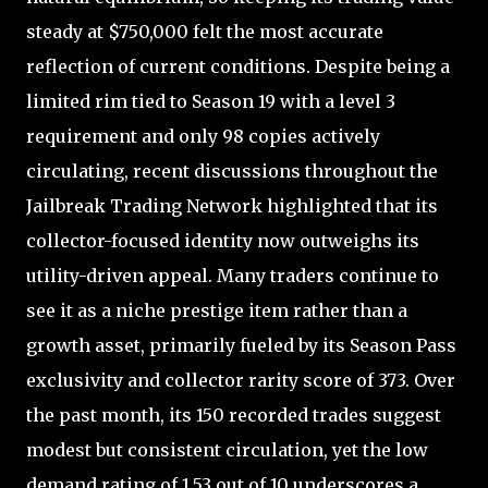
steady at $750,000 felt the most accurate
reflection of current conditions. Despite being a
limited rim tied to Season 19 with a level 3
requirement and only 98 copies actively
circulating, recent discussions throughout the
Jailbreak Trading Network highlighted that its
collector-focused identity now outweighs its
utility-driven appeal. Many traders continue to
see it as a niche prestige item rather than a
growth asset, primarily fueled by its Season Pass
exclusivity and collector rarity score of 373. Over
the past month, its 150 recorded trades suggest
modest but consistent circulation, yet the low
demand rating of 1.53 out of 10 underscores a