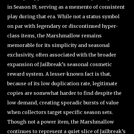
in Season 19, serving as a memento of consistent
play during that era. While not a status symbol
on par with legendary or discontinued hyper-
class items, the Marshmallow remains
memorable for its simplicity and seasonal
exclusivity, often associated with the broader
expansion of Jailbreak’s seasonal cosmetic
reward system. A lesser-known fact is that,
because of its low duplication rate, legitimate
copies are somewhat harder to find despite the
low demand, creating sporadic bursts of value
when collectors target specific season sets.
Though not a power item, the Marshmallow
continues to represent a quiet slice of Jailbreak’s