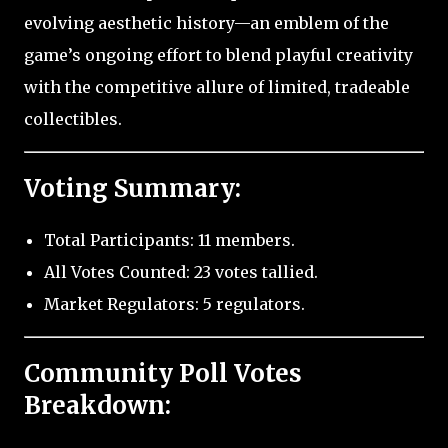
evolving aesthetic history—an emblem of the
game’s ongoing effort to blend playful creativity
with the competitive allure of limited, tradeable
collectibles.
Voting Summary:
Total Participants: 11 members.
All Votes Counted: 23 votes tallied.
Market Regulators: 5 regulators.
Community Poll Votes
Breakdown: