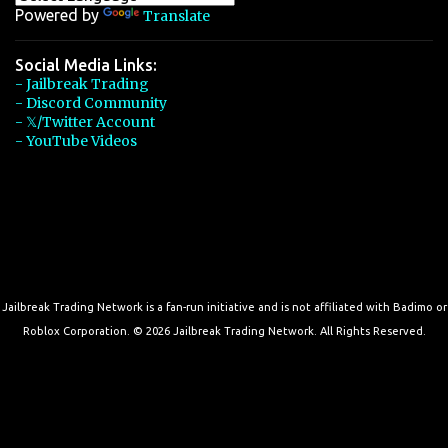
Powered by
Translate
Social Media Links:
- Jailbreak Trading
- Discord Community
- 𝕏/Twitter Account
- YouTube Videos
Jailbreak Trading Network is a fan-run initiative and is not affiliated with Badimo or
Roblox Corporation. © 2026 Jailbreak Trading Network. All Rights Reserved.