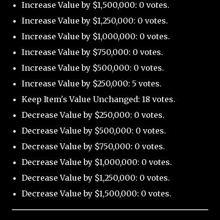
Increase Value by $1,500,000: 0 votes.
Increase Value by $1,250,000: 0 votes.
Increase Value by $1,000,000: 0 votes.
Increase Value by $750,000: 0 votes.
Increase Value by $500,000: 0 votes.
Increase Value by $250,000: 5 votes.
Keep Item's Value Unchanged: 18 votes.
Decrease Value by $250,000: 0 votes.
Decrease Value by $500,000: 0 votes.
Decrease Value by $750,000: 0 votes.
Decrease Value by $1,000,000: 0 votes.
Decrease Value by $1,250,000: 0 votes.
Decrease Value by $1,500,000: 0 votes.