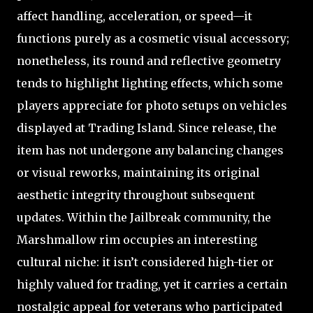
affect handling, acceleration, or speed—it
functions purely as a cosmetic visual accessory;
nonetheless, its round and reflective geometry
tends to highlight lighting effects, which some
players appreciate for photo setups on vehicles
displayed at Trading Island. Since release, the
item has not undergone any balancing changes
or visual reworks, maintaining its original
aesthetic integrity throughout subsequent
updates. Within the Jailbreak community, the
Marshmallow rim occupies an interesting
cultural niche: it isn’t considered high-tier or
highly valued for trading, yet it carries a certain
nostalgic appeal for veterans who participated