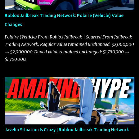
Roblox Jailbreak Trading Network: Polaire (Vehicle) Value
Changes
Polaire (Vehicle) From Roblox Jailbreak | Sourced From Jailbreak
Trading Network. Regular value remained unchanged: $2,000,000
→ $2,000,000. Duped value remained unchanged: $1,750,000 →
$1,750,000.
Javelin Situation Is Crazy | Roblox Jailbreak Trading Network