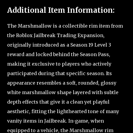
Additional Item Information:
The Marshmallow is a collectible rim item from
the Roblox Jailbreak Trading Expansion,
originally introduced as a Season 19 Level 3
reward and locked behind the Season Pass,
making it exclusive to players who actively
participated during that specific season. Its
appearance resembles a soft, rounded, glossy
white marshmallow shape layered with subtle
depth effects that give it a clean yet playful
aesthetic, fitting the lighthearted tone of many
vanity items in Jailbreak. In-game, when
equipped to a vehicle, the Marshmallow rim