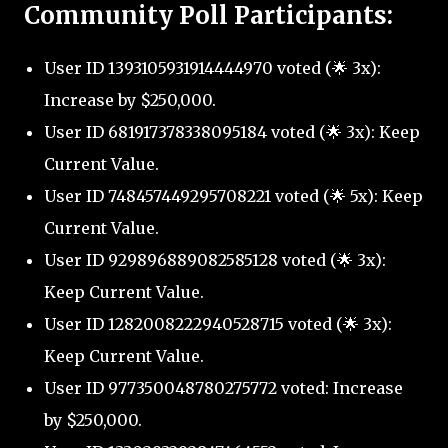
Community Poll Participants:
User ID 1393105931914444970 voted (🌟 3x):
Increase by $250,000.
User ID 681917378338095184 voted (🌟 3x): Keep
Current Value.
User ID 748457449295708221 voted (🌟 5x): Keep
Current Value.
User ID 929896889082585128 voted (🌟 3x):
Keep Current Value.
User ID 1282008222940528715 voted (🌟 3x):
Keep Current Value.
User ID 977350048780275772 voted: Increase
by $250,000.