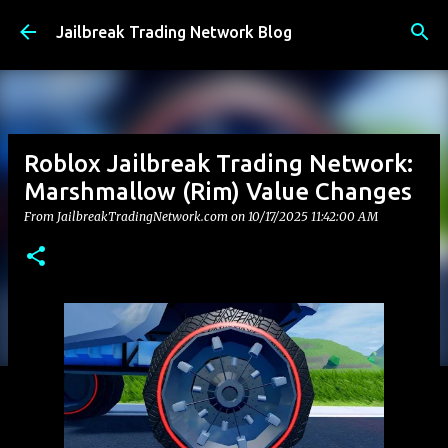
Skip to main content
Jailbreak Trading Network Blog
Roblox Jailbreak Trading Network:
Marshmallow (Rim) Value Changes
From JailbreakTradingNetwork.com on
10/17/2025 11:42:00 AM