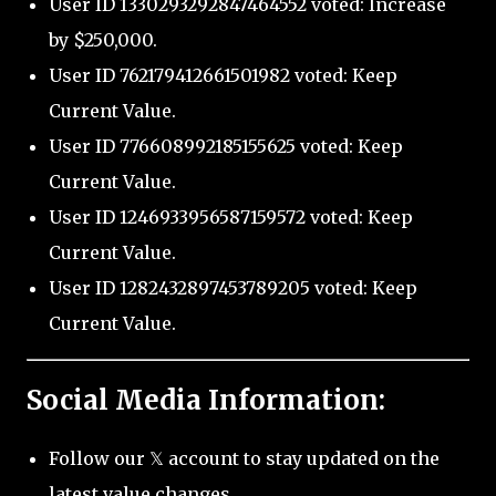
User ID 1330293292847464552 voted: Increase
by $250,000.
User ID 762179412661501982 voted: Keep
Current Value.
User ID 776608992185155625 voted: Keep
Current Value.
User ID 1246933956587159572 voted: Keep
Current Value.
User ID 1282432897453789205 voted: Keep
Current Value.
Social Media Information:
Follow our 𝕏 account to stay updated on the
latest value changes.