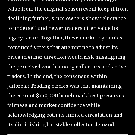
value from the original season event keep it from
declining further, since owners show reluctance
to undersell and newer traders often value its
legacy factor. Together, these market dynamics
convinced voters that attempting to adjust its
price in either direction would risk misaligning
the perceived worth among collectors and active
traders. In the end, the consensus within
Jailbreak Trading circles was that maintaining
the current $750,000 benchmark best preserves
fairness and market confidence while
acknowledging both its limited circulation and
its diminishing but stable collector demand.