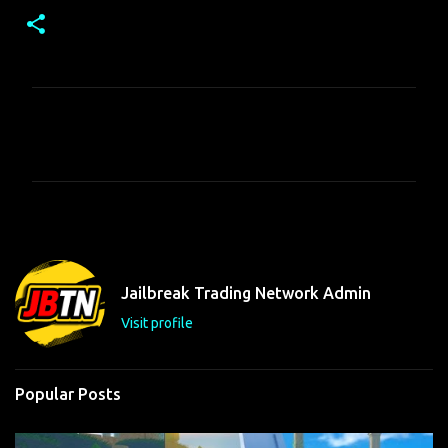
C
o
m
m
e
n
t
Jailbreak Trading Network Admin
s
Visit profile
Popular Posts