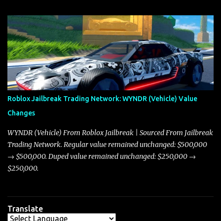
update on these changes, along with insights into additional price
adjustments for other notable vehicles that are reshaping the
market dynamics. In this update, I’m focusing primarily on the
Torpedo and Javelin—two vehicles that have sparked extensive
discussion and heated debate in our community—while also
touching on related changes affecting other cars like the Beignet,
Arachnid, and Beam Hybrid. Over time, the Javelin has garnered a
reputation as “the king of cars” among traders, and despite its
Roblox Jailbreak Trading Network: WYNDR (Vehicle) Value
slightly lower top speed of 390 miles per hour compared to the
Changes
Torpedo’s 395 miles per hour, the Javelin has won over many
players with its superior accelera...
WYNDR (Vehicle) From Roblox Jailbreak | Sourced From Jailbreak
Trading Network. Regular value remained unchanged: $500,000
→ $500,000. Duped value remained unchanged: $250,000 →
$250,000.
Translate