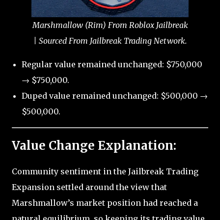
Marshmallow (Rim) From Roblox Jailbreak
| Sourced From Jailbreak Trading Network.
Regular value remained unchanged: $750,000
→ $750,000.
Duped value remained unchanged: $500,000 →
$500,000.
Value Change Explanation:
Community sentiment in the Jailbreak Trading
Expansion settled around the view that
Marshmallow’s market position had reached a
natural equilibrium, so keeping its trading value