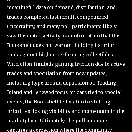
meaningful data on demand, distribution, and
trades completed last month compounded
uncertainty, and many poll participants likely
saw the muted activity as confirmation that the
Bookshelf does not warrant holding its prior
rank against higher-performing collectibles.
With other limiteds gaining traction due to active
trades and speculation from new updates,
including hype around expansion on Trading
Island and renewed focus on cars tied to special
events, the Bookshelf fell victim to shifting
priorities, losing visibility and momentum in the
marketplace. Ultimately, the poll outcome
captures a correction where the community