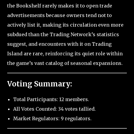
the Bookshelf rarely makes it to open trade
advertisements because owners tend not to
actively list it, making its circulation even more
subdued than the Trading Network’s statistics
suggest, and encounters with it on Trading
Island are rare, reinforcing its quiet role within
the game’s vast catalog of seasonal expansions.
Voting Summary:
Total Participants: 12 members.
All Votes Counted: 34 votes tallied.
Market Regulators: 9 regulators.