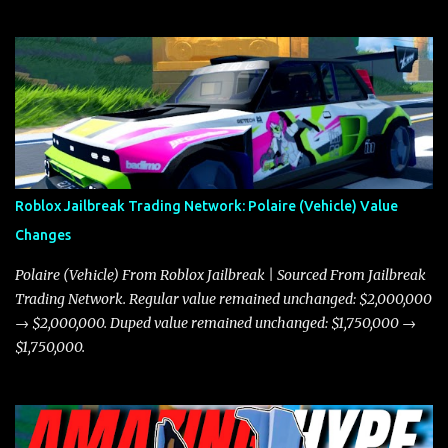
Roblox Jailbreak Trading Network: Polaire (Vehicle) Value
Changes
Polaire (Vehicle) From Roblox Jailbreak | Sourced From Jailbreak
Trading Network. Regular value remained unchanged: $2,000,000
→ $2,000,000. Duped value remained unchanged: $1,750,000 →
$1,750,000.