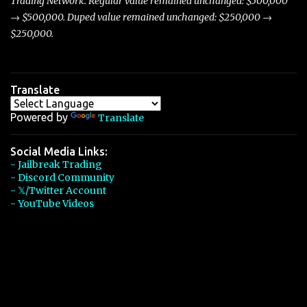
Trading Network. Regular value remained unchanged: $500,000
→ $500,000. Duped value remained unchanged: $250,000 →
$250,000.
Translate
Powered by
Translate
Social Media Links:
- Jailbreak Trading
- Discord Community
- 𝕏/Twitter Account
- YouTube Videos