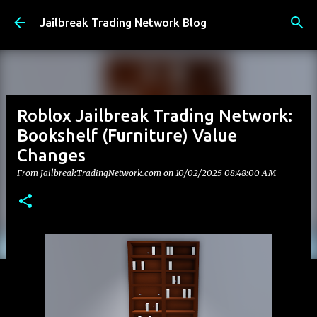
Skip to main content
Jailbreak Trading Network Blog
Roblox Jailbreak Trading Network:
Bookshelf (Furniture) Value
Changes
From JailbreakTradingNetwork.com on
10/02/2025 08:48:00 AM