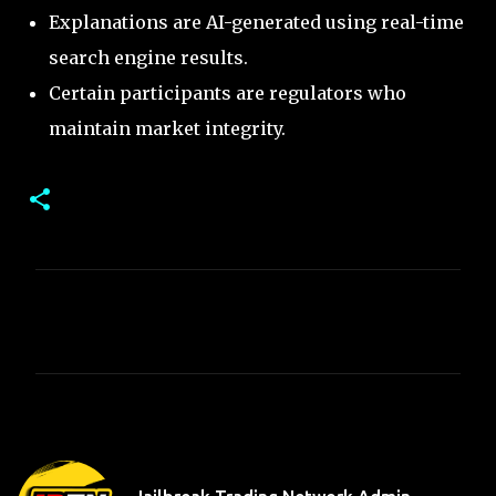
Explanations are AI-generated using real-time
search engine results.
Certain participants are regulators who
maintain market integrity.
C
o
m
m
e
n
t