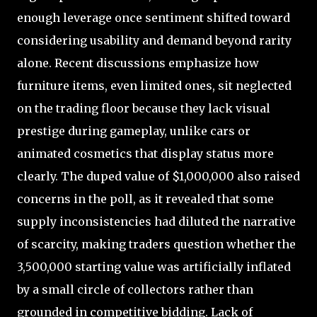
enough leverage once sentiment shifted toward
considering usability and demand beyond rarity
alone. Recent discussions emphasize how
furniture items, even limited ones, sit neglected
on the trading floor because they lack visual
prestige during gameplay, unlike cars or
animated cosmetics that display status more
clearly. The duped value of $1,000,000 also raised
concerns in the poll, as it revealed that some
supply inconsistencies had diluted the narrative
of scarcity, making traders question whether the
3,500,000 starting value was artificially inflated
by a small circle of collectors rather than
grounded in competitive bidding. Lack of