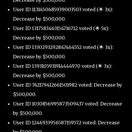
Decrease by $500,000.
User ID 1131450685939003503 voted (🌟 3x):
Decrease by $500,000.
User ID 1317583463154716712 voted (🌟 5x):
Decrease by $500,000.
User ID 1330293292847464552 voted (🌟 3x):
Decrease by $500,000.
User ID 1393105931914444970 voted (🌟 3x):
Decrease by $500,000.
User ID 762179412661501982 voted: Decrease by
$500,000.
User ID 1030856995873509437 voted: Decrease
by $500,000.
User ID 1246933956587159572 voted: Decrease