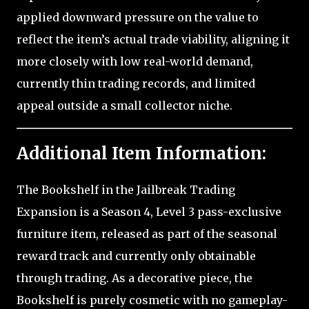
applied downward pressure on the value to
reflect the item’s actual trade viability, aligning it
more closely with low real-world demand,
currently thin trading records, and limited
appeal outside a small collector niche.
Additional Item Information:
The Bookshelf in the Jailbreak Trading
Expansion is a Season 4, Level 3 pass-exclusive
furniture item, released as part of the seasonal
reward track and currently only obtainable
through trading. As a decorative piece, the
Bookshelf is purely cosmetic with no gameplay-