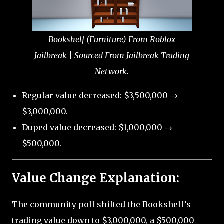
Bookshelf (Furniture) From Roblox
Jailbreak | Sourced From Jailbreak Trading
Network.
Regular value decreased: $3,500,000 →
$3,000,000.
Duped value decreased: $1,000,000 →
$500,000.
Value Change Explanation:
The community poll shifted the Bookshelf’s
trading value down to $3,000,000, a $500,000