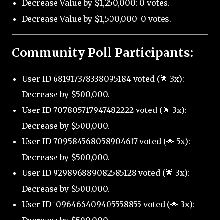
Decrease Value by $1,250,000: 0 votes.
Decrease Value by $1,500,000: 0 votes.
Community Poll Participants:
User ID 681917378338095184 voted (🌟 3x):
Decrease by $500,000.
User ID 707805717947482222 voted (🌟 3x):
Decrease by $500,000.
User ID 709584568058904617 voted (🌟 5x):
Decrease by $500,000.
User ID 929896889082585128 voted (🌟 3x):
Decrease by $500,000.
User ID 1096466409405558855 voted (🌟 3x):