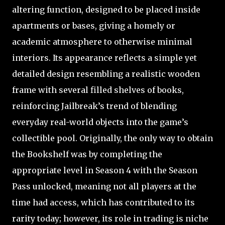
altering function, designed to be placed inside
apartments or bases, giving a homely or
academic atmosphere to otherwise minimal
interiors. Its appearance reflects a simple yet
detailed design resembling a realistic wooden
frame with several filled shelves of books,
reinforcing Jailbreak’s trend of blending
everyday real-world objects into the game’s
collectible pool. Originally, the only way to obtain
the Bookshelf was by completing the
appropriate level in Season 4 with the Season
Pass unlocked, meaning not all players at the
time had access, which has contributed to its
rarity today; however, its role in trading is niche