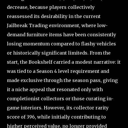
decrease, because players collectively
reassessed its desirability in the current
Jailbreak Trading environment, where low-
demand furniture items have been consistently
losing momentum compared to flashy vehicles
or historically significant limiteds. From the
start, the Bookshelf carried a modest narrative: it
was tied to a Season 4 level requirement and
made exclusive through the season pass, giving
it a niche appeal that resonated only with
completionist collectors or those curating in-
game interiors. However, its collector rarity
score of 396, while initially contributing to
higher perceived value, no longer provided