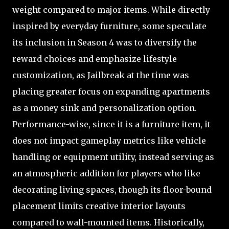
weight compared to major items. While directly
inspired by everyday furniture, some speculate
its inclusion in Season 4 was to diversify the
reward choices and emphasize lifestyle
customization, as Jailbreak at the time was
placing greater focus on expanding apartments
as a money sink and personalization option.
Performance-wise, since it is a furniture item, it
does not impact gameplay metrics like vehicle
handling or equipment utility, instead serving as
an atmospheric addition for players who like
decorating living spaces, though its floor-bound
placement limits creative interior layouts
compared to wall-mounted items. Historically,