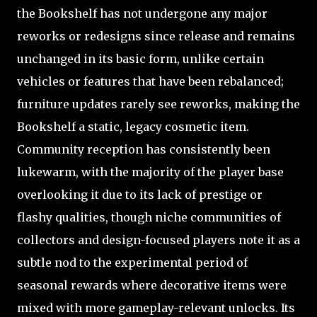
the Bookshelf has not undergone any major
reworks or redesigns since release and remains
unchanged in its basic form, unlike certain
vehicles or features that have been rebalanced;
furniture updates rarely see reworks, making the
Bookshelf a static, legacy cosmetic item.
Community reception has consistently been
lukewarm, with the majority of the player base
overlooking it due to its lack of prestige or
flashy qualities, though niche communities of
collectors and design-focused players note it as a
subtle nod to the experimental period of
seasonal rewards where decorative items were
mixed with more gameplay-relevant unlocks. Its