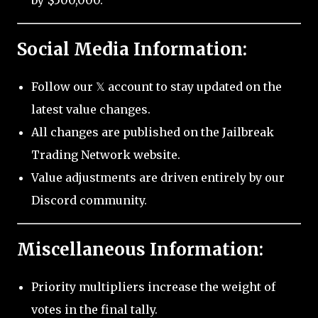
by $500,000.
Social Media Information:
Follow our 𝕏 account to stay updated on the
latest value changes.
All changes are published on the Jailbreak
Trading Network website.
Value adjustments are driven entirely by our
Discord community.
Miscellaneous Information:
Priority multipliers increase the weight of
votes in the final tally.