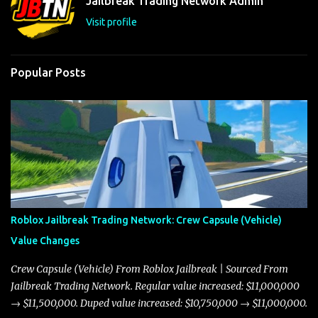
Jailbreak Trading Network Admin
s
Visit profile
Popular Posts
Roblox Jailbreak Trading Network: Crew Capsule (Vehicle)
Value Changes
Crew Capsule (Vehicle) From Roblox Jailbreak | Sourced From
Jailbreak Trading Network. Regular value increased: $11,000,000
→ $11,500,000. Duped value increased: $10,750,000 → $11,000,000.