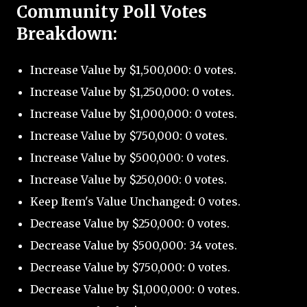
Community Poll Votes
Breakdown:
Increase Value by $1,500,000: 0 votes.
Increase Value by $1,250,000: 0 votes.
Increase Value by $1,000,000: 0 votes.
Increase Value by $750,000: 0 votes.
Increase Value by $500,000: 0 votes.
Increase Value by $250,000: 0 votes.
Keep Item's Value Unchanged: 0 votes.
Decrease Value by $250,000: 0 votes.
Decrease Value by $500,000: 34 votes.
Decrease Value by $750,000: 0 votes.
Decrease Value by $1,000,000: 0 votes.