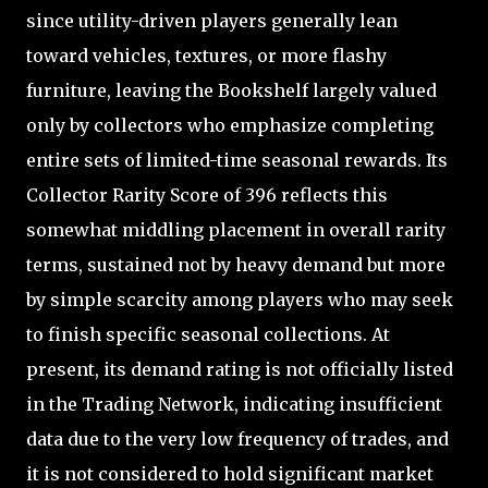
since utility-driven players generally lean
toward vehicles, textures, or more flashy
furniture, leaving the Bookshelf largely valued
only by collectors who emphasize completing
entire sets of limited-time seasonal rewards. Its
Collector Rarity Score of 396 reflects this
somewhat middling placement in overall rarity
terms, sustained not by heavy demand but more
by simple scarcity among players who may seek
to finish specific seasonal collections. At
present, its demand rating is not officially listed
in the Trading Network, indicating insufficient
data due to the very low frequency of trades, and
it is not considered to hold significant market