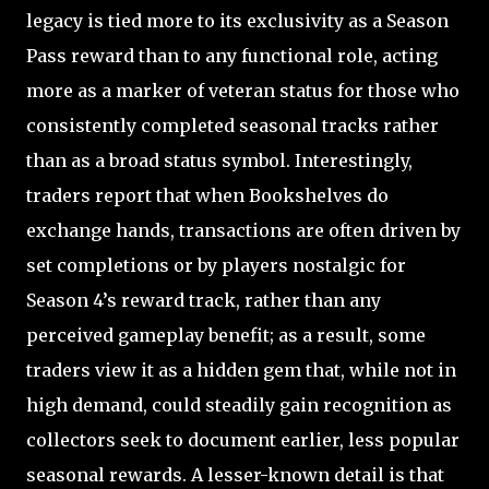
legacy is tied more to its exclusivity as a Season
Pass reward than to any functional role, acting
more as a marker of veteran status for those who
consistently completed seasonal tracks rather
than as a broad status symbol. Interestingly,
traders report that when Bookshelves do
exchange hands, transactions are often driven by
set completions or by players nostalgic for
Season 4’s reward track, rather than any
perceived gameplay benefit; as a result, some
traders view it as a hidden gem that, while not in
high demand, could steadily gain recognition as
collectors seek to document earlier, less popular
seasonal rewards. A lesser-known detail is that