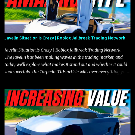
Javelin Situation Is Crazy | Roblox Jailbreak Trading Network
Javelin Situation Is Crazy | Roblox Jailbreak Trading Network
The Javelin has been making waves in the trading market, and
today we’ll explore what makes it stand out and whether it could
soon overtake the Torpedo. This article will cover everything you
need to know about the Javelin, how it compares to the Torpedo,
and what its future looks like in terms of value and demand. Both
the Javelin and the Torpedo are among the fastest vehicles in the
game. The Torpedo has a slightly higher top speed, about five
miles per hour faster than the Javelin, which gives it a slight edge
in a straight-line race. However, the Javelin makes up for it with
better acceleration, making it more effective for maneuvering
through city streets, engaging in police chases, and performing