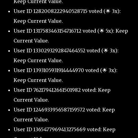
Keep Current Value.
User ID 1282008222940528715 voted (🌟 3x):
Keep Current Value.
User ID 1317583463154716712 voted (🌟 5x): Keep
Current Value.
User ID 1330293292847464552 voted (🌟 3x):
Keep Current Value.
User ID 1393105931914444970 voted (🌟 3x):
Keep Current Value.
User ID 762179412661501982 voted: Keep
Current Value.
User ID 1246933956587159572 voted: Keep
Current Value.
User ID 1365477969413275669 voted: Keep