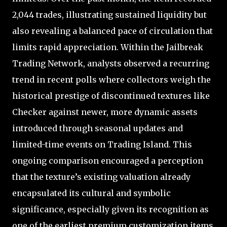
2,044 trades, illustrating sustained liquidity but
also revealing a balanced pace of circulation that
limits rapid appreciation. Within the Jailbreak
Trading Network, analysts observed a recurring
trend in recent polls where collectors weigh the
historical prestige of discontinued textures like
Checker against newer, more dynamic assets
introduced through seasonal updates and
limited-time events on Trading Island. This
ongoing comparison encouraged a perception
that the texture’s existing valuation already
encapsulated its cultural and symbolic
significance, especially given its recognition as
one of the earliest premium customization items