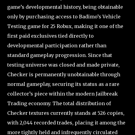
game’s developmental history, being obtainable
only by purchasing access to Badimo’s Vehicle
Testing game for 25 Robux, making it one of the
first paid exclusives tied directly to
developmental participation rather than
standard gameplay progression. Since that
testing universe was closed and made private,
Checker is permanently unobtainable through
normal gameplay, securing its status as a rare
collector’s piece within the modern Jailbreak
Trading economy. The total distribution of
Checker textures currently stands at 526 copies,
with 2,044 recorded trades, placing it among the
more tightly held and infrequently circulated