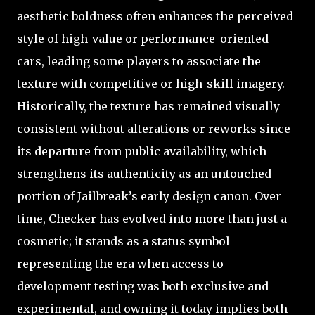
aesthetic boldness often enhances the perceived
style of high-value or performance-oriented
cars, leading some players to associate the
texture with competitive or high-skill imagery.
Historically, the texture has remained visually
consistent without alterations or reworks since
its departure from public availability, which
strengthens its authenticity as an untouched
portion of Jailbreak’s early design canon. Over
time, Checker has evolved into more than just a
cosmetic; it stands as a status symbol
representing the era when access to
development testing was both exclusive and
experimental, and owning it today implies both