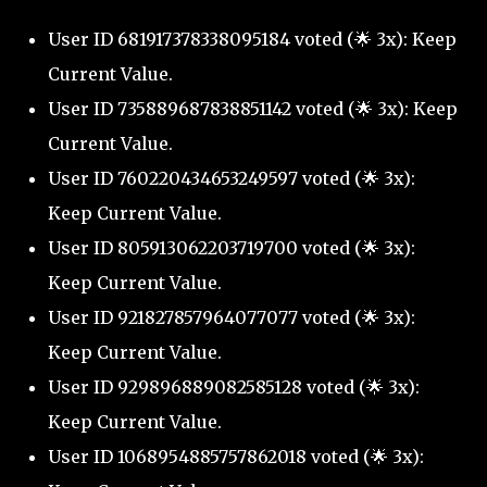
User ID 681917378338095184 voted (🌟 3x): Keep
Current Value.
User ID 735889687838851142 voted (🌟 3x): Keep
Current Value.
User ID 760220434653249597 voted (🌟 3x):
Keep Current Value.
User ID 805913062203719700 voted (🌟 3x):
Keep Current Value.
User ID 921827857964077077 voted (🌟 3x):
Keep Current Value.
User ID 929896889082585128 voted (🌟 3x):
Keep Current Value.
User ID 1068954885757862018 voted (🌟 3x):