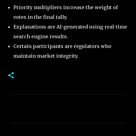
Priority multipliers increase the weight of
votes in the final tally.
Explanations are AI-generated using real-time
search engine results.
Certain participants are regulators who
maintain market integrity.
C
o
m
m