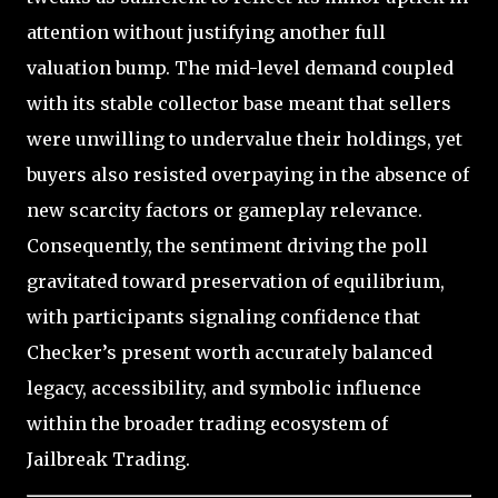
attention without justifying another full
valuation bump. The mid-level demand coupled
with its stable collector base meant that sellers
were unwilling to undervalue their holdings, yet
buyers also resisted overpaying in the absence of
new scarcity factors or gameplay relevance.
Consequently, the sentiment driving the poll
gravitated toward preservation of equilibrium,
with participants signaling confidence that
Checker’s present worth accurately balanced
legacy, accessibility, and symbolic influence
within the broader trading ecosystem of
Jailbreak Trading.