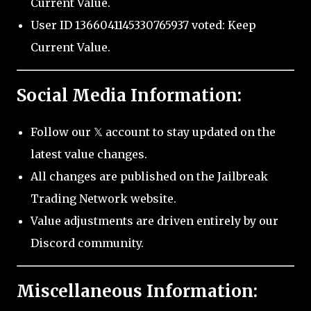
Current Value.
User ID 1366041145330765937 voted: Keep
Current Value.
Social Media Information:
Follow our 𝕏 account to stay updated on the
latest value changes.
All changes are published on the Jailbreak
Trading Network website.
Value adjustments are driven entirely by our
Discord community.
Miscellaneous Information: