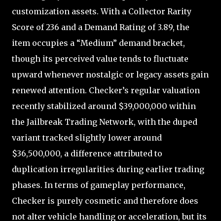
customization assets. With a Collector Rarity
Score of 236 and a Demand Rating of 3.89, the
item occupies a “Medium” demand bracket,
though its perceived value tends to fluctuate
upward whenever nostalgic or legacy assets gain
renewed attention. Checker’s regular valuation
recently stabilized around $39,000,000 within
the Jailbreak Trading Network, with the duped
variant tracked slightly lower around
$36,500,000, a difference attributed to
duplication irregularities during earlier trading
phases. In terms of gameplay performance,
Checker is purely cosmetic and therefore does
not alter vehicle handling or acceleration, but its