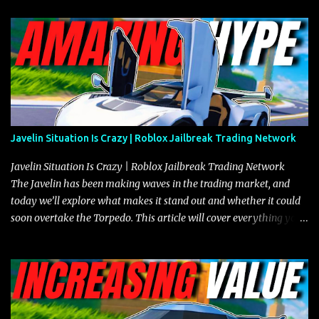
Javelin Situation Is Crazy | Roblox Jailbreak Trading Network
Javelin Situation Is Crazy | Roblox Jailbreak Trading Network
The Javelin has been making waves in the trading market, and
today we’ll explore what makes it stand out and whether it could
soon overtake the Torpedo. This article will cover everything you
need to know about the Javelin, how it compares to the Torpedo,
and what its future looks like in terms of value and demand. Both
the Javelin and the Torpedo are among the fastest vehicles in the
game. The Torpedo has a slightly higher top speed, about five
miles per hour faster than the Javelin, which gives it a slight edge