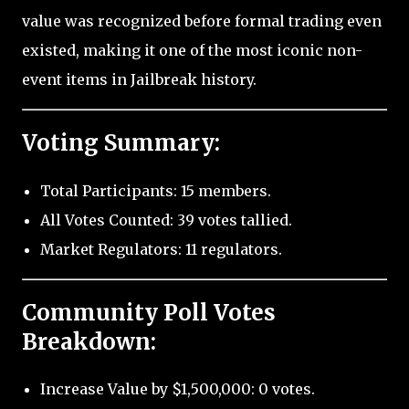
value was recognized before formal trading even
existed, making it one of the most iconic non-
event items in Jailbreak history.
Voting Summary:
Total Participants: 15 members.
All Votes Counted: 39 votes tallied.
Market Regulators: 11 regulators.
Community Poll Votes
Breakdown:
Increase Value by $1,500,000: 0 votes.