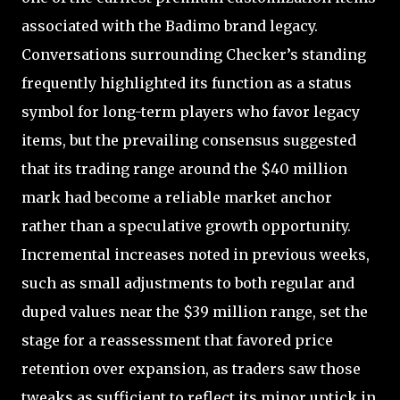
associated with the Badimo brand legacy.
Conversations surrounding Checker’s standing
frequently highlighted its function as a status
symbol for long-term players who favor legacy
items, but the prevailing consensus suggested
that its trading range around the $40 million
mark had become a reliable market anchor
rather than a speculative growth opportunity.
Incremental increases noted in previous weeks,
such as small adjustments to both regular and
duped values near the $39 million range, set the
stage for a reassessment that favored price
retention over expansion, as traders saw those
tweaks as sufficient to reflect its minor uptick in