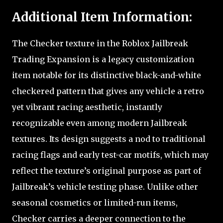
Additional Item Information:
The Checker texture in the Roblox Jailbreak
Trading Expansion is a legacy customization
item notable for its distinctive black-and-white
checkered pattern that gives any vehicle a retro
yet vibrant racing aesthetic, instantly
recognizable even among modern Jailbreak
textures. Its design suggests a nod to traditional
racing flags and early test-car motifs, which may
reflect the texture’s original purpose as part of
Jailbreak’s vehicle testing phase. Unlike other
seasonal cosmetics or limited-run items,
Checker carries a deeper connection to the