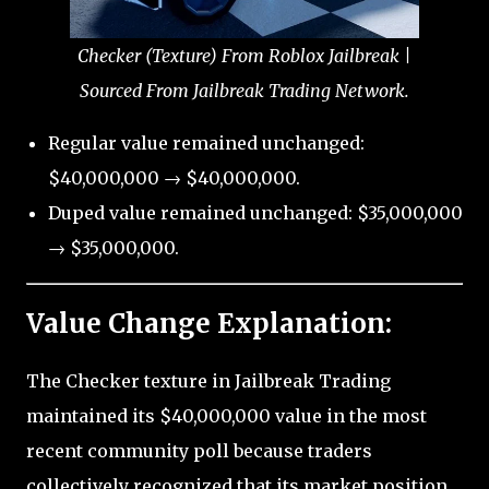
Checker (Texture) From Roblox Jailbreak |
Sourced From Jailbreak Trading Network.
Regular value remained unchanged:
$40,000,000 → $40,000,000.
Duped value remained unchanged: $35,000,000
→ $35,000,000.
Value Change Explanation:
The Checker texture in Jailbreak Trading
maintained its $40,000,000 value in the most
recent community poll because traders
collectively recognized that its market position