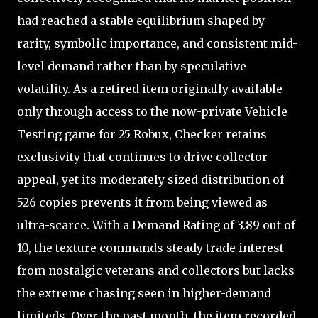
had reached a stable equilibrium shaped by
rarity, symbolic importance, and consistent mid-
level demand rather than by speculative
volatility. As a retired item originally available
only through access to the now-private Vehicle
Testing game for 25 Robux, Checker retains
exclusivity that continues to drive collector
appeal, yet its moderately sized distribution of
526 copies prevents it from being viewed as
ultra-scarce. With a Demand Rating of 3.89 out of
10, the texture commands steady trade interest
from nostalgic veterans and collectors but lacks
the extreme chasing seen in higher-demand
limiteds. Over the past month, the item recorded