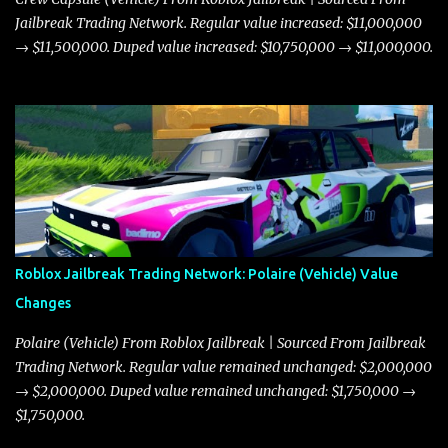
Jailbreak Trading Network. Regular value increased: $11,000,000
→ $11,500,000. Duped value increased: $10,750,000 → $11,000,000.
Roblox Jailbreak Trading Network: Polaire (Vehicle) Value
Changes
Polaire (Vehicle) From Roblox Jailbreak | Sourced From Jailbreak
Trading Network. Regular value remained unchanged: $2,000,000
→ $2,000,000. Duped value remained unchanged: $1,750,000 →
$1,750,000.