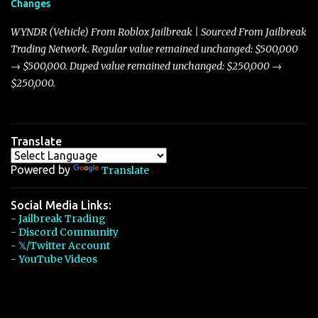
Changes
Torpedo’s 395 miles per hour, the Javelin has won over many
players with its superior accelera...
WYNDR (Vehicle) From Roblox Jailbreak | Sourced From Jailbreak
Trading Network. Regular value remained unchanged: $500,000
→ $500,000. Duped value remained unchanged: $250,000 →
$250,000.
Translate
Powered by
Translate
Social Media Links:
- Jailbreak Trading
- Discord Community
- 𝕏/Twitter Account
- YouTube Videos