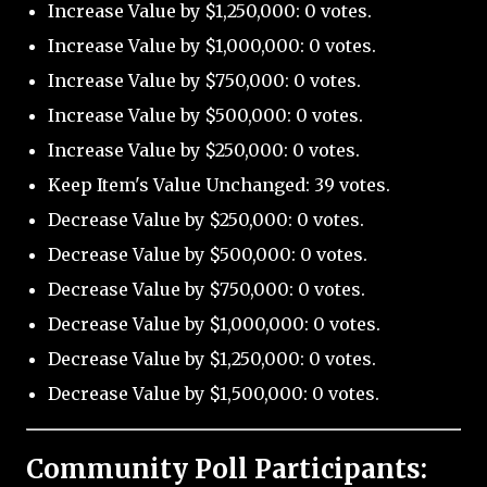
Increase Value by $1,250,000: 0 votes.
Increase Value by $1,000,000: 0 votes.
Increase Value by $750,000: 0 votes.
Increase Value by $500,000: 0 votes.
Increase Value by $250,000: 0 votes.
Keep Item's Value Unchanged: 39 votes.
Decrease Value by $250,000: 0 votes.
Decrease Value by $500,000: 0 votes.
Decrease Value by $750,000: 0 votes.
Decrease Value by $1,000,000: 0 votes.
Decrease Value by $1,250,000: 0 votes.
Decrease Value by $1,500,000: 0 votes.
Community Poll Participants: