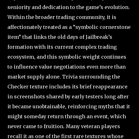
seniority and dedication to the game’s evolution.
Within the broader trading community, it is
affectionately treated as a “symbolic cornerstone
item” that links the old days of Jailbreak’s
formation with its current complex trading
ecosystem, and this symbolic weight continues
to influence value negotiations even more than
market supply alone. Trivia surrounding the
Checker texture includes its brief reappearance
in screenshots shared by early testers long after
it became unobtainable, reinforcing myths that it
might someday return through an event, which
never came to fruition. Many veteran players
recall it as one of the first rare textures whose