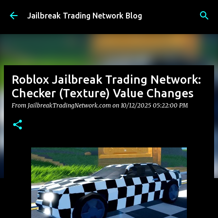
Skip to main content
Jailbreak Trading Network Blog
Roblox Jailbreak Trading Network:
Checker (Texture) Value Changes
From JailbreakTradingNetwork.com on
10/12/2025 05:22:00 PM