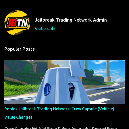
e
n
t
Jailbreak Trading Network Admin
s
Visit profile
Popular Posts
Roblox Jailbreak Trading Network: Crew Capsule (Vehicle)
Value Changes
Crew Capsule (Vehicle) From Roblox Jailbreak | Sourced From