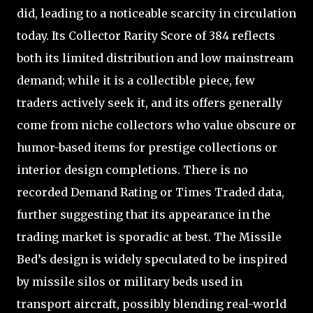
did, leading to a noticeable scarcity in circulation
today. Its Collector Rarity Score of 384 reflects
both its limited distribution and low mainstream
demand; while it is a collectible piece, few
traders actively seek it, and its offers generally
come from niche collectors who value obscure or
humor-based items for prestige collections or
interior design completions. There is no
recorded Demand Rating or Times Traded data,
further suggesting that its appearance in the
trading market is sporadic at best. The Missile
Bed’s design is widely speculated to be inspired
by missile silos or military beds used in
transport aircraft, possibly blending real-world