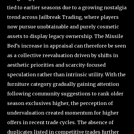
tied to earlier seasons due to a growing nostalgia
trend across Jailbreak Trading, where players
now pursue unobtainable and purely cosmetic
assets to display legacy ownership. The Missile
Bed’s increase in appraisal can therefore be seen
as a collective reevaluation driven by shifts in
aesthetic priorities and scarcity-focused
speculation rather than intrinsic utility. With the
furniture category gradually gaining attention
following community suggestions to rank older
season exclusives higher, the perception of
undervaluation created momentum for higher
offers in recent trade cycles. The absence of
duplicates listed in competitive trades further