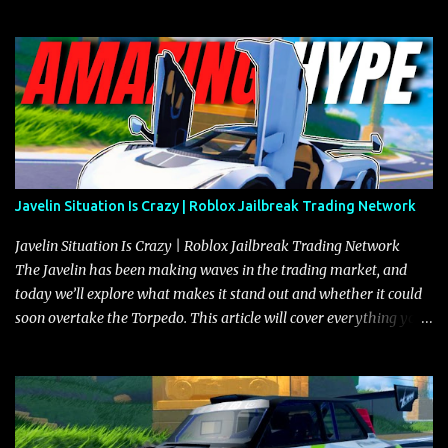
Javelin Situation Is Crazy | Roblox Jailbreak Trading Network
Javelin Situation Is Crazy | Roblox Jailbreak Trading Network
The Javelin has been making waves in the trading market, and
today we’ll explore what makes it stand out and whether it could
soon overtake the Torpedo. This article will cover everything you
need to know about the Javelin, how it compares to the Torpedo,
and what its future looks like in terms of value and demand. Both
the Javelin and the Torpedo are among the fastest vehicles in the
game. The Torpedo has a slightly higher top speed, about five
miles per hour faster than the Javelin, which gives it a slight edge