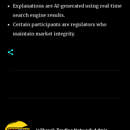
Explanations are AI-generated using real-time
search engine results.
Certain participants are regulators who
maintain market integrity.
C
o
m
m
e
n
t