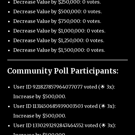
Decrease Value by $250,000: 0 votes.
Decrease Value by $500,000: 0 votes.
Decrease Value by $750,000: 0 votes.
Decrease Value by $1,000,000: 0 votes.
Decrease Value by $1,250,000: 0 votes.
Decrease Value by $1,500,000: 0 votes.
Community Poll Participants:
User ID 921827857964077077 voted (🌟 3x):
Increase by $500,000.
User ID 1131450685939003503 voted (🌟 3x):
Increase by $500,000.
User ID 1330293292847464552 voted (🌟 3x):