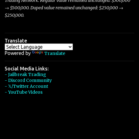
Trading Network. Regular value remained unchanged: $500,000
→ $500,000. Duped value remained unchanged: $250,000 →
$250,000.
Translate
Powered by
Translate
Social Media Links:
- Jailbreak Trading
- Discord Community
- 𝕏/Twitter Account
- YouTube Videos