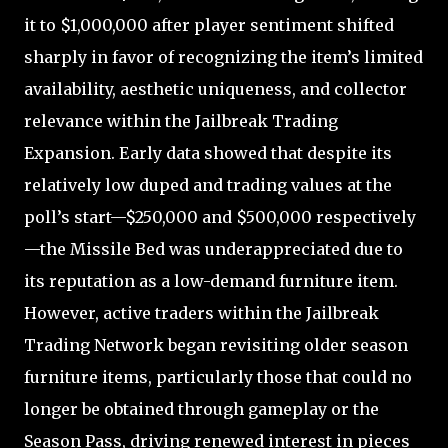
it to $1,000,000 after player sentiment shifted
sharply in favor of recognizing the item’s limited
availability, aesthetic uniqueness, and collector
relevance within the Jailbreak Trading
Expansion. Early data showed that despite its
relatively low duped and trading values at the
poll’s start—$250,000 and $500,000 respectively
—the Missile Bed was underappreciated due to
its reputation as a low-demand furniture item.
However, active traders within the Jailbreak
Trading Network began revisiting older season
furniture items, particularly those that could no
longer be obtained through gameplay or the
Season Pass, driving renewed interest in pieces