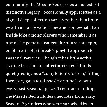
community, the Missile Bed carries a modest but
distinctive legacy—occasionally appreciated as a
sign of deep collection variety rather than brute
wealth or rarity value. It became somewhat of an
inside joke among players who remember it as
one of the game’s strangest furniture concepts,
emblematic of Jailbreak’s playful approach to
seasonal rewards. Though it has little active
trading traction, in collector circles it holds
quiet prestige as a “completionist’s item,” filling
inventory gaps for those determined to own
every past Seasonal prize. Trivia surrounding
the Missile Bed includes anecdotes from early
Season 12 grinders who were surprised by its