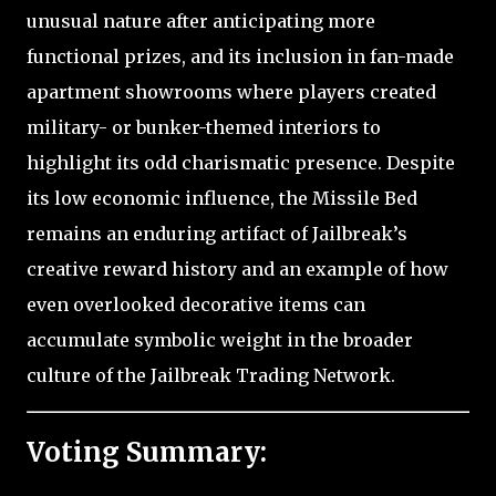
unusual nature after anticipating more
functional prizes, and its inclusion in fan-made
apartment showrooms where players created
military- or bunker-themed interiors to
highlight its odd charismatic presence. Despite
its low economic influence, the Missile Bed
remains an enduring artifact of Jailbreak’s
creative reward history and an example of how
even overlooked decorative items can
accumulate symbolic weight in the broader
culture of the Jailbreak Trading Network.
Voting Summary: