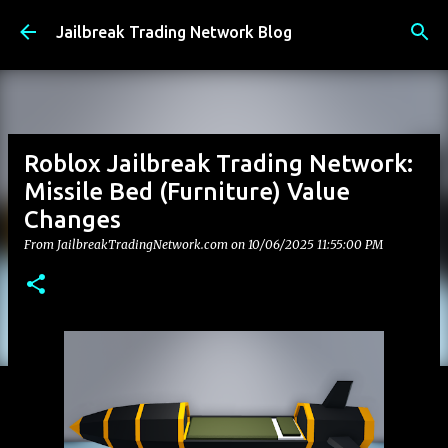
Skip to main content
Jailbreak Trading Network Blog
Roblox Jailbreak Trading Network:
Missile Bed (Furniture) Value
Changes
From JailbreakTradingNetwork.com on
10/06/2025 11:55:00 PM