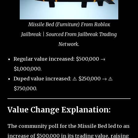
Missile Bed (Furniture) From Roblox
Jailbreak | Sourced From Jailbreak Trading
Network.
Regular value increased: $500,000 →
$1,000,000.
Duped value increased: ⚠️ $250,000 → ⚠️
$750,000.
Value Change Explanation:
The community poll for the Missile Bed led to an
increase of $500,000 in its trading value, raising