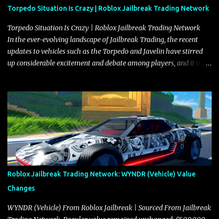
Torpedo Situation Is Crazy | Roblox Jailbreak Trading Network
Torpedo Situation Is Crazy | Roblox Jailbreak Trading Network
In the ever-evolving landscape of Jailbreak Trading, the recent
updates to vehicles such as the Torpedo and Javelin have stirred
up considerable excitement and debate among players, and it is
with great enthusiasm that I present a comprehensive, real-time
update on these changes, along with insights into additional price
adjustments for other notable vehicles that are reshaping the
market dynamics. In this update, I’m focusing primarily on the
Torpedo and Javelin—two vehicles that have sparked extensive
discussion and heated debate in our community—while also
touching on related changes affecting other cars like the Beignet,
Arachnid, and Beam Hybrid. Over time, the Javelin has garnered a
reputation as “the king of cars” among traders, and despite its
Roblox Jailbreak Trading Network: WYNDR (Vehicle) Value
slightly lower top speed of 390 miles per hour compared to the
Changes
Torpedo’s 395 miles per hour, the Javelin has won over many
players with its superior accelera...
WYNDR (Vehicle) From Roblox Jailbreak | Sourced From Jailbreak