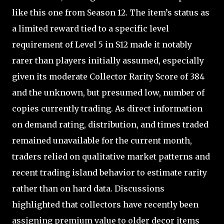
like this one from Season 12. The item’s status as
a limited reward tied to a specific level
requirement of Level 5 in S12 made it notably
rarer than players initially assumed, especially
given its moderate Collector Rarity Score of 384
and the unknown, but presumed low, number of
copies currently trading. As direct information
on demand rating, distribution, and times traded
remained unavailable for the current month,
traders relied on qualitative market patterns and
recent trading island behavior to estimate rarity
rather than on hard data. Discussions
highlighted that collectors have recently been
assigning premium value to older decor items