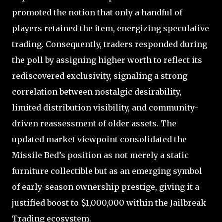
promoted the notion that only a handful of
players retained the item, energizing speculative
trading. Consequently, traders responded during
the poll by assigning higher worth to reflect its
rediscovered exclusivity, signaling a strong
correlation between nostalgic desirability,
limited distribution visibility, and community-
driven reassessment of older assets. The
updated market viewpoint consolidated the
Missile Bed’s position as not merely a static
furniture collectible but as an emerging symbol
of early-season ownership prestige, giving it a
justified boost to $1,000,000 within the Jailbreak
Trading ecosystem.