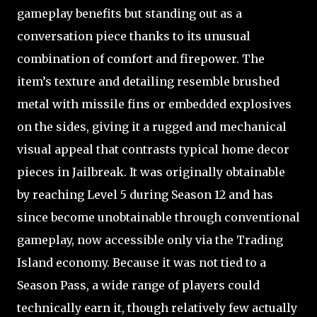
gameplay benefits but standing out as a
conversation piece thanks to its unusual
combination of comfort and firepower. The
item’s texture and detailing resemble brushed
metal with missile fins or embedded explosives
on the sides, giving it a rugged and mechanical
visual appeal that contrasts typical home decor
pieces in Jailbreak. It was originally obtainable
by reaching Level 5 during Season 12 and has
since become unobtainable through conventional
gameplay, now accessible only via the Trading
Island economy. Because it was not tied to a
Season Pass, a wide range of players could
technically earn it, though relatively few actually