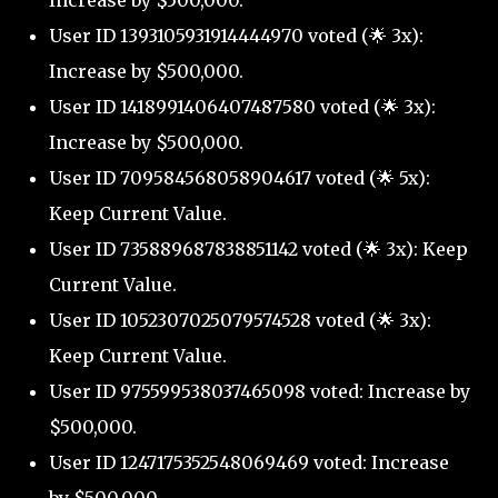
Increase by $500,000.
User ID 1393105931914444970 voted (🌟 3x):
Increase by $500,000.
User ID 1418991406407487580 voted (🌟 3x):
Increase by $500,000.
User ID 709584568058904617 voted (🌟 5x):
Keep Current Value.
User ID 735889687838851142 voted (🌟 3x): Keep
Current Value.
User ID 1052307025079574528 voted (🌟 3x):
Keep Current Value.
User ID 975599538037465098 voted: Increase by
$500,000.
User ID 1247175352548069469 voted: Increase