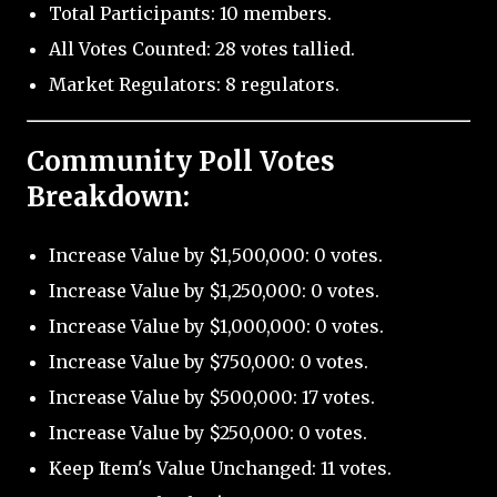
Total Participants: 10 members.
All Votes Counted: 28 votes tallied.
Market Regulators: 8 regulators.
Community Poll Votes
Breakdown:
Increase Value by $1,500,000: 0 votes.
Increase Value by $1,250,000: 0 votes.
Increase Value by $1,000,000: 0 votes.
Increase Value by $750,000: 0 votes.
Increase Value by $500,000: 17 votes.
Increase Value by $250,000: 0 votes.
Keep Item's Value Unchanged: 11 votes.