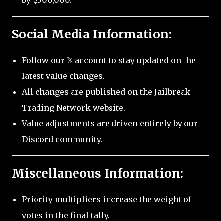
by $500,000.
Social Media Information:
Follow our 𝕏 account to stay updated on the
latest value changes.
All changes are published on the Jailbreak
Trading Network website.
Value adjustments are driven entirely by our
Discord community.
Miscellaneous Information:
Priority multipliers increase the weight of
votes in the final tally.