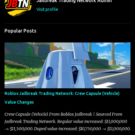
Jailbreak Trading Network Admin
s
Visit profile
Popular Posts
Roblox Jailbreak Trading Network: Crew Capsule (Vehicle)
Value Changes
Crew Capsule (Vehicle) From Roblox Jailbreak | Sourced From
Jailbreak Trading Network. Regular value increased: $11,000,000
→ $11,500,000. Duped value increased: $10,750,000 → $11,000,000.