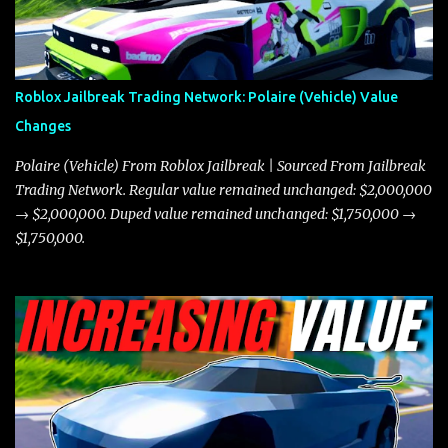
in a straight-line race. However, the Javelin makes up for it with
better acceleration, making it more effective for maneuvering
through city streets, engaging in police chases, and performing
robberies. The Javelin’s superior handling allows for quicker turns
Roblox Jailbreak Trading Network: Polaire (Vehicle) Value
and improved responsiveness, making it a favorite for those who
Changes
prioritize agility over pure speed. In real gameplay scenarios
where accele...
Polaire (Vehicle) From Roblox Jailbreak | Sourced From Jailbreak
Trading Network. Regular value remained unchanged: $2,000,000
→ $2,000,000. Duped value remained unchanged: $1,750,000 →
$1,750,000.