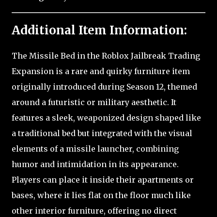
Additional Item Information:
The Missile Bed in the Roblox Jailbreak Trading
Expansion is a rare and quirky furniture item
originally introduced during Season 12, themed
around a futuristic or military aesthetic. It
features a sleek, weaponized design shaped like
a traditional bed but integrated with the visual
elements of a missile launcher, combining
humor and intimidation in its appearance.
Players can place it inside their apartments or
bases, where it lies flat on the floor much like
other interior furniture, offering no direct