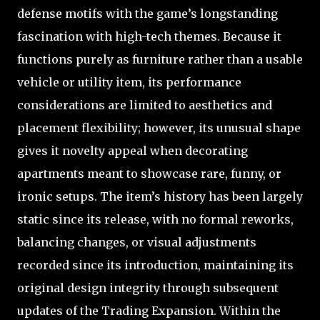
defense motifs with the game’s longstanding
fascination with high-tech themes. Because it
functions purely as furniture rather than a usable
vehicle or utility item, its performance
considerations are limited to aesthetics and
placement flexibility; however, its unusual shape
gives it novelty appeal when decorating
apartments meant to showcase rare, funny, or
ironic setups. The item’s history has been largely
static since its release, with no formal reworks,
balancing changes, or visual adjustments
recorded since its introduction, maintaining its
original design integrity through subsequent
updates of the Trading Expansion. Within the