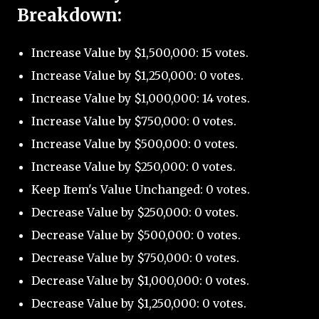
Breakdown:
Increase Value by $1,500,000: 15 votes.
Increase Value by $1,250,000: 0 votes.
Increase Value by $1,000,000: 14 votes.
Increase Value by $750,000: 0 votes.
Increase Value by $500,000: 0 votes.
Increase Value by $250,000: 0 votes.
Keep Item's Value Unchanged: 0 votes.
Decrease Value by $250,000: 0 votes.
Decrease Value by $500,000: 0 votes.
Decrease Value by $750,000: 0 votes.
Decrease Value by $1,000,000: 0 votes.
Decrease Value by $1,250,000: 0 votes.