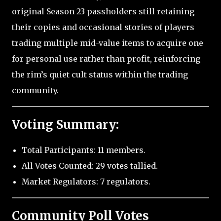
original Season 23 passholders still retaining
their copies and occasional stories of players
trading multiple mid-value items to acquire one
for personal use rather than profit, reinforcing
the rim’s quiet cult status within the trading
community.
Voting Summary:
Total Participants: 11 members.
All Votes Counted: 29 votes tallied.
Market Regulators: 7 regulators.
Community Poll Votes