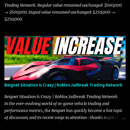
Trading Network. Regular value remained unchanged: $500,000
→ $500,000. Duped value remained unchanged: $250,000 →
$250,000.
Beignet Situation Is Crazy | Roblox Jailbreak Trading Network
Beignet Situation Is Crazy | Roblox Jailbreak Trading Network
In the ever-evolving world of in-game vehicle trading and
performance metrics, the Beignet has quickly become a hot topic
of discussion, and its recent surge in attention—thanks in part to
its impressive performance and strategic positioning between