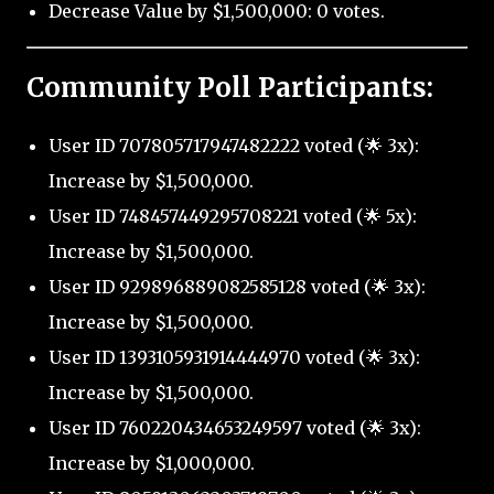
Decrease Value by $1,500,000: 0 votes.
Community Poll Participants:
User ID 707805717947482222 voted (🌟 3x):
Increase by $1,500,000.
User ID 748457449295708221 voted (🌟 5x):
Increase by $1,500,000.
User ID 929896889082585128 voted (🌟 3x):
Increase by $1,500,000.
User ID 1393105931914444970 voted (🌟 3x):
Increase by $1,500,000.
User ID 760220434653249597 voted (🌟 3x):
Increase by $1,000,000.