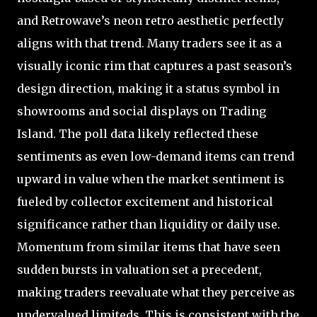
and Retrowave’s neon retro aesthetic perfectly
aligns with that trend. Many traders see it as a
visually iconic rim that captures a past season’s
design direction, making it a status symbol in
showrooms and social displays on Trading
Island. The poll data likely reflected these
sentiments as even low-demand items can trend
upward in value when the market sentiment is
fueled by collector excitement and historical
significance rather than liquidity or daily use.
Momentum from similar items that have seen
sudden bursts in valuation set a precedent,
making traders reevaluate what they perceive as
undervalued limiteds. This is consistent with the