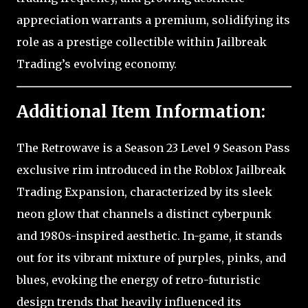
appreciation warrants a premium, solidifying its
role as a prestige collectible within Jailbreak
Trading’s evolving economy.
Additional Item Information:
The Retrowave is a Season 23 Level 9 Season Pass
exclusive rim introduced in the Roblox Jailbreak
Trading Expansion, characterized by its sleek
neon glow that channels a distinct cyberpunk
and 1980s-inspired aesthetic. In-game, it stands
out for its vibrant mixture of purples, pinks, and
blues, evoking the energy of retro-futuristic
design trends that heavily influenced its