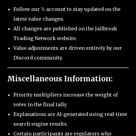
Follow our 𝕏 account to stay updated on the
latest value changes.
All changes are published on the Jailbreak
Trading Network website.
Value adjustments are driven entirely by our
Discord community.
Miscellaneous Information:
Priority multipliers increase the weight of
votes in the final tally.
Explanations are AI-generated using real-time
search engine results.
Certain participants are regulators who