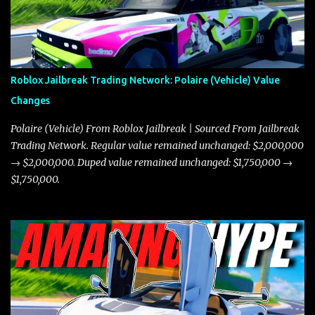
Roblox Jailbreak Trading Network: Polaire (Vehicle) Value
Changes
Polaire (Vehicle) From Roblox Jailbreak | Sourced From Jailbreak
Trading Network. Regular value remained unchanged: $2,000,000
→ $2,000,000. Duped value remained unchanged: $1,750,000 →
$1,750,000.