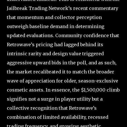
Jailbreak Trading Network’s recent commentary
that momentum and collector perception
outweigh baseline demand in determining
updated evaluations. Community confidence that
Retrowave’s pricing had lagged behind its
intrinsic rarity and design value triggered
aggressive upward bids in the poll, and as such,
the market recalibrated it to match the broader
wave of appreciation for older, season-exclusive
cosmetic assets. In essence, the $1,500,000 climb
signifies not a surge in player utility but a
collective recognition that Retrowave’s
combination of limited availability, recessed
trading frequency, and growing aesthetic