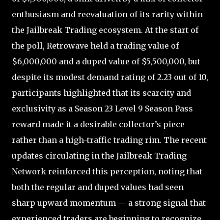
enthusiasm and reevaluation of its rarity within
the Jailbreak Trading ecosystem. At the start of
the poll, Retrowave held a trading value of
$6,000,000 and a duped value of $5,500,000, but
despite its modest demand rating of 2.23 out of 10,
participants highlighted that its scarcity and
exclusivity as a Season 23 Level 9 Season Pass
reward made it a desirable collector’s piece
rather than a high-traffic trading rim. The recent
updates circulating in the Jailbreak Trading
Network reinforced this perception, noting that
both the regular and duped values had seen
sharp upward momentum — a strong signal that
experienced traders are beginning to recognize