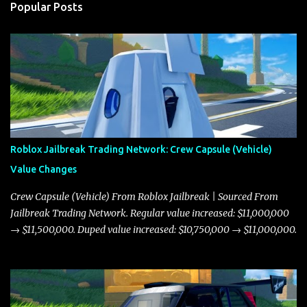
Popular Posts
Roblox Jailbreak Trading Network: Crew Capsule (Vehicle)
Value Changes
Crew Capsule (Vehicle) From Roblox Jailbreak | Sourced From
Jailbreak Trading Network. Regular value increased: $11,000,000
→ $11,500,000. Duped value increased: $10,750,000 → $11,000,000.