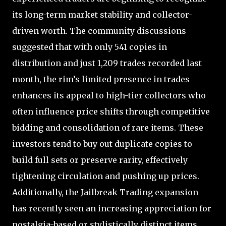
its long-term market stability and collector-
driven worth. The community discussions
suggested that with only 541 copies in
distribution and just 1,209 trades recorded last
month, the rim’s limited presence in trades
enhances its appeal to high-tier collectors who
often influence price shifts through competitive
bidding and consolidation of rare items. These
investors tend to buy out duplicate copies to
build full sets or preserve rarity, effectively
tightening circulation and pushing up prices.
Additionally, the Jailbreak Trading expansion
has recently seen an increasing appreciation for
nostalgia-based or stylistically distinct items,