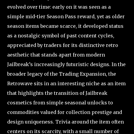
evolved over time: early on it was seen as a
simple mid-tier Season Pass reward, yet as older
season items became scarce, it developed status
as a nostalgic symbol of past content cycles,
appreciated by traders for its distinctive retro
aesthetic that stands apart from modern
Jailbreak’s increasingly futuristic designs. In the
broader legacy of the Trading Expansion, the
Retrowave sits in an interesting niche as an item
that highlights the transition of Jailbreak
cosmetics from simple seasonal unlocks to
commodities valued for collection prestige and
design uniqueness. Trivia around the item often
centers on its scarcity, with a small number of