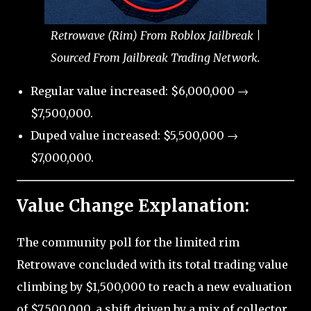
Retrowave (Rim) From Roblox Jailbreak |
Sourced From Jailbreak Trading Network.
Regular value increased: $6,000,000 →
$7,500,000.
Duped value increased: $5,500,000 →
$7,000,000.
Value Change Explanation:
The community poll for the limited rim
Retrowave concluded with its total trading value
climbing by $1,500,000 to reach a new evaluation
of $7,500,000, a shift driven by a mix of collector