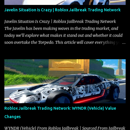
Javelin Situation Is Crazy | Roblox Jailbreak Trading Network
Javelin Situation Is Crazy | Roblox Jailbreak Trading Network
The Javelin has been making waves in the trading market, and
today we’ll explore what makes it stand out and whether it could
soon overtake the Torpedo. This article will cover everything you
need to know about the Javelin, how it compares to the Torpedo,
and what its future looks like in terms of value and demand. Both
the Javelin and the Torpedo are among the fastest vehicles in the
game. The Torpedo has a slightly higher top speed, about five
miles per hour faster than the Javelin, which gives it a slight edge
in a straight-line race. However, the Javelin makes up for it with
better acceleration, making it more effective for maneuvering
through city streets, engaging in police chases, and performing
robberies. The Javelin’s superior handling allows for quicker turns
Roblox Jailbreak Trading Network: WYNDR (Vehicle) Value
and improved responsiveness, making it a favorite for those who
Changes
prioritize agility over pure speed. In real gameplay scenarios
where accele...
WYNDR (Vehicle) From Roblox Jailbreak | Sourced From Jailbreak