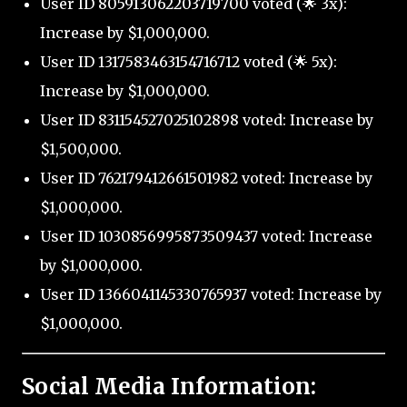
User ID 805913062203719700 voted (🌟 3x):
Increase by $1,000,000.
User ID 1317583463154716712 voted (🌟 5x):
Increase by $1,000,000.
User ID 831154527025102898 voted: Increase by
$1,500,000.
User ID 762179412661501982 voted: Increase by
$1,000,000.
User ID 1030856995873509437 voted: Increase
by $1,000,000.
User ID 1366041145330765937 voted: Increase by
$1,000,000.
Social Media Information: