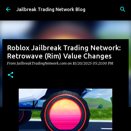
Skip to main content
Jailbreak Trading Network Blog
Roblox Jailbreak Trading Network:
Retrowave (Rim) Value Changes
From JailbreakTradingNetwork.com on
10/20/2025 05:21:00 PM