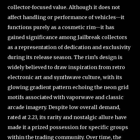
collector-focused value. Although it does not
affect handling or performance of vehicles—it
functions purely as a cosmetic rim—it has
gained significance among Jailbreak collectors
as a representation of dedication and exclusivity
during its release season. The rim’s design is
widely believed to draw inspiration from retro
electronic art and synthwave culture, with its
glowing gradient pattern echoing the neon grid
motifs associated with vaporwave and classic
arcade imagery. Despite low overall demand,
rated at 2.23, its rarity and nostalgic allure have
made it a prized possession for specific groups
within the trading community. Over time, the