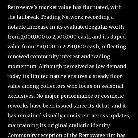
Retrowave’s market value has fluctuated, with
the Jailbreak Trading Network recording a
notable increase in its evaluated regular worth
from 1,000,000 to 2,500,000 cash, and its duped
value from 750,000 to 2,250,000 cash, reflecting
renewed community interest and trading
momentum. Although perceived as low demand
today, its limited nature ensures a steady floor
value among collectors who focus on seasonal
exclusives. No major performance or cosmetic
reworks have been issued since its debut, and it
has remained visually consistent across updates,
maintaining its original stylistic identity.
Community reception of the Retrowave rim has