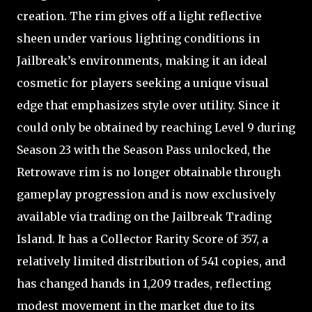
creation. The rim gives off a light reflective
sheen under various lighting conditions in
Jailbreak’s environments, making it an ideal
cosmetic for players seeking a unique visual
edge that emphasizes style over utility. Since it
could only be obtained by reaching Level 9 during
Season 23 with the Season Pass unlocked, the
Retrowave rim is no longer obtainable through
gameplay progression and is now exclusively
available via trading on the Jailbreak Trading
Island. It has a Collector Rarity Score of 357, a
relatively limited distribution of 541 copies, and
has changed hands in 1,209 trades, reflecting
modest movement in the market due to its