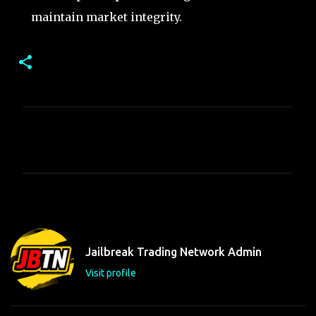
maintain market integrity.
C
o
m
m
e
n
t
Jailbreak Trading Network Admin
s
Visit profile