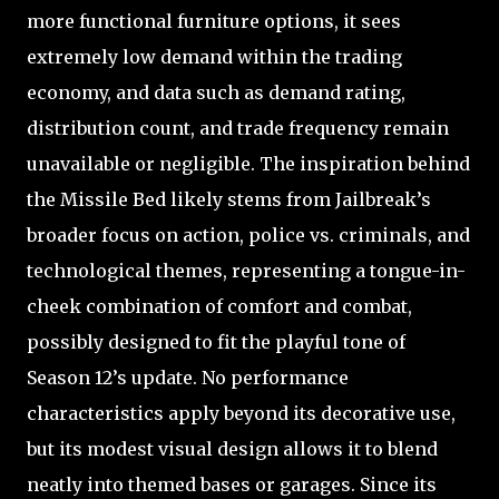
more functional furniture options, it sees
extremely low demand within the trading
economy, and data such as demand rating,
distribution count, and trade frequency remain
unavailable or negligible. The inspiration behind
the Missile Bed likely stems from Jailbreak’s
broader focus on action, police vs. criminals, and
technological themes, representing a tongue-in-
cheek combination of comfort and combat,
possibly designed to fit the playful tone of
Season 12’s update. No performance
characteristics apply beyond its decorative use,
but its modest visual design allows it to blend
neatly into themed bases or garages. Since its