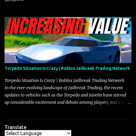
Torpedo Situation Is Crazy | Roblox Jailbreak Trading Network
Torpedo Situation Is Crazy | Roblox Jailbreak Trading Network
In the ever-evolving landscape of Jailbreak Trading, the recent
updates to vehicles such as the Torpedo and Javelin have stirred
up considerable excitement and debate among players, and it is
with great enthusiasm that I present a comprehensive, real-time
update on these changes, along with insights into additional price
adjustments for other notable vehicles that are reshaping the
Translate
market dynamics. In this update, I’m focusing primarily on the