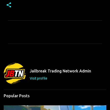
C
o
m
m
e
n
t
Jailbreak Trading Network Admin
s
Visit profile
Popular Posts