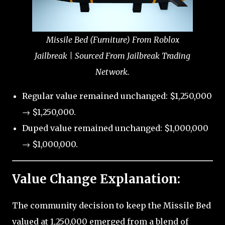
Missile Bed (Furniture) From Roblox
Jailbreak | Sourced From Jailbreak Trading
Network.
Regular value remained unchanged: $1,250,000
→ $1,250,000.
Duped value remained unchanged: $1,000,000
→ $1,000,000.
Value Change Explanation:
The community decision to keep the Missile Bed
valued at 1,250,000 emerged from a blend of