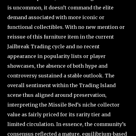
is uncommon, it doesn’t command the elite
demand associated with more iconic or
functional collectibles. With no new mention or
reissue of this furniture item in the current
Jailbreak Trading cycle and no recent
appearance in popularity lists or player
showcases, the absence of both hype and
controversy sustained a stable outlook. The
overall sentiment within the Trading Island
scene thus aligned around preservation,
interpreting the Missile Bed’s niche collector
value as fairly priced for its rarity tier and
limited circulation. In essence, the community’s
consensus reflected a mature, equilibrium-based