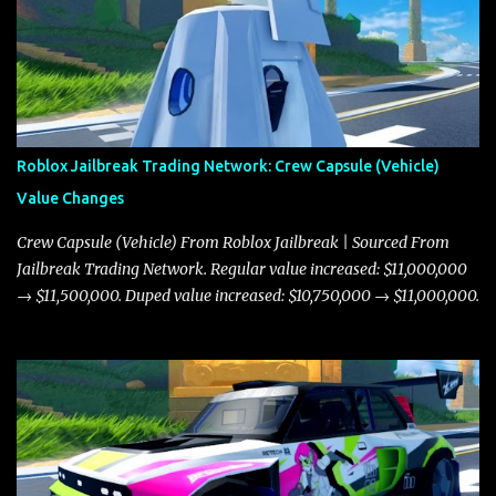
Roblox Jailbreak Trading Network: Crew Capsule (Vehicle)
Value Changes
Crew Capsule (Vehicle) From Roblox Jailbreak | Sourced From
Jailbreak Trading Network. Regular value increased: $11,000,000
→ $11,500,000. Duped value increased: $10,750,000 → $11,000,000.