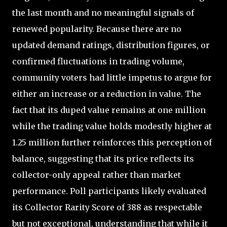
the last month and no meaningful signals of
renewed popularity. Because there are no
updated demand ratings, distribution figures, or
confirmed fluctuations in trading volume,
community voters had little impetus to argue for
either an increase or a reduction in value. The
fact that its duped value remains at one million
while the trading value holds modestly higher at
1.25 million further reinforces this perception of
balance, suggesting that its price reflects its
collector-only appeal rather than market
performance. Poll participants likely evaluated
its Collector Rarity Score of 388 as respectable
but not exceptional, understanding that while it