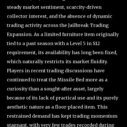
steady market sentiment, scarcity-driven
collector interest, and the absence of dynamic
trading activity across the Jailbreak Trading
Expansion. As a limited furniture item originally
tied to a past season with a Level 5 in S12
requirement, its availability has long been fixed,
which naturally restricts its market fluidity.
Players in recent trading discussions have
continued to treat the Missile Bed more as a
curiosity than a sought-after asset, largely
because of its lack of practical use and its purely
aesthetic nature as a floor-placed item. This
restrained demand has kept trading momentum
stagnant, with very few trades recorded during