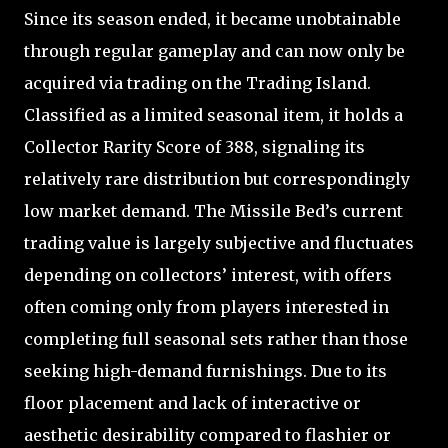
Since its season ended, it became unobtainable
through regular gameplay and can now only be
acquired via trading on the Trading Island.
Classified as a limited seasonal item, it holds a
Collector Rarity Score of 388, signaling its
relatively rare distribution but correspondingly
low market demand. The Missile Bed’s current
trading value is largely subjective and fluctuates
depending on collectors’ interest, with offers
often coming only from players interested in
completing full seasonal sets rather than those
seeking high-demand furnishings. Due to its
floor placement and lack of interactive or
aesthetic desirability compared to flashier or