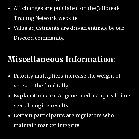
All changes are published on the Jailbreak
Trading Network website.
Value adjustments are driven entirely by our
Discord community.
Miscellaneous Information:
Priority multipliers increase the weight of
votes in the final tally.
Explanations are AI-generated using real-time
search engine results.
Certain participants are regulators who
maintain market integrity.