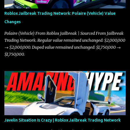
Roblox Jailbreak Trading Network: Polaire (Vehicle) Value
Changes
Polaire (Vehicle) From Roblox Jailbreak | Sourced From Jailbreak
Trading Network. Regular value remained unchanged: $2,000,000
→ $2,000,000. Duped value remained unchanged: $1,750,000 →
$1,750,000.
Javelin Situation Is Crazy | Roblox Jailbreak Trading Network