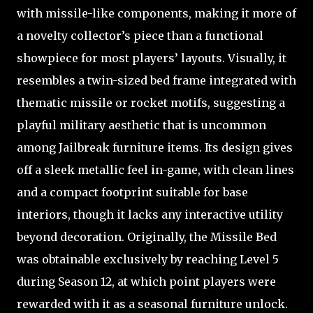
with missile-like components, making it more of
a novelty collector’s piece than a functional
showpiece for most players’ layouts. Visually, it
resembles a twin-sized bed frame integrated with
thematic missile or rocket motifs, suggesting a
playful military aesthetic that is uncommon
among Jailbreak furniture items. Its design gives
off a sleek metallic feel in-game, with clean lines
and a compact footprint suitable for base
interiors, though it lacks any interactive utility
beyond decoration. Originally, the Missile Bed
was obtainable exclusively by reaching Level 5
during Season 12, at which point players were
rewarded with it as a seasonal furniture unlock.