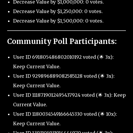
Decrease Value by $1,000,000: 0 votes.
Decrease Value by $1,250,000: 0 votes.
Decrease Value by $1,500,000: 0 votes.
Community Poll Participants:
User ID 691805486802010192 voted (🌟 3x):
Keep Current Value.
User ID 929896889082585128 voted (🌟 3x):
Keep Current Value.
User ID 1118719012495437924 voted (🌟 3x): Keep
Current Value.
User ID 1180034549166645330 voted (🌟 10x):
Keep Current Value.