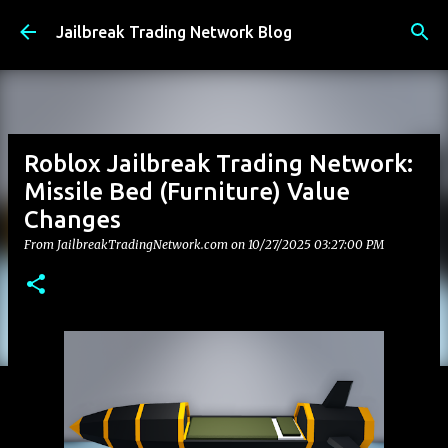
Skip to main content
Jailbreak Trading Network Blog
Roblox Jailbreak Trading Network:
Missile Bed (Furniture) Value
Changes
From JailbreakTradingNetwork.com on
10/27/2025 03:27:00 PM