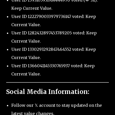
User ID 1393105931914444970 voted (🌟 3x):
Keep Current Value.
User ID 1222790033979736147 voted: Keep
Current Value.
User ID 1282432897453789205 voted: Keep
Current Value.
User ID 1330293292847464552 voted: Keep
Current Value.
User ID 1366041145330765937 voted: Keep
Current Value.
Social Media Information:
Follow our 𝕏 account to stay updated on the
latest value changes.