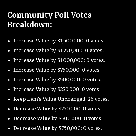
Community Poll Votes
Breakdown:
Increase Value by $1,500,000: 0 votes.
Increase Value by $1,250,000: 0 votes.
Increase Value by $1,000,000: 0 votes.
Increase Value by $750,000: 0 votes.
Increase Value by $500,000: 0 votes.
Increase Value by $250,000: 0 votes.
Keep Item's Value Unchanged: 26 votes.
Decrease Value by $250,000: 0 votes.
Decrease Value by $500,000: 0 votes.
Decrease Value by $750,000: 0 votes.