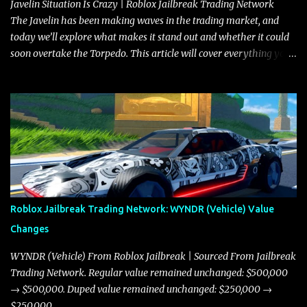
Javelin Situation Is Crazy | Roblox Jailbreak Trading Network
The Javelin has been making waves in the trading market, and
today we’ll explore what makes it stand out and whether it could
soon overtake the Torpedo. This article will cover everything you
need to know about the Javelin, how it compares to the Torpedo,
and what its future looks like in terms of value and demand. Both
the Javelin and the Torpedo are among the fastest vehicles in the
game. The Torpedo has a slightly higher top speed, about five
miles per hour faster than the Javelin, which gives it a slight edge
in a straight-line race. However, the Javelin makes up for it with
better acceleration, making it more effective for maneuvering
through city streets, engaging in police chases, and performing
robberies. The Javelin’s superior handling allows for quicker turns
Roblox Jailbreak Trading Network: WYNDR (Vehicle) Value
and improved responsiveness, making it a favorite for those who
Changes
prioritize agility over pure speed. In real gameplay scenarios
where accele...
WYNDR (Vehicle) From Roblox Jailbreak | Sourced From Jailbreak
Trading Network. Regular value remained unchanged: $500,000
→ $500,000. Duped value remained unchanged: $250,000 →
$250,000.