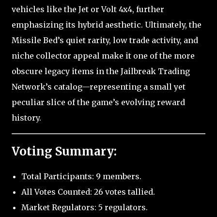
vehicles like the Jet or Volt 4x4, further
emphasizing its hybrid aesthetic. Ultimately, the
Missile Bed’s quiet rarity, low trade activity, and
niche collector appeal make it one of the more
obscure legacy items in the Jailbreak Trading
Network’s catalog—representing a small yet
peculiar slice of the game’s evolving reward
history.
Voting Summary:
Total Participants: 9 members.
All Votes Counted: 26 votes tallied.
Market Regulators: 5 regulators.