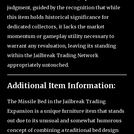
judgment, guided by the recognition that while
this item holds historical significance for
dedicated collectors, it lacks the market
momentum or gameplay utility necessary to
warrant any revaluation, leaving its standing
within the Jailbreak Trading Network
appropriately untouched.
Additional Item Information:
The Missile Bed in the Jailbreak Trading
Expansion is a unique furniture item that stands
out due to its unusual and somewhat humorous
concept of combining a traditional bed design