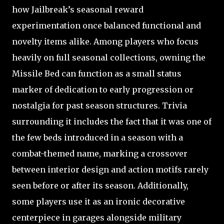
how Jailbreak’s seasonal reward
experimentation once balanced functional and
novelty items alike. Among players who focus
heavily on full seasonal collections, owning the
Missile Bed can function as a small status
marker of dedication to early progression or
nostalgia for past season structures. Trivia
surrounding it includes the fact that it was one of
the few beds introduced in a season with a
combat-themed name, marking a crossover
between interior design and action motifs rarely
seen before or after its season. Additionally,
some players use it as an ironic decorative
centerpiece in garages alongside military