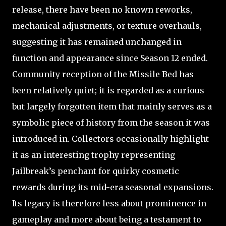
release, there have been no known reworks,
mechanical adjustments, or texture overhauls,
suggesting it has remained unchanged in
function and appearance since Season 12 ended.
Community reception of the Missile Bed has
been relatively quiet; it is regarded as a curious
but largely forgotten item that mainly serves as a
symbolic piece of history from the season it was
introduced in. Collectors occasionally highlight
it as an interesting trophy representing
Jailbreak’s penchant for quirky cosmetic
rewards during its mid-era seasonal expansions.
Its legacy is therefore less about prominence in
gameplay and more about being a testament to