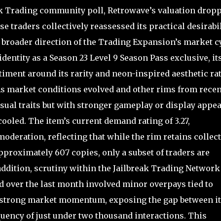
ak Trading community poll, Retrowave’s valuation drop
se traders collectively reassessed its practical desirabil
broader direction of the Trading Expansion’s market cy
entity as a Season 23 Level 9 Season Pass exclusive, it
timent around its rarity and neon-inspired aesthetic ra
 As market conditions evolved and other rims from recen
sual traits but with stronger gameplay or display appea
ooled. The item’s current demand rating of 3.27,
oderation, reflecting that while the rim retains collec
 approximately 607 copies, only a subset of traders are
 addition, scrutiny within the Jailbreak Trading Network
d over the last month involved minor overpays tied to
 strong market momentum, exposing the gap between it
equency of just under two thousand interactions. This