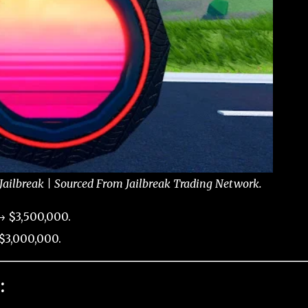
ailbreak | Sourced From Jailbreak Trading Network.
→ $3,500,000.
$3,000,000.
: