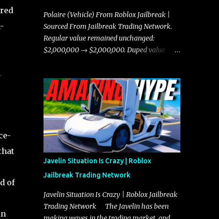
ared
Polaire (Vehicle) From Roblox Jailbreak |
-
Sourced From Jailbreak Trading Network.
Regular value remained unchanged:
$2,000,000 → $2,000,000. Duped value
remained unchanged: $1,750,000 →
n
$1,750,000.
ce-
that
Javelin Situation Is Crazy | Roblox
Jailbreak Trading Network
d of
Javelin Situation Is Crazy | Roblox Jailbreak
Trading Network The Javelin has been
an
making waves in the trading market, and