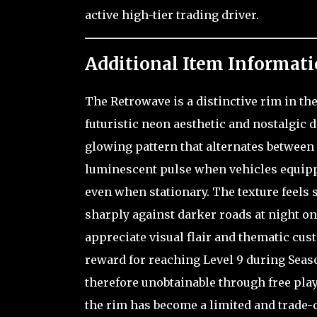
active high-tier trading driver.
Additional Item Informati
The Retrowave is a distinctive rim in th
futuristic neon aesthetic and nostalgic 
glowing pattern that alternates between 
luminescent pulse when vehicles equippe
even when stationary. The texture feels s
sharply against darker roads at night o
appreciate visual flair and thematic cus
reward for reaching Level 9 during Seaso
therefore unobtainable through free play,
the rim has become a limited and trade-o