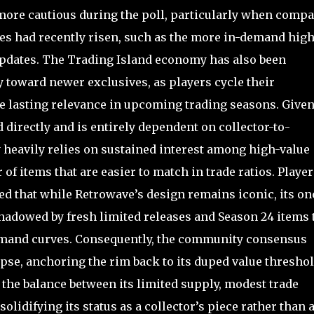
more cautious during the poll, particularly when comp
es had recently risen, such as the more in-demand high
updates. The Trading Island economy has also been
y toward newer exclusives, as players cycle their
ve lasting relevance in upcoming trading seasons. Give
 directly and is entirely dependent on collector-to-
ty heavily relies on sustained interest among high-value
 of items that are easier to match in trade ratios. Player
d that while Retrowave’s design remains iconic, its on
adowed by fresh limited releases and Season 24 items 
emand curves. Consequently, the community consensus
apse, anchoring the rim back to its duped value threshol
the balance between its limited supply, modest trade
difying its status as a collector’s piece rather than 