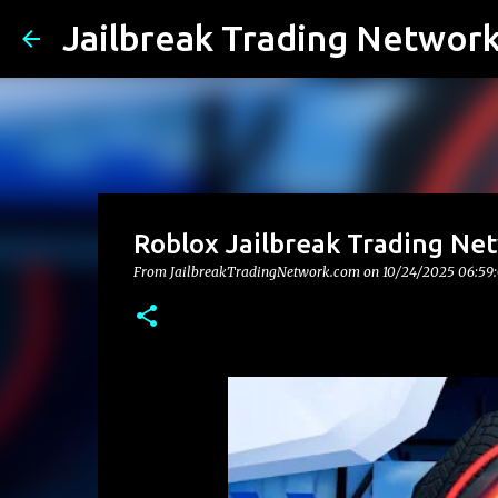
Jailbreak Trading Networ
Roblox Jailbreak Trading Ne
From JailbreakTradingNetwork.com on
10/24/2025 06:59