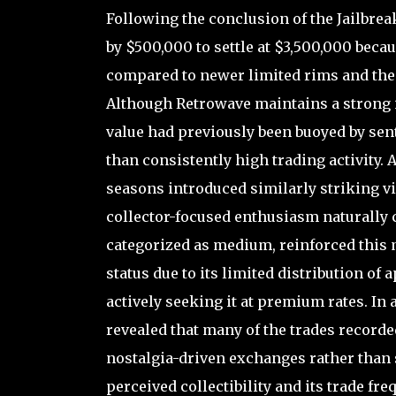
Following the conclusion of the Jailbre
by $500,000 to settle at $3,500,000 becau
compared to newer limited rims and the 
Although Retrowave maintains a strong id
value had previously been buoyed by sen
than consistently high trading activity.
seasons introduced similarly striking vi
collector-focused enthusiasm naturally c
categorized as medium, reinforced this m
status due to its limited distribution of
actively seeking it at premium rates. In
revealed that many of the trades recorde
nostalgia-driven exchanges rather than
perceived collectibility and its trade fr