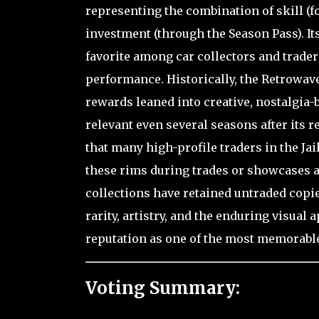
representing the combination of skill (f
investment (through the Season Pass). Its
favorite among car collectors and trader
performance. Historically, the Retrowav
rewards leaned into creative, nostalgia-b
relevant even several seasons after its r
that many high-profile traders in the J
these rims during trades or showcases as
collections have retained untraded copie
rarity, artistry, and the enduring visual
reputation as one of the most memorabl
Voting Summary: