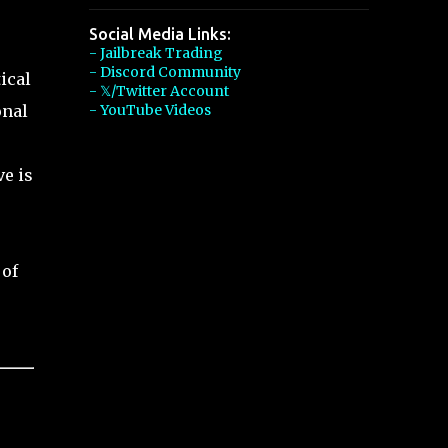
Social Media Links:
- Jailbreak Trading
- Discord Community
ical
- 𝕏/Twitter Account
onal
- YouTube Videos
ve is
 of