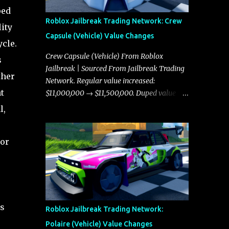
ped
Roblox Jailbreak Trading Network: Crew
ity
Capsule (Vehicle) Value Changes
cle.
Crew Capsule (Vehicle) From Roblox
s
Jailbreak | Sourced From Jailbreak Trading
ther
Network. Regular value increased:
t
$11,000,000 → $11,500,000. Duped value
increased: $10,750,000 → $11,000,000.
l,
tor
s
Roblox Jailbreak Trading Network:
Polaire (Vehicle) Value Changes