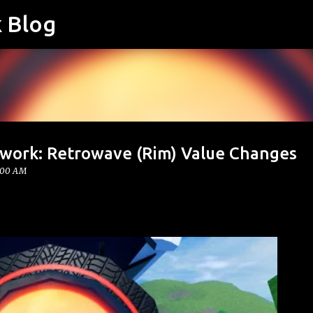
k Blog
Skip to main content
twork: Retrowave (Rim) Value Changes
:00 AM