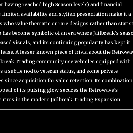
or having reached high Season levels) and financial
 limited availability and stylish presentation make it a
s who value thematic or rare designs rather than statist
e has become symbolic of an era where Jailbreak’s seas
ased visuals, and its continuing popularity has kept it
elease. A lesser-known piece of trivia about the Retrowa
ailbreak Trading community use vehicles equipped with
 a subtle nod to veteran status, and some private
s since acquisition for value retention. Its combination
 appeal of its pulsing glow secures the Retrowave’s
e rims in the modern Jailbreak Trading Expansion.