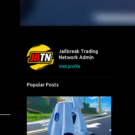
Jailbreak Trading
Network Admin
Visit profile
Popular Posts