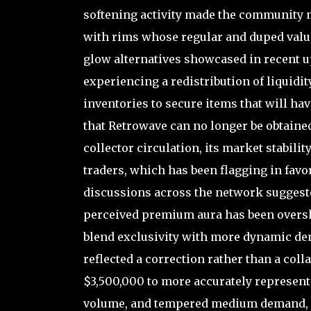
softening activity made the community 
with rims whose regular and duped valu
glow alternatives showcased in recent 
experiencing a redistribution of liquidit
inventories to secure items that will ha
that Retrowave can no longer be obtained
collector circulation, its market stabili
traders, which has been flagging in favor
discussions across the network suggeste
perceived premium aura has been oversh
blend exclusivity with more dynamic d
reflected a correction rather than a coll
$3,500,000 to more accurately represent 
volume, and tempered medium demand, soli