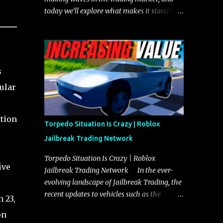
today we’ll explore what makes it stand out
and whether it could soon overtake the
Torpedo. This article will cover everything
you need to know about the Javelin, how it
compares to the Torpedo, and what its
s
future looks like in terms of value and
demand. Both the Javelin and the Torpedo
ular
are among the fastest vehicles in the game.
The Torpedo has a slightly higher top
otion
speed, about five miles per hour faster than
Torpedo Situation Is Crazy | Roblox
the Javelin, which gives it a slight edge in a
Jailbreak Trading Network
straight-line race. However, the Javelin
makes up for it with better acceleration,
Torpedo Situation Is Crazy | Roblox
ive
making it more effective for maneuvering
Jailbreak Trading Network In the ever-
through city streets, engaging in police
evolving landscape of Jailbreak Trading, the
chases, and performing robberies. The
recent updates to vehicles such as the
 23,
Javelin’s superior handling allows for
Torpedo and Javelin have stirred up
on
quicker turns and improved responsiveness,
considerable excitement and debate among