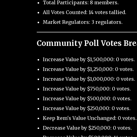
Total Participants: 8 members.
All Votes Counted: 14 votes tallied.
Market Regulators: 3 regulators.
Community Poll Votes Br
Increase Value by $1,500,000: 0 votes.
Increase Value by $1,250,000: 0 votes.
Increase Value by $1,000,000: 0 votes.
Increase Value by $750,000: 0 votes.
Increase Value by $500,000: 0 votes.
Increase Value by $250,000: 0 votes.
Keep Item's Value Unchanged: 0 votes.
Decrease Value by $250,000: 0 votes.