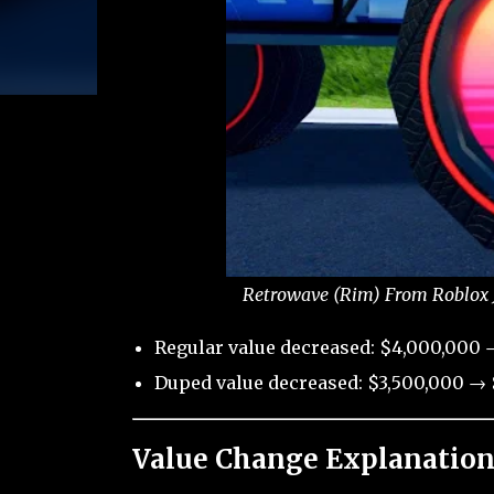
Retrowave (Rim) From Roblox J
Regular value decreased: $4,000,000 
Duped value decreased: $3,500,000 → 
Value Change Explanation