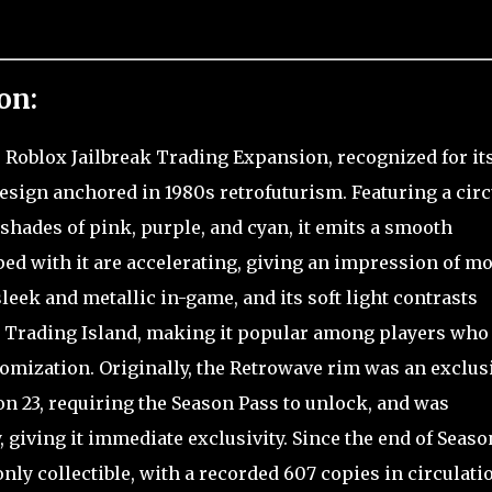
on:
e Roblox Jailbreak Trading Expansion, recognized for it
design anchored in 1980s retrofuturism. Featuring a circ
shades of pink, purple, and cyan, it emits a smooth
d with it are accelerating, giving an impression of m
leek and metallic in-game, and its soft light contrasts
n Trading Island, making it popular among players who
tomization. Originally, the Retrowave rim was an exclus
n 23, requiring the Season Pass to unlock, and was
 giving it immediate exclusivity. Since the end of Season
nly collectible, with a recorded 607 copies in circulati