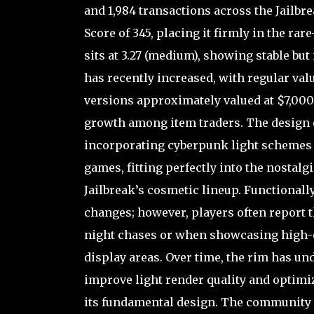
and 1,984 transactions across the Jailbre
Score of 345, placing it firmly in the ra
sits at 3.27 (medium), showing stable but 
has recently increased, with regular va
versions approximately valued at $7,000
growth among item traders. The design o
incorporating cyberpunk light schemes a
games, fitting perfectly into the nostalg
Jailbreak’s cosmetic lineup. Functionally,
changes; however, players often report t
night chases or when showcasing high-e
display areas. Over time, the rim has u
improve light render quality and optimi
its fundamental design. The community g