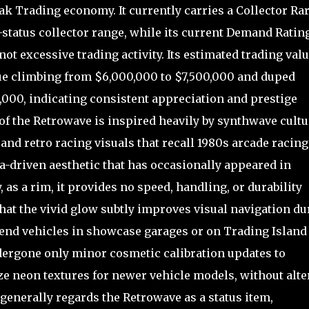
ak Trading economy. It currently carries a Collector Rar
re-status collector range, while its current Demand Ratin
not excessive trading activity. Its estimated trading val
lue climbing from $6,000,000 to $7,500,000 and duped
,000, indicating consistent appreciation and prestige
f the Retrowave is inspired heavily by synthwave cultu
nd retro racing visuals that recall 1980s arcade racing
ia-driven aesthetic that has occasionally appeared in
 as a rim, it provides no speed, handling, or durability
hat the vivid glow subtly improves visual navigation du
nd vehicles in showcase garages or on Trading Island
ndergone only minor cosmetic calibration updates to
ze neon textures for newer vehicle models, without alte
enerally regards the Retrowave as a status item,