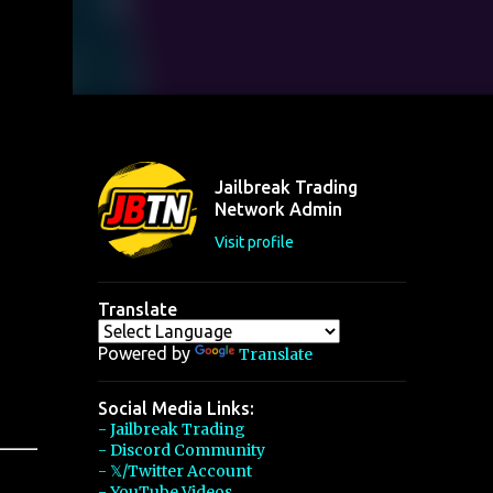
Jailbreak Trading
Network Admin
Visit profile
Translate
Powered by
Translate
Social Media Links:
- Jailbreak Trading
- Discord Community
- 𝕏/Twitter Account
- YouTube Videos