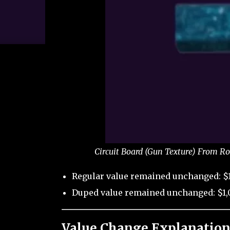
Circuit Board (Gun Texture) From Ro
Regular value remained unchanged: $1
Duped value remained unchanged: $1,
Value Change Explanation