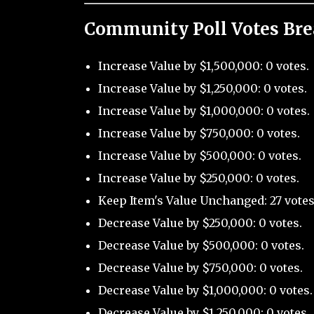
Community Poll Votes Br
Increase Value by $1,500,000: 0 votes.
Increase Value by $1,250,000: 0 votes.
Increase Value by $1,000,000: 0 votes.
Increase Value by $750,000: 0 votes.
Increase Value by $500,000: 0 votes.
Increase Value by $250,000: 0 votes.
Keep Item's Value Unchanged: 27 votes
Decrease Value by $250,000: 0 votes.
Decrease Value by $500,000: 0 votes.
Decrease Value by $750,000: 0 votes.
Decrease Value by $1,000,000: 0 votes.
Decrease Value by $1,250,000: 0 votes.