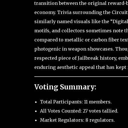
transition between the original reward
economy. Trivia surrounding the Circuit
similarly named visuals like the “Digital
motifs, and collectors sometimes note tha
compared to metallic or carbon fiber tex
photogenic in weapon showcases. Though n
respected piece of Jailbreak history, emb
enduring aesthetic appeal that has kept i
Voting Summary:
Total Participants: 11 members.
All Votes Counted: 27 votes tallied.
Market Regulators: 8 regulators.