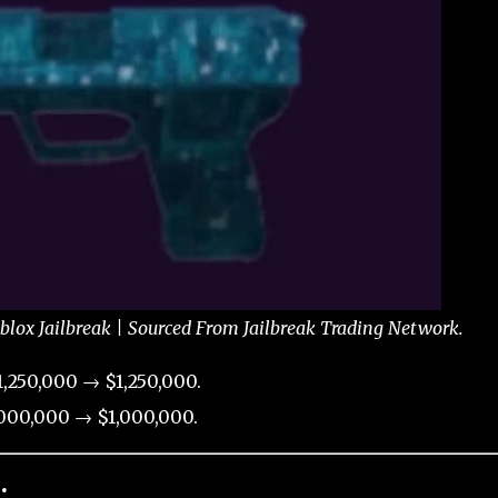
blox Jailbreak | Sourced From Jailbreak Trading Network.
,250,000 → $1,250,000.
000,000 → $1,000,000.
: