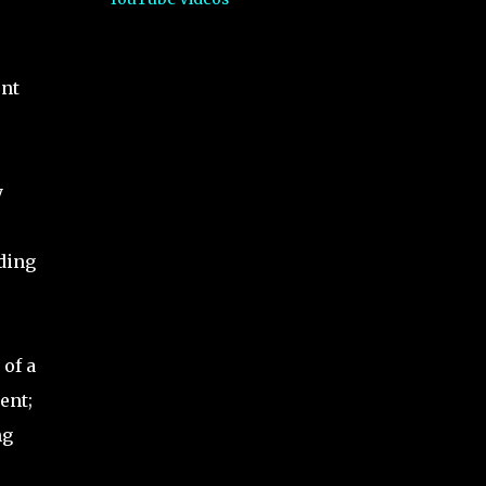
ent
y
ding
of a
ent;
ng