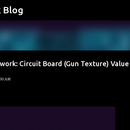
k Blog
Skip to main content
work: Circuit Board (Gun Texture) Value
:00 AM