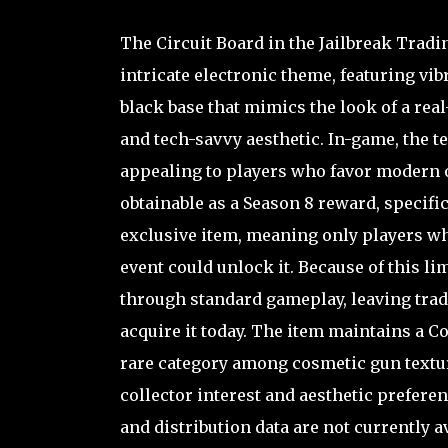
The Circuit Board in the Jailbreak Tradi
intricate electronic theme, featuring vi
black base that mimics the look of a real-
and tech-savvy aesthetic. In-game, the t
appealing to players who favor modern or
obtainable as a Season 8 reward, specific
exclusive item, meaning only players wh
event could unlock it. Because of this li
through standard gameplay, leaving tradi
acquire it today. The item maintains a Co
rare category among cosmetic gun texture
collector interest and aesthetic prefere
and distribution data are not currently a