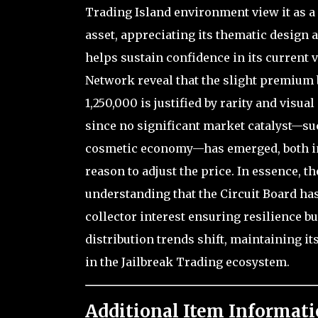
Trading Island environment view it as a 
asset, appreciating its thematic design
helps sustain confidence in its current 
Network reveal that the slight premium b
1,250,000 is justified by rarity and vis
since no significant market catalyst—such
cosmetic economy—has emerged, both inv
reason to adjust the price. In essence, t
understanding that the Circuit Board has 
collector interest ensuring resilience b
distribution trends shift, maintaining it
in the Jailbreak Trading ecosystem.
Additional Item Informati