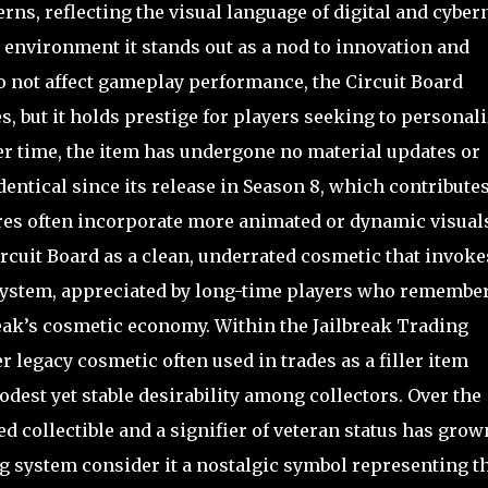
rns, reflecting the visual language of digital and cyber
l environment it stands out as a nod to innovation and
o not affect gameplay performance, the Circuit Board
s, but it holds prestige for players seeking to personal
ver time, the item has undergone no material updates or
entical since its release in Season 8, which contributes
ures often incorporate more animated or dynamic visual
cuit Board as a clean, underrated cosmetic that invoke
 system, appreciated by long-time players who remembe
reak’s cosmetic economy. Within the Jailbreak Trading
r legacy cosmetic often used in trades as a filler item
odest yet stable desirability among collectors. Over the
ed collectible and a signifier of veteran status has grow
ng system consider it a nostalgic symbol representing t