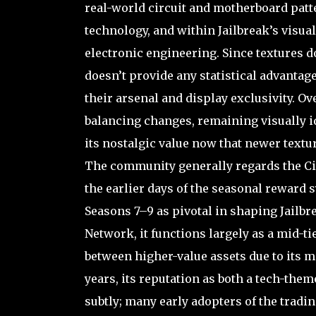
real-world circuit and motherboard patte
technology, and within Jailbreak’s visua
electronic engineering. Since textures d
doesn’t provide any statistical advantage
their arsenal and display exclusivity. O
balancing changes, remaining visually id
its nostalgic value now that newer text
The community generally regards the Cir
the earlier days of the seasonal reward
Seasons 7–9 as pivotal in shaping Jailb
Network, it functions largely as a mid-tie
between higher-value assets due to its m
years, its reputation as both a tech-them
subtly; many early adopters of the tradi