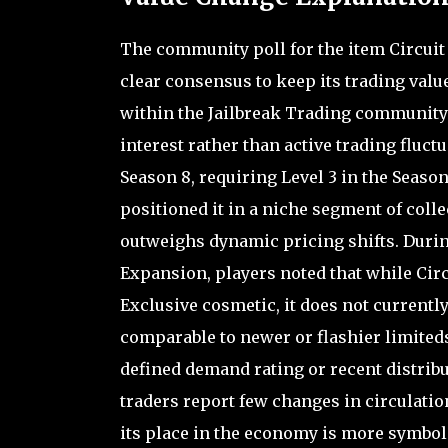
The community poll for the item Circuit
clear consensus to keep its trading valu
within the Jailbreak Trading community 
interest rather than active trading fluct
Season 8, requiring Level 3 in the Season
positioned it in a niche segment of coll
outweighs dynamic pricing shifts. Durin
Expansion, players noted that while Cir
Exclusive cosmetic, it does not currentl
comparable to newer or flashier limited
defined demand rating or recent distribu
traders report few changes in circulati
its place in the economy is more symbo