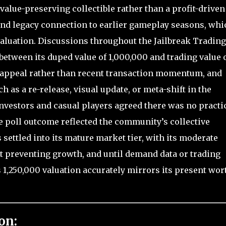
value-preserving collectible rather than a profit-driven
 and legacy connection to earlier gameplay seasons, whi
valuation. Discussions throughout the Jailbreak Trading
etween its duped value of 1,000,000 and trading value 
ual appeal rather than recent transaction momentum, and
 as a re-release, visual update, or meta-shift in the
estors and casual players agreed there was no practi
he poll outcome reflected the community’s collective
settled into its mature market tier, with its moderate
ut preventing growth, and until demand data or trading
s 1,250,000 valuation accurately mirrors its present wor
on: