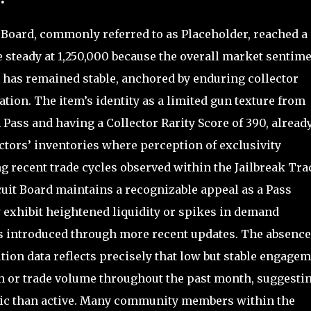
 Board, commonly referred to as Placeholder, reached a
e steady at 1,250,000 because the overall market sentim
has remained stable, anchored by enduring collector
uation. The item’s identity as a limited gun texture from
 Pass and having a Collector Rarity Score of 390, alread
ectors’ inventories where perception of exclusivity
g recent trade cycles observed within the Jailbreak Tra
cuit Board maintains a recognizable appeal as a Pass
y exhibit heightened liquidity or spikes in demand
s introduced through more recent updates. The absence 
tion data reflects precisely that low but stable engagem
on or trade volume throughout the past month, suggesti
lic than active. Many community members within the