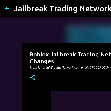
Jailbreak Trading Networ
Roblox Jailbreak Trading Net
Changes
From JailbreakTradingNetwork.com on
10/07/2025 05:34