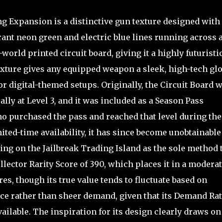
ng Expansion is a distinctive gun texture designed with
brant neon green and electric blue lines running across 
world printed circuit board, giving it a highly futuristi
exture gives any equipped weapon a sleek, high-tech gl
 digital-themed setups. Originally, the Circuit Board 
ally at Level 3, and it was included as a Season Pass
o purchased the pass and reached that level during the
mited-time availability, it has since become unobtainable
ng on the Jailbreak Trading Island as the sole method 
llector Rarity Score of 390, which places it in a moderat
s, though its true value tends to fluctuate based on
nce rather than sheer demand, given that its Demand Ra
vailable. The inspiration for its design clearly draws on