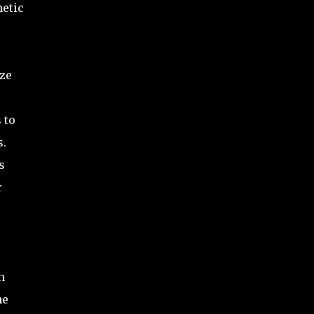
netic
ize
 to
s.
s
r
n
he