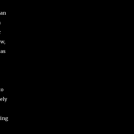
 an
a
c
ow,
was
to
ely
ting