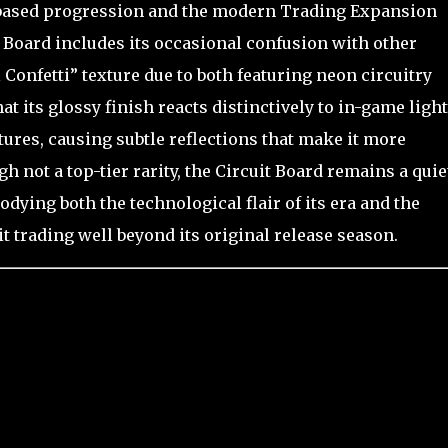
-based progression and the modern Trading Expansion
 Board includes its occasional confusion with other
 Confetti” texture due to both featuring neon circuitry
t its glossy finish reacts distinctively to in-game ligh
tures, causing subtle reflections that make it more
ot a top-tier rarity, the Circuit Board remains a quie
odying both the technological flair of its era and the
t trading well beyond its original release season.