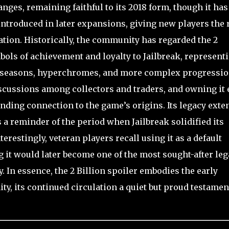
ges, remaining faithful to its 2018 form, though it has
introduced in later expansions, giving new players the 
ation. Historically, the community has regarded the 2
mbols of achievement and loyalty to Jailbreak, represent
f seasons, hyperchromes, and more complex progressi
iscussions among collectors and traders, and owning it
nding connection to the game’s origins. Its legacy exte
 a reminder of the period when Jailbreak solidified its
erestingly, veteran players recall using it as a default
g it would later become one of the most sought-after le
. In essence, the 2 Billion spoiler embodies the early
ty, its continued circulation a quiet but proud testamen