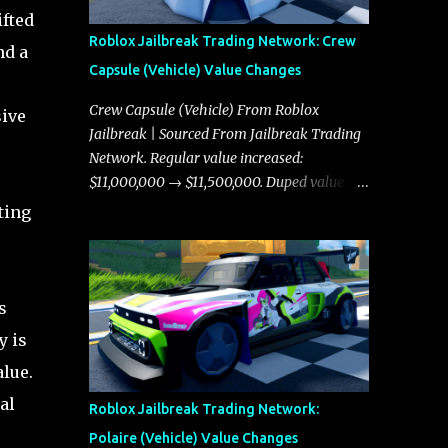
ifted
Roblox Jailbreak Trading Network: Crew
nd a
Capsule (Vehicle) Value Changes
Crew Capsule (Vehicle) From Roblox
sive
Jailbreak | Sourced From Jailbreak Trading
Network. Regular value increased:
-
$11,000,000 → $11,500,000. Duped value
increased: $10,750,000 → $11,000,000.
ting
s
y is
alue.
al
Roblox Jailbreak Trading Network:
Polaire (Vehicle) Value Changes