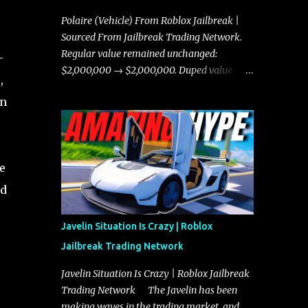
Polaire (Vehicle) From Roblox Jailbreak |
Sourced From Jailbreak Trading Network.
Regular value remained unchanged:
-
$2,000,000 → $2,000,000. Duped value
,
remained unchanged: $1,750,000 →
on
$1,750,000.
e
nd
Javelin Situation Is Crazy | Roblox
Jailbreak Trading Network
Javelin Situation Is Crazy | Roblox Jailbreak
Trading Network The Javelin has been
making waves in the trading market, and