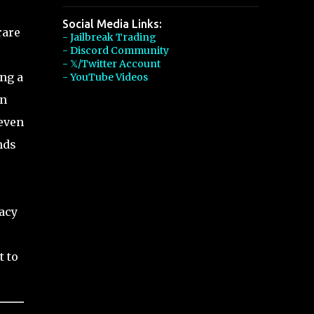
Social Media Links:
rare
- Jailbreak Trading
- Discord Community
- 𝕏/Twitter Account
ing a
- YouTube Videos
on
 even
nds
gacy
t to