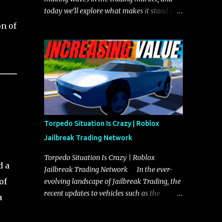
today we’ll explore what makes it stand out
and whether it could soon overtake the
n of
Torpedo. This article will cover everything
you need to know about the Javelin, how it
compares to the Torpedo, and what its
future looks like in terms of value and
demand. Both the Javelin and the Torpedo
are among the fastest vehicles in the game.
The Torpedo has a slightly higher top
speed, about five miles per hour faster than
Torpedo Situation Is Crazy | Roblox
the Javelin, which gives it a slight edge in a
Jailbreak Trading Network
straight-line race. However, the Javelin
makes up for it with better acceleration,
Torpedo Situation Is Crazy | Roblox
d a
making it more effective for maneuvering
Jailbreak Trading Network In the ever-
through city streets, engaging in police
of
evolving landscape of Jailbreak Trading, the
chases, and performing robberies. The
recent updates to vehicles such as the
a
Javelin’s superior handling allows for
Torpedo and Javelin have stirred up
quicker turns and improved responsiveness,
considerable excitement and debate among