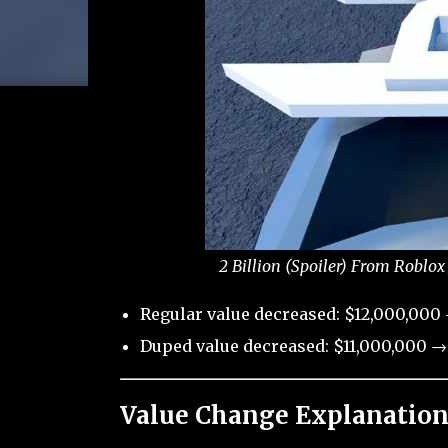
2 Billion (Spoiler) From Roblox
Regular value decreased: $12,000,000 
Duped value decreased: $11,000,000 →
Value Change Explanation