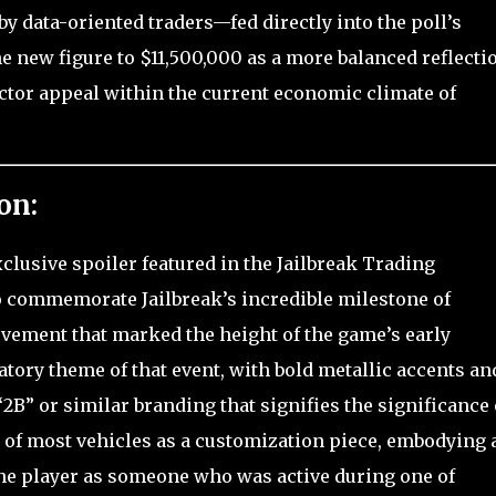
y data-oriented traders—fed directly into the poll’s
 new figure to $11,500,000 as a more balanced reflectio
ector appeal within the current economic climate of
on:
xclusive spoiler featured in the Jailbreak Trading
to commemorate Jailbreak’s incredible milestone of
ievement that marked the height of the game’s early
bratory theme of that event, with bold metallic accents an
B” or similar branding that signifies the significance 
ar of most vehicles as a customization piece, embodying 
he player as someone who was active during one of