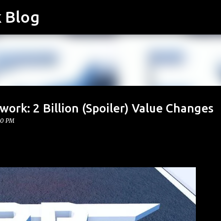
k Blog
Skip to main content
work: 2 Billion (Spoiler) Value Changes
00 PM