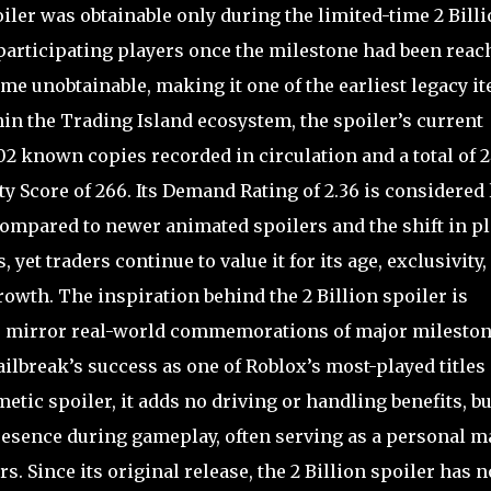
oiler was obtainable only during the limited-time 2 Bill
participating players once the milestone had been reac
ame unobtainable, making it one of the earliest legacy i
hin the Trading Island ecosystem, the spoiler’s current
102 known copies recorded in circulation and a total of 2
ity Score of 266. Its Demand Rating of 2.36 is considered
h compared to newer animated spoilers and the shift in p
yet traders continue to value it for its age, exclusivity,
rowth. The inspiration behind the 2 Billion spoiler is
 to mirror real-world commemorations of major milesto
ailbreak’s success as one of Roblox’s most-played titles 
tic spoiler, it adds no driving or handling benefits, but
presence during gameplay, often serving as a personal m
. Since its original release, the 2 Billion spoiler has n