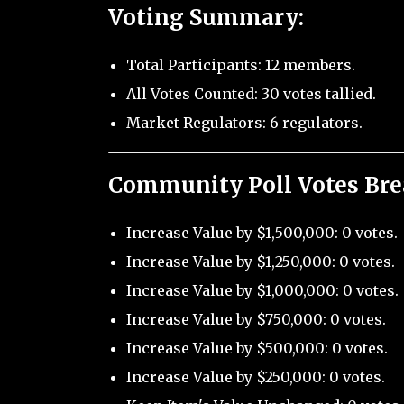
Voting Summary:
Total Participants: 12 members.
All Votes Counted: 30 votes tallied.
Market Regulators: 6 regulators.
Community Poll Votes Br
Increase Value by $1,500,000: 0 votes.
Increase Value by $1,250,000: 0 votes.
Increase Value by $1,000,000: 0 votes.
Increase Value by $750,000: 0 votes.
Increase Value by $500,000: 0 votes.
Increase Value by $250,000: 0 votes.