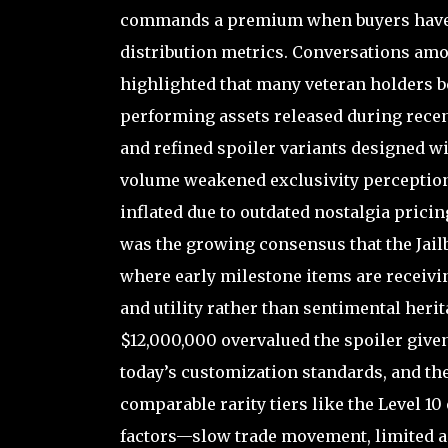
commands a premium when buyers have m
distribution metrics. Conversations amo
highlighted that many veteran holders b
performing assets released during rece
and refined spoiler variants designed wi
volume weakened exclusivity perception, 
inflated due to outdated nostalgia prici
was the growing consensus that the Jai
where early milestone items are receiv
and utility rather than sentimental herit
$12,000,000 overvalued the spoiler given 
today’s customization standards, and the
comparable rarity tiers like the Level 1
factors—slow trade movement, limited a