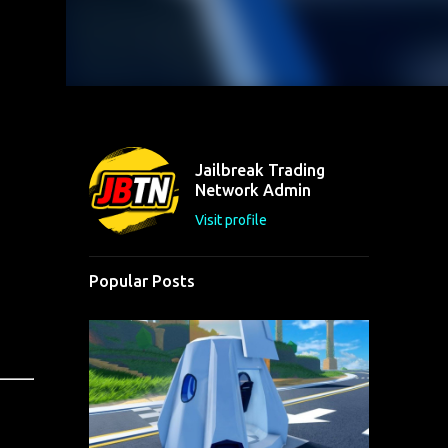
Jailbreak Trading
Network Admin
Visit profile
Popular Posts