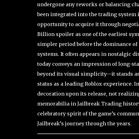
undergone any reworks or balancing chan
been integrated into the trading system 
opportunity to acquire it through negoti
Billion spoiler as one of the earliest sy
simpler period before the dominance o
systems. It often appears in nostalgic d
today conveys an impression of long-sta
beyond its visual simplicity—it stands as
status as a leading Roblox experience. Int
decoration upon its release, not realizin
memorabilia in Jailbreak Trading history
celebratory spirit of the game’s communi
Jailbreak’s journey through the years.