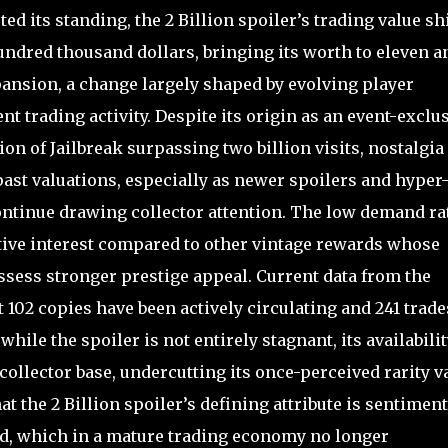
d its standing, the 2 Billion spoiler’s trading value sh
undred thousand dollars, bringing its worth to eleven a
pansion, a change largely shaped by evolving player
t trading activity. Despite its origin as an event-exclu
on of Jailbreak surpassing two billion visits, nostalgia
past valuations, especially as newer spoilers and hyper
ontinue drawing collector attention. The low demand ra
active interest compared to other vintage rewards whose
ssess stronger prestige appeal. Current data from the
 102 copies have been actively circulating and 241 trade
hile the spoiler is not entirely stagnant, its availabilit
 collector base, undercutting its once-perceived rarity v
t the 2 Billion spoiler’s defining attribute is sentiment
ed, which in a mature trading economy no longer