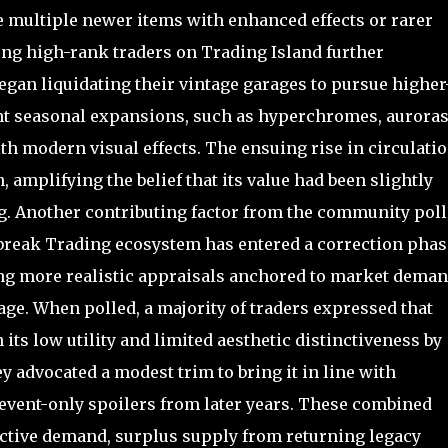
ultiple newer items with enhanced effects or rarer
ng high-rank traders on Trading Island further
egan liquidating their vintage garages to pursue higher
nt seasonal expansions, such as hyperchromes, auroras
th modern visual effects. The ensuing rise in circulati
amplifying the belief that its value had been slightly
ng. Another contributing factor from the community poll
lbreak Trading ecosystem has entered a correction phas
ing more realistic appraisals anchored to market dema
age. When polled, a majority of traders expressed that
its low utility and limited aesthetic distinctiveness by
y advocated a modest trim to bring it in line with
0 event-only spoilers from later years. These combined
ctive demand, surplus supply from returning legacy