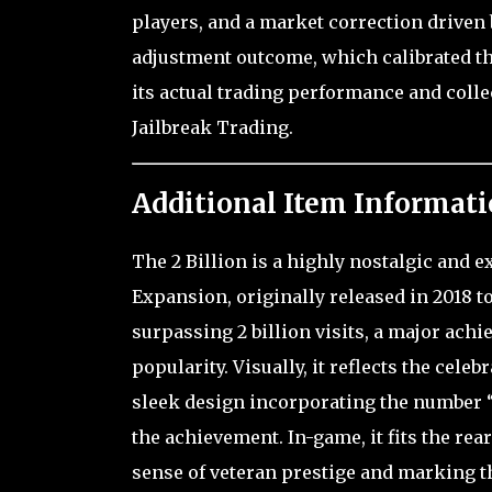
players, and a market correction driven b
adjustment outcome, which calibrated the
its actual trading performance and coll
Jailbreak Trading.
Additional Item Informati
The 2 Billion is a highly nostalgic and e
Expansion, originally released in 2018 
surpassing 2 billion visits, a major ach
popularity. Visually, it reflects the cele
sleek design incorporating the number “2
the achievement. In-game, it fits the re
sense of veteran prestige and marking t