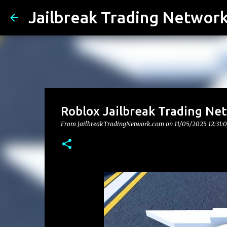
Jailbreak Trading Networ
Roblox Jailbreak Trading Net
From JailbreakTradingNetwork.com on
11/05/2025 12:31: