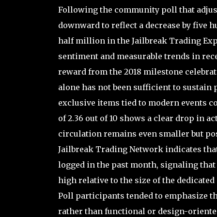
Following the community poll that adjuste
downward to reflect a decrease by five h
half million in the Jailbreak Trading Ex
sentiment and measurable trends in recen
reward from the 2018 milestone celebrati
alone has not been sufficient to sustain 
exclusive items tied to modern events c
of 2.36 out of 10 shows a clear drop in 
circulation remains even smaller but po
Jailbreak Trading Network indicates that
logged in the past month, signaling that w
high relative to the size of the dedicated
Poll participants tended to emphasize tha
rather than functional or design-orient