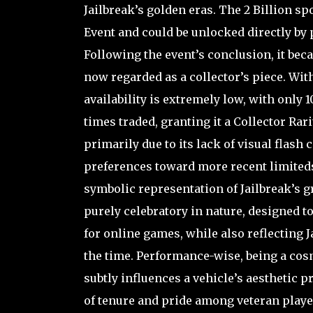
Jailbreak’s golden eras. The 2 Billion sp
Event and could be unlocked directly by 
Following the event’s conclusion, it bec
now regarded as a collector’s piece. Wit
availability is extremely low, with only 
times traded, granting it a Collector Rar
primarily due to its lack of visual flas
preferences toward more recent limiteds, 
symbolic representation of Jailbreak’s g
purely celebratory in nature, designed
for online games, while also reflecting J
the time. Performance-wise, being a cosme
subtly influences a vehicle’s aesthetic 
of tenure and pride among veteran players