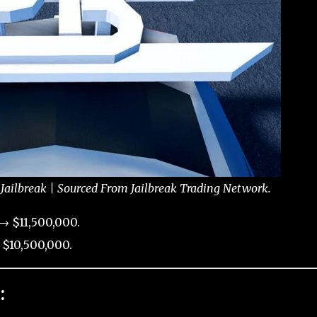
 Jailbreak | Sourced From Jailbreak Trading Network.
→ $11,500,000.
 $10,500,000.
: