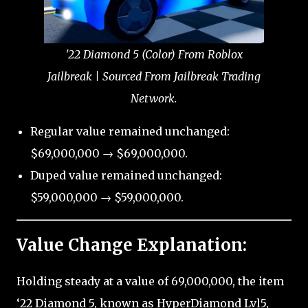
'22 Diamond 5 (Color) From Roblox
Jailbreak | Sourced From Jailbreak Trading
Network.
Regular value remained unchanged:
$69,000,000 → $69,000,000.
Duped value remained unchanged:
$59,000,000 → $59,000,000.
Value Change Explanation:
Holding steady at a value of 69,000,000, the item
‘22 Diamond 5, known as HyperDiamond Lvl5,