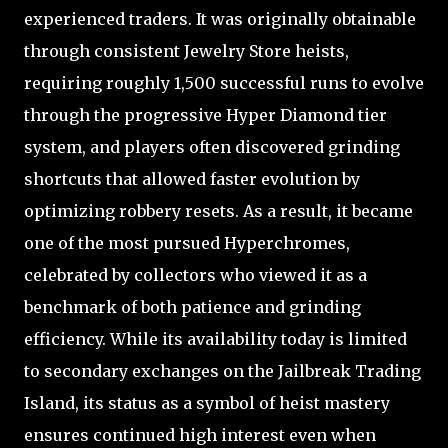
experienced traders. It was originally obtainable
through consistent Jewelry Store heists,
requiring roughly 1,500 successful runs to evolve
through the progressive Hyper Diamond tier
system, and players often discovered grinding
shortcuts that allowed faster evolution by
optimizing robbery resets. As a result, it became
one of the most pursued Hyperchromes,
celebrated by collectors who viewed it as a
benchmark of both patience and grinding
efficiency. While its availability today is limited
to secondary exchanges on the Jailbreak Trading
Island, its status as a symbol of heist mastery
ensures continued high interest even when