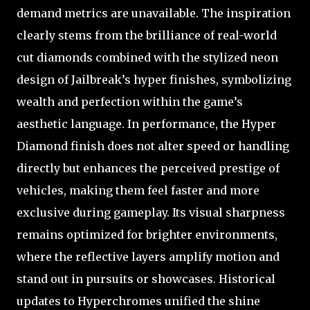
demand metrics are unavailable. The inspiration
clearly stems from the brilliance of real-world
cut diamonds combined with the stylized neon
design of Jailbreak’s hyper finishes, symbolizing
wealth and perfection within the game’s
aesthetic language. In performance, the Hyper
Diamond finish does not alter speed or handling
directly but enhances the perceived prestige of
vehicles, making them feel faster and more
exclusive during gameplay. Its visual sharpness
remains optimized for brighter environments,
where the reflective layers amplify motion and
stand out in pursuits or showcases. Historical
updates to Hyperchromes unified the shine