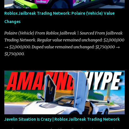
Roblox Jailbreak Trading Network: Polaire (Vehicle) Value
Changes
Polaire (Vehicle) From Roblox Jailbreak | Sourced From Jailbreak
Trading Network. Regular value remained unchanged: $2,000,000
→ $2,000,000. Duped value remained unchanged: $1,750,000 →
$1,750,000.
Javelin Situation Is Crazy | Roblox Jailbreak Trading Network