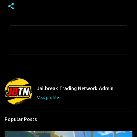
C
o
m
m
e
n
t
Jailbreak Trading Network Admin
s
Visit profile
Popular Posts