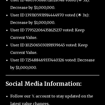
User ID 480395688711028748 voted (🌟 3x):
Decrease by $1,000,000.
User ID 1393105931914444970 voted (🌟 3x):
Decrease by $1,000,000.
User ID 779522064351625237 voted: Keep
Current Value.
User ID 1025065030191939645 voted: Keep
Current Value.
User ID 725488469337440326 voted: Decrease
by $1,000,000.
Social Media Information:
Follow our 𝕏 account to stay updated on the
latest value changes.