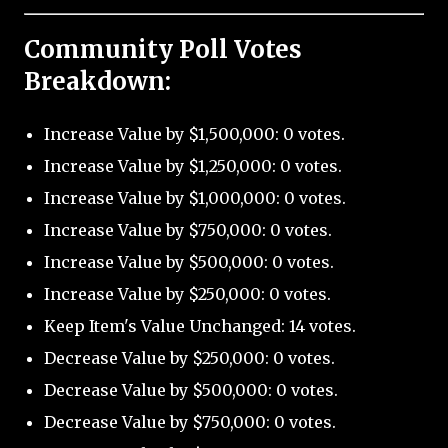
Community Poll Votes
Breakdown:
Increase Value by $1,500,000: 0 votes.
Increase Value by $1,250,000: 0 votes.
Increase Value by $1,000,000: 0 votes.
Increase Value by $750,000: 0 votes.
Increase Value by $500,000: 0 votes.
Increase Value by $250,000: 0 votes.
Keep Item's Value Unchanged: 14 votes.
Decrease Value by $250,000: 0 votes.
Decrease Value by $500,000: 0 votes.
Decrease Value by $750,000: 0 votes.