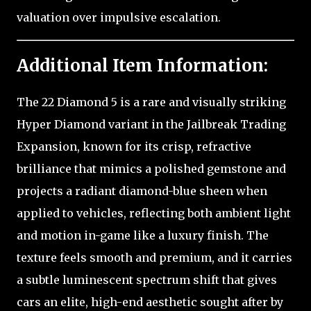
valuation over impulsive escalation.
Additional Item Information:
The 22 Diamond 5 is a rare and visually striking
Hyper Diamond variant in the Jailbreak Trading
Expansion, known for its crisp, refractive
brilliance that mimics a polished gemstone and
projects a radiant diamond-blue sheen when
applied to vehicles, reflecting both ambient light
and motion in-game like a luxury finish. The
texture feels smooth and premium, and it carries
a subtle luminescent spectrum shift that gives
cars an elite, high-end aesthetic sought after by