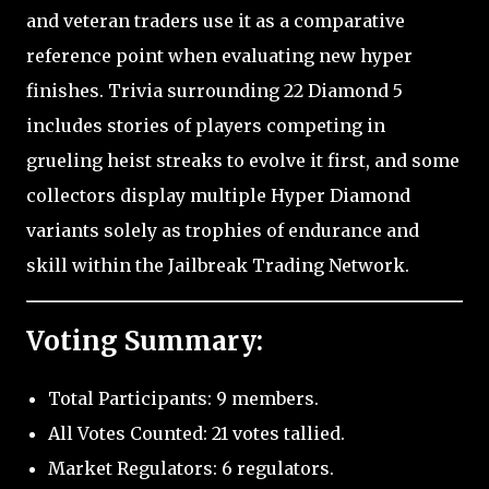
and veteran traders use it as a comparative
reference point when evaluating new hyper
finishes. Trivia surrounding 22 Diamond 5
includes stories of players competing in
grueling heist streaks to evolve it first, and some
collectors display multiple Hyper Diamond
variants solely as trophies of endurance and
skill within the Jailbreak Trading Network.
Voting Summary:
Total Participants: 9 members.
All Votes Counted: 21 votes tallied.
Market Regulators: 6 regulators.