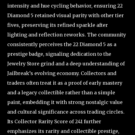
intensity and hue cycling behavior, ensuring 22
Diamond 5 retained visual parity with other tier
fives, preserving its refined sparkle after
lighting and reflection reworks. The community
consistently perceives the 22 Diamond 5 as a
prestige badge, signaling dedication to the
Jewelry Store grind and a deep understanding of
Jailbreak’s evolving economy. Collectors and
traders often treat it as a proof of early mastery
and a legacy collectible rather than a simple
paint, embedding it with strong nostalgic value
and cultural significance across trading circles.
Its Collector Rarity Score of 241 further
emphasizes its rarity and collectible prestige,