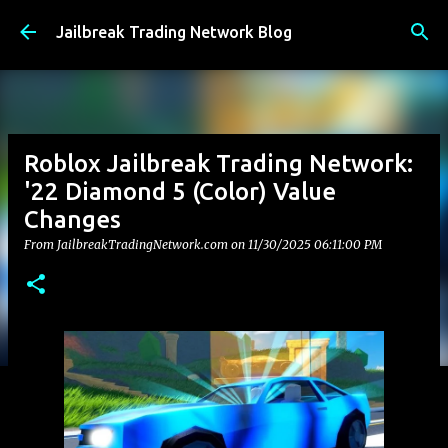
Skip to main content
Jailbreak Trading Network Blog
Roblox Jailbreak Trading Network:
'22 Diamond 5 (Color) Value
Changes
From JailbreakTradingNetwork.com on
11/30/2025 06:11:00 PM