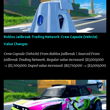
Roblox Jailbreak Trading Network: Crew Capsule (Vehicle)
Value Changes
Crew Capsule (Vehicle) From Roblox Jailbreak | Sourced From
Jailbreak Trading Network. Regular value increased: $11,000,000
→ $11,500,000. Duped value increased: $10,750,000 → $11,000,000.