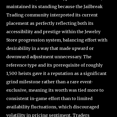
maintained its standing because the Jailbreak
Trading community interpreted its current
placement as perfectly reflecting both its
accessibility and prestige within the Jewelry
Store progression system, balancing effort with
desirability in a way that made upward or
downward adjustment unnecessary. The
reference type and its prerequisite of roughly
1,500 heists gave it a reputation as a significant
grind milestone rather than a rare event-
exclusive, meaning its worth was tied more to
consistent in-game effort than to limited
availability fluctuations, which discouraged
volatility in pricing sentiment. Traders