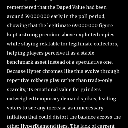
remembered that the Duped Value had been
around 59,000,000 early in the poll period,
showing that the legitimate 69,000,000 figure
kept a strong premium above exploited copies
while staying relatable for legitimate collectors,
helping players perceive it as a stable
benchmark asset instead of a speculative one.
Because Hyper chromes like this evolve through
repetitive robbery play rather than trade-only
scarcity, its emotional value for grinders
outweighed temporary demand spikes, leading
voters to see any increase as unnecessary
inflation that could distort the balance across the
other HyperDiamond tiers. The lack of current