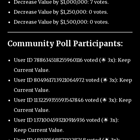
Decrease Value by $1,000,000: 7 votes.
Decrease Value by $1,250,000: 0 votes.
Decrease Value by $1,500,000: 0 votes.
Community Poll Participants:
User ID 788634518255960116 voted (🌟 3x): Keep
Current Value.
User ID 804961713921064972 voted (🌟 3x): Keep
Current Value.
User ID 1132259355593547846 voted (🌟 3x): Keep
Current Value.
User ID 1371004593210916936 voted (🌟 3x):
Keep Current Value.