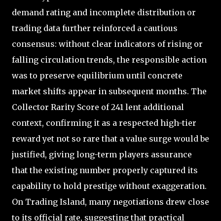
demand rating and incomplete distribution or
trading data further reinforced a cautious
consensus: without clear indicators of rising or
falling circulation trends, the responsible action
was to preserve equilibrium until concrete
market shifts appear in subsequent months. The
Collector Rarity Score of 241 lent additional
context, confirming it as a respected high-tier
reward yet not so rare that a value surge would be
justified, giving long-term players assurance
that the existing number properly captured its
capability to hold prestige without exaggeration.
On Trading Island, many negotiations drew close
to its official rate, suggesting that practical