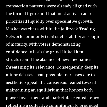
transaction patterns were already aligned with
the formal figure and that most active traders
prioritized liquidity over speculative growth.
Market watchers within the Jailbreak Trading
Network commonly treat such stability as a sign
of maturity, with voters demonstrating
confidence in both the grind-linked item
structure and the absence of new mechanics
threatening its relevance. Consequently, despite
minor debates about possible increases due to
aesthetic appeal, the consensus leaned toward
maintaining an equilibrium that honors both
player investment and marketplace consistency,
reflecting a collective commitment to grounded