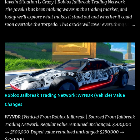
Javelin Situation Is Crazy | Roblox Jailbreak Trading Network
The Javelin has been making waves in the trading market, and
today we’ll explore what makes it stand out and whether it could
soon overtake the Torpedo. This article will cover everything you
need to know about the Javelin, how it compares to the Torpedo,
and what its future looks like in terms of value and demand. Both
the Javelin and the Torpedo are among the fastest vehicles in the
game. The Torpedo has a slightly higher top speed, about five
miles per hour faster than the Javelin, which gives it a slight edge
in a straight-line race. However, the Javelin makes up for it with
better acceleration, making it more effective for maneuvering
through city streets, engaging in police chases, and performing
robberies. The Javelin’s superior handling allows for quicker turns
Roblox Jailbreak Trading Network: WYNDR (Vehicle) Value
and improved responsiveness, making it a favorite for those who
Changes
prioritize agility over pure speed. In real gameplay scenarios
where accele...
WYNDR (Vehicle) From Roblox Jailbreak | Sourced From Jailbreak
Trading Network. Regular value remained unchanged: $500,000
→ $500,000. Duped value remained unchanged: $250,000 →
$250,000.