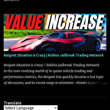
Beignet Situation Is Crazy | Roblox Jailbreak Trading Network
Beignet Situation Is Crazy | Roblox Jailbreak Trading Network
In the ever-evolving world of in-game vehicle trading and
performance metrics, the Beignet has quickly become a hot topic
of discussion, and its recent surge in attention—thanks in part to
its impressive performance and strategic positioning between
other well-known vehicles such as the Javelin and the Arachnid—
has left many players wondering if it’s time to secure one for
Translate
themselves, particularly as its value hovers around the 26 million