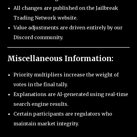
All changes are published on the Jailbreak
Trading Network website.
Value adjustments are driven entirely by our
Discord community.
Miscellaneous Information:
Priority multipliers increase the weight of
votes in the final tally.
Explanations are AI-generated using real-time
search engine results.
Certain participants are regulators who
maintain market integrity.