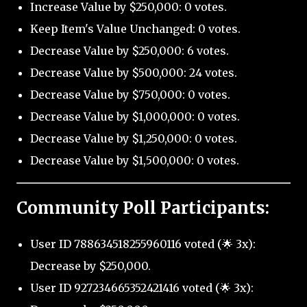
Increase Value by $250,000: 0 votes.
Keep Item's Value Unchanged: 0 votes.
Decrease Value by $250,000: 6 votes.
Decrease Value by $500,000: 24 votes.
Decrease Value by $750,000: 0 votes.
Decrease Value by $1,000,000: 0 votes.
Decrease Value by $1,250,000: 0 votes.
Decrease Value by $1,500,000: 0 votes.
Community Poll Participants:
User ID 788634518255960116 voted (🌟 3x):
Decrease by $250,000.
User ID 927234665352421416 voted (🌟 3x):