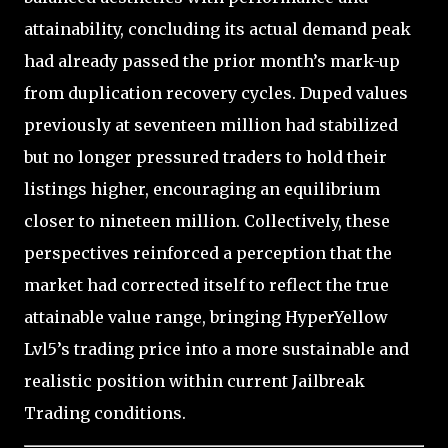
attainability, concluding its actual demand peak
had already passed the prior month’s mark-up
from duplication recovery cycles. Duped values
previously at seventeen million had stabilized
but no longer pressured traders to hold their
listings higher, encouraging an equilibrium
closer to nineteen million. Collectively, these
perspectives reinforced a perception that the
market had corrected itself to reflect the true
attainable value range, bringing HyperYellow
Lvl5’s trading price into a more sustainable and
realistic position within current Jailbreak
Trading conditions.