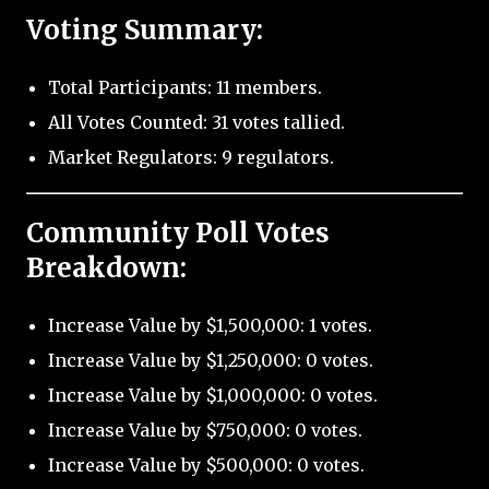
Voting Summary:
Total Participants: 11 members.
All Votes Counted: 31 votes tallied.
Market Regulators: 9 regulators.
Community Poll Votes
Breakdown:
Increase Value by $1,500,000: 1 votes.
Increase Value by $1,250,000: 0 votes.
Increase Value by $1,000,000: 0 votes.
Increase Value by $750,000: 0 votes.
Increase Value by $500,000: 0 votes.