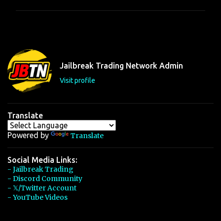
m
m
e
n
t
Jailbreak Trading Network Admin
s
Visit profile
Translate
Powered by
Translate
Social Media Links:
- Jailbreak Trading
- Discord Community
- 𝕏/Twitter Account
- YouTube Videos