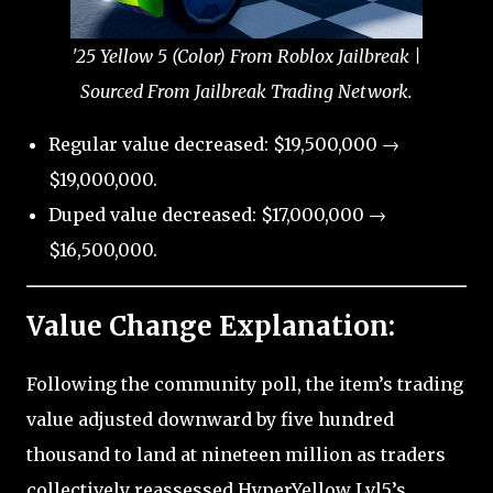
'25 Yellow 5 (Color) From Roblox Jailbreak |
Sourced From Jailbreak Trading Network.
Regular value decreased: $19,500,000 →
$19,000,000.
Duped value decreased: $17,000,000 →
$16,500,000.
Value Change Explanation:
Following the community poll, the item’s trading
value adjusted downward by five hundred
thousand to land at nineteen million as traders
collectively reassessed HyperYellow Lvl5’s