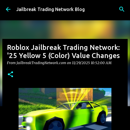
Skip to main content
Jailbreak Trading Network Blog
Roblox Jailbreak Trading Network:
'25 Yellow 5 (Color) Value Changes
From JailbreakTradingNetwork.com on
11/29/2025 10:52:00 AM