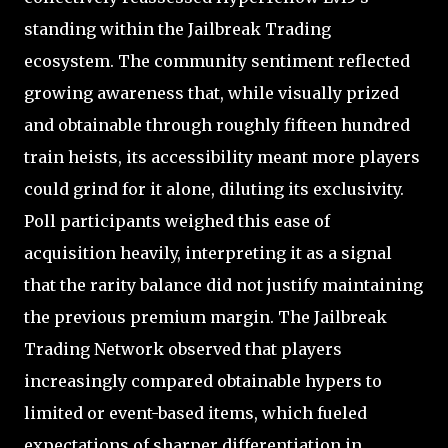
standing within the Jailbreak Trading
ecosystem. The community sentiment reflected
growing awareness that, while visually prized
and obtainable through roughly fifteen hundred
train heists, its accessibility meant more players
could grind for it alone, diluting its exclusivity.
Poll participants weighed this ease of
acquisition heavily, interpreting it as a signal
that the rarity balance did not justify maintaining
the previous premium margin. The Jailbreak
Trading Network observed that players
increasingly compared obtainable hypers to
limited or event-based items, which fueled
expectations of sharper differentiation in