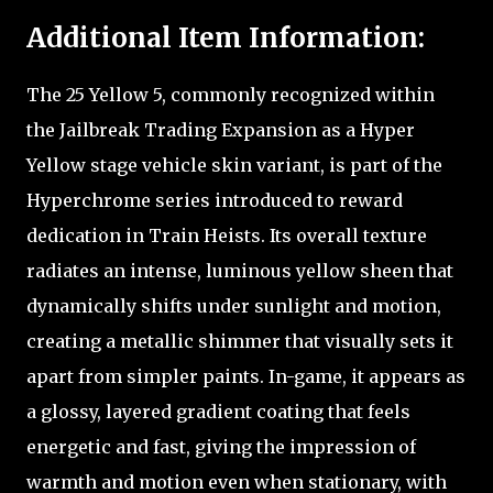
Additional Item Information:
The 25 Yellow 5, commonly recognized within
the Jailbreak Trading Expansion as a Hyper
Yellow stage vehicle skin variant, is part of the
Hyperchrome series introduced to reward
dedication in Train Heists. Its overall texture
radiates an intense, luminous yellow sheen that
dynamically shifts under sunlight and motion,
creating a metallic shimmer that visually sets it
apart from simpler paints. In-game, it appears as
a glossy, layered gradient coating that feels
energetic and fast, giving the impression of
warmth and motion even when stationary, with