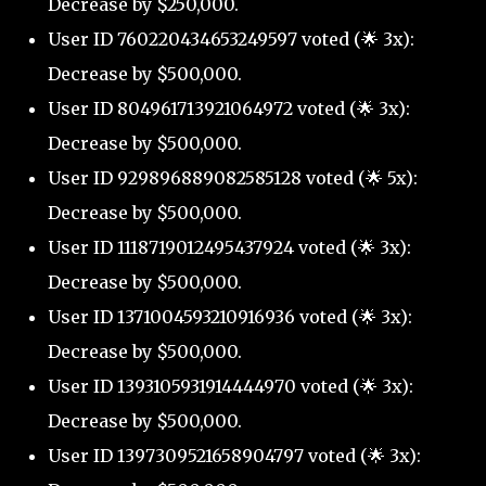
Decrease by $250,000.
User ID 760220434653249597 voted (🌟 3x):
Decrease by $500,000.
User ID 804961713921064972 voted (🌟 3x):
Decrease by $500,000.
User ID 929896889082585128 voted (🌟 5x):
Decrease by $500,000.
User ID 1118719012495437924 voted (🌟 3x):
Decrease by $500,000.
User ID 1371004593210916936 voted (🌟 3x):
Decrease by $500,000.
User ID 1393105931914444970 voted (🌟 3x):
Decrease by $500,000.
User ID 1397309521658904797 voted (🌟 3x):