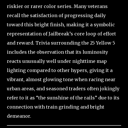
riskier or rarer color series. Many veterans
recall the satisfaction of progressing daily
toward this bright finish, making it a symbolic
representation of Jailbreak’s core loop of effort
and reward. Trivia surrounding the 25 Yellow 5
includes the observation that its luminosity
reacts unusually well under nighttime map
lighting compared to other hypers, giving it a
vibrant, almost glowing tone when racing near
urban areas, and seasoned traders often jokingly
refer to it as “the sunshine of the rails” due to its
connection with train grinding and bright
demeanor.