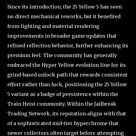
Since its introduction, the 25 Yellow 5 has seen
no direct mechanical reworks, but it benefited
from lighting and material rendering
improvements in broader game updates that
refined reflection behavior, further enhancing its
premium feel. The community has generally
embraced the Hyper Yellow evolution line for its
grind-based unlock path that rewards consistent
effort rather than luck, positioning the 25 Yellow
5 variant as a badge of persistence within the
Train Heist community. Within the Jailbreak
Trading Network, its reputation aligns with that
of a sophisticated mid-tier hyperchrome that
newer collectors often target before attempting