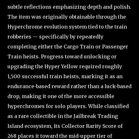
subtle reflections emphasizing depth and polish.
The item was originally obtainable through the
Hyperchrome evolution system tied to the train
robberies — specifically by repeatedly
completing either the Cargo Train or Passenger
Train heists. Progress toward unlocking or
upgrading the Hyper Yellow required roughly
1,500 successful train heists, marking it as an
endurance-based reward rather than a luck-based
drop, making it one of the more accessible
hyperchromes for solo players. While classified
as a rare collectible in the Jailbreak Trading
Island ecosystem, its Collector Rarity Score of
268 places it toward the mid-upper tier of