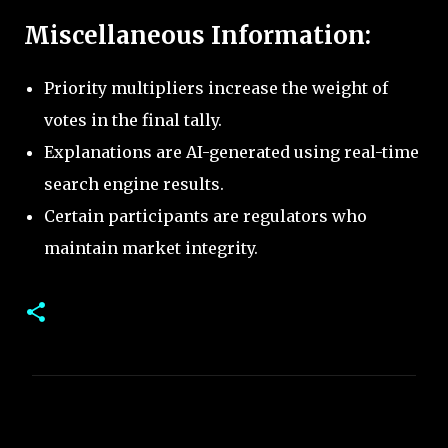
Miscellaneous Information:
Priority multipliers increase the weight of
votes in the final tally.
Explanations are AI-generated using real-time
search engine results.
Certain participants are regulators who
maintain market integrity.
C
o