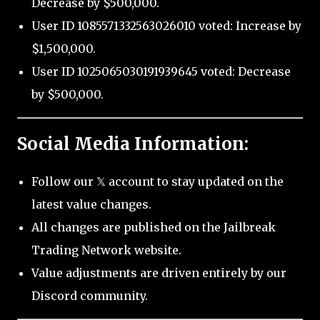
Decrease by $500,000.
User ID 1085571332563026010 voted: Increase by
$1,500,000.
User ID 1025065030191939645 voted: Decrease
by $500,000.
Social Media Information:
Follow our 𝕏 account to stay updated on the
latest value changes.
All changes are published on the Jailbreak
Trading Network website.
Value adjustments are driven entirely by our
Discord community.