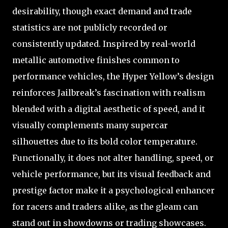
desirability, though exact demand and trade
statistics are not publicly recorded or
consistently updated. Inspired by real-world
metallic automotive finishes common to
performance vehicles, the Hyper Yellow’s design
reinforces Jailbreak’s fascination with realism
blended with a digital aesthetic of speed, and it
visually complements many supercar
silhouettes due to its bold color temperature.
Functionally, it does not alter handling, speed, or
vehicle performance, but its visual feedback and
prestige factor make it a psychological enhancer
for racers and traders alike, as the gleam can
stand out in showdowns or trading showcases.