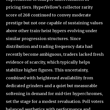
pricing tiers. HyperYellow’s collector rarity
score of 268 continued to convey moderate
prestige but not one capable of sustaining values
above other train-heist hypers evolving under
similar progression structures. Since
distribution and trading frequency data had
recently become ambiguous, traders lacked fresh
evidence of scarcity, which typically helps
stabilize higher figures. This uncertainty,
combined with heightened availability from
dedicated grinders and a quiet but measurable
softening in demand for mid-tier hyperchromes,
set the stage for a modest revaluation. Poll voters
balanced aesthetics with performance and