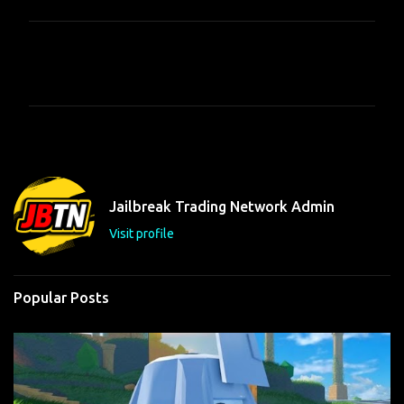
C
o
m
m
e
n
t
Jailbreak Trading Network Admin
s
Visit profile
Popular Posts