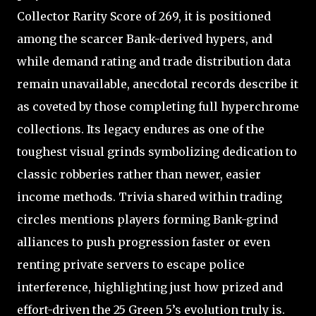
Collector Rarity Score of 269, it is positioned
among the scarcer Bank-derived hypers, and
while demand rating and trade distribution data
remain unavailable, anecdotal records describe it
as coveted by those completing full hyperchrome
collections. Its legacy endures as one of the
toughest visual grinds symbolizing dedication to
classic robberies rather than newer, easier
income methods. Trivia shared within trading
circles mentions players forming Bank-grind
alliances to push progression faster or even
renting private servers to escape police
interference, highlighting just how prized and
effort-driven the 25 Green 5’s evolution truly is.