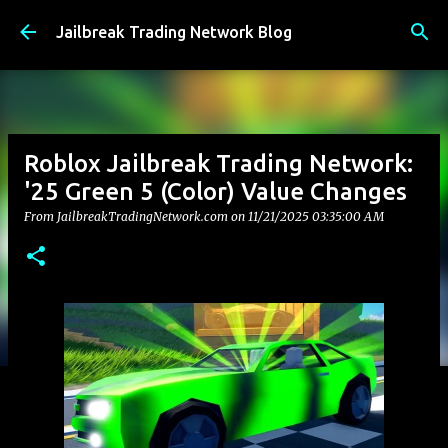
Skip to main content
Jailbreak Trading Network Blog
Roblox Jailbreak Trading Network:
'25 Green 5 (Color) Value Changes
From JailbreakTradingNetwork.com on
11/21/2025 03:35:00 AM