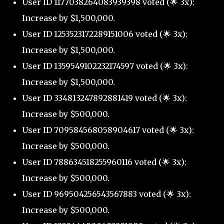
User ID 1177038264083939398 voted (🌟 3x):
Increase by $1,500,000.
User ID 1253523172289151006 voted (🌟 3x):
Increase by $1,500,000.
User ID 1359549102232174597 voted (🌟 3x):
Increase by $1,500,000.
User ID 334813247892881419 voted (🌟 3x):
Increase by $500,000.
User ID 709584568058904617 voted (🌟 3x):
Increase by $500,000.
User ID 788634518255960116 voted (🌟 3x):
Increase by $500,000.
User ID 969504256543567883 voted (🌟 3x):
Increase by $500,000.