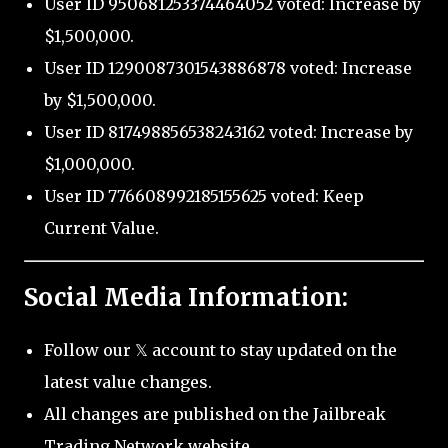
User ID 950681253374464052 voted: Increase by
$1,500,000.
User ID 1290087301543886878 voted: Increase
by $1,500,000.
User ID 817498856538243162 voted: Increase by
$1,000,000.
User ID 776608992185155625 voted: Keep
Current Value.
Social Media Information:
Follow our 𝕏 account to stay updated on the
latest value changes.
All changes are published on the Jailbreak
Trading Network website.