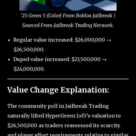
'25 Green 5 (Color) From Roblox Jailbreak |
Sourced From Jailbreak Trading Network.
Regular value increased: $26,000,000 →
$26,500,000.
Duped value increased: $23,500,000 →
$24,000,000.
Value Change Explanation:
The community poll in Jailbreak Trading
naturally lifted HyperGreen Lvl5’s valuation to
$26,500,000 as traders reassessed its scarcity
and player effort requirements relative to similar