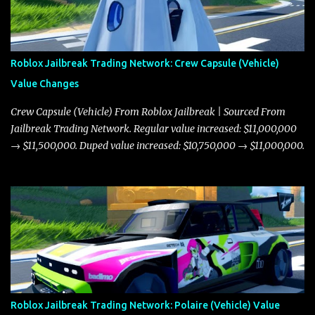
Roblox Jailbreak Trading Network: Crew Capsule (Vehicle)
Value Changes
Crew Capsule (Vehicle) From Roblox Jailbreak | Sourced From
Jailbreak Trading Network. Regular value increased: $11,000,000
→ $11,500,000. Duped value increased: $10,750,000 → $11,000,000.
Roblox Jailbreak Trading Network: Polaire (Vehicle) Value