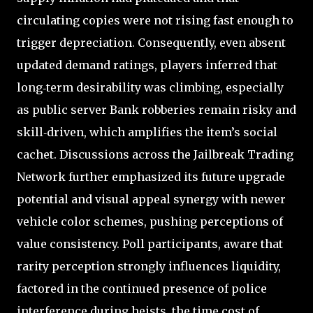
circulating copies were not rising fast enough to
trigger depreciation. Consequently, even absent
updated demand ratings, players inferred that
long‑term desirability was climbing, especially
as public server Bank robberies remain risky and
skill‑driven, which amplifies the item’s social
cachet. Discussions across the Jailbreak Trading
Network further emphasized its future upgrade
potential and visual appeal synergy with newer
vehicle color schemes, pushing perceptions of
value consistency. Poll participants, aware that
rarity perception strongly influences liquidity,
factored in the continued presence of police
interference during heists, the time cost of