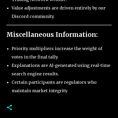
Value adjustments are driven entirely by our
Discord community.
Miscellaneous Information:
Priority multipliers increase the weight of
votes in the final tally.
Explanations are AI-generated using real-time
search engine results.
Certain participants are regulators who
maintain market integrity.