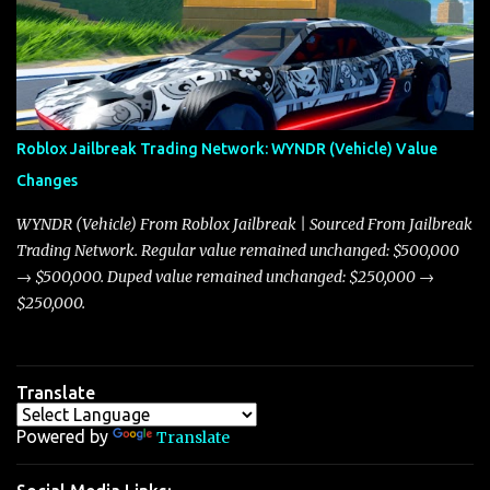
market dynamics. In this update, I’m focusing primarily on the
Torpedo and Javelin—two vehicles that have sparked extensive
discussion and heated debate in our community—while also
touching on related changes affecting other cars like the Beignet,
Arachnid, and Beam Hybrid. Over time, the Javelin has garnered a
reputation as “the king of cars” among traders, and despite its
Roblox Jailbreak Trading Network: WYNDR (Vehicle) Value
slightly lower top speed of 390 miles per hour compared to the
Changes
Torpedo’s 395 miles per hour, the Javelin has won over many
players with its superior accelera...
WYNDR (Vehicle) From Roblox Jailbreak | Sourced From Jailbreak
Trading Network. Regular value remained unchanged: $500,000
→ $500,000. Duped value remained unchanged: $250,000 →
$250,000.
Translate
Powered by
Translate