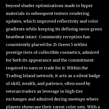
beyond shader optimizations made to hyper
materials in subsequent texture rendering
updates, which improved reflectivity and color
gradients while keeping its defining neon-green
heartbeat intact. Community reception has
consistently placed the 25 Green 5 within
prestige tiers of collectible cosmetics, admired
for both its appearance and the commitment
required to earn or trade for it. Within the
Trading Island network, it acts as a silent badge
of skill, wealth, and patience, often used by
veteran traders as leverage in high-tier
exchanges and admired during meetups where
players showcase their rarest color sets. With a