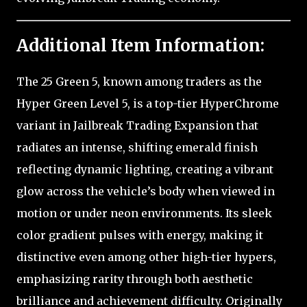
Additional Item Information:
The 25 Green 5, known among traders as the
Hyper Green Level 5, is a top-tier HyperChrome
variant in Jailbreak Trading Expansion that
radiates an intense, shifting emerald finish
reflecting dynamic lighting, creating a vibrant
glow across the vehicle’s body when viewed in
motion or under neon environments. Its sleek
color gradient pulses with energy, making it
distinctive even among other high-tier hypers,
emphasizing rarity through both aesthetic
brilliance and achievement difficulty. Originally