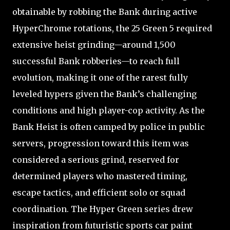
obtainable by robbing the Bank during active
HyperChrome rotations, the 25 Green 5 required
extensive heist grinding—around 1,500
successful Bank robberies—to reach full
evolution, making it one of the rarest fully
leveled hypers given the Bank’s challenging
conditions and high player-cop activity. As the
Bank Heist is often camped by police in public
servers, progression toward this item was
considered a serious grind, reserved for
determined players who mastered timing,
escape tactics, and efficient solo or squad
coordination. The Hyper Green series drew
inspiration from futuristic sports car paint