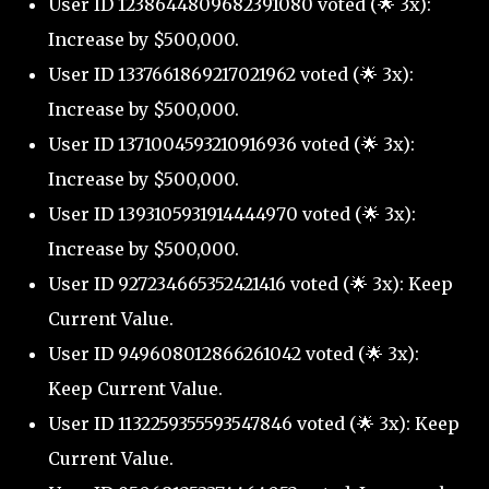
User ID 1238644809682391080 voted (🌟 3x):
Increase by $500,000.
User ID 1337661869217021962 voted (🌟 3x):
Increase by $500,000.
User ID 1371004593210916936 voted (🌟 3x):
Increase by $500,000.
User ID 1393105931914444970 voted (🌟 3x):
Increase by $500,000.
User ID 927234665352421416 voted (🌟 3x): Keep
Current Value.
User ID 949608012866261042 voted (🌟 3x):
Keep Current Value.
User ID 1132259355593547846 voted (🌟 3x): Keep
Current Value.