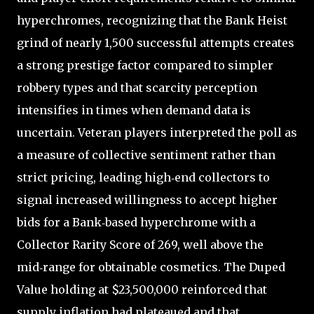
hyperchromes, recognizing that the Bank Heist
grind of nearly 1,500 successful attempts creates
a strong prestige factor compared to simpler
robbery types and that scarcity perception
intensifies in times when demand data is
uncertain. Veteran players interpreted the poll as
a measure of collective sentiment rather than
strict pricing, leading high‑end collectors to
signal increased willingness to accept higher
bids for a Bank‑based hyperchrome with a
Collector Rarity Score of 269, well above the
mid‑range for obtainable cosmetics. The Duped
Value holding at $23,500,000 reinforced that
supply inflation had plateaued and that