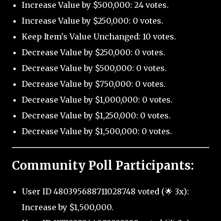
Increase Value by $500,000: 24 votes.
Increase Value by $250,000: 0 votes.
Keep Item's Value Unchanged: 10 votes.
Decrease Value by $250,000: 0 votes.
Decrease Value by $500,000: 0 votes.
Decrease Value by $750,000: 0 votes.
Decrease Value by $1,000,000: 0 votes.
Decrease Value by $1,250,000: 0 votes.
Decrease Value by $1,500,000: 0 votes.
Community Poll Participants:
User ID 480395688711028748 voted (🌟 3x):
Increase by $1,500,000.