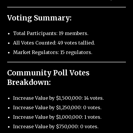
Voting Summary:
Total Participants: 19 members.
All Votes Counted: 49 votes tallied.
Market Regulators: 15 regulators.
Community Poll Votes
Breakdown:
Increase Value by $1,500,000: 14 votes.
Increase Value by $1,250,000: 0 votes.
Increase Value by $1,000,000: 1 votes.
Increase Value by $750,000: 0 votes.