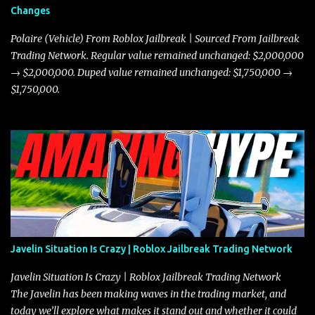
Changes
Polaire (Vehicle) From Roblox Jailbreak | Sourced From Jailbreak
Trading Network. Regular value remained unchanged: $2,000,000
→ $2,000,000. Duped value remained unchanged: $1,750,000 →
$1,750,000.
Javelin Situation Is Crazy | Roblox Jailbreak Trading Network
Javelin Situation Is Crazy | Roblox Jailbreak Trading Network
The Javelin has been making waves in the trading market, and
today we’ll explore what makes it stand out and whether it could