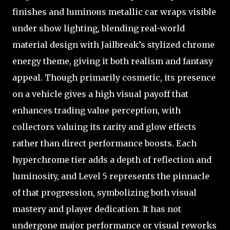
finishes and luminous metallic car wraps visible
under show lighting, blending real-world
material design with Jailbreak’s stylized chrome
energy theme, giving it both realism and fantasy
appeal. Though primarily cosmetic, its presence
on a vehicle gives a high visual payoff that
enhances trading value perception, with
collectors valuing its rarity and glow effects
rather than direct performance boosts. Each
hyperchrome tier adds a depth of reflection and
luminosity, and Level 5 represents the pinnacle
of that progression, symbolizing both visual
mastery and player dedication. It has not
undergone major performance or visual reworks