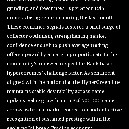
grinding, and fewer new HyperGreen Lvl5
unlocks being reported during the last month.
These combined signals fostered a brief surge of
collector optimism, strengthening market
confidence enough to push average trading
offers upward by a margin proportionate to the
community’s renewed respect for Bank‑based
hyperchromes’ challenge factor. As sentiment
aligned with the notion that the HyperGreen line
maintains stable desirability across game
updates, value growth up to $26,500,000 came
across as both a market correction and collective
recognition of sustained prestige within the
evolving Jailbreak Trading economy.