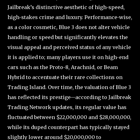
Jailbreak’s distinctive aesthetic of high-speed,
high-stakes crime and luxury. Performance-wise,
as a color cosmetic, Blue 3 does not alter vehicle
handling or speed but significantly elevates the
visual appeal and perceived status of any vehicle
it is applied to; many players use it on high-end
cars such as the Proto-8, Arachnid, or Beam
Hybrid to accentuate their rare collections on
Trading Island. Over time, the valuation of Blue 3
has reflected its prestige—according to Jailbreak
Trading Network updates, its regular value has
fluctuated between $22,000,000 and $28,000,000,
while its duped counterpart has typically stayed
slightly lower around $20,000,000 to