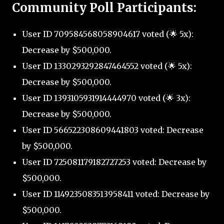
Community Poll Participants:
User ID 709584568058904617 voted (🌟 5x):
Decrease by $500,000.
User ID 1330293292847464552 voted (🌟 5x):
Decrease by $500,000.
User ID 1393105931914444970 voted (🌟 3x):
Decrease by $500,000.
User ID 566522308609441803 voted: Decrease
by $500,000.
User ID 725081179182727253 voted: Decrease by
$500,000.
User ID 1149235083513958411 voted: Decrease by
$500,000.