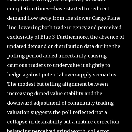
completion times—have started to redirect
demand flow away from the slower Cargo Plane
line, lowering both trade urgency and perceived
exclusivity of Blue 3. Furthermore, the absence of
updated demand or distribution data during the
polling period added uncertainty, causing
cautious traders to undervalue it slightly to
hedge against potential oversupply scenarios.
The modest but telling alignment between
increasing duped value stability and the
downward adjustment of community trading
valuation suggests the poll reflected not a
collapse in desirability but a mature correction
balancing perceived grind worth, collector