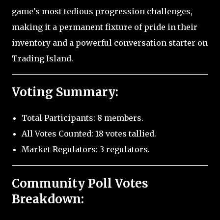
game’s most tedious progression challenges,
making it a permanent fixture of pride in their
inventory and a powerful conversation starter on
Trading Island.
Voting Summary:
Total Participants: 8 members.
All Votes Counted: 18 votes tallied.
Market Regulators: 3 regulators.
Community Poll Votes
Breakdown: