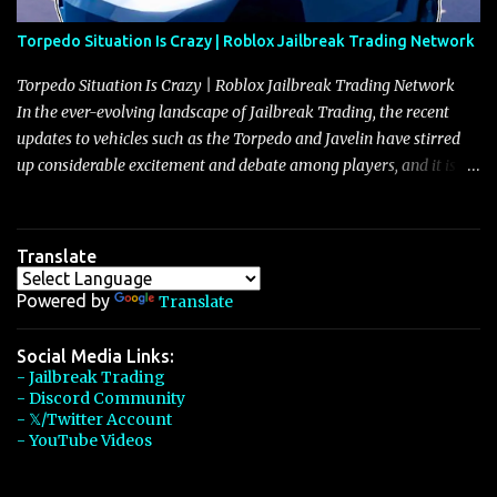
Torpedo Situation Is Crazy | Roblox Jailbreak Trading Network
Torpedo Situation Is Crazy | Roblox Jailbreak Trading Network
In the ever-evolving landscape of Jailbreak Trading, the recent
updates to vehicles such as the Torpedo and Javelin have stirred
up considerable excitement and debate among players, and it is
with great enthusiasm that I present a comprehensive, real-time
update on these changes, along with insights into additional price
adjustments for other notable vehicles that are reshaping the
Translate
market dynamics. In this update, I’m focusing primarily on the
Torpedo and Javelin—two vehicles that have sparked extensive
Powered by
Translate
discussion and heated debate in our community—while also
touching on related changes affecting other cars like the Beignet,
Social Media Links:
- Jailbreak Trading
Arachnid, and Beam Hybrid. Over time, the Javelin has garnered a
- Discord Community
reputation as “the king of cars” among traders, and despite its
- 𝕏/Twitter Account
slightly lower top speed of 390 miles per hour compared to the
- YouTube Videos
Torpedo’s 395 miles per hour, the Javelin has won over many
players with its superior accelera...