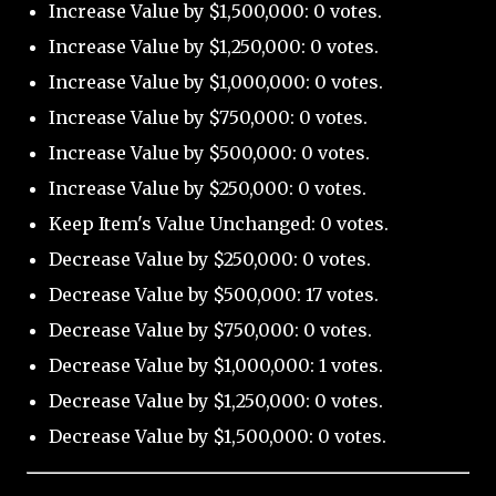
Increase Value by $1,500,000: 0 votes.
Increase Value by $1,250,000: 0 votes.
Increase Value by $1,000,000: 0 votes.
Increase Value by $750,000: 0 votes.
Increase Value by $500,000: 0 votes.
Increase Value by $250,000: 0 votes.
Keep Item's Value Unchanged: 0 votes.
Decrease Value by $250,000: 0 votes.
Decrease Value by $500,000: 17 votes.
Decrease Value by $750,000: 0 votes.
Decrease Value by $1,000,000: 1 votes.
Decrease Value by $1,250,000: 0 votes.
Decrease Value by $1,500,000: 0 votes.