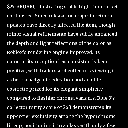
$25,500,000, illustrating stable high-tier market
confidence. Since release, no major functional
updates have directly affected the item, though
minor visual refinements have subtly enhanced
the depth and light reflections of the color as
Roblox’s rendering engine improved. Its
community reception has consistently been
positive, with traders and collectors viewing it
as both a badge of dedication and an elite
cosmetic prized for its elegant simplicity
compared to flashier chroma variants. Blue 3’s
collector rarity score of 268 demonstrates its
upper-tier exclusivity among the hyperchrome
lineup, positioning it in a class with only a few