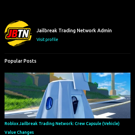
m
e
n
t
Jailbreak Trading Network Admin
s
Visit profile
Popular Posts
Roblox Jailbreak Trading Network: Crew Capsule (Vehicle)
Value Changes