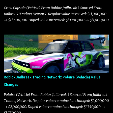
Crew Capsule (Vehicle) From Roblox Jailbreak | Sourced From
Jailbreak Trading Network. Regular value increased: $11,000,000
→ $11,500,000. Duped value increased: $10,750,000 → $11,000,000.
Roblox Jailbreak Trading Network: Polaire (Vehicle) Value
Changes
Polaire (Vehicle) From Roblox Jailbreak | Sourced From Jailbreak
Trading Network. Regular value remained unchanged: $2,000,000
→ $2,000,000. Duped value remained unchanged: $1,750,000 →
$1,750,000.