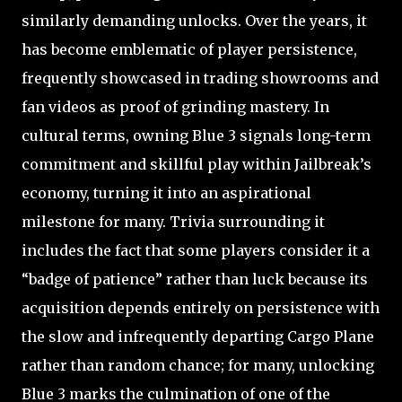
similarly demanding unlocks. Over the years, it
has become emblematic of player persistence,
frequently showcased in trading showrooms and
fan videos as proof of grinding mastery. In
cultural terms, owning Blue 3 signals long-term
commitment and skillful play within Jailbreak’s
economy, turning it into an aspirational
milestone for many. Trivia surrounding it
includes the fact that some players consider it a
“badge of patience” rather than luck because its
acquisition depends entirely on persistence with
the slow and infrequently departing Cargo Plane
rather than random chance; for many, unlocking
Blue 3 marks the culmination of one of the