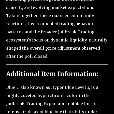
scarcity, and evolving market expectations.
Taken together, these nuanced community
reactions, tied to updated trading behavior
patterns and the broader Jailbreak Trading
ecosystem’s focus on dynamic liquidity, naturally
shaped the overall price adjustment observed
after the poll closed.
Additional Item Information:
Blue 3, also known as Hyper Blue Level 3, is a
highly coveted hyperchrome color in the
Jailbreak Trading Expansion, notable for its
intense iridescent blue hue that shifts under