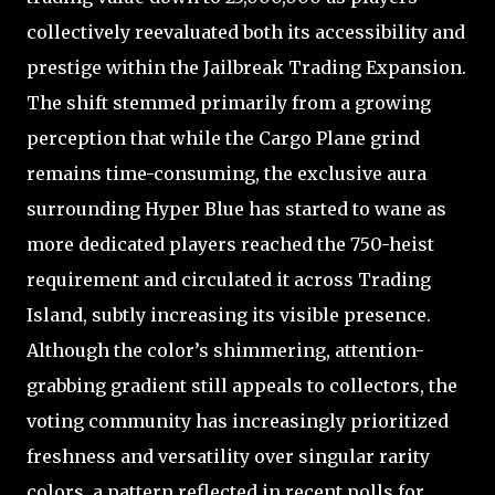
collectively reevaluated both its accessibility and
prestige within the Jailbreak Trading Expansion.
The shift stemmed primarily from a growing
perception that while the Cargo Plane grind
remains time-consuming, the exclusive aura
surrounding Hyper Blue has started to wane as
more dedicated players reached the 750-heist
requirement and circulated it across Trading
Island, subtly increasing its visible presence.
Although the color’s shimmering, attention-
grabbing gradient still appeals to collectors, the
voting community has increasingly prioritized
freshness and versatility over singular rarity
colors, a pattern reflected in recent polls for