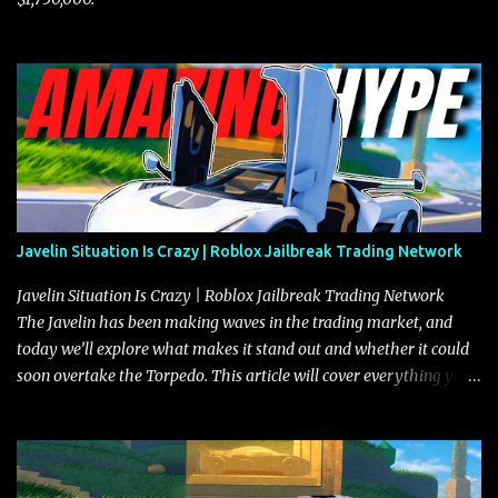
Javelin Situation Is Crazy | Roblox Jailbreak Trading Network
Javelin Situation Is Crazy | Roblox Jailbreak Trading Network
The Javelin has been making waves in the trading market, and
today we’ll explore what makes it stand out and whether it could
soon overtake the Torpedo. This article will cover everything you
need to know about the Javelin, how it compares to the Torpedo,
and what its future looks like in terms of value and demand. Both
the Javelin and the Torpedo are among the fastest vehicles in the
game. The Torpedo has a slightly higher top speed, about five