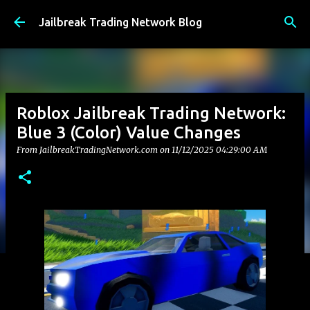
Skip to main content
Jailbreak Trading Network Blog
Roblox Jailbreak Trading Network:
Blue 3 (Color) Value Changes
From JailbreakTradingNetwork.com on
11/12/2025 04:29:00 AM