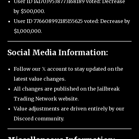
User ID 1417039538773168189 voted: Decrease
by $500,000.
User ID 776608992185155625 voted: Decrease by
$1,000,000.
Social Media Information:
Follow our 𝕏 account to stay updated on the
latest value changes.
All changes are published on the Jailbreak
Trading Network website.
Value adjustments are driven entirely by our
Discord community.