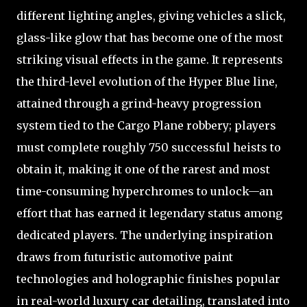
different lighting angles, giving vehicles a slick,
glass-like glow that has become one of the most
striking visual effects in the game. It represents
the third-level evolution of the Hyper Blue line,
attained through a grind-heavy progression
system tied to the Cargo Plane robbery; players
must complete roughly 750 successful heists to
obtain it, making it one of the rarest and most
time-consuming hyperchromes to unlock—an
effort that has earned it legendary status among
dedicated players. The underlying inspiration
draws from futuristic automotive paint
technologies and holographic finishes popular
in real-world luxury car detailing, translated into