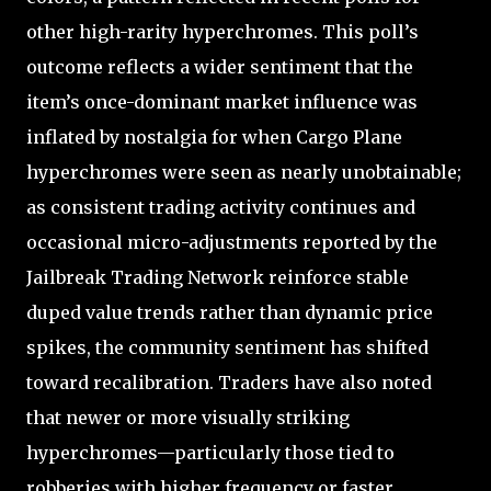
other high-rarity hyperchromes. This poll’s
outcome reflects a wider sentiment that the
item’s once-dominant market influence was
inflated by nostalgia for when Cargo Plane
hyperchromes were seen as nearly unobtainable;
as consistent trading activity continues and
occasional micro-adjustments reported by the
Jailbreak Trading Network reinforce stable
duped value trends rather than dynamic price
spikes, the community sentiment has shifted
toward recalibration. Traders have also noted
that newer or more visually striking
hyperchromes—particularly those tied to
robberies with higher frequency or faster