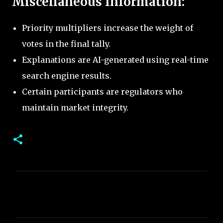
Miscellaneous Information:
Priority multipliers increase the weight of
votes in the final tally.
Explanations are AI-generated using real-time
search engine results.
Certain participants are regulators who
maintain market integrity.
C
o
m