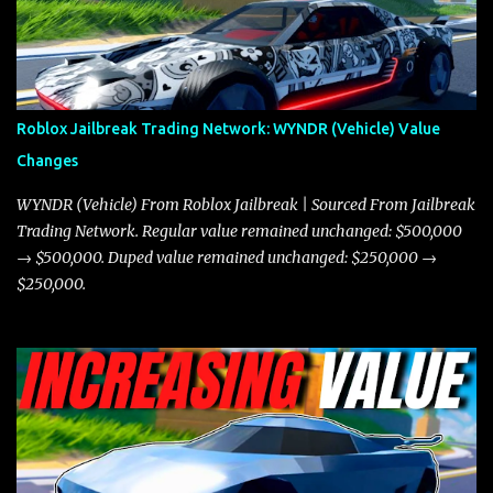
miles per hour faster than the Javelin, which gives it a slight edge
in a straight-line race. However, the Javelin makes up for it with
better acceleration, making it more effective for maneuvering
through city streets, engaging in police chases, and performing
robberies. The Javelin’s superior handling allows for quicker turns
Roblox Jailbreak Trading Network: WYNDR (Vehicle) Value
and improved responsiveness, making it a favorite for those who
Changes
prioritize agility over pure speed. In real gameplay scenarios
where accele...
WYNDR (Vehicle) From Roblox Jailbreak | Sourced From Jailbreak
Trading Network. Regular value remained unchanged: $500,000
→ $500,000. Duped value remained unchanged: $250,000 →
$250,000.