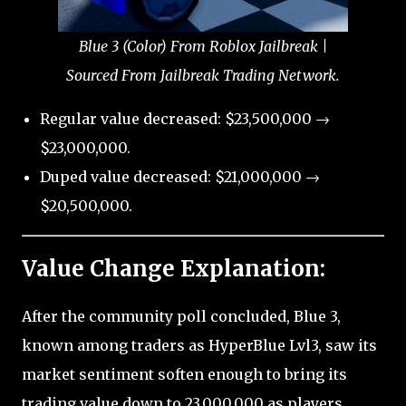
Blue 3 (Color) From Roblox Jailbreak |
Sourced From Jailbreak Trading Network.
Regular value decreased: $23,500,000 →
$23,000,000.
Duped value decreased: $21,000,000 →
$20,500,000.
Value Change Explanation:
After the community poll concluded, Blue 3,
known among traders as HyperBlue Lvl3, saw its
market sentiment soften enough to bring its
trading value down to 23,000,000 as players