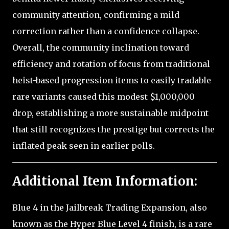
community attention, confirming a mild
correction rather than a confidence collapse.
Overall, the community inclination toward
efficiency and rotation of focus from traditional
heist-based progression items to easily tradable
rare variants caused this modest $1,000,000
drop, establishing a more sustainable midpoint
that still recognizes the prestige but corrects the
inflated peak seen in earlier polls.
Additional Item Information:
Blue 4 in the Jailbreak Trading Expansion, also
known as the Hyper Blue Level 4 finish, is a rare