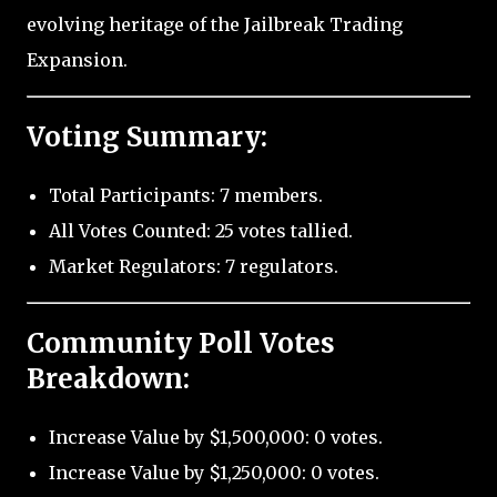
evolving heritage of the Jailbreak Trading
Expansion.
Voting Summary:
Total Participants: 7 members.
All Votes Counted: 25 votes tallied.
Market Regulators: 7 regulators.
Community Poll Votes
Breakdown:
Increase Value by $1,500,000: 0 votes.
Increase Value by $1,250,000: 0 votes.