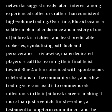
networks suggest steady latent interest among
experienced collectors rather than consistent
high-volume trading. Over time, Blue 4 became a
subtle emblem of endurance and mastery of one
of Jailbreak’s trickiest and least predictable
robberies, symbolizing both luck and
perseverance. Trivia-wise, many dedicated
players recall that earning their final heist
toward Blue 4 often coincided with spontaneous
celebrations in the community chat, and a few
trading veterans used it to commemorate
milestones in their Jailbreak careers, making it
more than just a vehicle finish—rather, a
testament to long-term commitment and the