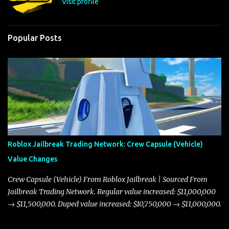
Visit profile
Popular Posts
Roblox Jailbreak Trading Network: Crew Capsule (Vehicle)
Value Changes
Crew Capsule (Vehicle) From Roblox Jailbreak | Sourced From
Jailbreak Trading Network. Regular value increased: $11,000,000
→ $11,500,000. Duped value increased: $10,750,000 → $11,000,000.