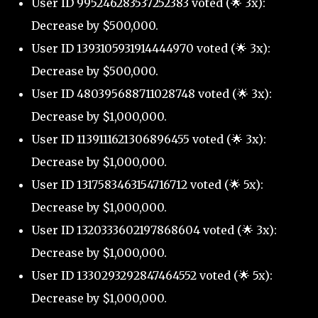
User ID 995246283537252383 voted (🌟 3x):
Decrease by $500,000.
User ID 1393105931914444970 voted (🌟 3x):
Decrease by $500,000.
User ID 480395688711028748 voted (🌟 3x):
Decrease by $1,000,000.
User ID 1139111621306896455 voted (🌟 3x):
Decrease by $1,000,000.
User ID 1317583463154716712 voted (🌟 5x):
Decrease by $1,000,000.
User ID 1320333602197868604 voted (🌟 3x):
Decrease by $1,000,000.
User ID 1330293292847464552 voted (🌟 5x):
Decrease by $1,000,000.