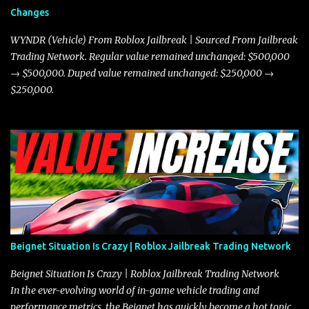
and improved responsiveness, making it a favorite for those who
Changes
prioritize agility over pure speed. In real gameplay scenarios
where accele...
WYNDR (Vehicle) From Roblox Jailbreak | Sourced From Jailbreak
Trading Network. Regular value remained unchanged: $500,000
→ $500,000. Duped value remained unchanged: $250,000 →
$250,000.
Beignet Situation Is Crazy | Roblox Jailbreak Trading Network
Beignet Situation Is Crazy | Roblox Jailbreak Trading Network
In the ever-evolving world of in-game vehicle trading and
performance metrics, the Beignet has quickly become a hot topic