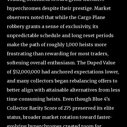
hyperchromes despite their prestige. Market
observers noted that while the Cargo Plane
robbery grants a sense of exclusivity, its
unpredictable schedule and long reset periods
make the path of roughly 1,000 heists more
frustrating than rewarding for most traders,
softening overall enthusiasm. The Duped Value
of $52,000,000 had anchored expectations lower,
and many collectors began rebalancing offers to
better align with attainable alternatives from less
time-consuming heists. Even though Blue 4’s
Collector Rarity Score of 275 preserved its elite
status, broader market rotation toward faster-
evolving hyperchromes created room for