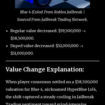
Blue 4 (Color) From Roblox Jailbreak |
Sourced From Jailbreak Trading Network.
Regular value decreased: $59,500,000 →
$58,500,000.
Duped value decreased: $52,000,000 →
$51,000,000.
Value Change Explanation:
When player consensus settled on a $58,500,000
valuation for Blue 4, nicknamed HyperBlue Lvl4,
the shift captured a steady cooling in Jailbreak
Trading sentiment toward grind-intensive