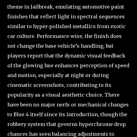
theme in Jailbreak, emulating automotive paint
finishes that reflect light in spectral sequences
similar to hyper-polished metallics from exotic
car culture. Performance-wise, the finish does
not change the base vehicle’s handling, but
players report that the dynamic visual feedback
of the glowing hue enhances perception of speed
and motion, especially at night or during
cinematic screenshots, contributing to its
popularity as a visual aesthetic choice. There
have been no major nerfs or mechanical changes
to Blue 4 itself since its introduction, though the
robbery system that governs hyperchrome drop
chances has seen balancing adjustments to