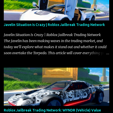
Javelin Situation Is Crazy | Roblox Jailbreak Trading Network
Javelin Situation Is Crazy | Roblox Jailbreak Trading Network
The Javelin has been making waves in the trading market, and
today we’ll explore what makes it stand out and whether it could
soon overtake the Torpedo. This article will cover everything you
need to know about the Javelin, how it compares to the Torpedo,
and what its future looks like in terms of value and demand. Both
the Javelin and the Torpedo are among the fastest vehicles in the
game. The Torpedo has a slightly higher top speed, about five
miles per hour faster than the Javelin, which gives it a slight edge
in a straight-line race. However, the Javelin makes up for it with
better acceleration, making it more effective for maneuvering
through city streets, engaging in police chases, and performing
robberies. The Javelin’s superior handling allows for quicker turns
Roblox Jailbreak Trading Network: WYNDR (Vehicle) Value