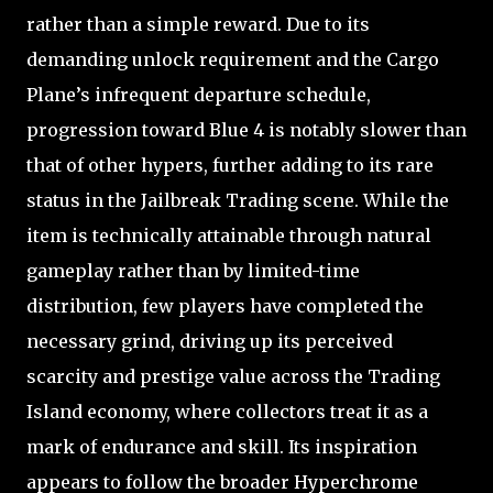
rather than a simple reward. Due to its
demanding unlock requirement and the Cargo
Plane’s infrequent departure schedule,
progression toward Blue 4 is notably slower than
that of other hypers, further adding to its rare
status in the Jailbreak Trading scene. While the
item is technically attainable through natural
gameplay rather than by limited-time
distribution, few players have completed the
necessary grind, driving up its perceived
scarcity and prestige value across the Trading
Island economy, where collectors treat it as a
mark of endurance and skill. Its inspiration
appears to follow the broader Hyperchrome