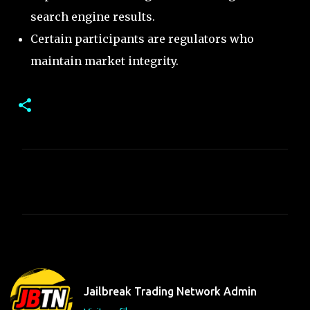
search engine results.
Certain participants are regulators who
maintain market integrity.
C
o
m
m
e
n
t
Jailbreak Trading Network Admin
s