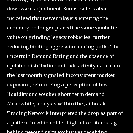
downward adjustment. Some traders also
perceived that newer players entering the
economy no longer placed the same symbolic
value on grinding legacy robberies, further
reducing bidding aggression during polls. The
uncertain Demand Rating and the absence of
updated distribution or trade activity data from
the last month signaled inconsistent market
exposure, reinforcing a perception of low
liquidity and weaker short-term demand.
Meanwhile, analysts within the Jailbreak
Trading Network interpreted the drop as part of
a pattern in which older high-effort items lag
behind newer flashy exclusives receiving