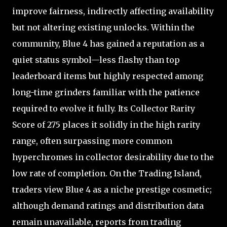
improve fairness, indirectly affecting availability
but not altering existing unlocks. Within the
community, Blue 4 has gained a reputation as a
quiet status symbol—less flashy than top
leaderboard items but highly respected among
long-time grinders familiar with the patience
required to evolve it fully. Its Collector Rarity
Score of 275 places it solidly in the high rarity
range, often surpassing more common
hyperchromes in collector desirability due to the
low rate of completion. On the Trading Island,
traders view Blue 4 as a niche prestige cosmetic;
although demand ratings and distribution data
remain unavailable, reports from trading