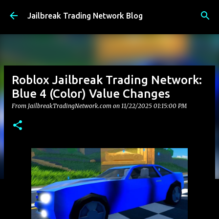
Skip to main content
Jailbreak Trading Network Blog
Roblox Jailbreak Trading Network:
Blue 4 (Color) Value Changes
From JailbreakTradingNetwork.com on
11/22/2025 01:15:00 PM