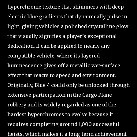
hyperchrome texture that shimmers with deep
electric blue gradients that dynamically pulse in
light, giving vehicles a polished crystalline glow
that visually signifies a player’s exceptional
dedication. It can be applied to nearly any
compatible vehicle, where its layered
luminescence gives off a metallic wet-surface
effect that reacts to speed and environment.
Originally, Blue 4 could only be unlocked through
extensive participation in the Cargo Plane
robbery and is widely regarded as one of the
hardest hyperchromes to evolve because it
requires completing around 1,000 successful
heists, which makes it a long-term achievement