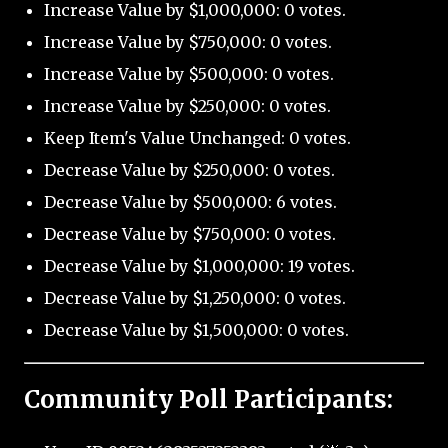
Increase Value by $1,000,000: 0 votes.
Increase Value by $750,000: 0 votes.
Increase Value by $500,000: 0 votes.
Increase Value by $250,000: 0 votes.
Keep Item's Value Unchanged: 0 votes.
Decrease Value by $250,000: 0 votes.
Decrease Value by $500,000: 6 votes.
Decrease Value by $750,000: 0 votes.
Decrease Value by $1,000,000: 19 votes.
Decrease Value by $1,250,000: 0 votes.
Decrease Value by $1,500,000: 0 votes.
Community Poll Participants: