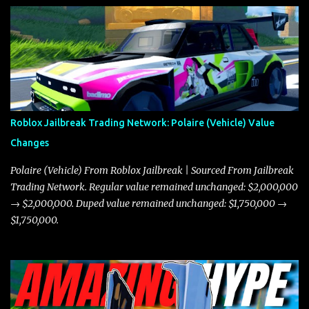
Roblox Jailbreak Trading Network: Polaire (Vehicle) Value
Changes
Polaire (Vehicle) From Roblox Jailbreak | Sourced From Jailbreak
Trading Network. Regular value remained unchanged: $2,000,000
→ $2,000,000. Duped value remained unchanged: $1,750,000 →
$1,750,000.