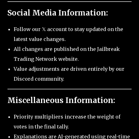
Social Media Information:
Follow our 𝕏 account to stay updated on the
latest value changes.
All changes are published on the Jailbreak
Trading Network website.
Value adjustments are driven entirely by our
Discord community.
Miscellaneous Information:
Priority multipliers increase the weight of
votes in the final tally.
Explanations are AI-generated using real-time