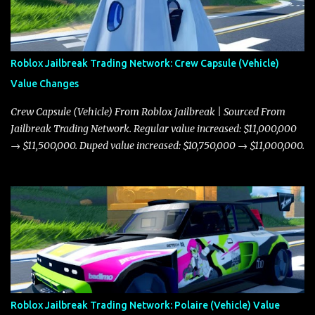
Roblox Jailbreak Trading Network: Crew Capsule (Vehicle)
Value Changes
Crew Capsule (Vehicle) From Roblox Jailbreak | Sourced From
Jailbreak Trading Network. Regular value increased: $11,000,000
→ $11,500,000. Duped value increased: $10,750,000 → $11,000,000.
Roblox Jailbreak Trading Network: Polaire (Vehicle) Value