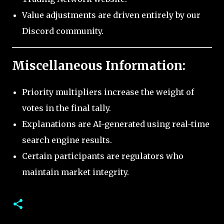
Value adjustments are driven entirely by our
Discord community.
Miscellaneous Information:
Priority multipliers increase the weight of
votes in the final tally.
Explanations are AI-generated using real-time
search engine results.
Certain participants are regulators who
maintain market integrity.