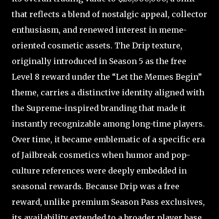
that reflects a blend of nostalgic appeal, collector
enthusiasm, and renewed interest in meme-
oriented cosmetic assets. The Drip texture,
originally introduced in Season 5 as the free
Level 8 reward under the “Let the Memes Begin”
theme, carries a distinctive identity aligned with
the Supreme-inspired branding that made it
instantly recognizable among long-time players.
Over time, it became emblematic of a specific era
of Jailbreak cosmetics when humor and pop-
culture references were deeply embedded in
seasonal rewards. Because Drip was a free
reward, unlike premium Season Pass exclusives,
its availability extended to a broader player base,