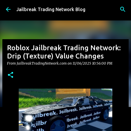
Skip to main content
Jailbreak Trading Network Blog
Roblox Jailbreak Trading Network:
Drip (Texture) Value Changes
From JailbreakTradingNetwork.com on
11/06/2025 10:56:00 PM