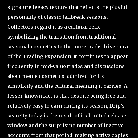
signature legacy texture that reflects the playful
personality of classic Jailbreak seasons.
Collectors regard it as a cultural relic
symbolizing the transition from traditional
seasonal cosmetics to the more trade-driven era
of the Trading Expansion. It continues to appear
frequently in mid-value trades and discussions
about meme cosmetics, admired for its
simplicity and the cultural meaning it carries. A
lesser-known fact is that despite being free and
relatively easy to earn during its season, Drip’s
scarcity today is the result of its limited release
window and the surprising number of inactive
accounts from that period, making active copies