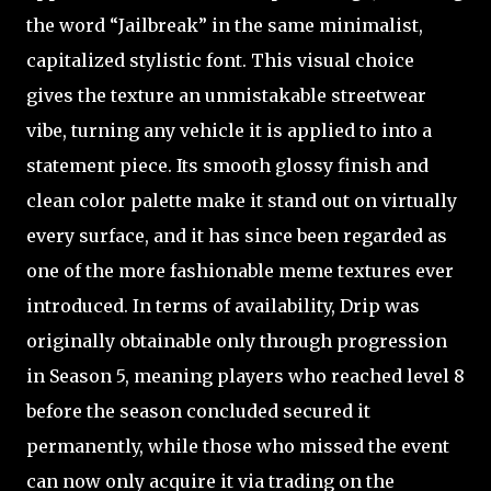
the word “Jailbreak” in the same minimalist,
capitalized stylistic font. This visual choice
gives the texture an unmistakable streetwear
vibe, turning any vehicle it is applied to into a
statement piece. Its smooth glossy finish and
clean color palette make it stand out on virtually
every surface, and it has since been regarded as
one of the more fashionable meme textures ever
introduced. In terms of availability, Drip was
originally obtainable only through progression
in Season 5, meaning players who reached level 8
before the season concluded secured it
permanently, while those who missed the event
can now only acquire it via trading on the