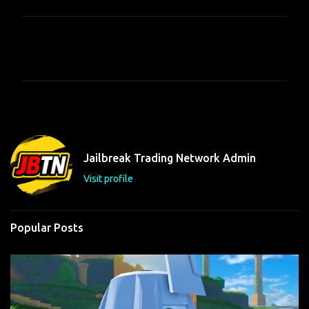
C
o
m
m
e
n
t
Jailbreak Trading Network Admin
s
Visit profile
Popular Posts