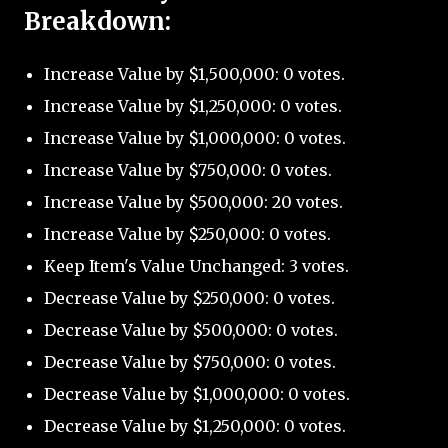
Breakdown:
Increase Value by $1,500,000: 0 votes.
Increase Value by $1,250,000: 0 votes.
Increase Value by $1,000,000: 0 votes.
Increase Value by $750,000: 0 votes.
Increase Value by $500,000: 20 votes.
Increase Value by $250,000: 0 votes.
Keep Item's Value Unchanged: 3 votes.
Decrease Value by $250,000: 0 votes.
Decrease Value by $500,000: 0 votes.
Decrease Value by $750,000: 0 votes.
Decrease Value by $1,000,000: 0 votes.
Decrease Value by $1,250,000: 0 votes.