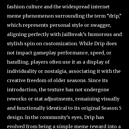
fashion culture and the widespread internet
meme phenomenon surrounding the term “drip,”
which represents personal style or swagger,
aligning perfectly with Jailbreak’s humorous and
stylish spin on customization. While Drip does
not impact gameplay performance, speed, or
handling, players often use it as a display of
individuality or nostalgia, associating it with the
creative freedom of older seasons. Since its
introduction, the texture has not undergone
reworks or stat adjustments, remaining visually
and functionally identical to its original Season 5
design. In the community’s eyes, Drip has
evolved from being a simple meme reward into a