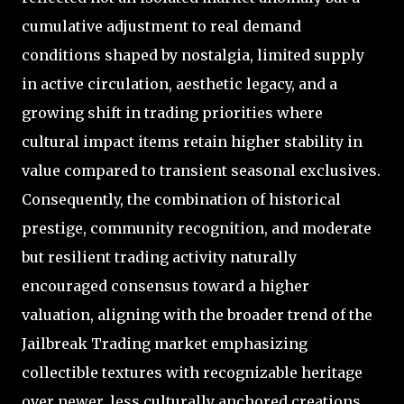
cumulative adjustment to real demand
conditions shaped by nostalgia, limited supply
in active circulation, aesthetic legacy, and a
growing shift in trading priorities where
cultural impact items retain higher stability in
value compared to transient seasonal exclusives.
Consequently, the combination of historical
prestige, community recognition, and moderate
but resilient trading activity naturally
encouraged consensus toward a higher
valuation, aligning with the broader trend of the
Jailbreak Trading market emphasizing
collectible textures with recognizable heritage
over newer, less culturally anchored creations.