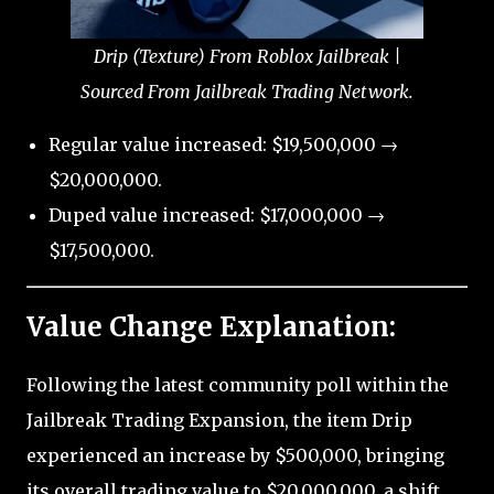
Drip (Texture) From Roblox Jailbreak |
Sourced From Jailbreak Trading Network.
Regular value increased: $19,500,000 →
$20,000,000.
Duped value increased: $17,000,000 →
$17,500,000.
Value Change Explanation:
Following the latest community poll within the
Jailbreak Trading Expansion, the item Drip
experienced an increase by $500,000, bringing
its overall trading value to $20,000,000, a shift