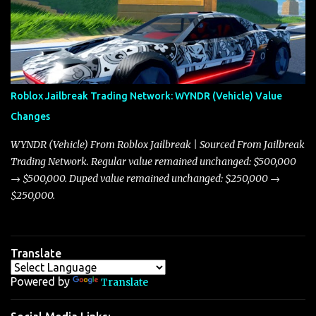
market dynamics. In this update, I’m focusing primarily on the
Torpedo and Javelin—two vehicles that have sparked extensive
discussion and heated debate in our community—while also
touching on related changes affecting other cars like the Beignet,
Arachnid, and Beam Hybrid. Over time, the Javelin has garnered a
reputation as “the king of cars” among traders, and despite its
Roblox Jailbreak Trading Network: WYNDR (Vehicle) Value
slightly lower top speed of 390 miles per hour compared to the
Changes
Torpedo’s 395 miles per hour, the Javelin has won over many
players with its superior accelera...
WYNDR (Vehicle) From Roblox Jailbreak | Sourced From Jailbreak
Trading Network. Regular value remained unchanged: $500,000
→ $500,000. Duped value remained unchanged: $250,000 →
$250,000.
Translate
Powered by
Translate