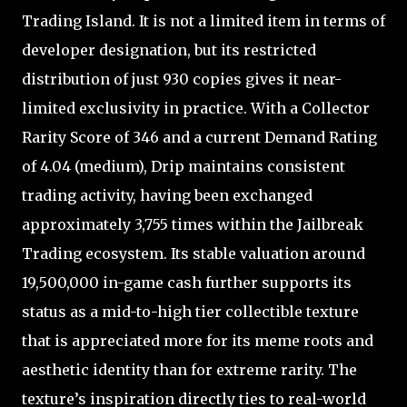
Trading Island. It is not a limited item in terms of
developer designation, but its restricted
distribution of just 930 copies gives it near-
limited exclusivity in practice. With a Collector
Rarity Score of 346 and a current Demand Rating
of 4.04 (medium), Drip maintains consistent
trading activity, having been exchanged
approximately 3,755 times within the Jailbreak
Trading ecosystem. Its stable valuation around
19,500,000 in-game cash further supports its
status as a mid-to-high tier collectible texture
that is appreciated more for its meme roots and
aesthetic identity than for extreme rarity. The
texture’s inspiration directly ties to real-world