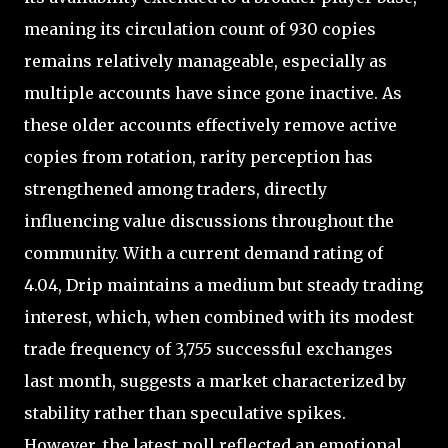
meaning its circulation count of 930 copies
remains relatively manageable, especially as
multiple accounts have since gone inactive. As
these older accounts effectively remove active
copies from rotation, rarity perception has
strengthened among traders, directly
influencing value discussions throughout the
community. With a current demand rating of
4.04, Drip maintains a medium but steady trading
interest, which, when combined with its modest
trade frequency of 3,755 successful exchanges
last month, suggests a market characterized by
stability rather than speculative spikes.
However, the latest poll reflected an emotional