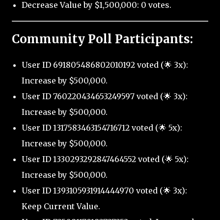
Decrease Value by $1,500,000: 0 votes.
Community Poll Participants:
User ID 691805486802010192 voted (🌟 3x):
Increase by $500,000.
User ID 760220434653249597 voted (🌟 3x):
Increase by $500,000.
User ID 1317583463154716712 voted (🌟 5x):
Increase by $500,000.
User ID 1330293292847464552 voted (🌟 5x):
Increase by $500,000.
User ID 1393105931914444970 voted (🌟 3x):
Keep Current Value.