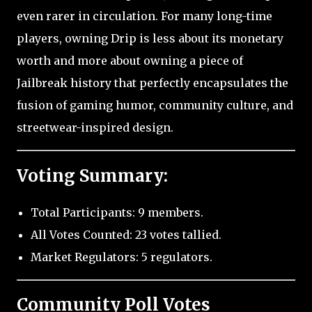
even rarer in circulation. For many long-time
players, owning Drip is less about its monetary
worth and more about owning a piece of
Jailbreak history that perfectly encapsulates the
fusion of gaming humor, community culture, and
streetwear-inspired design.
Voting Summary:
Total Participants: 9 members.
All Votes Counted: 23 votes tallied.
Market Regulators: 5 regulators.
Community Poll Votes