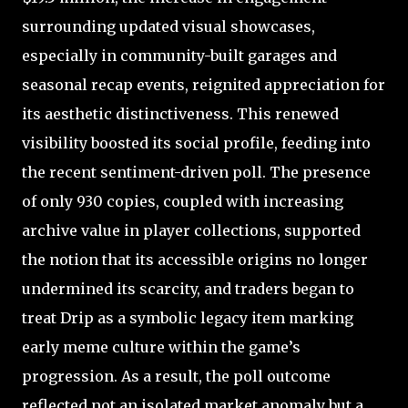
surrounding updated visual showcases,
especially in community-built garages and
seasonal recap events, reignited appreciation for
its aesthetic distinctiveness. This renewed
visibility boosted its social profile, feeding into
the recent sentiment-driven poll. The presence
of only 930 copies, coupled with increasing
archive value in player collections, supported
the notion that its accessible origins no longer
undermined its scarcity, and traders began to
treat Drip as a symbolic legacy item marking
early meme culture within the game’s
progression. As a result, the poll outcome
reflected not an isolated market anomaly but a