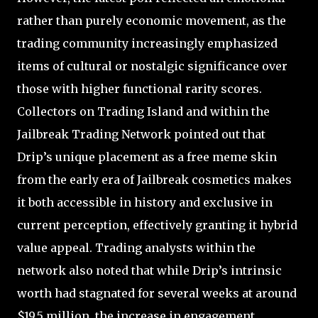
rather than purely economic movement, as the
trading community increasingly emphasized
items of cultural or nostalgic significance over
those with higher functional rarity scores.
Collectors on Trading Island and within the
Jailbreak Trading Network pointed out that
Drip’s unique placement as a free meme skin
from the early era of Jailbreak cosmetics makes
it both accessible in history and exclusive in
current perception, effectively granting it hybrid
value appeal. Trading analysts within the
network also noted that while Drip’s intrinsic
worth had stagnated for several weeks at around
$19.5 million, the increase in engagement