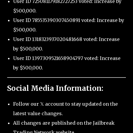
User ID 725081179182727253 voted: Increase by
$500,000.
User ID 785535390307450891 voted: Increase by
$500,000.
User ID 1318323937020481668 voted: Increase
by $500,000.
User ID 1397309521658904797 voted: Increase
by $500,000.
Social Media Information:
Follow our 𝕏 account to stay updated on the
latest value changes.
All changes are published on the Jailbreak
Trading Network website.