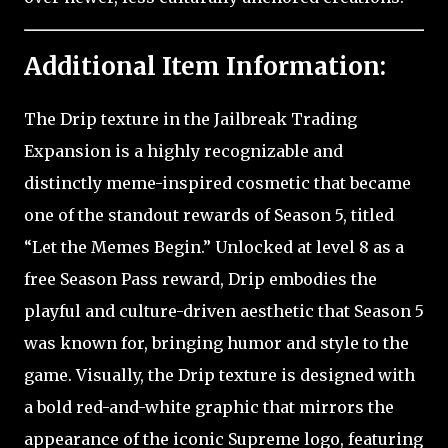
Additional Item Information:
The Drip texture in the Jailbreak Trading
Expansion is a highly recognizable and
distinctly meme-inspired cosmetic that became
one of the standout rewards of Season 5, titled
“Let the Memes Begin.” Unlocked at level 8 as a
free Season Pass reward, Drip embodies the
playful and culture-driven aesthetic that Season 5
was known for, bringing humor and style to the
game. Visually, the Drip texture is designed with
a bold red-and-white graphic that mirrors the
appearance of the iconic Supreme logo, featuring