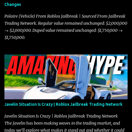
Changes
Polaire (Vehicle) From Roblox Jailbreak | Sourced From Jailbreak
Trading Network. Regular value remained unchanged: $2,000,000
→ $2,000,000. Duped value remained unchanged: $1,750,000 →
$1,750,000.
Javelin Situation Is Crazy | Roblox Jailbreak Trading Network
Javelin Situation Is Crazy | Roblox Jailbreak Trading Network
The Javelin has been making waves in the trading market, and
today we’ll explore what makes it stand out and whether it could