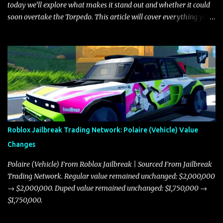
today we’ll explore what makes it stand out and whether it could
soon overtake the Torpedo. This article will cover everything you
need to know about the Javelin, how it compares to the Torpedo,
and what its future looks like in terms of value and demand. Both
the Javelin and the Torpedo are among the fastest vehicles in the
game. The Torpedo has a slightly higher top speed, about five
miles per hour faster than the Javelin, which gives it a slight edge
in a straight-line race. However, the Javelin makes up for it with
better acceleration, making it more effective for maneuvering
through city streets, engaging in police chases, and performing
robberies. The Javelin’s superior handling allows for quicker turns
Roblox Jailbreak Trading Network: Polaire (Vehicle) Value
and improved responsiveness, making it a favorite for those who
Changes
prioritize agility over pure speed. In real gameplay scenarios
where accele...
Polaire (Vehicle) From Roblox Jailbreak | Sourced From Jailbreak
Trading Network. Regular value remained unchanged: $2,000,000
→ $2,000,000. Duped value remained unchanged: $1,750,000 →
$1,750,000.