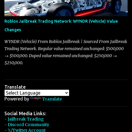
touching on related changes affecting other cars like the Beignet,
Arachnid, and Beam Hybrid. Over time, the Javelin has garnered a
reputation as “the king of cars” among traders, and despite its
Roblox Jailbreak Trading Network: WYNDR (Vehicle) Value
slightly lower top speed of 390 miles per hour compared to the
Changes
Torpedo’s 395 miles per hour, the Javelin has won over many
players with its superior accelera...
WYNDR (Vehicle) From Roblox Jailbreak | Sourced From Jailbreak
Trading Network. Regular value remained unchanged: $500,000
→ $500,000. Duped value remained unchanged: $250,000 →
$250,000.
Translate
Powered by
Translate
Social Media Links:
- Jailbreak Trading
- Discord Community
- 𝕏/Twitter Account