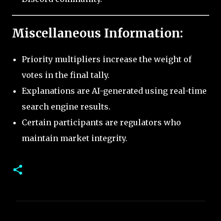
Miscellaneous Information:
Priority multipliers increase the weight of
votes in the final tally.
Explanations are AI-generated using real-time
search engine results.
Certain participants are regulators who
maintain market integrity.
C