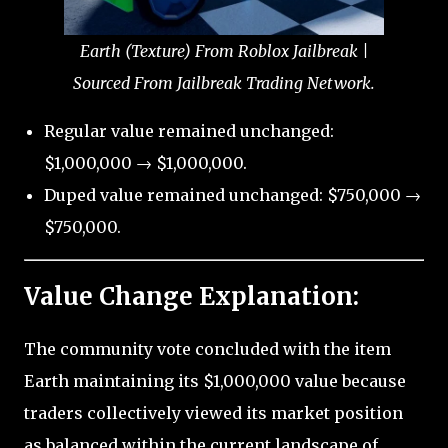
Earth (Texture) From Roblox Jailbreak |
Sourced From Jailbreak Trading Network.
Regular value remained unchanged:
$1,000,000 → $1,000,000.
Duped value remained unchanged: $750,000 →
$750,000.
Value Change Explanation:
The community vote concluded with the item
Earth maintaining its $1,000,000 value because
traders collectively viewed its market position
as balanced within the current landscape of