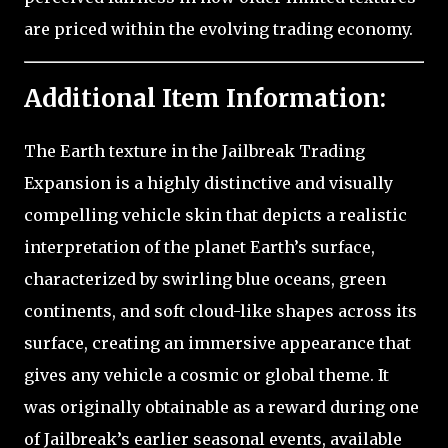
are priced within the evolving trading economy.
Additional Item Information:
The Earth texture in the Jailbreak Trading
Expansion is a highly distinctive and visually
compelling vehicle skin that depicts a realistic
interpretation of the planet Earth’s surface,
characterized by swirling blue oceans, green
continents, and soft cloud-like shapes across its
surface, creating an immersive appearance that
gives any vehicle a cosmic or global theme. It
was originally obtainable as a reward during one
of Jailbreak’s earlier seasonal events, available