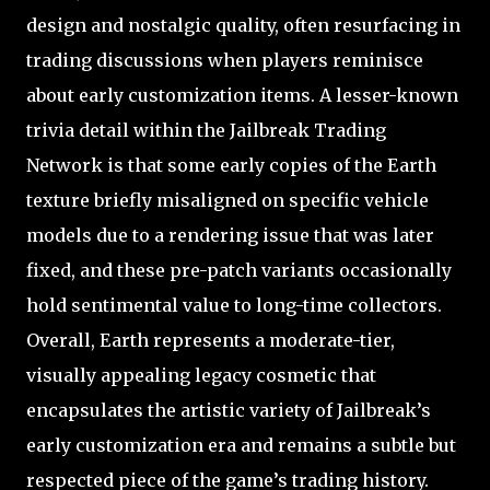
design and nostalgic quality, often resurfacing in
trading discussions when players reminisce
about early customization items. A lesser-known
trivia detail within the Jailbreak Trading
Network is that some early copies of the Earth
texture briefly misaligned on specific vehicle
models due to a rendering issue that was later
fixed, and these pre-patch variants occasionally
hold sentimental value to long-time collectors.
Overall, Earth represents a moderate-tier,
visually appealing legacy cosmetic that
encapsulates the artistic variety of Jailbreak’s
early customization era and remains a subtle but
respected piece of the game’s trading history.