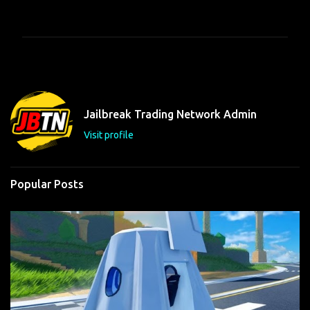
o
m
m
e
n
t
Jailbreak Trading Network Admin
s
Visit profile
Popular Posts