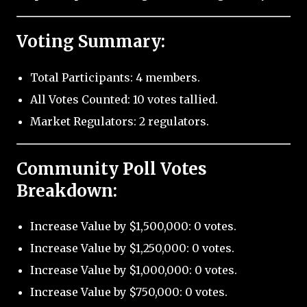
Voting Summary:
Total Participants: 4 members.
All Votes Counted: 10 votes tallied.
Market Regulators: 2 regulators.
Community Poll Votes
Breakdown:
Increase Value by $1,500,000: 0 votes.
Increase Value by $1,250,000: 0 votes.
Increase Value by $1,000,000: 0 votes.
Increase Value by $750,000: 0 votes.