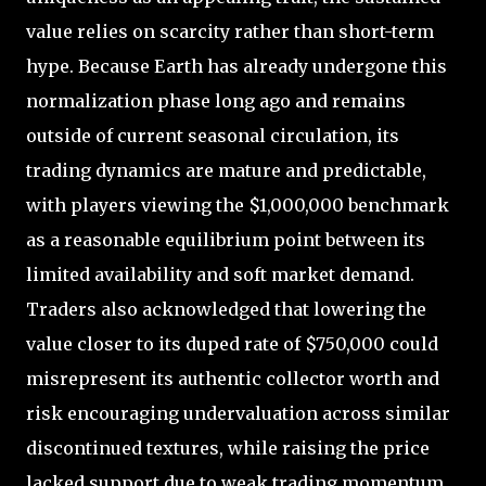
value relies on scarcity rather than short-term
hype. Because Earth has already undergone this
normalization phase long ago and remains
outside of current seasonal circulation, its
trading dynamics are mature and predictable,
with players viewing the $1,000,000 benchmark
as a reasonable equilibrium point between its
limited availability and soft market demand.
Traders also acknowledged that lowering the
value closer to its duped rate of $750,000 could
misrepresent its authentic collector worth and
risk encouraging undervaluation across similar
discontinued textures, while raising the price
lacked support due to weak trading momentum