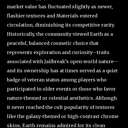
market value has fluctuated slightly as newer,
flashier textures and Materials entered
circulation, diminishing its competitive rarity.
Historically, the community viewed Earth as a
peaceful, balanced cosmetic choice that
represents exploration and curiosity—traits
associated with Jailbreak’s open-world nature—
and its ownership has at times served as a quiet
badge of veteran status among players who
participated in older events or those who favor
nature-themed or celestial aesthetics. Although
it never reached the cult popularity of textures
like the galaxy-themed or high-contrast chrome
skins, Earth remains admired for its clean