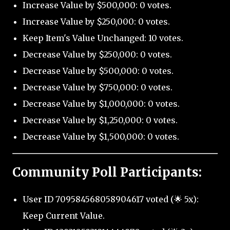
Increase Value by $500,000: 0 votes.
Increase Value by $250,000: 0 votes.
Keep Item's Value Unchanged: 10 votes.
Decrease Value by $250,000: 0 votes.
Decrease Value by $500,000: 0 votes.
Decrease Value by $750,000: 0 votes.
Decrease Value by $1,000,000: 0 votes.
Decrease Value by $1,250,000: 0 votes.
Decrease Value by $1,500,000: 0 votes.
Community Poll Participants:
User ID 709584568058904617 voted (🌟 5x):
Keep Current Value.