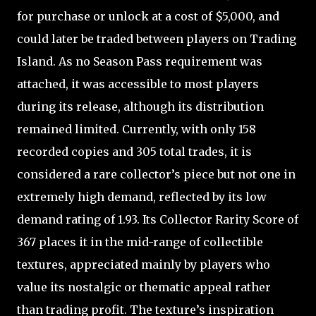
for purchase or unlock at a cost of $5,000, and
could later be traded between players on Trading
Island. As no Season Pass requirement was
attached, it was accessible to most players
during its release, although its distribution
remained limited. Currently, with only 158
recorded copies and 305 total trades, it is
considered a rare collector’s piece but not one in
extremely high demand, reflected by its low
demand rating of 1.93. Its Collector Rarity Score of
367 places it in the mid-range of collectible
textures, appreciated mainly by players who
value its nostalgic or thematic appeal rather
than trading profit. The texture’s inspiration