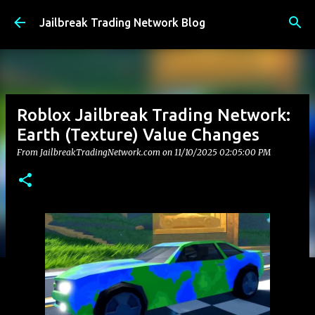
Skip to main content
Jailbreak Trading Network Blog
Roblox Jailbreak Trading Network:
Earth (Texture) Value Changes
From JailbreakTradingNetwork.com on
11/10/2025 02:05:00 PM