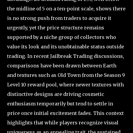
the midline of 5 on a ten-point scale, shows there
is no strong push from traders to acquire it
urgently, yet the price structure remains
supported by a niche group of collectors who
value its look and its unobtainable status outside
trading. In recent Jailbreak Trading discussions,
comparisons have been drawn between Earth
and textures such as Old Town from the Season 9
Level 10 reward pool, where newer textures with
distinctive designs are driving cosmetic
enthusiasm temporarily but tend to settle in
price once initial excitement fades. This context
highlights that while players recognize visual
uniqueness as an appealing trait, the sustained