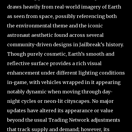
draws heavily from real-world imagery of Earth
as seen from space, possibly referencing both
the environmental theme and the iconic
astronaut aesthetic found across several
community-driven designs in Jailbreak’s history.
Though purely cosmetic, Earth’s smooth and
reflective surface provides a rich visual
enhancement under different lighting conditions
in-game, with vehicles wrapped in it appearing
notably dynamic when moving through day-
night cycles or neon-lit cityscapes. No major
updates have altered its appearance or value
beyond the usual Trading Network adjustments
that track supply and demand; however, its