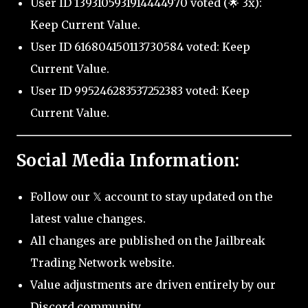
User ID 1393105931914444970 voted (🌟 3x):
Keep Current Value.
User ID 616804150113730584 voted: Keep
Current Value.
User ID 995246283537252383 voted: Keep
Current Value.
Social Media Information:
Follow our 𝕏 account to stay updated on the
latest value changes.
All changes are published on the Jailbreak
Trading Network website.
Value adjustments are driven entirely by our
Discord community.