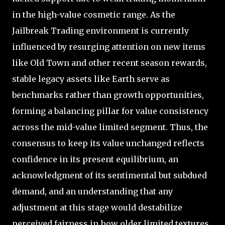
in the high-value cosmetic range. As the
Jailbreak Trading environment is currently
influenced by resurging attention on new items
like Old Town and other recent season rewards,
stable legacy assets like Earth serve as
benchmarks rather than growth opportunities,
forming a balancing pillar for value consistency
across the mid-value limited segment. Thus, the
consensus to keep its value unchanged reflects
confidence in its present equilibrium, an
acknowledgment of its sentimental but subdued
demand, and an understanding that any
adjustment at this stage would destabilize
perceived fairness in how older limited textures