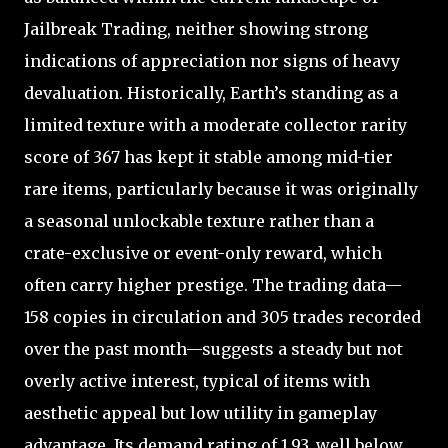
Jailbreak Trading, neither showing strong
indications of appreciation nor signs of heavy
devaluation. Historically, Earth’s standing as a
limited texture with a moderate collector rarity
score of 367 has kept it stable among mid-tier
rare items, particularly because it was originally
a seasonal unlockable texture rather than a
crate-exclusive or event-only reward, which
often carry higher prestige. The trading data—
158 copies in circulation and 305 trades recorded
over the past month—suggests a steady but not
overly active interest, typical of items with
aesthetic appeal but low utility in gameplay
advantage. Its demand rating of 1.93, well below