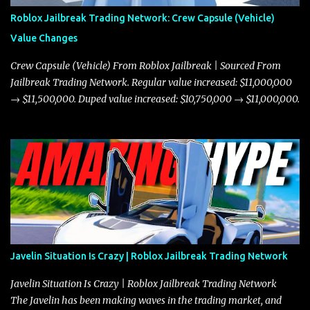
Roblox Jailbreak Trading Network: Crew Capsule (Vehicle)
Value Changes
Crew Capsule (Vehicle) From Roblox Jailbreak | Sourced From
Jailbreak Trading Network. Regular value increased: $11,000,000
→ $11,500,000. Duped value increased: $10,750,000 → $11,000,000.
Javelin Situation Is Crazy | Roblox Jailbreak Trading Network
Javelin Situation Is Crazy | Roblox Jailbreak Trading Network
The Javelin has been making waves in the trading market, and