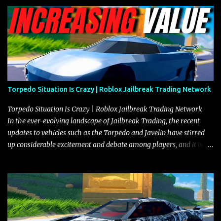
Torpedo Situation Is Crazy | Roblox Jailbreak Trading Network
Torpedo Situation Is Crazy | Roblox Jailbreak Trading Network
In the ever-evolving landscape of Jailbreak Trading, the recent
updates to vehicles such as the Torpedo and Javelin have stirred
up considerable excitement and debate among players, and it is
with great enthusiasm that I present a comprehensive, real-time
update on these changes, along with insights into additional price
adjustments for other notable vehicles that are reshaping the
market dynamics. In this update, I’m focusing primarily on the
Torpedo and Javelin—two vehicles that have sparked extensive
discussion and heated debate in our community—while also