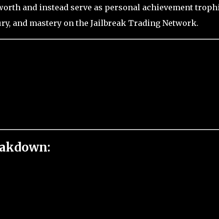
worth and instead serve as personal achievement troph
ury, and mastery on the Jailbreak Trading Network.
eakdown: