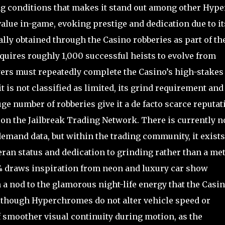
ng conditions that makes it stand out among other Hype
value in-game, evoking prestige and dedication due to it
ly obtained through the Casino robberies as part of th
quires roughly 1,000 successful heists to evolve from
ers must repeatedly complete the Casino’s high-stakes
t is not classified as limited, its grind requirement and
ge number of robberies give it a de facto scarce reputat
2 on the Jailbreak Trading Network. There is currently n
emand data, but within the trading community, it exists
eran status and dedication to grinding rather than a me
 4 draws inspiration from neon and luxury car show
h a nod to the glamorous night-life energy that the Casi
though Hyperchromes do not alter vehicle speed or
f smoother visual continuity during motion, as the