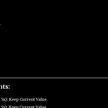
.
nts:
5x): Keep Current Value.
 5x): Keep Current Value.