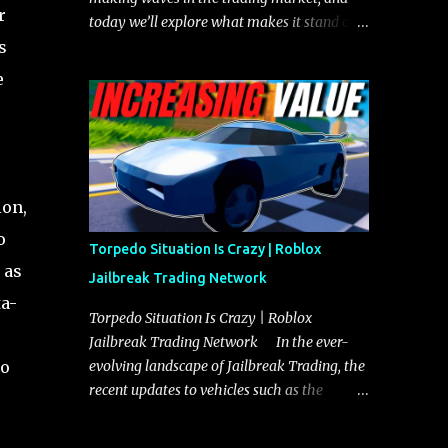
r
today we’ll explore what makes it stand out
s
and whether it could soon overtake the
Torpedo. This article will cover everything
e
you need to know about the Javelin, how it
compares to the Torpedo, and what its
future looks like in terms of value and
demand. Both the Javelin and the Torpedo
are among the fastest vehicles in the game.
ion,
The Torpedo has a slightly higher top
o
speed, about five miles per hour faster than
Torpedo Situation Is Crazy | Roblox
the Javelin, which gives it a slight edge in a
 as
Jailbreak Trading Network
straight-line race. However, the Javelin
ta-
makes up for it with better acceleration,
Torpedo Situation Is Crazy | Roblox
making it more effective for maneuvering
Jailbreak Trading Network In the ever-
through city streets, engaging in police
no
evolving landscape of Jailbreak Trading, the
chases, and performing robberies. The
recent updates to vehicles such as the
Javelin’s superior handling allows for
Torpedo and Javelin have stirred up
quicker turns and improved responsiveness,
considerable excitement and debate among