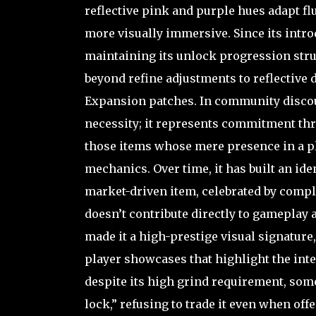
reflective pink and purple hues adapt fl
more visually immersive. Since its intro
maintaining its unlock progression stru
beyond refine adjustments to reflective 
Expansion patches. In community discours
necessity; it represents commitment thro
those items whose mere presence in a pl
mechanics. Over time, it has built an ide
market-driven item, celebrated by comple
doesn’t contribute directly to gameplay 
made it a high-prestige visual signatur
player showcases that highlight the inters
despite its high grind requirement, some
lock,” refusing to trade it even when of