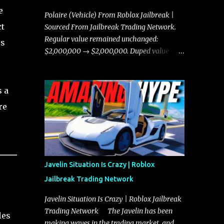
e
Polaire (Vehicle) From Roblox Jailbreak |
ct
Sourced From Jailbreak Trading Network.
Regular value remained unchanged:
rs
$2,000,000 → $2,000,000. Duped value
remained unchanged: $1,750,000 →
$1,750,000.
s a
re
Javelin Situation Is Crazy | Roblox
Jailbreak Trading Network
Javelin Situation Is Crazy | Roblox Jailbreak
Trading Network The Javelin has been
les
making waves in the trading market, and