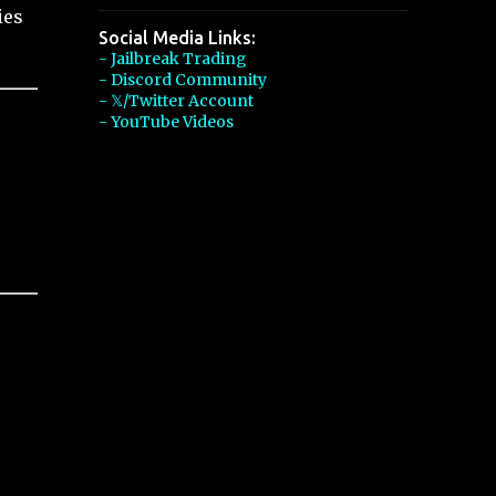
ies
Social Media Links:
- Jailbreak Trading
- Discord Community
- 𝕏/Twitter Account
- YouTube Videos