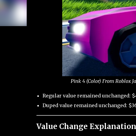
Pink 4 (Color) From Roblox J
Regular value remained unchanged: $
Duped value remained unchanged: $36
Value Change Explanation