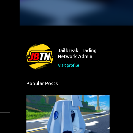
Jailbreak Trading
Network Admin
Visit profile
Popular Posts