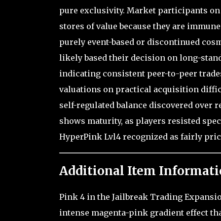
pure exclusivity. Market participants on
stores of value because they are immune 
purely event-based or discontinued cosm
likely based their decision on long-stan
indicating consistent peer-to-peer trade
valuations on practical acquisition diffi
self-regulated balance discovered over 
shows maturity, as players resisted spec
HyperPink Lvl4 recognized as fairly price
Additional Item Informati
Pink 4 in the Jailbreak Trading Expansi
intense magenta-pink gradient effect th