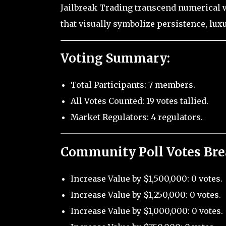
Jailbreak Trading transcend numerical 
that visually symbolize persistence, lux
Voting Summary:
Total Participants: 7 members.
All Votes Counted: 19 votes tallied.
Market Regulators: 4 regulators.
Community Poll Votes Br
Increase Value by $1,500,000: 0 votes.
Increase Value by $1,250,000: 0 votes.
Increase Value by $1,000,000: 0 votes.