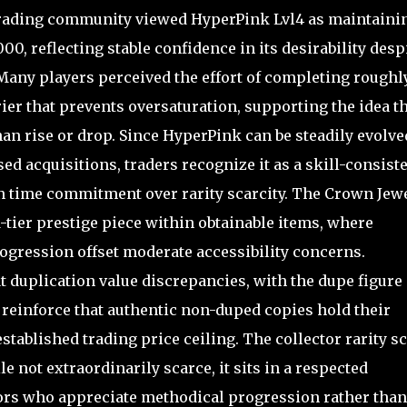
Trading community viewed HyperPink Lvl4 as maintaini
0, reflecting stable confidence in its desirability desp
Many players perceived the effort of completing roughl
ier that prevents oversaturation, supporting the idea t
than rise or drop. Since HyperPink can be steadily evolve
d acquisitions, traders recognize it as a skill-consist
n time commitment over rarity scarcity. The Crown Jew
d-tier prestige piece within obtainable items, where
ogression offset moderate accessibility concerns.
 duplication value discrepancies, with the dupe figure
 reinforce that authentic non-duped copies hold their
stablished trading price ceiling. The collector rarity s
 not extraordinarily scarce, it sits in a respected
tors who appreciate methodical progression rather than