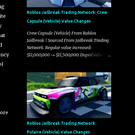
ng
Roblox Jailbreak Trading Network: Crew
ite
Capsule (Vehicle) Value Changes
y
Crew Capsule (Vehicle) From Roblox
hat
Jailbreak | Sourced From Jailbreak Trading
d
Network. Regular value increased:
ency
$11,000,000 → $11,500,000. Duped value
increased: $10,750,000 → $11,000,000.
el
core
Roblox Jailbreak Trading Network:
Polaire (Vehicle) Value Changes