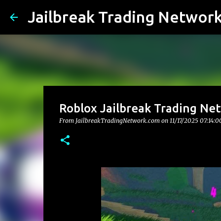
Jailbreak Trading Networ
Roblox Jailbreak Trading Net
From JailbreakTradingNetwork.com on
11/17/2025 07:14: