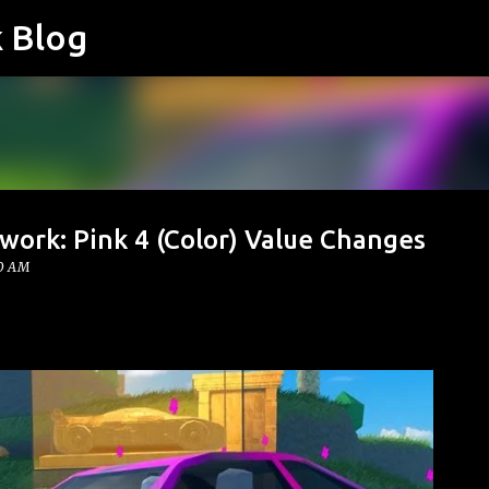
k Blog
Skip to main content
work: Pink 4 (Color) Value Changes
00 AM