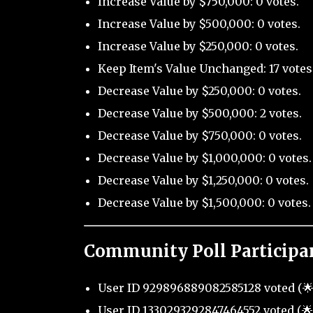
Increase Value by $750,000: 0 votes.
Increase Value by $500,000: 0 votes.
Increase Value by $250,000: 0 votes.
Keep Item's Value Unchanged: 17 votes
Decrease Value by $250,000: 0 votes.
Decrease Value by $500,000: 2 votes.
Decrease Value by $750,000: 0 votes.
Decrease Value by $1,000,000: 0 votes.
Decrease Value by $1,250,000: 0 votes.
Decrease Value by $1,500,000: 0 votes.
Community Poll Participa
User ID 929896889082585128 voted (🌟 
User ID 1330293292847464552 voted (🌟