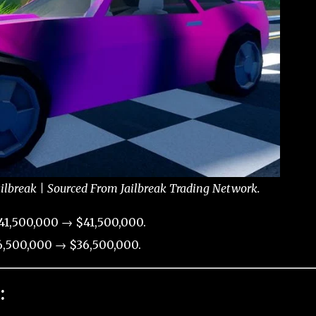
ailbreak | Sourced From Jailbreak Trading Network.
41,500,000 → $41,500,000.
,500,000 → $36,500,000.
: