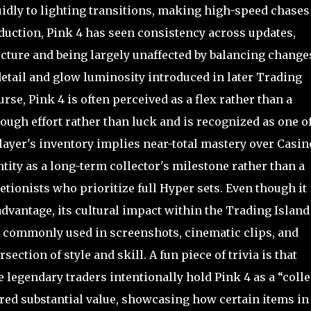
uidly to lighting transitions, making high-speed chases
duction, Pink 4 has seen consistency across updates,
cture and being largely unaffected by balancing change
detail and glow luminosity introduced in later Trading
e, Pink 4 is often perceived as a flex rather than a
ugh effort rather than luck and is recognized as one o
ayer's inventory implies near-total mastery over Casin
ntity as a long-term collector's milestone rather than a
tionists who prioritize full Hyper sets. Even though it
advantage, its cultural impact within the Trading Island
e, commonly used in screenshots, cinematic clips, and
ection of style and skill. A fun piece of trivia is that
 legendary traders intentionally hold Pink 4 as a “colle
fered substantial value, showcasing how certain items in