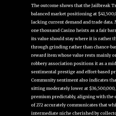
The outcome shows that the Jailbreak 
balanced market positioning at $41,500,00
lacking current demand and trade data. 
one thousand Casino heists as a fair barr
its value should stay where it is rather 
through grinding rather than chance-base
reward item whose value rests mainly o
robbery association positions it as a mi
sentimental prestige and effort-based pr
Community sentiment also indicates that
sitting moderately lower at $36,500,000,
premium predictably, aligning with the e
of 272 accurately communicates that while
intermediate niche cherished by collec