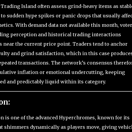
 Trading Island often assess grind-heavy items as stabl
to sudden hype spikes or panic drops that usually affe
etics. With demand data not available this month, vote
ding perception and historical trading interactions
s near the current price point. Traders tend to anchor
culty and grind satisfaction, which in this case produce
repeated transactions. The network’s consensus therefo
ulative inflation or emotional undercutting, keeping
d and predictably liquid within its category.
on:
on is one of the advanced Hyperchromes, known for its
at shimmers dynamically as players move, giving vehic