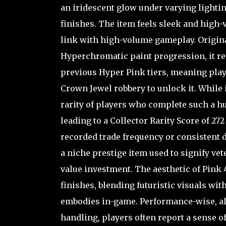
an iridescent glow under varying lighti
finishes. The item feels sleek and high-
link with high-volume gameplay. Original
Hyperchromatic paint progression, it re
previous Hyper Pink tiers, meaning play
Crown Jewel robbery to unlock it. While i
rarity of players who complete such a hu
leading to a Collector Rarity Score of 27
recorded trade frequency or consistent d
a niche prestige item used to signify vet
value investment. The aesthetic of Pink
finishes, blending futuristic visuals wit
embodies in-game. Performance-wise, al
handling, players often report a sense o