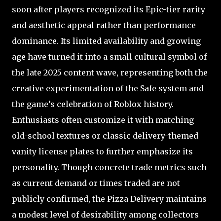
soon after players recognized its Epic-tier rarity
and aesthetic appeal rather than performance
dominance. Its limited availability and growing
age have turned it into a small cultural symbol of
the late 2025 content wave, representing both the
creative experimentation of the Safe system and
the game’s celebration of Roblox history.
Enthusiasts often customize it with matching
old-school textures or classic delivery-themed
vanity license plates to further emphasize its
personality. Though concrete trade metrics such
as current demand or times traded are not
publicly confirmed, the Pizza Delivery maintains
a modest level of desirability among collectors