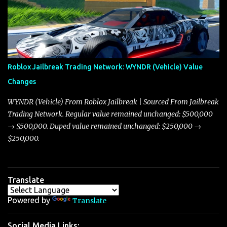
market dynamics. In this update, I’m focusing primarily on the
Torpedo and Javelin—two vehicles that have sparked extensive
discussion and heated debate in our community—while also
touching on related changes affecting other cars like the Beignet,
Arachnid, and Beam Hybrid. Over time, the Javelin has garnered a
reputation as “the king of cars” among traders, and despite its
Roblox Jailbreak Trading Network: WYNDR (Vehicle) Value
slightly lower top speed of 390 miles per hour compared to the
Changes
Torpedo’s 395 miles per hour, the Javelin has won over many
players with its superior accelera...
WYNDR (Vehicle) From Roblox Jailbreak | Sourced From Jailbreak
Trading Network. Regular value remained unchanged: $500,000
→ $500,000. Duped value remained unchanged: $250,000 →
$250,000.
Translate
Powered by
Translate
Social Media Links: