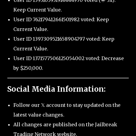
User ID 1393105931914444970 voted (🌟 3x):
Keep Current Value.
User ID 762179412661501982 voted: Keep
Current Value.
User ID 1397309521658904797 voted: Keep
Current Value.
User ID 1371577506125054002 voted: Decrease
by $250,000.
Social Media Information:
Follow our 𝕏 account to stay updated on the
latest value changes.
All changes are published on the Jailbreak
Trading Network website.