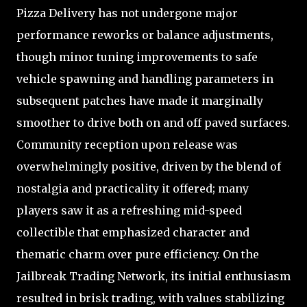
Pizza Delivery has not undergone major
performance reworks or balance adjustments,
though minor tuning improvements to safe
vehicle spawning and handling parameters in
subsequent patches have made it marginally
smoother to drive both on and off paved surfaces.
Community reception upon release was
overwhelmingly positive, driven by the blend of
nostalgia and practicality it offered; many
players saw it as a refreshing mid-speed
collectible that emphasized character and
thematic charm over pure efficiency. On the
Jailbreak Trading Network, its initial enthusiasm
resulted in brisk trading, with values stabilizing