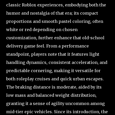
classic Roblox experiences, embodying both the
humor and nostalgia of that era; its compact
proportions and smooth pastel coloring, often
white or red depending on chosen
customization, further enhance that old-school
delivery game feel. From a performance
standpoint, players note that it features light
handling dynamics, consistent acceleration, and
predictable cornering, making it versatile for
both roleplay cruises and quick urban escapes.
The braking distance is moderate, aided by its
low mass and balanced weight distribution,
granting it a sense of agility uncommon among
mid-tier epic vehicles. Since its introduction, the