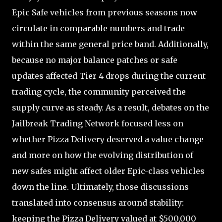
Epic Safe vehicles from previous seasons now
circulate in comparable numbers and trade
within the same general price band. Additionally,
because no major balance patches or safe
updates affected Tier 4 drops during the current
trading cycle, the community perceived the
supply curve as steady. As a result, debates on the
Jailbreak Trading Network focused less on
whether Pizza Delivery deserved a value change
and more on how the evolving distribution of
new safes might affect older Epic-class vehicles
down the line. Ultimately, those discussions
translated into consensus around stability:
keeping the Pizza Delivery valued at $500,000