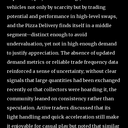
vehicles not only by scarcity but by trading
potential and performance in high-level swaps,
and the Pizza Delivery finds itself in a middle
segment—distinct enough to avoid
undervaluation, yet not in high enough demand
to justify appreciation. The absence of updated
demand metrics or reliable trade frequency data
reinforced a sense of uncertainty; without clear
signals that large quantities had been exchanged
recently or that collectors were hoarding it, the
community leaned on consistency rather than
speculation. Active traders discussed that its
light handling and quick acceleration still make
it enjoyable for casual play but noted that similar