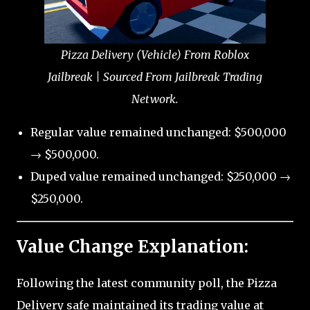
Pizza Delivery (Vehicle) From Roblox
Jailbreak | Sourced From Jailbreak Trading
Network.
Regular value remained unchanged: $500,000
→ $500,000.
Duped value remained unchanged: $250,000 →
$250,000.
Value Change Explanation:
Following the latest community poll, the Pizza
Delivery safe maintained its trading value at