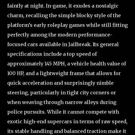
faintly at night. In-game, it exudes a nostalgic
charm, recalling the simple blocky style of the
platform’s early roleplay games while still fitting
perfectly among the modern performance-
focused cars available in Jailbreak. Its general
specifications include a top speed of
approximately 145 MPH, a vehicle health value of
100 HP, and a lightweight frame that allows for
quick acceleration and surprisingly nimble
steering, particularly in tight city corners or
when weaving through narrow alleys during
police pursuits. While it cannot compete with
exotic high-end supercars in terms of raw speed,
its stable handling and balanced traction make it