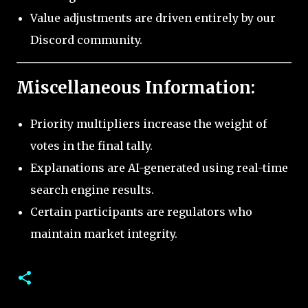
Value adjustments are driven entirely by our
Discord community.
Miscellaneous Information:
Priority multipliers increase the weight of
votes in the final tally.
Explanations are AI-generated using real-time
search engine results.
Certain participants are regulators who
maintain market integrity.