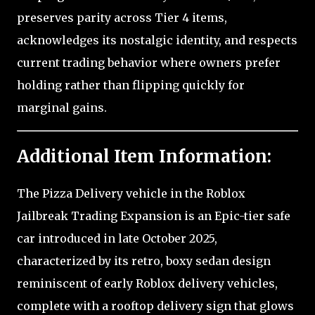
preserves parity across Tier 4 items,
acknowledges its nostalgic identity, and respects
current trading behavior where owners prefer
holding rather than flipping quickly for
marginal gains.
Additional Item Information:
The Pizza Delivery vehicle in the Roblox
Jailbreak Trading Expansion is an Epic-tier safe
car introduced in late October 2025,
characterized by its retro, boxy sedan design
reminiscent of early Roblox delivery vehicles,
complete with a rooftop delivery sign that glows