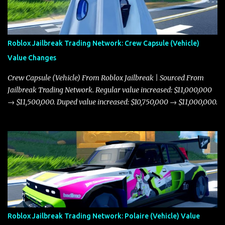
Roblox Jailbreak Trading Network: Crew Capsule (Vehicle)
Value Changes
Crew Capsule (Vehicle) From Roblox Jailbreak | Sourced From
Jailbreak Trading Network. Regular value increased: $11,000,000
→ $11,500,000. Duped value increased: $10,750,000 → $11,000,000.
Roblox Jailbreak Trading Network: Polaire (Vehicle) Value