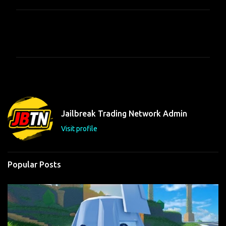
C
o
m
m
e
n
t
Jailbreak Trading Network Admin
s
Visit profile
Popular Posts