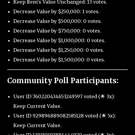
Keep Item's Value Unchanged: 13 votes.
Decrease Value by $250,000: 1 votes.
Decrease Value by $500,000: 0 votes.
Decrease Value by $750,000: 0 votes.
Decrease Value by $1,000,000: 0 votes.
Decrease Value by $1,250,000: 0 votes.
Decrease Value by $1,500,000: 0 votes.
Community Poll Participants:
User ID 760220434653249597 voted (🌟 3x):
Keep Current Value.
User ID 929896889082585128 voted (🌟 5x):
Keep Current Value.