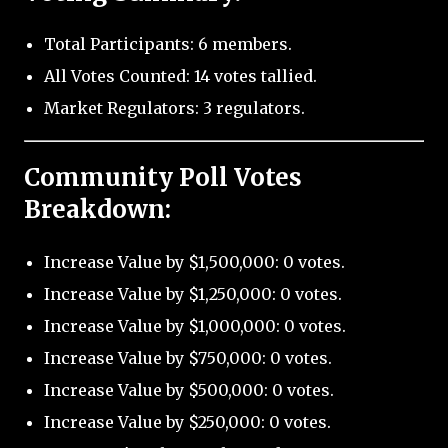
Total Participants: 6 members.
All Votes Counted: 14 votes tallied.
Market Regulators: 3 regulators.
Community Poll Votes
Breakdown:
Increase Value by $1,500,000: 0 votes.
Increase Value by $1,250,000: 0 votes.
Increase Value by $1,000,000: 0 votes.
Increase Value by $750,000: 0 votes.
Increase Value by $500,000: 0 votes.
Increase Value by $250,000: 0 votes.