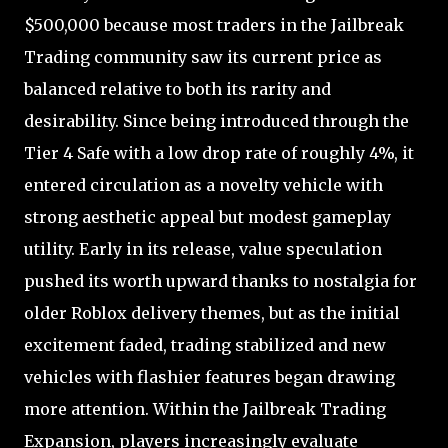
$500,000 because most traders in the Jailbreak
Trading community saw its current price as
balanced relative to both its rarity and
desirability. Since being introduced through the
Tier 4 Safe with a low drop rate of roughly 4%, it
entered circulation as a novelty vehicle with
strong aesthetic appeal but modest gameplay
utility. Early in its release, value speculation
pushed its worth upward thanks to nostalgia for
older Roblox delivery themes, but as the initial
excitement faded, trading stabilized and new
vehicles with flashier features began drawing
more attention. Within the Jailbreak Trading
Expansion, players increasingly evaluate