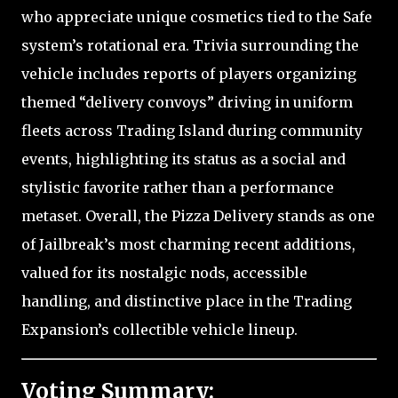
who appreciate unique cosmetics tied to the Safe
system’s rotational era. Trivia surrounding the
vehicle includes reports of players organizing
themed “delivery convoys” driving in uniform
fleets across Trading Island during community
events, highlighting its status as a social and
stylistic favorite rather than a performance
metaset. Overall, the Pizza Delivery stands as one
of Jailbreak’s most charming recent additions,
valued for its nostalgic nods, accessible
handling, and distinctive place in the Trading
Expansion’s collectible vehicle lineup.
Voting Summary: