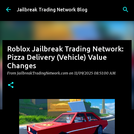
Skip to main content
Jailbreak Trading Network Blog
Roblox Jailbreak Trading Network:
Pizza Delivery (Vehicle) Value
Changes
From JailbreakTradingNetwork.com on
11/09/2025 08:51:00 AM