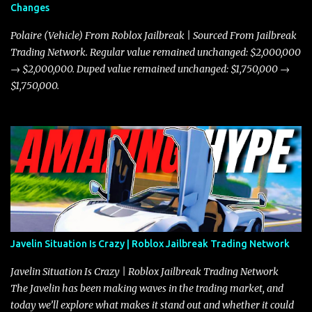
Changes
Polaire (Vehicle) From Roblox Jailbreak | Sourced From Jailbreak
Trading Network. Regular value remained unchanged: $2,000,000
→ $2,000,000. Duped value remained unchanged: $1,750,000 →
$1,750,000.
Javelin Situation Is Crazy | Roblox Jailbreak Trading Network
Javelin Situation Is Crazy | Roblox Jailbreak Trading Network
The Javelin has been making waves in the trading market, and
today we’ll explore what makes it stand out and whether it could