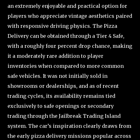
an extremely enjoyable and practical option for
players who appreciate vintage aesthetics paired
with responsive driving physics. The Pizza
Delivery can be obtained through a Tier 4 Safe,
with a roughly four percent drop chance, making
it a moderately rare addition to player
inventories when compared to more common
safe vehicles. It was not initially sold in
showrooms or dealerships, and as of recent
trading cycles, its availability remains tied
exclusively to safe openings or secondary
trading through the Jailbreak Trading Island
system. The car’s inspiration clearly draws from
the early pizza delivery missions popular across