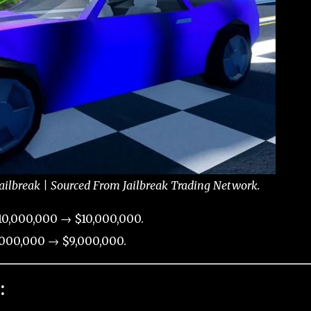
Jailbreak | Sourced From Jailbreak Trading Network.
10,000,000 → $10,000,000.
000,000 → $9,000,000.
: