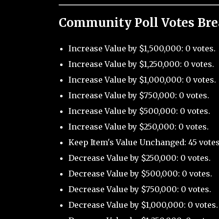
Community Poll Votes Br
Increase Value by $1,500,000: 0 votes.
Increase Value by $1,250,000: 0 votes.
Increase Value by $1,000,000: 0 votes.
Increase Value by $750,000: 0 votes.
Increase Value by $500,000: 0 votes.
Increase Value by $250,000: 0 votes.
Keep Item's Value Unchanged: 45 votes
Decrease Value by $250,000: 0 votes.
Decrease Value by $500,000: 0 votes.
Decrease Value by $750,000: 0 votes.
Decrease Value by $1,000,000: 0 votes.