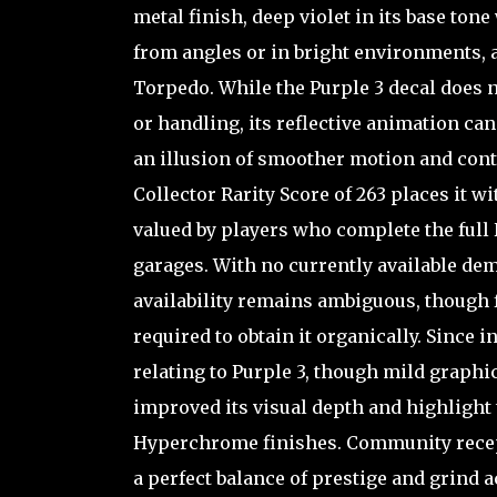
metal finish, deep violet in its base to
from angles or in bright environments, ad
Torpedo. While the Purple 3 decal does 
or handling, its reflective animation c
an illusion of smoother motion and cont
Collector Rarity Score of 263 places it w
valued by players who complete the full
garages. With no currently available dema
availability remains ambiguous, though fe
required to obtain it organically. Since
relating to Purple 3, though mild graphi
improved its visual depth and highlight 
Hyperchrome finishes. Community recept
a perfect balance of prestige and grind 