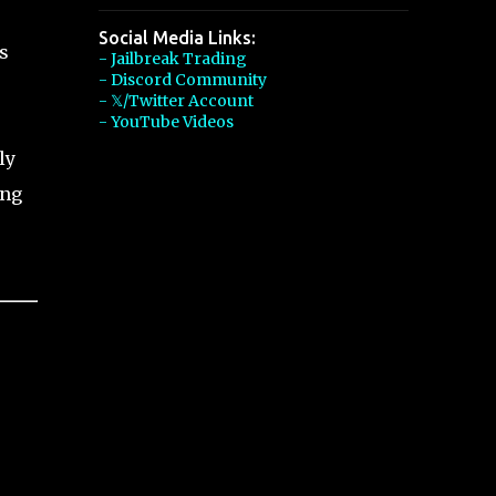
Social Media Links:
s
- Jailbreak Trading
- Discord Community
- 𝕏/Twitter Account
- YouTube Videos
ly
ing