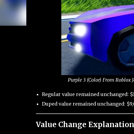
Purple 3 (Color) From Roblox 
Regular value remained unchanged: $
Duped value remained unchanged: $9,
Value Change Explanation