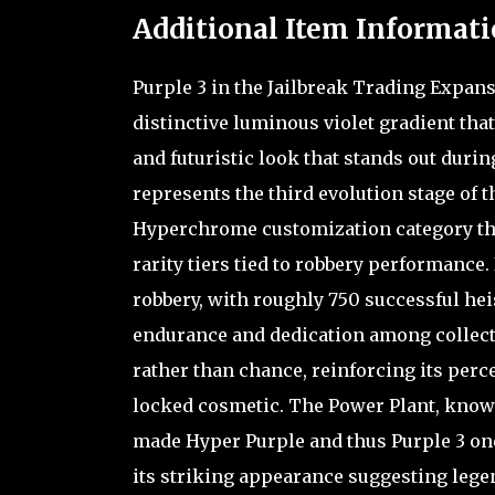
Additional Item Informati
Purple 3 in the Jailbreak Trading Expan
distinctive luminous violet gradient that
and futuristic look that stands out duri
represents the third evolution stage of t
Hyperchrome customization category tha
rarity tiers tied to robbery performance.
robbery, with roughly 750 successful heist
endurance and dedication among collector
rather than chance, reinforcing its perc
locked cosmetic. The Power Plant, known
made Hyper Purple and thus Purple 3 on
its striking appearance suggesting legen