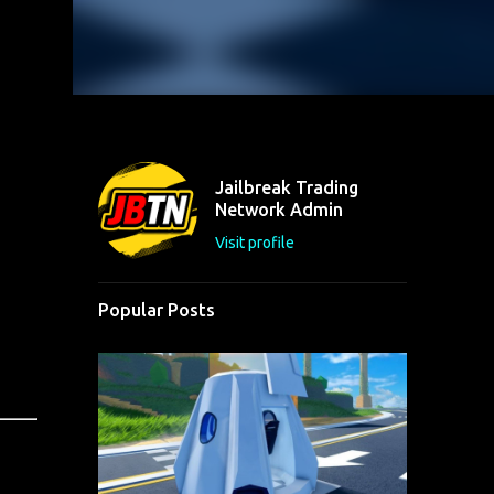
Jailbreak Trading
Network Admin
Visit profile
Popular Posts