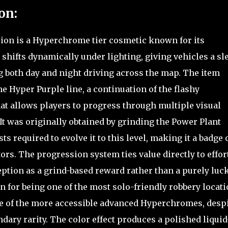
on:
sion is a Hyperchrome tier cosmetic known for its
 shifts dynamically under lighting, giving vehicles a sl
ng both day and night driving across the map. The item
he Hyper Purple line, a continuation of the flashy
t allows players to progress through multiple visual
 It was originally obtained by grinding the Power Plant
s required to evolve it to this level, making it a badge 
s. The progression system ties value directly to effor
eption as a grind-based reward rather than a purely luc
 for being one of the most solo-friendly robbery locati
e of the more accessible advanced Hyperchromes, desp
dary rarity. The color effect produces a polished liquid