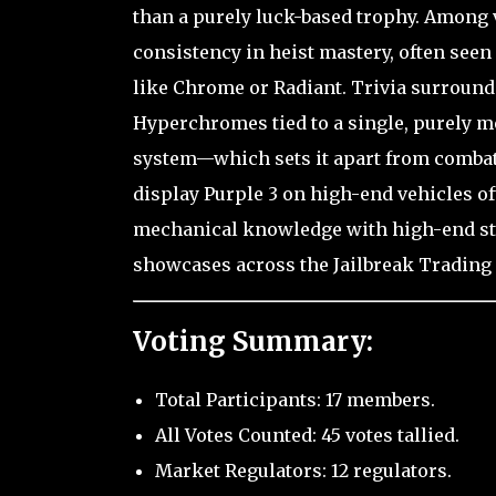
than a purely luck-based trophy. Among v
consistency in heist mastery, often seen a
like Chrome or Radiant. Trivia surroundi
Hyperchromes tied to a single, purely m
system—which sets it apart from comba
display Purple 3 on high-end vehicles of
mechanical knowledge with high-end styl
showcases across the Jailbreak Trading
Voting Summary:
Total Participants: 17 members.
All Votes Counted: 45 votes tallied.
Market Regulators: 12 regulators.