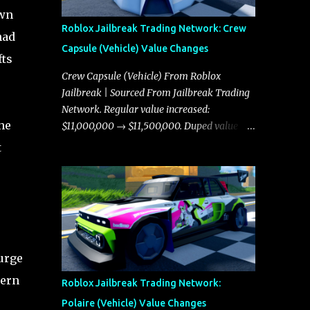
own
Roblox Jailbreak Trading Network: Crew
had
Capsule (Vehicle) Value Changes
fts
Crew Capsule (Vehicle) From Roblox
Jailbreak | Sourced From Jailbreak Trading
Network. Regular value increased:
the
$11,000,000 → $11,500,000. Duped value
increased: $10,750,000 → $11,000,000.
t
urge
tern
Roblox Jailbreak Trading Network:
Polaire (Vehicle) Value Changes