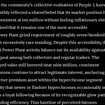
 the community’s collective evaluation of Purple 3, kn
hly reflected a shared belief that its market position 
nsistent at ten million without fueling inflationary shi
zed that it remains one of the most accessible
ower Plant grind requirement of roughly seven hundred
ot excessively rare standing. Despite this accessibility, 
 Power Plant activity balance out its availability agains
ppeal among both collectors and regular traders. The
ed value still hovered near nine million, consistent
sions continue to attract legitimate interest, anchoring
um-tier premium asset within the hyperchrome segment.
lity that newer or flashier hyperchromes occasionally s
s a loyal following because of its recognizable glow pat
ding efficiency. This baseline of perceived fairness