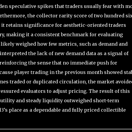
en speculative spikes that traders usually fear with m
rthermore, the collector rarity score of two hundred si
 it retains significance for aesthetic-oriented traders
ory, making it a consistent benchmark for evaluating
s likely weighed how few metrics, such as demand and
 interpreted the lack of new demand data as a signal of
 reinforcing the sense that no immediate push for
ecause player trading in the previous month showed sta
imes traded or duplicated circulation, the market avoide
ressured evaluators to adjust pricing. The result of this
tility and steady liquidity outweighed short-term
s place as a dependable and fully priced collectible