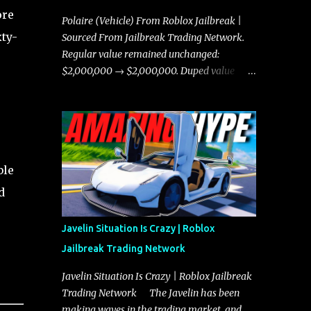
ore
Polaire (Vehicle) From Roblox Jailbreak |
xty-
Sourced From Jailbreak Trading Network.
Regular value remained unchanged:
$2,000,000 → $2,000,000. Duped value
remained unchanged: $1,750,000 →
$1,750,000.
ble
d
Javelin Situation Is Crazy | Roblox
Jailbreak Trading Network
Javelin Situation Is Crazy | Roblox Jailbreak
Trading Network The Javelin has been
making waves in the trading market, and