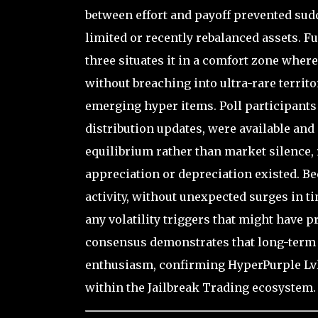
between effort and payoff prevented sudd
limited or recently rebalanced assets. Fu
three situates it in a comfort zone where
without breaching into ultra-rare territ
emerging hyper items. Poll participant
distribution updates, were available and
equilibrium rather than market silence,
appreciation or depreciation existed. B
activity, without unexpected surges in t
any volatility triggers that might have p
consensus demonstrates that long-term u
enthusiasm, confirming HyperPurple Lvl3’
within the Jailbreak Trading ecosystem.