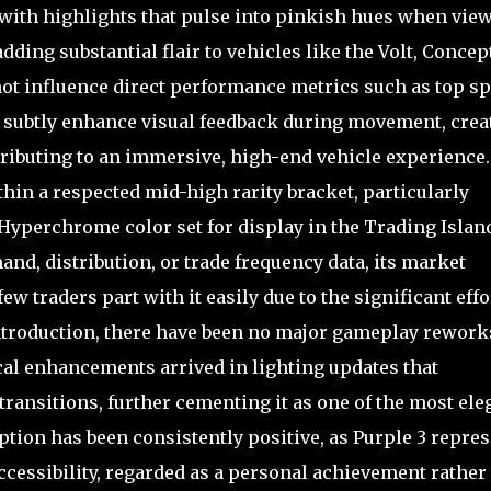
ne with highlights that pulse into pinkish hues when vie
ding substantial flair to vehicles like the Volt, Concept
not influence direct performance metrics such as top s
an subtly enhance visual feedback during movement, crea
ributing to an immersive, high-end vehicle experience. 
ithin a respected mid-high rarity bracket, particularly
 Hyperchrome color set for display in the Trading Islan
nd, distribution, or trade frequency data, its market
w traders part with it easily due to the significant effo
 introduction, there have been no major gameplay rework
cal enhancements arrived in lighting updates that
transitions, further cementing it as one of the most ele
ion has been consistently positive, as Purple 3 repres
accessibility, regarded as a personal achievement rather