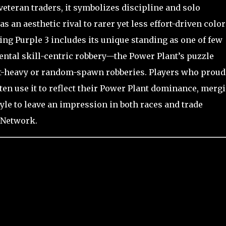
eteran traders, it symbolizes discipline and solo
s an aesthetic rival to rarer yet less effort-driven color
ng Purple 3 includes its unique standing as one of few
ental skill-centric robbery—the Power Plant’s puzzle
t-heavy or random-spawn robberies. Players who proud
ten use it to reflect their Power Plant dominance, merg
e to leave an impression in both races and trade
 Network.