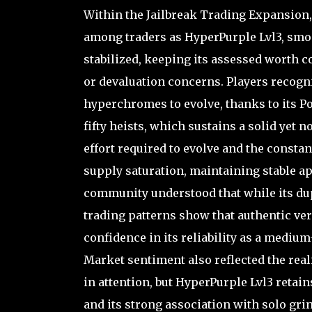
Within the Jailbreak Trading Expansion,
among traders as HyperPurple Lvl3, smoot
stabilized, keeping its assessed worth co
or devaluation concerns. Players recogni
hyperchromes to evolve, thanks to its P
fifty heists, which sustains a solid yet n
effort required to evolve and the constant
supply saturation, maintaining stable a
community understood that while its dup
trading patterns show that authentic ver
confidence in its reliability as a medi
Market sentiment also reflected the rea
in attention, but HyperPurple Lvl3 retain
and its strong association with solo grin