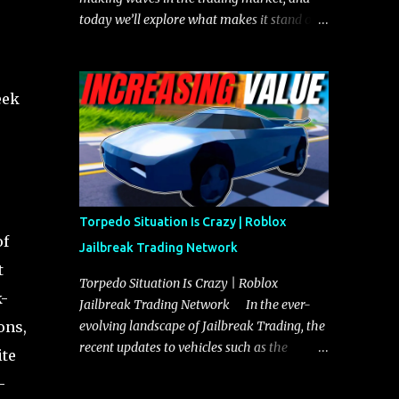
today we’ll explore what makes it stand out
and whether it could soon overtake the
Torpedo. This article will cover everything
you need to know about the Javelin, how it
eek
compares to the Torpedo, and what its
future looks like in terms of value and
demand. Both the Javelin and the Torpedo
are among the fastest vehicles in the game.
The Torpedo has a slightly higher top
speed, about five miles per hour faster than
Torpedo Situation Is Crazy | Roblox
the Javelin, which gives it a slight edge in a
of
Jailbreak Trading Network
straight-line race. However, the Javelin
t
makes up for it with better acceleration,
Torpedo Situation Is Crazy | Roblox
making it more effective for maneuvering
k-
Jailbreak Trading Network In the ever-
through city streets, engaging in police
evolving landscape of Jailbreak Trading, the
ons,
chases, and performing robberies. The
recent updates to vehicles such as the
ite
Javelin’s superior handling allows for
Torpedo and Javelin have stirred up
quicker turns and improved responsiveness,
-
considerable excitement and debate among