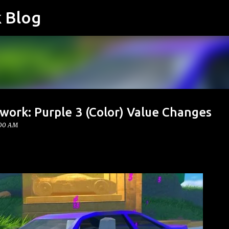
k Blog
Skip to main content
work: Purple 3 (Color) Value Changes
:00 AM