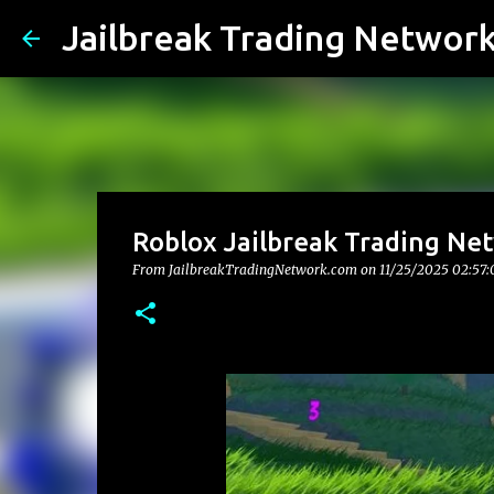
Jailbreak Trading Networ
Roblox Jailbreak Trading Net
From JailbreakTradingNetwork.com on
11/25/2025 02:57