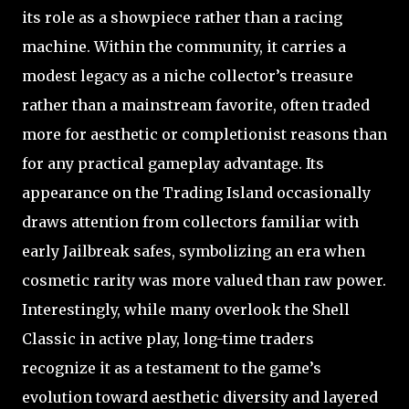
its role as a showpiece rather than a racing
machine. Within the community, it carries a
modest legacy as a niche collector’s treasure
rather than a mainstream favorite, often traded
more for aesthetic or completionist reasons than
for any practical gameplay advantage. Its
appearance on the Trading Island occasionally
draws attention from collectors familiar with
early Jailbreak safes, symbolizing an era when
cosmetic rarity was more valued than raw power.
Interestingly, while many overlook the Shell
Classic in active play, long-time traders
recognize it as a testament to the game’s
evolution toward aesthetic diversity and layered