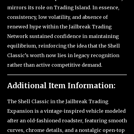
mirrors its role on Trading Island. In essence,
consistency, low volatility, and absence of
renewed hype within the Jailbreak Trading
Network sustained confidence in maintaining
equilibrium, reinforcing the idea that the Shell
Classic’s worth now lies in legacy recognition
rather than active competitive demand.
Additional Item Information:
The Shell Classic in the Jailbreak Trading
Expansion is a vintage-inspired vehicle modeled
after an old-fashioned roadster, featuring smooth
curves, chrome details, and a nostalgic open-top