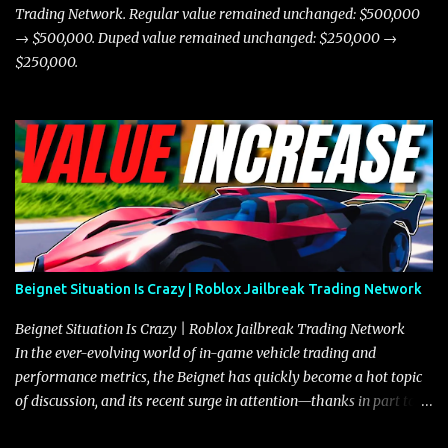
Trading Network. Regular value remained unchanged: $500,000
→ $500,000. Duped value remained unchanged: $250,000 →
$250,000.
Beignet Situation Is Crazy | Roblox Jailbreak Trading Network
Beignet Situation Is Crazy | Roblox Jailbreak Trading Network
In the ever-evolving world of in-game vehicle trading and
performance metrics, the Beignet has quickly become a hot topic
of discussion, and its recent surge in attention—thanks in part to
its impressive performance and strategic positioning between