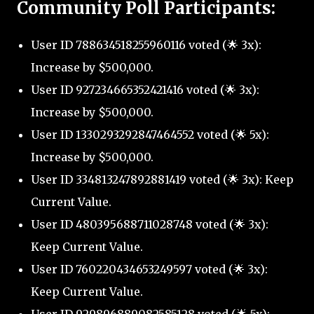
Community Poll Participants:
User ID 788634518255960116 voted (🌟 3x):
Increase by $500,000.
User ID 927234665352421416 voted (🌟 3x):
Increase by $500,000.
User ID 1330293292847464552 voted (🌟 5x):
Increase by $500,000.
User ID 334813247892881419 voted (🌟 3x): Keep
Current Value.
User ID 480395688711028748 voted (🌟 3x):
Keep Current Value.
User ID 760220434653249597 voted (🌟 3x):
Keep Current Value.