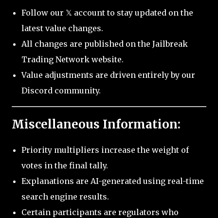
Follow our 𝕏 account to stay updated on the
latest value changes.
All changes are published on the Jailbreak
Trading Network website.
Value adjustments are driven entirely by our
Discord community.
Miscellaneous Information:
Priority multipliers increase the weight of
votes in the final tally.
Explanations are AI-generated using real-time
search engine results.
Certain participants are regulators who