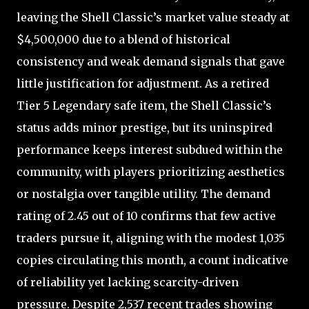
leaving the Shell Classic’s market value steady at
$4,500,000 due to a blend of historical
consistency and weak demand signals that gave
little justification for adjustment. As a retired
Tier 5 Legendary safe item, the Shell Classic’s
status adds minor prestige, but its uninspired
performance keeps interest subdued within the
community, with players prioritizing aesthetics
or nostalgia over tangible utility. The demand
rating of 2.45 out of 10 confirms that few active
traders pursue it, aligning with the modest 1,035
copies circulating this month, a count indicative
of reliability yet lacking scarcity-driven
pressure. Despite 2,537 recent trades showing