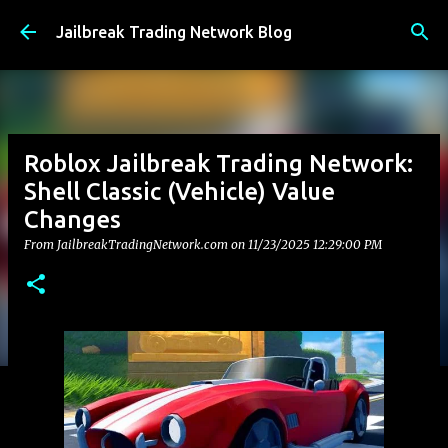
Skip to main content
Jailbreak Trading Network Blog
Roblox Jailbreak Trading Network:
Shell Classic (Vehicle) Value
Changes
From JailbreakTradingNetwork.com on
11/23/2025 12:29:00 PM