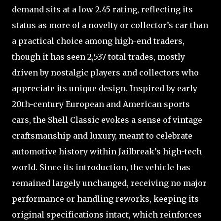
demand sits at a low 2.45 rating, reflecting its
status as more of a novelty or collector’s car than
a practical choice among high-end traders,
though it has seen 2,537 total trades, mostly
driven by nostalgic players and collectors who
appreciate its unique design. Inspired by early
20th-century European and American sports
cars, the Shell Classic evokes a sense of vintage
craftsmanship and luxury, meant to celebrate
automotive history within Jailbreak’s high-tech
world. Since its introduction, the vehicle has
remained largely unchanged, receiving no major
performance or handling reworks, keeping its
original specifications intact, which reinforces