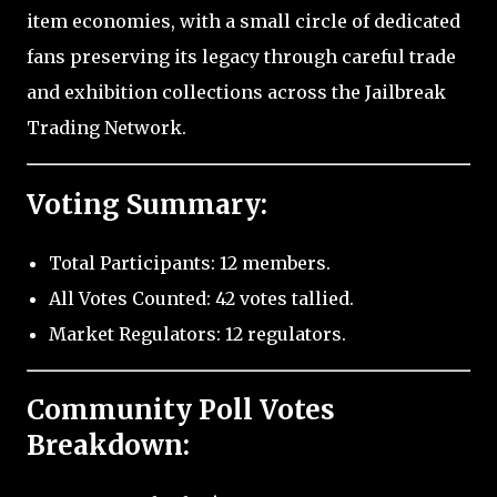
item economies, with a small circle of dedicated
fans preserving its legacy through careful trade
and exhibition collections across the Jailbreak
Trading Network.
Voting Summary:
Total Participants: 12 members.
All Votes Counted: 42 votes tallied.
Market Regulators: 12 regulators.
Community Poll Votes
Breakdown: