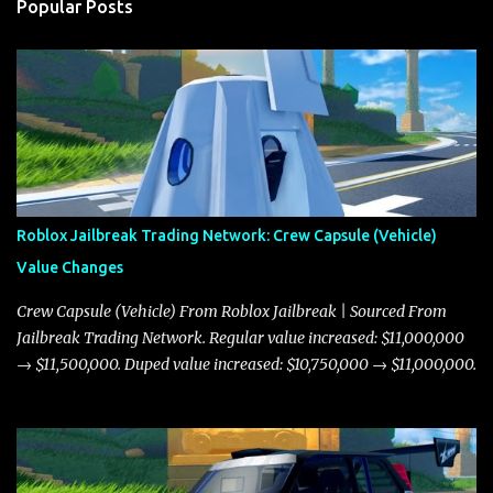
Popular Posts
Roblox Jailbreak Trading Network: Crew Capsule (Vehicle)
Value Changes
Crew Capsule (Vehicle) From Roblox Jailbreak | Sourced From
Jailbreak Trading Network. Regular value increased: $11,000,000
→ $11,500,000. Duped value increased: $10,750,000 → $11,000,000.