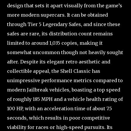
design that sets it apart visually from the game’s
more modern supercars. It can be obtained
through Tier 5 Legendary Safes, and since these
safes are rare, its distribution count remains
limited to around 1,035 copies, making it
somewhat uncommon though not heavily sought
after. Despite its elegant retro aesthetic and
collectible appeal, the Shell Classic has
unimpressive performance metrics compared to
modern Jailbreak vehicles, boasting a top speed
of roughly 185 MPH and a vehicle health rating of
100 HP, with an acceleration time of about 7.5
seconds, which results in poor competitive
viability for races or high-speed pursuits. Its