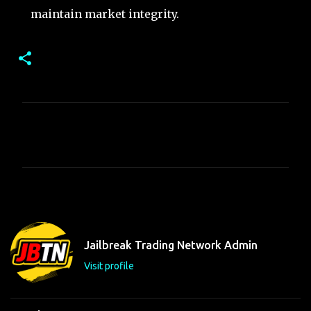
maintain market integrity.
C
o
m
m
e
n
t
Jailbreak Trading Network Admin
s
Visit profile