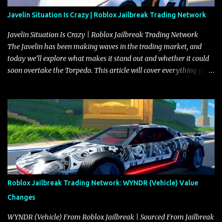
Javelin Situation Is Crazy | Roblox Jailbreak Trading Network
Javelin Situation Is Crazy | Roblox Jailbreak Trading Network
The Javelin has been making waves in the trading market, and
today we’ll explore what makes it stand out and whether it could
soon overtake the Torpedo. This article will cover everything you
need to know about the Javelin, how it compares to the Torpedo,
and what its future looks like in terms of value and demand. Both
the Javelin and the Torpedo are among the fastest vehicles in the
game. The Torpedo has a slightly higher top speed, about five
miles per hour faster than the Javelin, which gives it a slight edge
in a straight-line race. However, the Javelin makes up for it with
better acceleration, making it more effective for maneuvering
through city streets, engaging in police chases, and performing
robberies. The Javelin’s superior handling allows for quicker turns
Roblox Jailbreak Trading Network: WYNDR (Vehicle) Value
and improved responsiveness, making it a favorite for those who
Changes
prioritize agility over pure speed. In real gameplay scenarios
where accele...
WYNDR (Vehicle) From Roblox Jailbreak | Sourced From Jailbreak