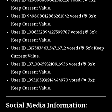
User ID 929896889082585128 voted (🌟 5x):
Keep Current Value.
User ID 949608012866261042 voted (🌟 3x):
Keep Current Value.
User ID 1006332894127599787 voted (🌟 3x):
Keep Current Value.
User ID 1317583463154716712 voted (🌟 5x): Keep
Current Value.
User ID 1371004593210916936 voted (🌟 3x):
Keep Current Value.
User ID 1393105931914444970 voted (🌟 3x):
Keep Current Value.
Social Media Information: