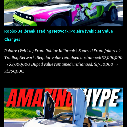
Roblox Jailbreak Trading Network: Polaire (Vehicle) Value
Changes
Polaire (Vehicle) From Roblox Jailbreak | Sourced From Jailbreak
Trading Network. Regular value remained unchanged: $2,000,000
→ $2,000,000. Duped value remained unchanged: $1,750,000 →
$1,750,000.