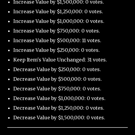
Increase Value by $1,500,000: 0 votes.
Increase Value by $1,250,000: 0 votes.
Increase Value by $1,000,000: 0 votes.
Increase Value by $750,000: 0 votes.
Increase Value by $500,000: 11 votes.
Increase Value by $250,000: 0 votes.
Keep Item's Value Unchanged: 31 votes.
Decrease Value by $250,000: 0 votes.
Decrease Value by $500,000: 0 votes.
Decrease Value by $750,000: 0 votes.
Decrease Value by $1,000,000: 0 votes.
Decrease Value by $1,250,000: 0 votes.
Decrease Value by $1,500,000: 0 votes.