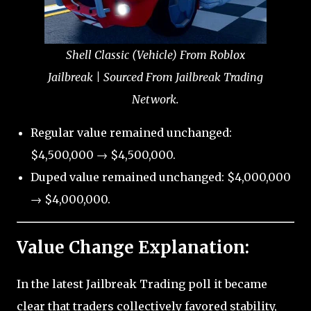
Shell Classic (Vehicle) From Roblox
Jailbreak | Sourced From Jailbreak Trading
Network.
Regular value remained unchanged:
$4,500,000 → $4,500,000.
Duped value remained unchanged: $4,000,000
→ $4,000,000.
Value Change Explanation:
In the latest Jailbreak Trading poll it became
clear that traders collectively favored stability,