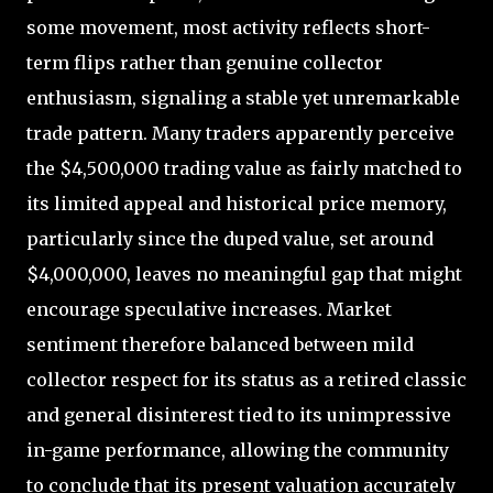
some movement, most activity reflects short-
term flips rather than genuine collector
enthusiasm, signaling a stable yet unremarkable
trade pattern. Many traders apparently perceive
the $4,500,000 trading value as fairly matched to
its limited appeal and historical price memory,
particularly since the duped value, set around
$4,000,000, leaves no meaningful gap that might
encourage speculative increases. Market
sentiment therefore balanced between mild
collector respect for its status as a retired classic
and general disinterest tied to its unimpressive
in-game performance, allowing the community
to conclude that its present valuation accurately