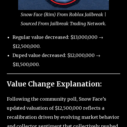
Snow Face (Rim) From Roblox Jailbreak |
Sourced From Jailbreak Trading Network.
Regular value decreased: $13,000,000 →
$12,500,000.
Duped value decreased: $12,000,000 →
$11,500,000.
Value Change Explanation:
Following the community poll, Snow Face’s
updated valuation of $12,500,000 reflects a
recalibration driven by evolving market behavior
and collector sentiment that collectively pushed