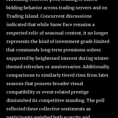
bidding behavior across trading servers and on
Trading Island. Concurrent discussions
indicated that while Snow Face remains a
respected relic of seasonal content, it no longer
represents the kind of investment-grade limited
that commands long-term premiums unless
supported by heightened interest during winter-
themed refreshes or anniversaries. Additionally,
comparisons to similarly tiered rims from later
seasons that possess broader visual
compatibility or event-related prestige
diminished its competitive standing. The poll
reflected these collective sentiments as
participants weighed both scarcity and