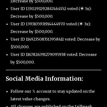
Decrease by $500,000.
User ID 1330293292847464552 voted (🌟 5x):
Decrease by $500,000.
User ID 1393105931914444970 voted (🌟 3x):
Decrease by $500,000.
User ID 1149235083513958411 voted: Decrease by
$500,000.
User ID 1167826391279095938 voted: Decrease
by $500,000.
Social Media Information:
Follow our 𝕏 account to stay updated on the
latest value changes.
All changes are published on the Jailbreak