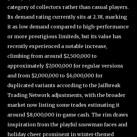
category of collectors rather than casual players.
Its demand rating currently sits at 2.38, marking
it as low demand compared to high-performance
or more prestigious limiteds, but its value has
recently experienced a notable increase,
climbing from around $2,500,000 to
approximately $7,000,000 for regular versions
and from $2,000,000 to $6,000,000 for
duplicated variants according to the Jailbreak
Trading Network adjustments, with the broader
market now listing some trades estimating it
around $8,000,000 in-game cash. The rim draws
inspiration from the playful snowman faces and
holiday cheer prominent in winter-themed