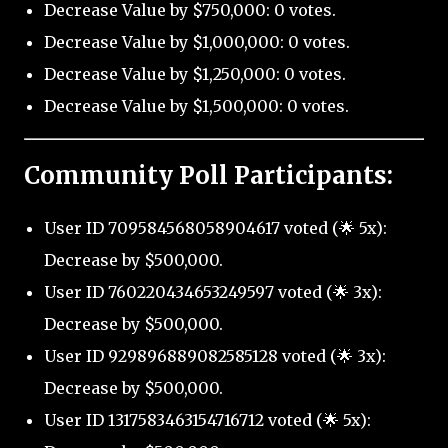
Decrease Value by $750,000: 0 votes.
Decrease Value by $1,000,000: 0 votes.
Decrease Value by $1,250,000: 0 votes.
Decrease Value by $1,500,000: 0 votes.
Community Poll Participants:
User ID 709584568058904617 voted (🌟 5x):
Decrease by $500,000.
User ID 760220434653249597 voted (🌟 3x):
Decrease by $500,000.
User ID 929896889082585128 voted (🌟 3x):
Decrease by $500,000.
User ID 1317583463154716712 voted (🌟 5x):