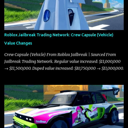
Roblox Jailbreak Trading Network: Crew Capsule (Vehicle)
Value Changes
Crew Capsule (Vehicle) From Roblox Jailbreak | Sourced From
Jailbreak Trading Network. Regular value increased: $11,000,000
→ $11,500,000. Duped value increased: $10,750,000 → $11,000,000.