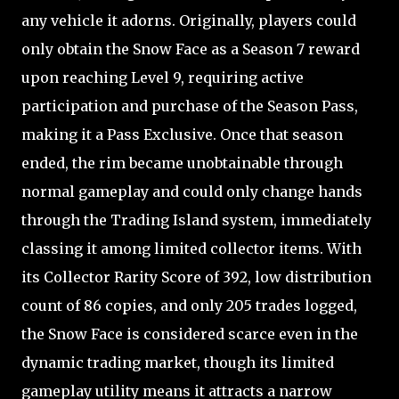
any vehicle it adorns. Originally, players could
only obtain the Snow Face as a Season 7 reward
upon reaching Level 9, requiring active
participation and purchase of the Season Pass,
making it a Pass Exclusive. Once that season
ended, the rim became unobtainable through
normal gameplay and could only change hands
through the Trading Island system, immediately
classing it among limited collector items. With
its Collector Rarity Score of 392, low distribution
count of 86 copies, and only 205 trades logged,
the Snow Face is considered scarce even in the
dynamic trading market, though its limited
gameplay utility means it attracts a narrow