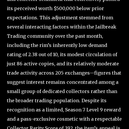
its perceived worth $500,000 below prior
expectations. This adjustment stemmed from
several interacting factors within the Jailbreak
Trading community over the past month,
including the rim’s inherently low demand
rating of 2.38 out of 10, its modest circulation of
just 86 active copies, and its relatively moderate
trade activity across 205 exchanges—figures that
suggest interest remains concentrated among a
small group of dedicated collectors rather than
the broader trading population. Despite its
recognition as a limited, Season 7 Level 9 reward
and a pass-exclusive cosmetic with a respectable
Collector Rarity Score of 392, the item’s appeal is