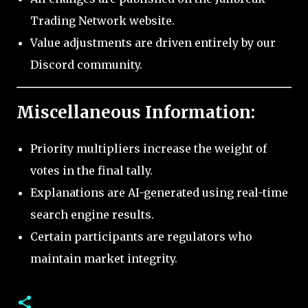
Trading Network website.
Value adjustments are driven entirely by our
Discord community.
Miscellaneous Information:
Priority multipliers increase the weight of
votes in the final tally.
Explanations are AI-generated using real-time
search engine results.
Certain participants are regulators who
maintain market integrity.