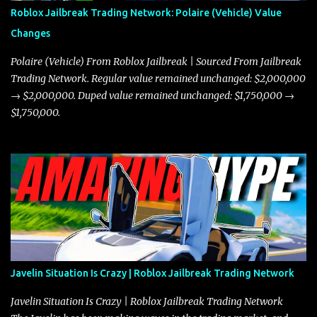
Roblox Jailbreak Trading Network: Polaire (Vehicle) Value
Changes
Polaire (Vehicle) From Roblox Jailbreak | Sourced From Jailbreak
Trading Network. Regular value remained unchanged: $2,000,000
→ $2,000,000. Duped value remained unchanged: $1,750,000 →
$1,750,000.
Javelin Situation Is Crazy | Roblox Jailbreak Trading Network
Javelin Situation Is Crazy | Roblox Jailbreak Trading Network