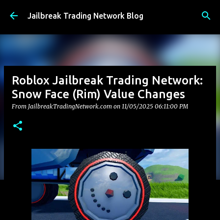
Skip to main content
Jailbreak Trading Network Blog
Roblox Jailbreak Trading Network:
Snow Face (Rim) Value Changes
From JailbreakTradingNetwork.com on
11/05/2025 06:11:00 PM