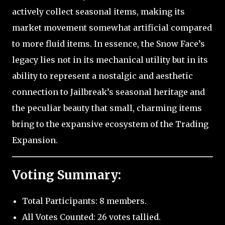
actively collect seasonal items, making its
market movement somewhat artificial compared
to more fluid items. In essence, the Snow Face’s
legacy lies not in its mechanical utility but in its
ability to represent a nostalgic and aesthetic
connection to Jailbreak’s seasonal heritage and
the peculiar beauty that small, charming items
bring to the expansive ecosystem of the Trading
Expansion.
Voting Summary:
Total Participants: 8 members.
All Votes Counted: 26 votes tallied.