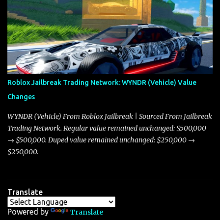
adjustments for other notable vehicles that are reshaping the
market dynamics. In this update, I’m focusing primarily on the
Torpedo and Javelin—two vehicles that have sparked extensive
discussion and heated debate in our community—while also
touching on related changes affecting other cars like the Beignet,
Arachnid, and Beam Hybrid. Over time, the Javelin has garnered a
reputation as “the king of cars” among traders, and despite its
Roblox Jailbreak Trading Network: WYNDR (Vehicle) Value
slightly lower top speed of 390 miles per hour compared to the
Changes
Torpedo’s 395 miles per hour, the Javelin has won over many
players with its superior accelera...
WYNDR (Vehicle) From Roblox Jailbreak | Sourced From Jailbreak
Trading Network. Regular value remained unchanged: $500,000
→ $500,000. Duped value remained unchanged: $250,000 →
$250,000.
Translate
Powered by
Translate