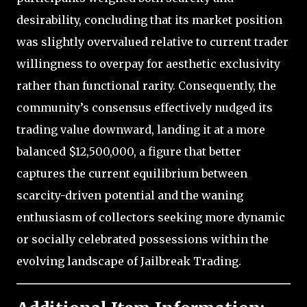
desirability, concluding that its market position
was slightly overvalued relative to current trader
willingness to overpay for aesthetic exclusivity
rather than functional rarity. Consequently, the
community’s consensus effectively nudged its
trading value downward, landing it at a more
balanced $12,500,000, a figure that better
captures the current equilibrium between
scarcity-driven potential and the waning
enthusiasm of collectors seeking more dynamic
or socially celebrated possessions within the
evolving landscape of Jailbreak Trading.