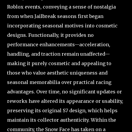
Roblox events, conveying a sense of nostalgia
from when Jailbreak seasons first began
incorporating seasonal motives into cosmetic
designs. Functionally, it provides no
performance enhancements—acceleration,
handling, and traction remain unaffected—
making it purely cosmetic and appealing to
those who value aesthetic uniqueness and
seasonal memorabilia over practical racing
advantages. Over time, no significant updates or
reworks have altered its appearance or usability,
preserving its original S7 design, which helps
maintain its collector authenticity. Within the
community, the Snow Face has taken on a