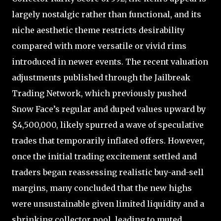
largely nostalgic rather than functional, and its
niche aesthetic theme restricts desirability
compared with more versatile or vivid rims
introduced in newer events. The recent valuation
adjustments published through the Jailbreak
Trading Network, which previously pushed
Snow Face’s regular and duped values upward by
$4,500,000, likely spurred a wave of speculative
trades that temporarily inflated offers. However,
once the initial trading excitement settled and
traders began reassessing realistic buy-and-sell
margins, many concluded that the new highs
were unsustainable given limited liquidity and a
shrinking collector pool, leading to muted