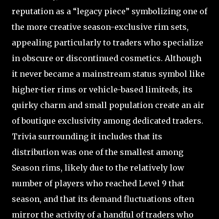
reputation as a “legacy piece” symbolizing one of
the more creative season-exclusive rim sets,
appealing particularly to traders who specialize
in obscure or discontinued cosmetics. Although
it never became a mainstream status symbol like
higher-tier rims or vehicle-based limiteds, its
quirky charm and small population create an air
of boutique exclusivity among dedicated traders.
Trivia surrounding it includes that its
distribution was one of the smallest among
Season rims, likely due to the relatively low
number of players who reached Level 9 that
season, and that its demand fluctuations often
mirror the activity of a handful of traders who