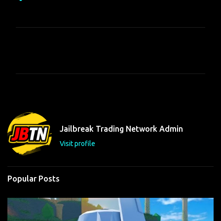
C
o
m
m
e
n
t
Jailbreak Trading Network Admin
s
Visit profile
Popular Posts