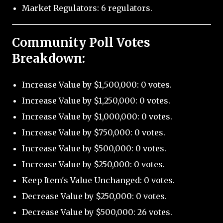
Market Regulators: 6 regulators.
Community Poll Votes
Breakdown:
Increase Value by $1,500,000: 0 votes.
Increase Value by $1,250,000: 0 votes.
Increase Value by $1,000,000: 0 votes.
Increase Value by $750,000: 0 votes.
Increase Value by $500,000: 0 votes.
Increase Value by $250,000: 0 votes.
Keep Item's Value Unchanged: 0 votes.
Decrease Value by $250,000: 0 votes.
Decrease Value by $500,000: 26 votes.