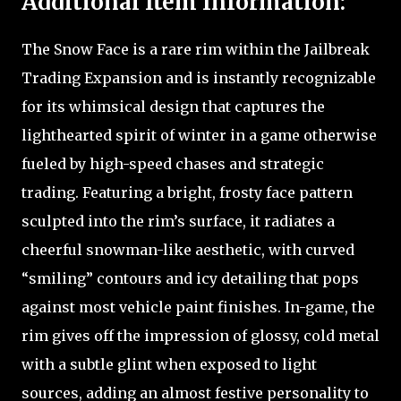
Additional Item Information:
The Snow Face is a rare rim within the Jailbreak
Trading Expansion and is instantly recognizable
for its whimsical design that captures the
lighthearted spirit of winter in a game otherwise
fueled by high-speed chases and strategic
trading. Featuring a bright, frosty face pattern
sculpted into the rim’s surface, it radiates a
cheerful snowman-like aesthetic, with curved
“smiling” contours and icy detailing that pops
against most vehicle paint finishes. In-game, the
rim gives off the impression of glossy, cold metal
with a subtle glint when exposed to light
sources, adding an almost festive personality to