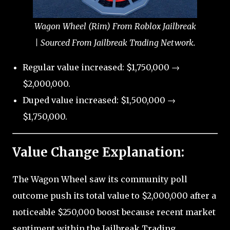
Wagon Wheel (Rim) From Roblox Jailbreak
| Sourced From Jailbreak Trading Network.
Regular value increased: $1,750,000 →
$2,000,000.
Duped value increased: $1,500,000 →
$1,750,000.
Value Change Explanation:
The Wagon Wheel saw its community poll
outcome push its total value to $2,000,000 after a
noticeable $250,000 boost because recent market
sentiment within the Jailbreak Trading