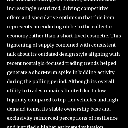
increasingly restricted, driving competitive
offers and speculative optimism that this item
represents an enduring niche in the collector
economy rather than a short-lived cosmetic. This
tightening of supply combined with consistent
talk about its outdated design style aligning with
recent nostalgia-focused trading trends helped
generate a short-term spike in bidding activity
during the polling period. Although its overall
utility in trades remains limited due to low
liquidity compared to top-tier vehicles and high-
demand items, its stable ownership base and
exclusivity reinforced perceptions of resilience
and justified a higher estimated valuation