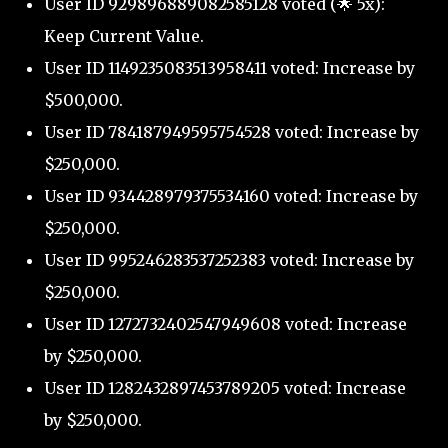
User ID 929896889082585128 voted (🌟 5x):
Keep Current Value.
User ID 1149235083513958411 voted: Increase by
$500,000.
User ID 784187949595754528 voted: Increase by
$250,000.
User ID 934428979375534160 voted: Increase by
$250,000.
User ID 995246283537252383 voted: Increase by
$250,000.
User ID 1272732402547949608 voted: Increase
by $250,000.
User ID 1282432897453789205 voted: Increase
by $250,000.