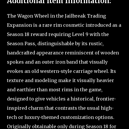
Additional Item Information:
The Wagon Wheel in the Jailbreak Trading
Expansion is a rare rim cosmetic introduced as a
Season 18 reward requiring Level 9 with the
Season Pass, distinguishable by its rustic,
handcrafted appearance reminiscent of wooden
spokes and an outer iron band that visually
evokes an old western-style carriage wheel. Its
texture and modeling make it visually heavier
and earthier than most rims in the game,
designed to give vehicles a historical, frontier-
inspired charm that contrasts the usual high-
tech or luxury-themed customization options.
Originally obtainable only during Season 18 for