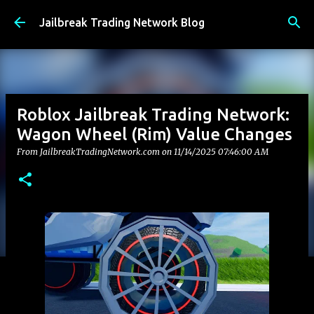
Skip to main content
Jailbreak Trading Network Blog
Roblox Jailbreak Trading Network:
Wagon Wheel (Rim) Value Changes
From JailbreakTradingNetwork.com on
11/14/2025 07:46:00 AM