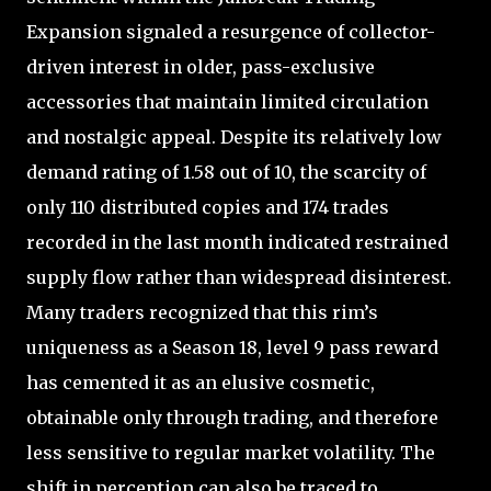
Expansion signaled a resurgence of collector-
driven interest in older, pass-exclusive
accessories that maintain limited circulation
and nostalgic appeal. Despite its relatively low
demand rating of 1.58 out of 10, the scarcity of
only 110 distributed copies and 174 trades
recorded in the last month indicated restrained
supply flow rather than widespread disinterest.
Many traders recognized that this rim’s
uniqueness as a Season 18, level 9 pass reward
has cemented it as an elusive cosmetic,
obtainable only through trading, and therefore
less sensitive to regular market volatility. The
shift in perception can also be traced to