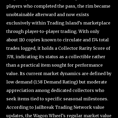
players who completed the pass, the rim became
unobtainable afterward and now exists
exclusively within Trading Island’s marketplace
through player-to-player trading. With only
about 110 copies known to circulate and 174 total
trades logged, it holds a Collector Rarity Score of
378, indicating its status as a collectible rather
than a practical item sought for performance
value. Its current market dynamics are defined by
low demand (1.58 Demand Rating) but moderate
appreciation among dedicated collectors who
seek items tied to specific seasonal milestones.
According to Jailbreak Trading Network value
updates, the Wagon Wheel’s regular market value