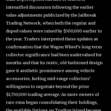
intensified discussion following the earlier
value adjustments publicized by the Jailbreak
Trading Network, when both the regular and
duped values were raised by $500,000 earlier in
the year. Traders interpreted these updates as
confirmation that the Wagon Wheel’s long-term
collector significance had been undervalued for
months and that its rustic, old-fashioned design
gave it aesthetic prominence among vehicle
accessories, fueling mid-range collectors’
willingness to negotiate beyond the prior
$1,750,000 trading average. As more owners of
rare rims began consolidating their holdings,
the available listings on Trading Island became