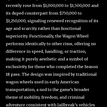
recently rose from $1,000,000 to $1,500,000 and
its duped counterpart from $750,000 to
$1,250,000, signaling renewed recognition of its
age and scarcity rather than functional
superiority. Functionally, the Wagon Wheel
performs identically to other rims, offering no
difference in speed, handling, or traction,
making it purely aesthetic and a symbol of
exclusivity for those who completed the Season
18 pass. The design was inspired by traditional
wagon wheels used in early American
transportation, a nod to the game’s broader
theme of mobility, freedom, and criminal
adventure consistent with Jailbreak’s vehicles