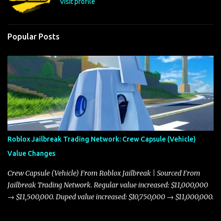
Visit profile
Popular Posts
Roblox Jailbreak Trading Network: Crew Capsule (Vehicle)
Value Changes
Crew Capsule (Vehicle) From Roblox Jailbreak | Sourced From
Jailbreak Trading Network. Regular value increased: $11,000,000
→ $11,500,000. Duped value increased: $10,750,000 → $11,000,000.