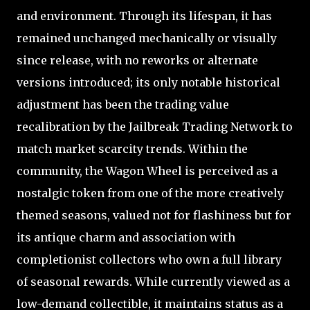
and environment. Through its lifespan, it has
remained unchanged mechanically or visually
since release, with no reworks or alternate
versions introduced; its only notable historical
adjustment has been the trading value
recalibration by the Jailbreak Trading Network to
match market scarcity trends. Within the
community, the Wagon Wheel is perceived as a
nostalgic token from one of the more creatively
themed seasons, valued not for flashiness but for
its antique charm and association with
completionist collectors who own a full library
of seasonal rewards. While currently viewed as a
low-demand collectible, it maintains status as a