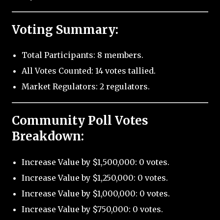
Voting Summary:
Total Participants: 8 members.
All Votes Counted: 14 votes tallied.
Market Regulators: 2 regulators.
Community Poll Votes
Breakdown:
Increase Value by $1,500,000: 0 votes.
Increase Value by $1,250,000: 0 votes.
Increase Value by $1,000,000: 0 votes.
Increase Value by $750,000: 0 votes.