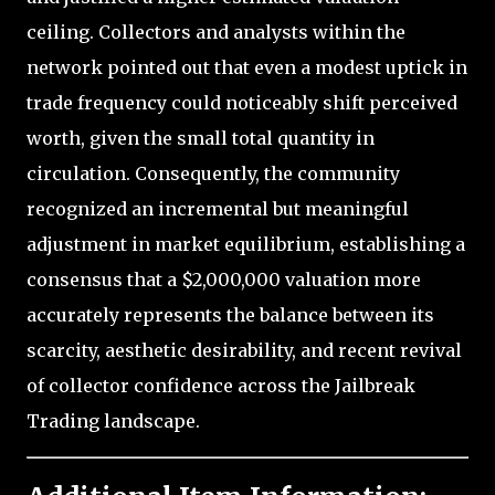
ceiling. Collectors and analysts within the
network pointed out that even a modest uptick in
trade frequency could noticeably shift perceived
worth, given the small total quantity in
circulation. Consequently, the community
recognized an incremental but meaningful
adjustment in market equilibrium, establishing a
consensus that a $2,000,000 valuation more
accurately represents the balance between its
scarcity, aesthetic desirability, and recent revival
of collector confidence across the Jailbreak
Trading landscape.