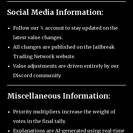
Social Media Information:
Follow our 𝕏 account to stay updated on the
latest value changes.
All changes are published on the Jailbreak
Trading Network website.
Value adjustments are driven entirely by our
Discord community.
Miscellaneous Information:
Priority multipliers increase the weight of
votes in the final tally.
Explanations are AI-generated using real-time