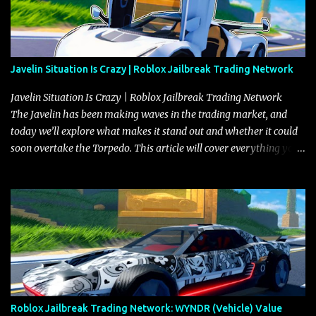
Javelin Situation Is Crazy | Roblox Jailbreak Trading Network
Javelin Situation Is Crazy | Roblox Jailbreak Trading Network
The Javelin has been making waves in the trading market, and
today we’ll explore what makes it stand out and whether it could
soon overtake the Torpedo. This article will cover everything you
need to know about the Javelin, how it compares to the Torpedo,
and what its future looks like in terms of value and demand. Both
the Javelin and the Torpedo are among the fastest vehicles in the
game. The Torpedo has a slightly higher top speed, about five
miles per hour faster than the Javelin, which gives it a slight edge
in a straight-line race. However, the Javelin makes up for it with
better acceleration, making it more effective for maneuvering
through city streets, engaging in police chases, and performing
robberies. The Javelin’s superior handling allows for quicker turns
Roblox Jailbreak Trading Network: WYNDR (Vehicle) Value