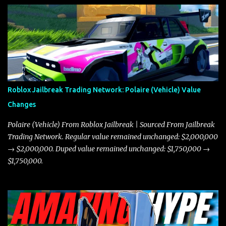
Roblox Jailbreak Trading Network: Polaire (Vehicle) Value
Changes
Polaire (Vehicle) From Roblox Jailbreak | Sourced From Jailbreak
Trading Network. Regular value remained unchanged: $2,000,000
→ $2,000,000. Duped value remained unchanged: $1,750,000 →
$1,750,000.