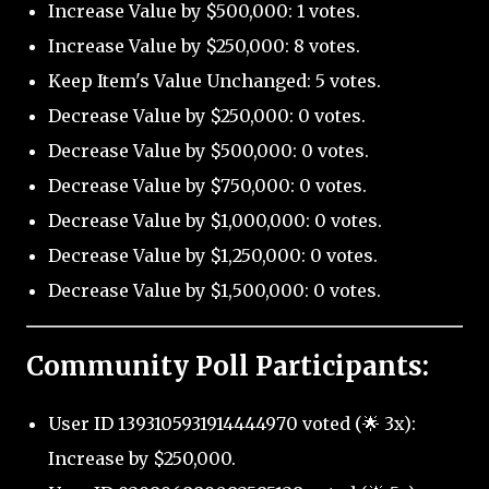
Increase Value by $500,000: 1 votes.
Increase Value by $250,000: 8 votes.
Keep Item's Value Unchanged: 5 votes.
Decrease Value by $250,000: 0 votes.
Decrease Value by $500,000: 0 votes.
Decrease Value by $750,000: 0 votes.
Decrease Value by $1,000,000: 0 votes.
Decrease Value by $1,250,000: 0 votes.
Decrease Value by $1,500,000: 0 votes.
Community Poll Participants:
User ID 1393105931914444970 voted (🌟 3x):
Increase by $250,000.