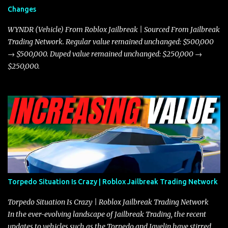
and improved responsiveness, making it a favorite for those who
Changes
prioritize agility over pure speed. In real gameplay scenarios
where accele...
WYNDR (Vehicle) From Roblox Jailbreak | Sourced From Jailbreak
Trading Network. Regular value remained unchanged: $500,000
→ $500,000. Duped value remained unchanged: $250,000 →
$250,000.
Torpedo Situation Is Crazy | Roblox Jailbreak Trading Network
Torpedo Situation Is Crazy | Roblox Jailbreak Trading Network
In the ever-evolving landscape of Jailbreak Trading, the recent
updates to vehicles such as the Torpedo and Javelin have stirred