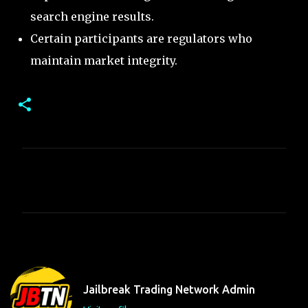
search engine results.
Certain participants are regulators who
maintain market integrity.
C
o
m
m
e
n
t
Jailbreak Trading Network Admin
s