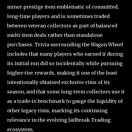
minor prestige item emblematic of committed,
long-time players and is sometimes traded
between veteran collectors as part of balanced
multi-item deals rather than standalone
purchases. Trivia surrounding the Wagon Wheel
includes that many players who earned it during
its initial run did so incidentally while pursuing
higher-tier rewards, making it one of the least
intentionally obtained exclusive rims of its
season, and that some long-term collectors use it
as a trade-in benchmark to gauge the liquidity of
other legacy rims, marking its continuing
relevance in the evolving Jailbreak Trading
ecosystem.