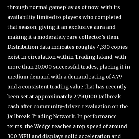
through normal gameplay as of now, with its
availability limited to players who completed
that season, giving it an exclusive aura and
making it a moderately rare collector’s item.
Distribution data indicates roughly 4,330 copies
exist in circulation within Trading Island, with
more than 20,000 successful trades, placing it in
medium demand with a demand rating of 4.79
and a consistent trading value that has recently
been set at approximately 2,750,000 Jailbreak
cash after community-driven revaluation on the
Jailbreak Trading Network. In performance
terms, the Wedge reaches a top speed of around
300 MPH and displays solid acceleration and