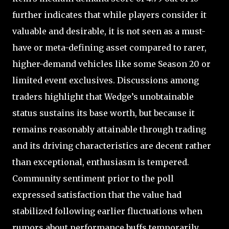
further indicates that while players consider it
valuable and desirable, it is not seen as a must-
have or meta-defining asset compared to rarer,
higher-demand vehicles like some Season 20 or
limited event exclusives. Discussions among
traders highlight that Wedge’s unobtainable
status sustains its base worth, but because it
remains reasonably attainable through trading
and its driving characteristics are decent rather
than exceptional, enthusiasm is tempered.
Community sentiment prior to the poll
expressed satisfaction that the value had
stabilized following earlier fluctuations when
rumors about performance buffs temporarily