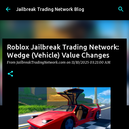
Skip to main content
Jailbreak Trading Network Blog
Roblox Jailbreak Trading Network:
Wedge (Vehicle) Value Changes
From JailbreakTradingNetwork.com on
11/10/2025 03:21:00 AM