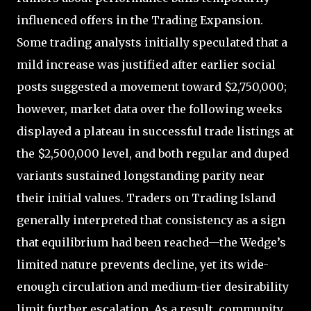
influenced offers in the Trading Expansion.
Some trading analysts initially speculated that a
mild increase was justified after earlier social
posts suggested a movement toward $2,750,000;
however, market data over the following weeks
displayed a plateau in successful trade listings at
the $2,500,000 level, and both regular and duped
variants sustained longstanding parity near
their initial values. Traders on Trading Island
generally interpreted that consistency as a sign
that equilibrium had been reached—the Wedge’s
limited nature prevents decline, yet its wide-
enough circulation and medium-tier desirability
limit further escalation. As a result, community