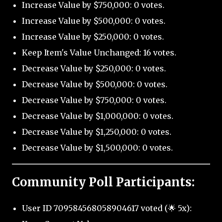
Increase Value by $750,000: 0 votes.
Increase Value by $500,000: 0 votes.
Increase Value by $250,000: 0 votes.
Keep Item's Value Unchanged: 16 votes.
Decrease Value by $250,000: 0 votes.
Decrease Value by $500,000: 0 votes.
Decrease Value by $750,000: 0 votes.
Decrease Value by $1,000,000: 0 votes.
Decrease Value by $1,250,000: 0 votes.
Decrease Value by $1,500,000: 0 votes.
Community Poll Participants:
User ID 709584568058904617 voted (🌟 5x):