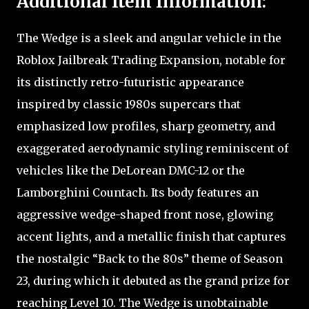
Additional Item Information:
The Wedge is a sleek and angular vehicle in the
Roblox Jailbreak Trading Expansion, notable for
its distinctly retro-futuristic appearance
inspired by classic 1980s supercars that
emphasized low profiles, sharp geometry, and
exaggerated aerodynamic styling reminiscent of
vehicles like the DeLorean DMC-12 or the
Lamborghini Countach. Its body features an
aggressive wedge-shaped front nose, glowing
accent lights, and a metallic finish that captures
the nostalgic “Back to the 80s” theme of Season
23, during which it debuted as the grand prize for
reaching Level 10. The Wedge is unobtainable