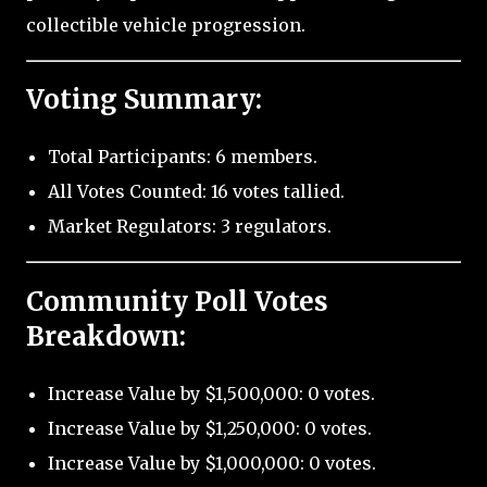
collectible vehicle progression.
Voting Summary:
Total Participants: 6 members.
All Votes Counted: 16 votes tallied.
Market Regulators: 3 regulators.
Community Poll Votes
Breakdown:
Increase Value by $1,500,000: 0 votes.
Increase Value by $1,250,000: 0 votes.
Increase Value by $1,000,000: 0 votes.