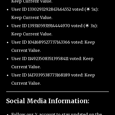
Keep Current Value.
User ID 1330293292847464552 voted (🌟 5x):
Keep Current Value.
User ID 1393105931914444970 voted (🌟 3x):
Keep Current Value.
User ID 1041689527737143366 voted: Keep
Current Value.
User ID 1149235083513958411 voted: Keep
Current Value.
User ID 1417039538773168189 voted: Keep
Current Value.
Social Media Information:
Follow our 𝕏 account to stay updated on the