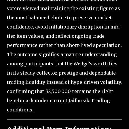
voters viewed maintaining the existing figure as
the most balanced choice to preserve market
confidence, avoid inflationary disruption in mid-
tier item values, and reflect ongoing trade
performance rather than short-lived speculation.
The outcome signifies a mature understanding
among participants that the Wedge’s worth lies
in its steady collector prestige and dependable
trading liquidity instead of hype-driven volatility,
confirming that $2,500,000 remains the right
benchmark under current Jailbreak Trading
conditions.