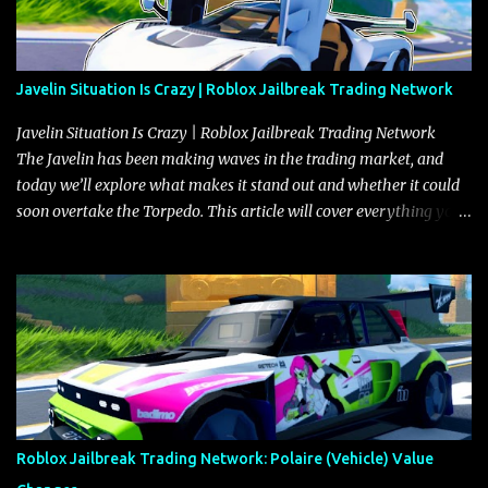
Javelin Situation Is Crazy | Roblox Jailbreak Trading Network
Javelin Situation Is Crazy | Roblox Jailbreak Trading Network
The Javelin has been making waves in the trading market, and
today we’ll explore what makes it stand out and whether it could
soon overtake the Torpedo. This article will cover everything you
need to know about the Javelin, how it compares to the Torpedo,
and what its future looks like in terms of value and demand. Both
the Javelin and the Torpedo are among the fastest vehicles in the
game. The Torpedo has a slightly higher top speed, about five
miles per hour faster than the Javelin, which gives it a slight edge
in a straight-line race. However, the Javelin makes up for it with
better acceleration, making it more effective for maneuvering
through city streets, engaging in police chases, and performing
robberies. The Javelin’s superior handling allows for quicker turns
Roblox Jailbreak Trading Network: Polaire (Vehicle) Value
and improved responsiveness, making it a favorite for those who