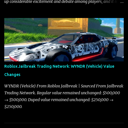
up considerable excitement and debate among players, and it is
with great enthusiasm that I present a comprehensive, real-time
update on these changes, along with insights into additional price
adjustments for other notable vehicles that are reshaping the
market dynamics. In this update, I’m focusing primarily on the
Torpedo and Javelin—two vehicles that have sparked extensive
discussion and heated debate in our community—while also
touching on related changes affecting other cars like the Beignet,
Arachnid, and Beam Hybrid. Over time, the Javelin has garnered a
reputation as “the king of cars” among traders, and despite its
Roblox Jailbreak Trading Network: WYNDR (Vehicle) Value
slightly lower top speed of 390 miles per hour compared to the
Changes
Torpedo’s 395 miles per hour, the Javelin has won over many
players with its superior accelera...
WYNDR (Vehicle) From Roblox Jailbreak | Sourced From Jailbreak
Trading Network. Regular value remained unchanged: $500,000
→ $500,000. Duped value remained unchanged: $250,000 →
$250,000.