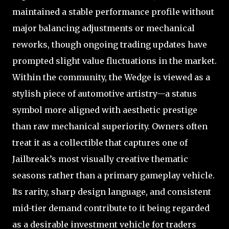
maintained a stable performance profile without
major balancing adjustments or mechanical
reworks, though ongoing trading updates have
prompted slight value fluctuations in the market.
Within the community, the Wedge is viewed as a
stylish piece of automotive artistry—a status
symbol more aligned with aesthetic prestige
than raw mechanical superiority. Owners often
treat it as a collectible that captures one of
Jailbreak’s most visually creative thematic
seasons rather than a primary gameplay vehicle.
Its rarity, sharp design language, and consistent
mid-tier demand contribute to it being regarded
as a desirable investment vehicle for traders