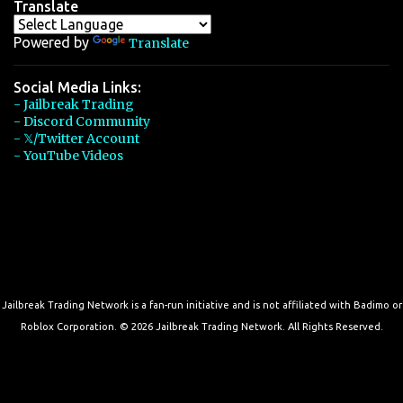
Translate
Powered by
Translate
Social Media Links:
- Jailbreak Trading
- Discord Community
- 𝕏/Twitter Account
- YouTube Videos
Jailbreak Trading Network is a fan-run initiative and is not affiliated with Badimo or
Roblox Corporation. © 2026 Jailbreak Trading Network. All Rights Reserved.