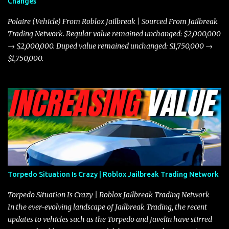
Changes
prioritize agility over pure speed. In real gameplay scenarios
where accele...
Polaire (Vehicle) From Roblox Jailbreak | Sourced From Jailbreak
Trading Network. Regular value remained unchanged: $2,000,000
→ $2,000,000. Duped value remained unchanged: $1,750,000 →
$1,750,000.
Torpedo Situation Is Crazy | Roblox Jailbreak Trading Network
Torpedo Situation Is Crazy | Roblox Jailbreak Trading Network
In the ever-evolving landscape of Jailbreak Trading, the recent
updates to vehicles such as the Torpedo and Javelin have stirred