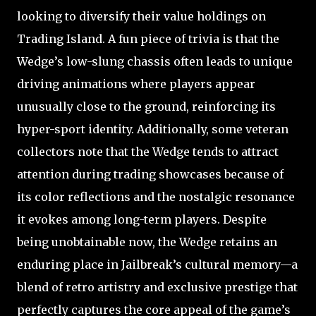
looking to diversify their value holdings on
Trading Island. A fun piece of trivia is that the
Wedge’s low-slung chassis often leads to unique
driving animations where players appear
unusually close to the ground, reinforcing its
hyper-sport identity. Additionally, some veteran
collectors note that the Wedge tends to attract
attention during trading showcases because of
its color reflections and the nostalgic resonance
it evokes among long-term players. Despite
being unobtainable now, the Wedge retains an
enduring place in Jailbreak’s cultural memory—a
blend of retro artistry and exclusive prestige that
perfectly captures the core appeal of the game’s