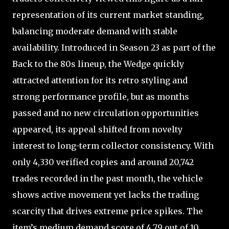
representation of its current market standing,
balancing moderate demand with stable
availability. Introduced in Season 23 as part of the
Back to the 80s lineup, the Wedge quickly
attracted attention for its retro styling and
strong performance profile, but as months
passed and no new circulation opportunities
appeared, its appeal shifted from novelty
interest to long-term collector consistency. With
only 4,330 verified copies and around 20,742
trades recorded in the past month, the vehicle
shows active movement yet lacks the trading
scarcity that drives extreme price spikes. The
item’s medium demand score of 4.79 out of 10