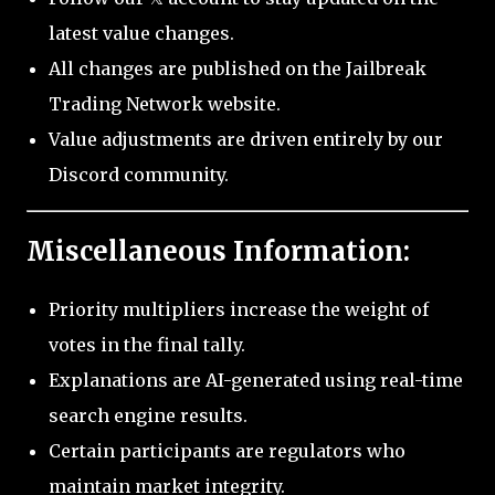
latest value changes.
All changes are published on the Jailbreak
Trading Network website.
Value adjustments are driven entirely by our
Discord community.
Miscellaneous Information:
Priority multipliers increase the weight of
votes in the final tally.
Explanations are AI-generated using real-time
search engine results.
Certain participants are regulators who
maintain market integrity.