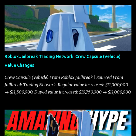
Roblox Jailbreak Trading Network: Crew Capsule (Vehicle)
Value Changes
Crew Capsule (Vehicle) From Roblox Jailbreak | Sourced From
Jailbreak Trading Network. Regular value increased: $11,000,000
→ $11,500,000. Duped value increased: $10,750,000 → $11,000,000.