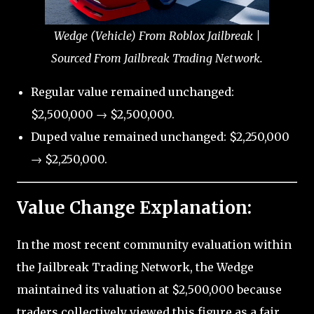
Wedge (Vehicle) From Roblox Jailbreak |
Sourced From Jailbreak Trading Network.
Regular value remained unchanged:
$2,500,000 → $2,500,000.
Duped value remained unchanged: $2,250,000
→ $2,250,000.
Value Change Explanation:
In the most recent community evaluation within
the Jailbreak Trading Network, the Wedge
maintained its valuation at $2,500,000 because
traders collectively viewed this figure as a fair