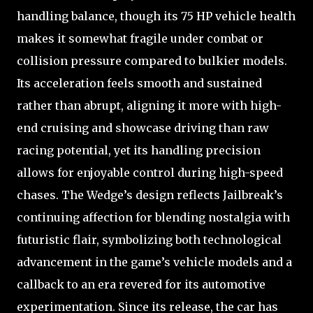
handling balance, though its 75 HP vehicle health
makes it somewhat fragile under combat or
collision pressure compared to bulkier models.
Its acceleration feels smooth and sustained
rather than abrupt, aligning it more with high-
end cruising and showcase driving than raw
racing potential, yet its handling precision
allows for enjoyable control during high-speed
chases. The Wedge’s design reflects Jailbreak’s
continuing affection for blending nostalgia with
futuristic flair, symbolizing both technological
advancement in the game’s vehicle models and a
callback to an era revered for its automotive
experimentation. Since its release, the car has