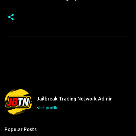
C
o
m
m
e
n
t
Jailbreak Trading Network Admin
s
Visit profile
Popular Posts