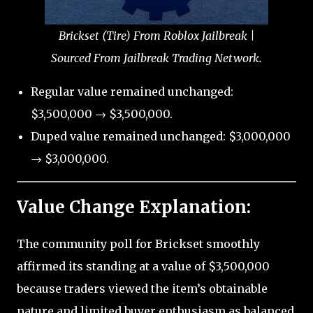
Brickset (Tire) From Roblox Jailbreak |
Sourced From Jailbreak Trading Network.
Regular value remained unchanged:
$3,500,000 → $3,500,000.
Duped value remained unchanged: $3,000,000
→ $3,000,000.
Value Change Explanation:
The community poll for Brickset smoothly
affirmed its standing at a value of $3,500,000
because traders viewed the item’s obtainable
nature and limited buyer enthusiasm as balanced