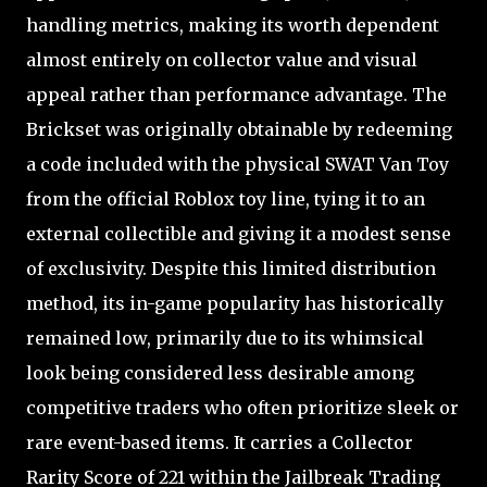
handling metrics, making its worth dependent
almost entirely on collector value and visual
appeal rather than performance advantage. The
Brickset was originally obtainable by redeeming
a code included with the physical SWAT Van Toy
from the official Roblox toy line, tying it to an
external collectible and giving it a modest sense
of exclusivity. Despite this limited distribution
method, its in-game popularity has historically
remained low, primarily due to its whimsical
look being considered less desirable among
competitive traders who often prioritize sleek or
rare event-based items. It carries a Collector
Rarity Score of 221 within the Jailbreak Trading