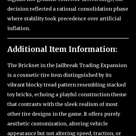
decision reflected a rational consolidation phase
where stability took precedence over artificial
inflation.
Additional Item Information:
The Brickset in the Jailbreak Trading Expansion
is a cosmetic tire item distinguished by its
vibrant blocky tread pattern resembling stacked
toy bricks, echoing a playful construction theme
that contrasts with the sleek realism of most
other tire designs in the game. It offers purely
aesthetic customization, altering vehicle
appearance but not altering speed, traction, or