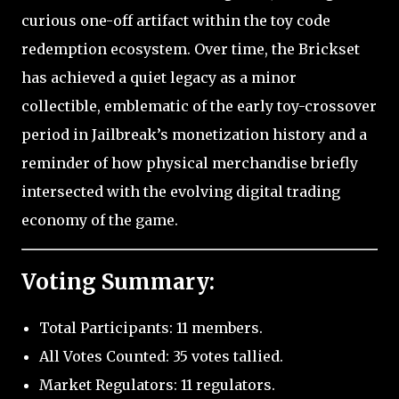
curious one-off artifact within the toy code
redemption ecosystem. Over time, the Brickset
has achieved a quiet legacy as a minor
collectible, emblematic of the early toy-crossover
period in Jailbreak’s monetization history and a
reminder of how physical merchandise briefly
intersected with the evolving digital trading
economy of the game.
Voting Summary:
Total Participants: 11 members.
All Votes Counted: 35 votes tallied.
Market Regulators: 11 regulators.