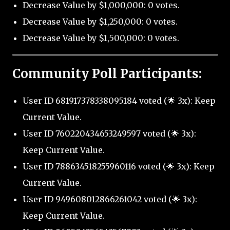
Decrease Value by $1,000,000: 0 votes.
Decrease Value by $1,250,000: 0 votes.
Decrease Value by $1,500,000: 0 votes.
Community Poll Participants:
User ID 681917378338095184 voted (🌟 3x): Keep
Current Value.
User ID 760220434653249597 voted (🌟 3x):
Keep Current Value.
User ID 788634518255960116 voted (🌟 3x): Keep
Current Value.
User ID 949608012866261042 voted (🌟 3x):
Keep Current Value.