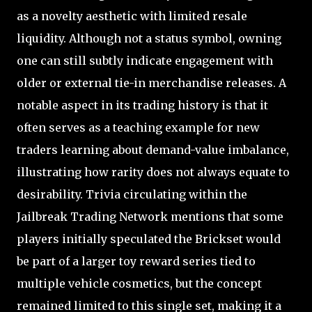
as a novelty aesthetic with limited resale
liquidity. Although not a status symbol, owning
one can still subtly indicate engagement with
older or external tie-in merchandise releases. A
notable aspect in its trading history is that it
often serves as a teaching example for new
traders learning about demand-value imbalance,
illustrating how rarity does not always equate to
desirability. Trivia circulating within the
Jailbreak Trading Network mentions that some
players initially speculated the Brickset would
be part of a larger toy reward series tied to
multiple vehicle cosmetics, but the concept
remained limited to this single set, making it a