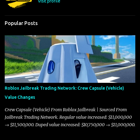
Visit profile
Popular Posts
Roblox Jailbreak Trading Network: Crew Capsule (Vehicle)
Value Changes
Crew Capsule (Vehicle) From Roblox Jailbreak | Sourced From
Jailbreak Trading Network. Regular value increased: $11,000,000
→ $11,500,000. Duped value increased: $10,750,000 → $11,000,000.