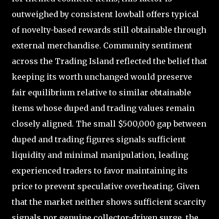
outweighed by consistent lowball offers typical
of novelty-based rewards still obtainable through
external merchandise. Community sentiment
across the Trading Island reflected the belief that
keeping its worth unchanged would preserve
fair equilibrium relative to similar obtainable
items whose duped and trading values remain
closely aligned. The small $500,000 gap between
duped and trading figures signals sufficient
liquidity and minimal manipulation, leading
experienced traders to favor maintaining its
price to prevent speculative overheating. Given
that the market neither shows sufficient scarcity
signals nor genuine collector-driven surge, the