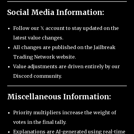
Social Media Information:
Follow our 𝕏 account to stay updated on the
latest value changes.
All changes are published on the Jailbreak
Trading Network website.
Value adjustments are driven entirely by our
Discord community.
Miscellaneous Information:
Priority multipliers increase the weight of
votes in the final tally.
Explanations are AI-generated using real-time