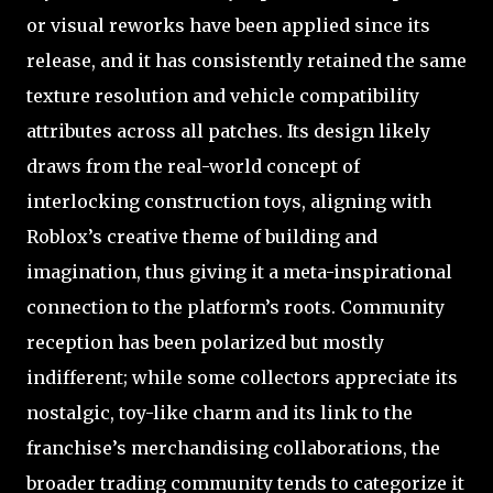
or visual reworks have been applied since its
release, and it has consistently retained the same
texture resolution and vehicle compatibility
attributes across all patches. Its design likely
draws from the real-world concept of
interlocking construction toys, aligning with
Roblox’s creative theme of building and
imagination, thus giving it a meta-inspirational
connection to the platform’s roots. Community
reception has been polarized but mostly
indifferent; while some collectors appreciate its
nostalgic, toy-like charm and its link to the
franchise’s merchandising collaborations, the
broader trading community tends to categorize it