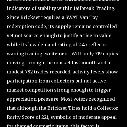
indicators of stability within Jailbreak Trading.
Since Brickset requires a SWAT Van Toy
redemption code, its supply remains controlled
yet not scarce enough to justify a rise in value,
while its low demand rating of 2.45 reflects
waning trading excitement. With only 319 copies
moving through the market last month and a
modest 782 trades recorded, activity levels show
participation from collectors but not active
market competition strong enough to trigger
appreciation pressure. Most voters recognized
that although the Brickset Tires hold a Collector
Rarity Score of 221, symbolic of moderate appeal
for themed cosmetic items, this factor is