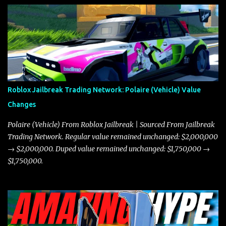
Roblox Jailbreak Trading Network: Polaire (Vehicle) Value
Changes
Polaire (Vehicle) From Roblox Jailbreak | Sourced From Jailbreak
Trading Network. Regular value remained unchanged: $2,000,000
→ $2,000,000. Duped value remained unchanged: $1,750,000 →
$1,750,000.