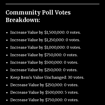
Community Poll Votes
Breakdown:
Increase Value by $1,500,000: 0 votes.
Increase Value by $1,250,000: 0 votes.
Increase Value by $1,000,000: 0 votes.
Increase Value by $750,000: 0 votes.
Increase Value by $500,000: 0 votes.
Increase Value by $250,000: 0 votes.
Keep Item's Value Unchanged: 30 votes.
Decrease Value by $250,000: 0 votes.
Decrease Value by $500,000: 5 votes.
Decrease Value by $750,000: 0 votes.