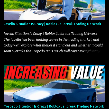
Javelin Situation Is Crazy | Roblox Jailbreak Trading Network
Javelin Situation Is Crazy | Roblox Jailbreak Trading Network
The Javelin has been making waves in the trading market, and
today we’ll explore what makes it stand out and whether it could
soon overtake the Torpedo. This article will cover everything you
need to know about the Javelin, how it compares to the Torpedo,
and what its future looks like in terms of value and demand. Both
the Javelin and the Torpedo are among the fastest vehicles in the
game. The Torpedo has a slightly higher top speed, about five
miles per hour faster than the Javelin, which gives it a slight edge
in a straight-line race. However, the Javelin makes up for it with
better acceleration, making it more effective for maneuvering
through city streets, engaging in police chases, and performing
robberies. The Javelin’s superior handling allows for quicker turns
Torpedo Situation Is Crazy | Roblox Jailbreak Trading Network