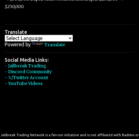
$250,000.
Translate
Powered by
Translate
Social Media Links:
- Jailbreak Trading
- Discord Community
- 𝕏/Twitter Account
- YouTube Videos
Jailbreak Trading Network is a fan-run initiative and is not affiliated with Badimo or