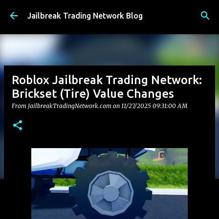
Skip to main content
Jailbreak Trading Network Blog
Roblox Jailbreak Trading Network:
Brickset (Tire) Value Changes
From JailbreakTradingNetwork.com on
11/27/2025 09:31:00 AM