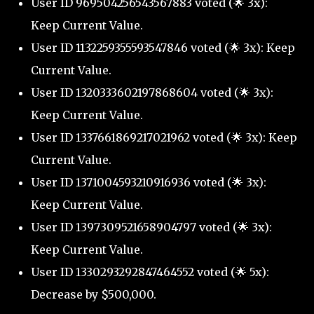
User ID 969504256543567883 voted (🌟 3x):
Keep Current Value.
User ID 1132259355593547846 voted (🌟 3x): Keep
Current Value.
User ID 1320333602197868604 voted (🌟 3x):
Keep Current Value.
User ID 1337661869217021962 voted (🌟 3x): Keep
Current Value.
User ID 1371004593210916936 voted (🌟 3x):
Keep Current Value.
User ID 1397309521658904797 voted (🌟 3x):
Keep Current Value.
User ID 1330293292847464552 voted (🌟 5x):
Decrease by $500,000.