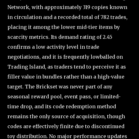
Network, with approximately 319 copies known
in circulation and a recorded total of 782 trades,
placing it among the lower mid-tier items by
scarcity metrics. Its demand rating of 2.45
confirms a low activity level in trade
negotiations, and it is frequently lowballed on
Trading Island, as traders tend to perceive it as
filler value in bundles rather than a high-value
target. The Brickset was never part of any
seasonal reward pool, event pass, or limited-
time drop, and its code redemption method
remains the only source of acquisition, though
codes are effectively finite due to discontinued
toy distribution. No major performance updates