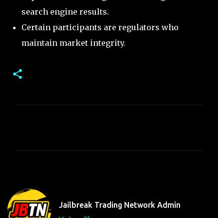
search engine results.
Certain participants are regulators who
maintain market integrity.
C
o
m
m
e
n
t
Jailbreak Trading Network Admin
s