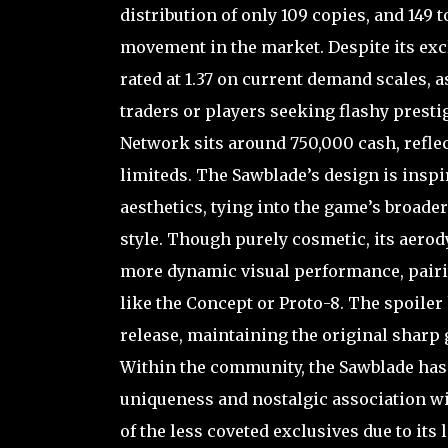
distribution of only 109 copies, and 149 t
movement in the market. Despite its exc
rated at 1.37 on current demand scales, a
traders or players seeking flashy prestig
Network sits around 750,000 cash, reflect
limiteds. The Sawblade’s design is insp
aesthetics, tying into the game’s broad
style. Though purely cosmetic, its aero
more dynamic visual performance, pairin
like the Concept or Proto-8. The spoile
release, maintaining the original sharp
Within the community, the Sawblade has 
uniqueness and nostalgic association wi
of the less coveted exclusives due to its