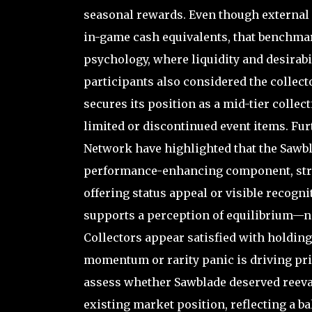
seasonal rewards. Even though external 
in-game cash equivalents, that benchmar
psychology, where liquidity and desirabil
participants also considered the collecto
secures its position as a mid-tier collecti
limited or discontinued event items. Fu
Network have highlighted that the Sawbl
performance-enhancing component, strug
offering status appeal or visible recogn
supports a perception of equilibrium—ne
Collectors appear satisfied with holding 
momentum or rarity panic is driving pric
assess whether Sawblade deserved reeval
existing market position, reflecting a bal