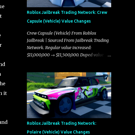
ue
Roblox Jailbreak Trading Network: Crew
t
Capsule (Vehicle) Value Changes
Crew Capsule (Vehicle) From Roblox
e
Jailbreak | Sourced From Jailbreak Trading
r
Network. Regular value increased:
$11,000,000 → $11,500,000. Duped value
increased: $10,750,000 → $11,000,000.
and
m
the
 it
land
Roblox Jailbreak Trading Network:
Polaire (Vehicle) Value Changes