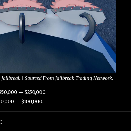
 Jailbreak | Sourced From Jailbreak Trading Network.
250,000 → $250,000.
0,000 → $100,000.
: