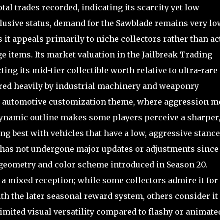
otal trades recorded, indicating its scarcity yet low
lusive status, demand for the Sawblade remains very lo
s it appeals primarily to niche collectors rather than ac
e items. Its market valuation in the Jailbreak Trading
ing its mid-tier collectible worth relative to ultra-rare
ired heavily by industrial machinery and weaponry
er automotive customization theme, where aggression m
dynamic outline makes some players perceive a sharper
g best with vehicles that have a low, aggressive stance
r has not undergone major updates or adjustments since 
 geometry and color scheme introduced in Season 20.
a mixed reception; while some collectors admire it for 
th the later seasonal reward system, others consider it
 limited visual versatility compared to flashy or animate