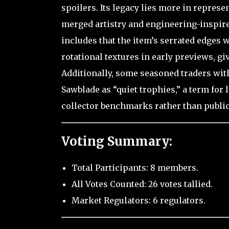
spoilers. Its legacy lies more in represe
merged artistry and engineering-inspired
includes that the item’s serrated edges 
rotational textures in early previews, gi
Additionally, some seasoned traders wit
Sawblade as “quiet trophies,” a term for
collector benchmarks rather than public
Voting Summary:
Total Participants: 8 members.
All Votes Counted: 26 votes tallied.
Market Regulators: 6 regulators.