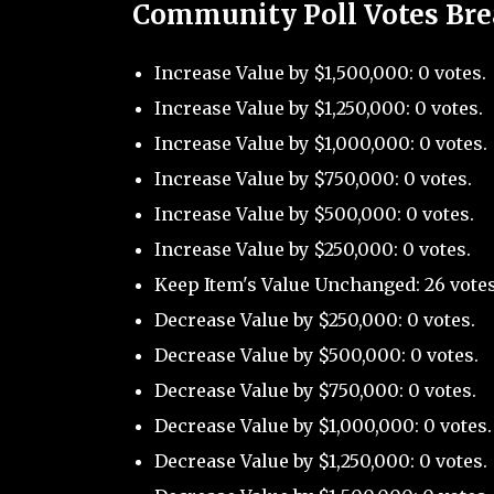
Community Poll Votes Br
Increase Value by $1,500,000: 0 votes.
Increase Value by $1,250,000: 0 votes.
Increase Value by $1,000,000: 0 votes.
Increase Value by $750,000: 0 votes.
Increase Value by $500,000: 0 votes.
Increase Value by $250,000: 0 votes.
Keep Item's Value Unchanged: 26 votes
Decrease Value by $250,000: 0 votes.
Decrease Value by $500,000: 0 votes.
Decrease Value by $750,000: 0 votes.
Decrease Value by $1,000,000: 0 votes.
Decrease Value by $1,250,000: 0 votes.