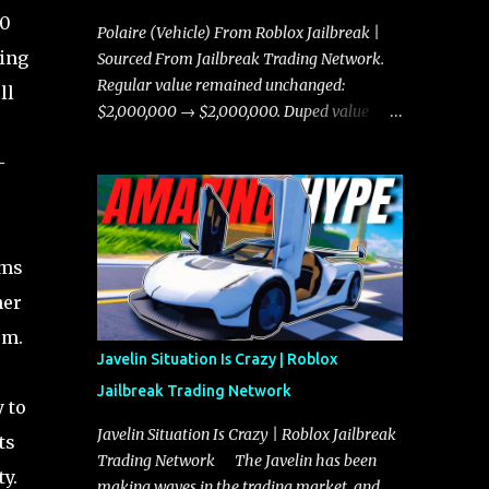
00
Polaire (Vehicle) From Roblox Jailbreak |
ding
Sourced From Jailbreak Trading Network.
Regular value remained unchanged:
ll
$2,000,000 → $2,000,000. Duped value
remained unchanged: $1,750,000 →
-
$1,750,000.
ems
her
em.
Javelin Situation Is Crazy | Roblox
Jailbreak Trading Network
 to
Javelin Situation Is Crazy | Roblox Jailbreak
ts
Trading Network The Javelin has been
y.
making waves in the trading market, and