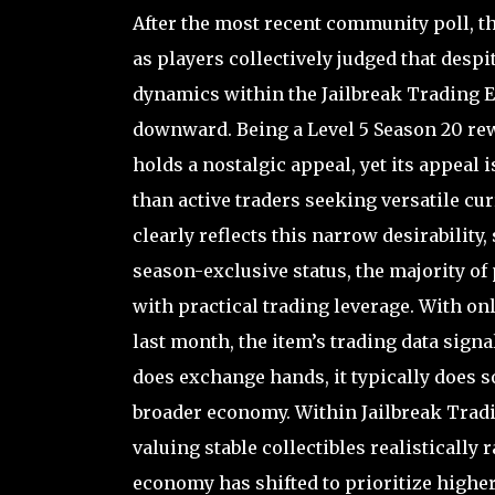
After the most recent community poll, t
as players collectively judged that despit
dynamics within the Jailbreak Trading Ex
downward. Being a Level 5 Season 20 re
holds a nostalgic appeal, yet its appeal
than active traders seeking versatile cur
clearly reflects this narrow desirability
season-exclusive status, the majority of 
with practical trading leverage. With on
last month, the item’s trading data signa
does exchange hands, it typically does s
broader economy. Within Jailbreak Trad
valuing stable collectibles realistically 
economy has shifted to prioritize high