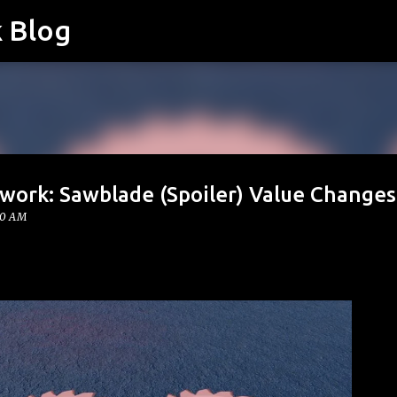
k Blog
Skip to main content
twork: Sawblade (Spoiler) Value Changes
00 AM