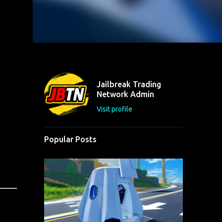
Jailbreak Trading
Network Admin
Visit profile
Popular Posts