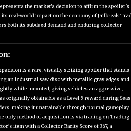
represents the market’s decision to affirm the spoiler’s
 its real-world impact on the economy of Jailbreak Trad
rors both its subdued demand and enduring collector
on:
ansion is a rare, visually striking spoiler that stands 
ing an industrial saw disc with metallic gray edges and 
lightly while mounted, giving vehicles an aggressive,
s originally obtainable as a Level 5 reward during Sea
lders, making it unattainable through normal gameplay
he only method of acquisition is via trading on Trading
ctor’s item with a Collector Rarity Score of 367, a