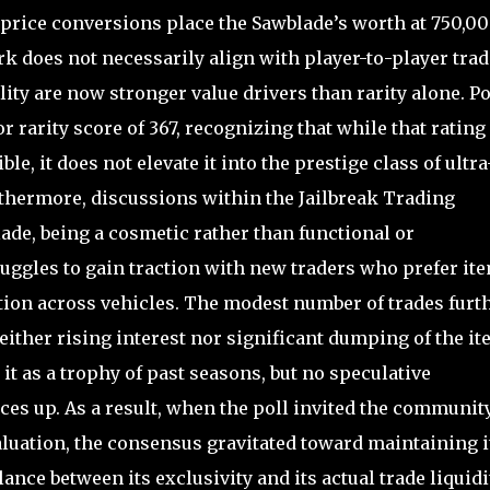
price conversions place the Sawblade’s worth at 750,0
k does not necessarily align with player-to-player tra
ity are now stronger value drivers than rarity alone. Po
r rarity score of 367, recognizing that while that rating
ble, it does not elevate it into the prestige class of ultra
rthermore, discussions within the Jailbreak Trading
ade, being a cosmetic rather than functional or
gles to gain traction with new traders who prefer it
ition across vehicles. The modest number of trades furt
ither rising interest nor significant dumping of the it
it as a trophy of past seasons, but no speculative
es up. As a result, when the poll invited the community
uation, the consensus gravitated toward maintaining i
ance between its exclusivity and its actual trade liquidit