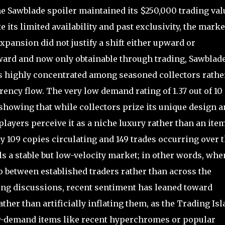
he Sawblade spoiler maintained its $250,000 trading val
e its limited availability and past exclusivity, the marke
pansion did not justify a shift either upward or
ward and now only obtainable through trading, Sawblad
 is highly concentrated among seasoned collectors rathe
rency flow. The very low demand rating of 1.37 out of 10
, showing that while collectors prize its unique design 
players perceive it as a niche luxury rather than an ite
ly 109 copies circulating and 149 trades occurring over 
ls a stable but low-velocity market; in other words, when
o between established traders rather than across the
ing discussions, recent sentiment has leaned toward
rather than artificially inflating them, as the Trading Is
er-demand items like recent hyperchromes or popular