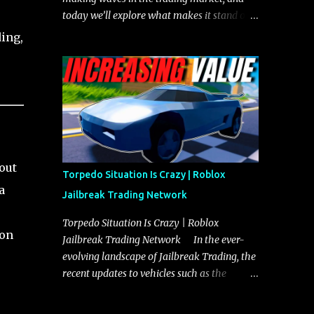
today we’ll explore what makes it stand out
and whether it could soon overtake the
ing,
Torpedo. This article will cover everything
you need to know about the Javelin, how it
compares to the Torpedo, and what its
future looks like in terms of value and
demand. Both the Javelin and the Torpedo
are among the fastest vehicles in the game.
The Torpedo has a slightly higher top
out
speed, about five miles per hour faster than
Torpedo Situation Is Crazy | Roblox
the Javelin, which gives it a slight edge in a
a
Jailbreak Trading Network
straight-line race. However, the Javelin
makes up for it with better acceleration,
Torpedo Situation Is Crazy | Roblox
son
making it more effective for maneuvering
Jailbreak Trading Network In the ever-
through city streets, engaging in police
evolving landscape of Jailbreak Trading, the
chases, and performing robberies. The
recent updates to vehicles such as the
Javelin’s superior handling allows for
Torpedo and Javelin have stirred up
quicker turns and improved responsiveness,
considerable excitement and debate among