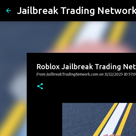
Jailbreak Trading Networ
Roblox Jailbreak Trading Ne
From JailbreakTradingNetwork.com on
11/12/2025 10:57: