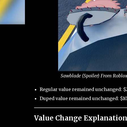
Sawblade (Spoiler) From Roblox
Regular value remained unchanged: $
Duped value remained unchanged: $10
Value Change Explanation