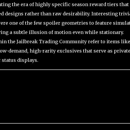
nting the era of highly specific season reward tiers that
 designs rather than raw desirability. Interesting trivi
were one of the few spoiler geometries to feature simula
ving a subtle illusion of motion even while stationary.
hin the Jailbreak Trading Community refer to items like
 low-demand, high-rarity exclusives that serve as privat
 status displays.