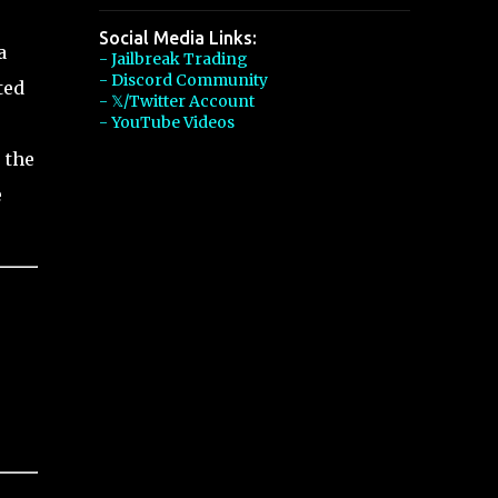
Social Media Links:
a
- Jailbreak Trading
- Discord Community
ted
- 𝕏/Twitter Account
- YouTube Videos
 the
e