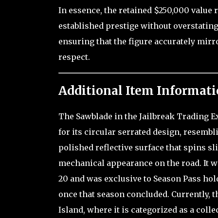
In essence, the retained $250,000 value 
established prestige without overstating
ensuring that the figure accurately mir
respect.
Additional Item Informati
The Sawblade in the Jailbreak Trading Exp
for its circular serrated design, resembl
polished reflective surface that spins s
mechanical appearance on the road. It wa
20 and was exclusive to Season Pass ho
once that season concluded. Currently, t
Island, where it is categorized as a colle