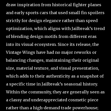
draw inspiration from historical fighter planes
and early sports cars that used small fin spoilers
strictly for design elegance rather than speed
optimization, which aligns with Jailbreak’s trend
of blending design motifs from different eras
into its visual ecosystem. Since its release, the
Vintage Wings have had no major reworks or
balancing changes, maintaining their original
size, material texture, and visual presentation,
which adds to their authenticity as a snapshot of
a specific time in Jailbreak’s seasonal history.
Within the community, they are generally seen as
a classy and underappreciated cosmetic piece
rather than a high-demand trade powerhouse;