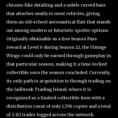
chrome-like detailing and a subtle curved base
that attaches neatly to most vehicles, giving
them an old-school aeronautical flair that stands
out among modern or futuristic spoiler options.
Originally obtainable as a free Season Pass
reward at Level 6 during Season 22, the Vintage
Wings could only be earned through gameplay in
that particular season, making it a time-locked
collectible once the season concluded. Currently,
its only path to acquisition is through trading on
the Jailbreak Trading Island, where it is
recognized as a limited collectible item with a
distribution count of only 1,706 copies and a total
of 3,312 trades logged across the network.