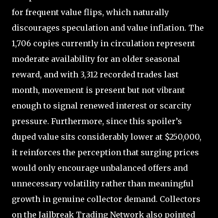
for frequent value flips, which naturally
discourages speculation and value inflation. The
1,706 copies currently in circulation represent
moderate availability for an older seasonal
reward, and with 3,312 recorded trades last
month, movement is present but not vibrant
enough to signal renewed interest or scarcity
pressure. Furthermore, since this spoiler’s
duped value sits considerably lower at $250,000,
it reinforces the perception that surging prices
would only encourage unbalanced offers and
unnecessary volatility rather than meaningful
growth in genuine collector demand. Collectors
on the Jailbreak Trading Network also pointed