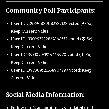
Community Poll Participants:
User ID 929896889082585128 voted (🌟 5x):
Keep Current Value.
User ID 1330293292847464552 voted (🌟 5x):
Keep Current Value.
User ID 1393105931914444970 voted (🌟 3x):
Keep Current Value.
User ID 1397309521658904797 voted: Keep
Current Value.
Social Media Information:
Follow our 𝕏 account to stay updated on the