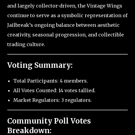
and largely collector-driven, the Vintage Wings
continue to serve as a symbolic representation of
Jailbreak’s ongoing balance between aesthetic
creativity, seasonal progression, and collectible
trading culture.
Voting Summary:
Total Participants: 4 members.
All Votes Counted: 14 votes tallied.
Market Regulators: 3 regulators.
Community Poll Votes
Breakdown: