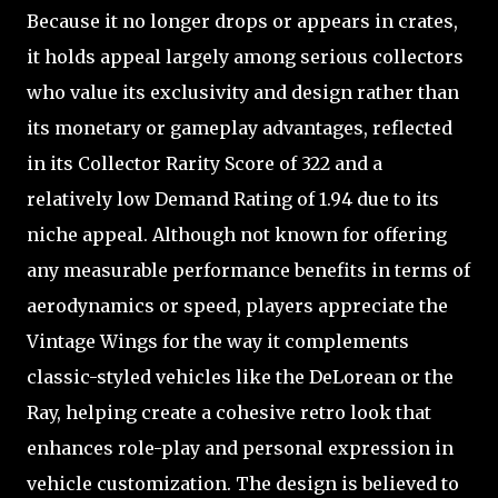
Because it no longer drops or appears in crates,
it holds appeal largely among serious collectors
who value its exclusivity and design rather than
its monetary or gameplay advantages, reflected
in its Collector Rarity Score of 322 and a
relatively low Demand Rating of 1.94 due to its
niche appeal. Although not known for offering
any measurable performance benefits in terms of
aerodynamics or speed, players appreciate the
Vintage Wings for the way it complements
classic-styled vehicles like the DeLorean or the
Ray, helping create a cohesive retro look that
enhances role-play and personal expression in
vehicle customization. The design is believed to