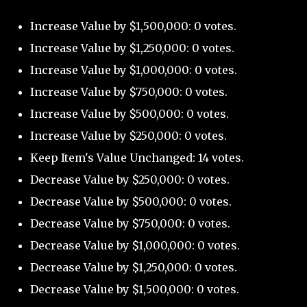
Increase Value by $1,500,000: 0 votes.
Increase Value by $1,250,000: 0 votes.
Increase Value by $1,000,000: 0 votes.
Increase Value by $750,000: 0 votes.
Increase Value by $500,000: 0 votes.
Increase Value by $250,000: 0 votes.
Keep Item's Value Unchanged: 14 votes.
Decrease Value by $250,000: 0 votes.
Decrease Value by $500,000: 0 votes.
Decrease Value by $750,000: 0 votes.
Decrease Value by $1,000,000: 0 votes.
Decrease Value by $1,250,000: 0 votes.
Decrease Value by $1,500,000: 0 votes.