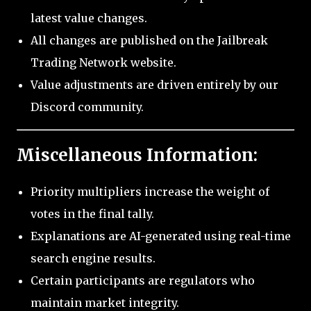
latest value changes.
All changes are published on the Jailbreak
Trading Network website.
Value adjustments are driven entirely by our
Discord community.
Miscellaneous Information:
Priority multipliers increase the weight of
votes in the final tally.
Explanations are AI-generated using real-time
search engine results.
Certain participants are regulators who
maintain market integrity.