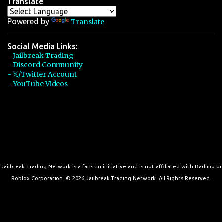
Translate
Powered by
Translate
Social Media Links:
- Jailbreak Trading
- Discord Community
- 𝕏/Twitter Account
- YouTube Videos
Jailbreak Trading Network is a fan-run initiative and is not affiliated with Badimo or
Roblox Corporation. © 2026 Jailbreak Trading Network. All Rights Reserved.