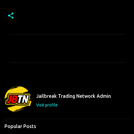
C
o
m
m
e
n
t
Jailbreak Trading Network Admin
s
Visit profile
Popular Posts