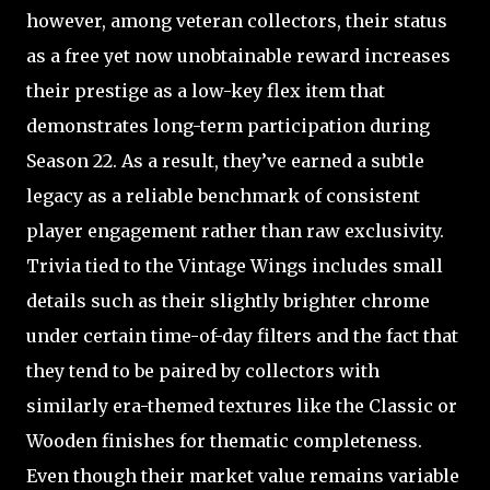
however, among veteran collectors, their status
as a free yet now unobtainable reward increases
their prestige as a low-key flex item that
demonstrates long-term participation during
Season 22. As a result, they’ve earned a subtle
legacy as a reliable benchmark of consistent
player engagement rather than raw exclusivity.
Trivia tied to the Vintage Wings includes small
details such as their slightly brighter chrome
under certain time-of-day filters and the fact that
they tend to be paired by collectors with
similarly era-themed textures like the Classic or
Wooden finishes for thematic completeness.
Even though their market value remains variable