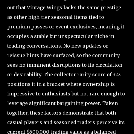
out that Vintage Wings lacks the same prestige
as other high-tier seasonal items tied to
premium passes or event exclusives, meaning it
occupies a stable but unspectacular niche in
trading conversations. No new updates or
reissue hints have surfaced, so the community
sees no imminent disruptions to its circulation
or desirability. The collector rarity score of 322
positions it in a bracket where ownership is
impressive to enthusiasts but not rare enough to
leverage significant bargaining power. Taken
together, these factors demonstrate that both
casual players and seasoned traders perceive its
current $500,000 trading value as a balanced