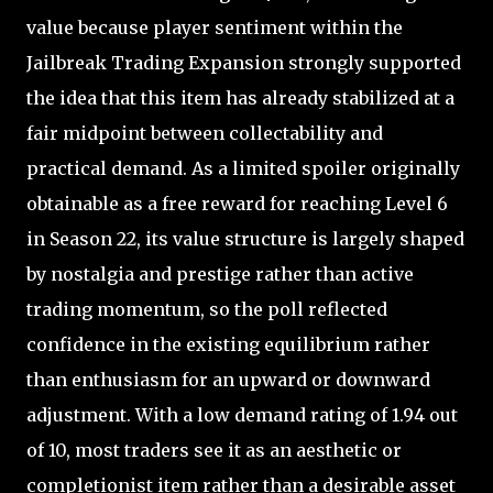
value because player sentiment within the
Jailbreak Trading Expansion strongly supported
the idea that this item has already stabilized at a
fair midpoint between collectability and
practical demand. As a limited spoiler originally
obtainable as a free reward for reaching Level 6
in Season 22, its value structure is largely shaped
by nostalgia and prestige rather than active
trading momentum, so the poll reflected
confidence in the existing equilibrium rather
than enthusiasm for an upward or downward
adjustment. With a low demand rating of 1.94 out
of 10, most traders see it as an aesthetic or
completionist item rather than a desirable asset