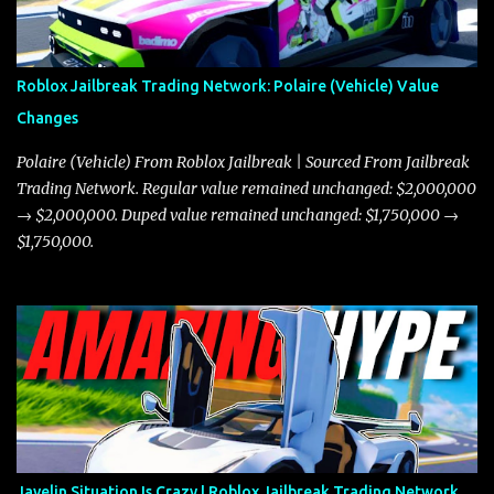
Roblox Jailbreak Trading Network: Polaire (Vehicle) Value
Changes
Polaire (Vehicle) From Roblox Jailbreak | Sourced From Jailbreak
Trading Network. Regular value remained unchanged: $2,000,000
→ $2,000,000. Duped value remained unchanged: $1,750,000 →
$1,750,000.
Javelin Situation Is Crazy | Roblox Jailbreak Trading Network