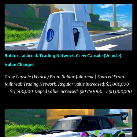
Roblox Jailbreak Trading Network: Crew Capsule (Vehicle)
Value Changes
Crew Capsule (Vehicle) From Roblox Jailbreak | Sourced From
Jailbreak Trading Network. Regular value increased: $11,000,000
→ $11,500,000. Duped value increased: $10,750,000 → $11,000,000.