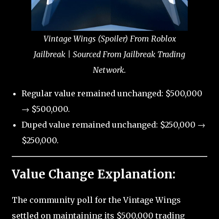
Vintage Wings (Spoiler) From Roblox
Jailbreak | Sourced From Jailbreak Trading
Network.
Regular value remained unchanged: $500,000
→ $500,000.
Duped value remained unchanged: $250,000 →
$250,000.
Value Change Explanation:
The community poll for the Vintage Wings
settled on maintaining its $500,000 trading