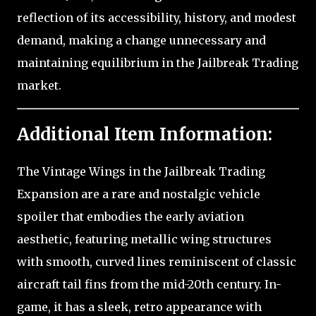
reflection of its accessibility, history, and modest
demand, making a change unnecessary and
maintaining equilibrium in the Jailbreak Trading
market.
Additional Item Information:
The Vintage Wings in the Jailbreak Trading
Expansion are a rare and nostalgic vehicle
spoiler that embodies the early aviation
aesthetic, featuring metallic wing structures
with smooth, curved lines reminiscent of classic
aircraft tail fins from the mid-20th century. In-
game, it has a sleek, retro appearance with