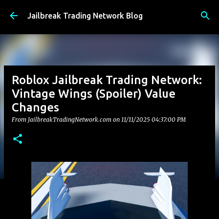
Skip to main content
Jailbreak Trading Network Blog
Roblox Jailbreak Trading Network:
Vintage Wings (Spoiler) Value
Changes
From JailbreakTradingNetwork.com on
11/11/2025 04:37:00 PM