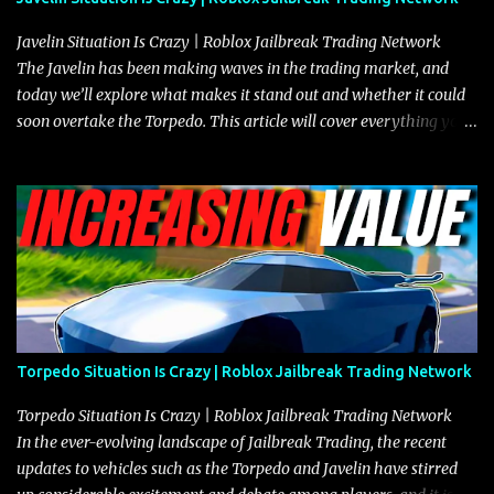
Javelin Situation Is Crazy | Roblox Jailbreak Trading Network
The Javelin has been making waves in the trading market, and
today we’ll explore what makes it stand out and whether it could
soon overtake the Torpedo. This article will cover everything you
need to know about the Javelin, how it compares to the Torpedo,
and what its future looks like in terms of value and demand. Both
the Javelin and the Torpedo are among the fastest vehicles in the
game. The Torpedo has a slightly higher top speed, about five
miles per hour faster than the Javelin, which gives it a slight edge
in a straight-line race. However, the Javelin makes up for it with
better acceleration, making it more effective for maneuvering
through city streets, engaging in police chases, and performing
robberies. The Javelin’s superior handling allows for quicker turns
Torpedo Situation Is Crazy | Roblox Jailbreak Trading Network
and improved responsiveness, making it a favorite for those who
prioritize agility over pure speed. In real gameplay scenarios
Torpedo Situation Is Crazy | Roblox Jailbreak Trading Network
where accele...
In the ever-evolving landscape of Jailbreak Trading, the recent
updates to vehicles such as the Torpedo and Javelin have stirred