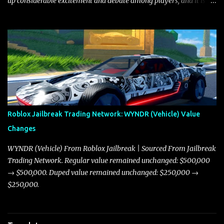
up considerable excitement and debate among players, and it is
with great enthusiasm that I present a comprehensive, real-time
update on these changes, along with insights into additional price
adjustments for other notable vehicles that are reshaping the
market dynamics. In this update, I’m focusing primarily on the
Torpedo and Javelin—two vehicles that have sparked extensive
discussion and heated debate in our community—while also
touching on related changes affecting other cars like the Beignet,
Arachnid, and Beam Hybrid. Over time, the Javelin has garnered a
reputation as “the king of cars” among traders, and despite its
Roblox Jailbreak Trading Network: WYNDR (Vehicle) Value
slightly lower top speed of 390 miles per hour compared to the
Changes
Torpedo’s 395 miles per hour, the Javelin has won over many
players with its superior accelera...
WYNDR (Vehicle) From Roblox Jailbreak | Sourced From Jailbreak
Trading Network. Regular value remained unchanged: $500,000
→ $500,000. Duped value remained unchanged: $250,000 →
$250,000.