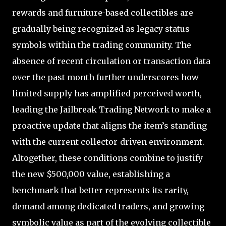
rewards and furniture-based collectibles are
gradually being recognized as legacy status
symbols within the trading community. The
absence of recent circulation or transaction data
over the past month further underscores how
limited supply has amplified perceived worth,
leading the Jailbreak Trading Network to make a
proactive update that aligns the item’s standing
with the current collector-driven environment.
Altogether, these conditions combine to justify
the new $500,000 value, establishing a
benchmark that better represents its rarity,
demand among dedicated traders, and growing
symbolic value as part of the evolving collectible