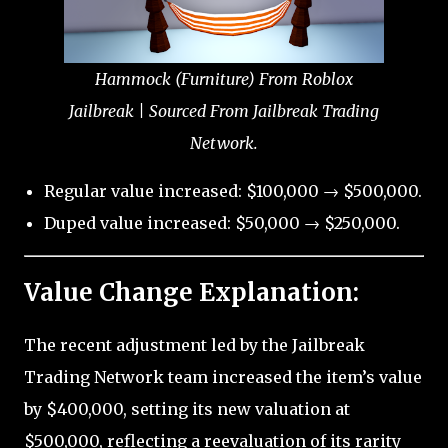
Hammock (Furniture) From Roblox
Jailbreak | Sourced From Jailbreak Trading
Network.
Regular value increased: $100,000 → $500,000.
Duped value increased: $50,000 → $250,000.
Value Change Explanation:
The recent adjustment led by the Jailbreak
Trading Network team increased the item’s value
by $400,000, setting its new valuation at
$500,000, reflecting a reevaluation of its rarity