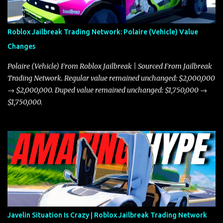
Roblox Jailbreak Trading Network: Polaire (Vehicle) Value
Changes
Polaire (Vehicle) From Roblox Jailbreak | Sourced From Jailbreak
Trading Network. Regular value remained unchanged: $2,000,000
→ $2,000,000. Duped value remained unchanged: $1,750,000 →
$1,750,000.
Javelin Situation Is Crazy | Roblox Jailbreak Trading Network