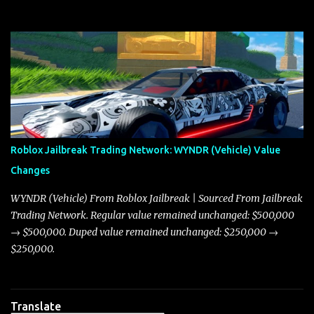
with great enthusiasm that I present a comprehensive, real-time
update on these changes, along with insights into additional price
adjustments for other notable vehicles that are reshaping the
market dynamics. In this update, I’m focusing primarily on the
Torpedo and Javelin—two vehicles that have sparked extensive
discussion and heated debate in our community—while also
touching on related changes affecting other cars like the Beignet,
Arachnid, and Beam Hybrid. Over time, the Javelin has garnered a
reputation as “the king of cars” among traders, and despite its
Roblox Jailbreak Trading Network: WYNDR (Vehicle) Value
slightly lower top speed of 390 miles per hour compared to the
Changes
Torpedo’s 395 miles per hour, the Javelin has won over many
players with its superior accelera...
WYNDR (Vehicle) From Roblox Jailbreak | Sourced From Jailbreak
Trading Network. Regular value remained unchanged: $500,000
→ $500,000. Duped value remained unchanged: $250,000 →
$250,000.
Translate