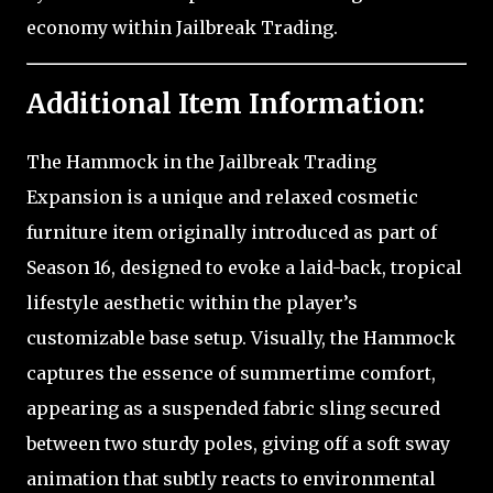
economy within Jailbreak Trading.
Additional Item Information:
The Hammock in the Jailbreak Trading
Expansion is a unique and relaxed cosmetic
furniture item originally introduced as part of
Season 16, designed to evoke a laid-back, tropical
lifestyle aesthetic within the player’s
customizable base setup. Visually, the Hammock
captures the essence of summertime comfort,
appearing as a suspended fabric sling secured
between two sturdy poles, giving off a soft sway
animation that subtly reacts to environmental