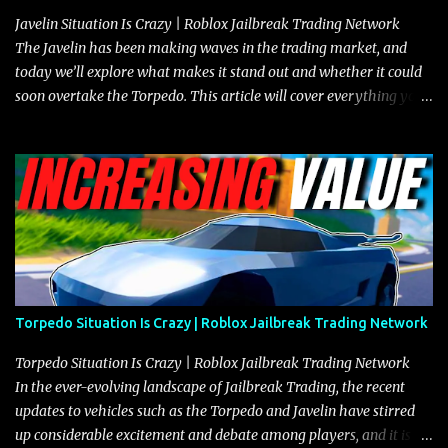
Javelin Situation Is Crazy | Roblox Jailbreak Trading Network
The Javelin has been making waves in the trading market, and
today we’ll explore what makes it stand out and whether it could
soon overtake the Torpedo. This article will cover everything you
need to know about the Javelin, how it compares to the Torpedo,
and what its future looks like in terms of value and demand. Both
the Javelin and the Torpedo are among the fastest vehicles in the
game. The Torpedo has a slightly higher top speed, about five
miles per hour faster than the Javelin, which gives it a slight edge
in a straight-line race. However, the Javelin makes up for it with
better acceleration, making it more effective for maneuvering
through city streets, engaging in police chases, and performing
robberies. The Javelin’s superior handling allows for quicker turns
Torpedo Situation Is Crazy | Roblox Jailbreak Trading Network
and improved responsiveness, making it a favorite for those who
prioritize agility over pure speed. In real gameplay scenarios
Torpedo Situation Is Crazy | Roblox Jailbreak Trading Network
where accele...
In the ever-evolving landscape of Jailbreak Trading, the recent
updates to vehicles such as the Torpedo and Javelin have stirred
up considerable excitement and debate among players, and it is