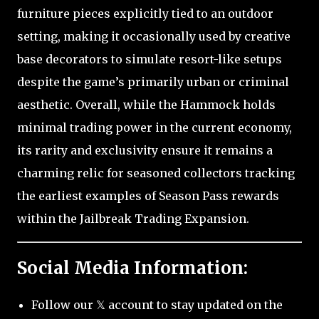
furniture pieces explicitly tied to an outdoor
setting, making it occasionally used by creative
base decorators to simulate resort-like setups
despite the game’s primarily urban or criminal
aesthetic. Overall, while the Hammock holds
minimal trading power in the current economy,
its rarity and exclusivity ensure it remains a
charming relic for seasoned collectors tracking
the earliest examples of Season Pass rewards
within the Jailbreak Trading Expansion.
Social Media Information:
Follow our 𝕏 account to stay updated on the