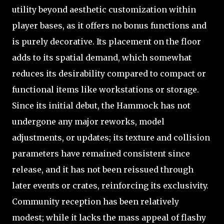
utility beyond aesthetic customization within
player bases, as it offers no bonus functions and
is purely decorative. Its placement on the floor
adds to its spatial demand, which somewhat
reduces its desirability compared to compact or
functional items like workstations or storage.
Since its initial debut, the Hammock has not
undergone any major reworks, model
adjustments, or updates; its texture and collision
parameters have remained consistent since
release, and it has not been reissued through
later events or crates, reinforcing its exclusivity.
Community reception has been relatively
modest; while it lacks the mass appeal of flashy