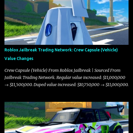
Roblox Jailbreak Trading Network: Crew Capsule (Vehicle)
Value Changes
Crew Capsule (Vehicle) From Roblox Jailbreak | Sourced From
Jailbreak Trading Network. Regular value increased: $11,000,000
→ $11,500,000. Duped value increased: $10,750,000 → $11,000,000.