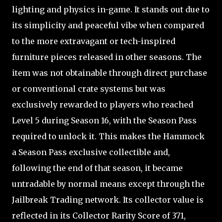
lighting and physics in-game. It stands out due to
its simplicity and peaceful vibe when compared
to the more extravagant or tech-inspired
furniture pieces released in other seasons. The
item was not obtainable through direct purchase
or conventional crate systems but was
exclusively rewarded to players who reached
Level 5 during Season 16, with the Season Pass
required to unlock it. This makes the Hammock
a Season Pass exclusive collectible and,
following the end of that season, it became
untradable by normal means except through the
Jailbreak Trading network. Its collector value is
reflected in its Collector Rarity Score of 371,