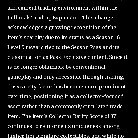
and current trading environment within the
Jailbreak Trading Expansion. This change
acknowledges a growing recognition of the
item’s scarcity due to its status as a Season 16
Level 5 reward tied to the Season Pass and its
classification as Pass Exclusive content. Since it
is no longer obtainable by conventional
gameplay and only accessible through trading,
the scarcity factor has become more prominent
over time, positioning it as a collector-focused
asset rather than a commonly circulated trade
item. The item’s Collector Rarity Score of 371
continues to reinforce its uniqueness among
higher-tier furniture collectibles, and while no