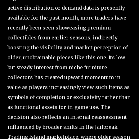
active distribution or demand data is presently
available for the past month, more traders have
recently been seen showcasing premium
collectibles from earlier seasons, indirectly
boosting the visibility and market perception of
older, unobtainable pieces like this one. Its low
but steady interest from niche furniture
collectors has created upward momentum in
value as players increasingly view such items as
symbols of completion or exclusivity rather than
as functional assets for in-game use. The
decision also reflects an internal reassessment
influenced by broader shifts in the Jailbreak
Trading Island marketplace, where older season