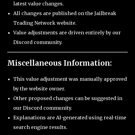
latest value changes.
All changes are published on the Jailbreak
Trading Network website.
Value adjustments are driven entirely by our
Discord community.
Miscellaneous Information:
This value adjustment was manually approved
by the website owner.
Other proposed changes can be suggested in
our Discord community.
Explanations are AI-generated using real-time
search engine results.