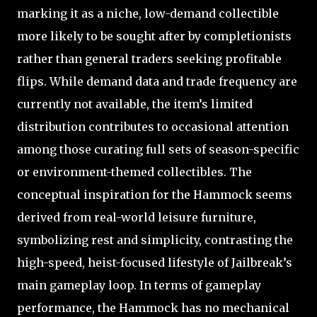
marking it as a niche, low-demand collectible
more likely to be sought after by completionists
rather than general traders seeking profitable
flips. While demand data and trade frequency are
currently not available, the item’s limited
distribution contributes to occasional attention
among those curating full sets of season-specific
or environment-themed collectibles. The
conceptual inspiration for the Hammock seems
derived from real-world leisure furniture,
symbolizing rest and simplicity, contrasting the
high-speed, heist-focused lifestyle of Jailbreak’s
main gameplay loop. In terms of gameplay
performance, the Hammock has no mechanical