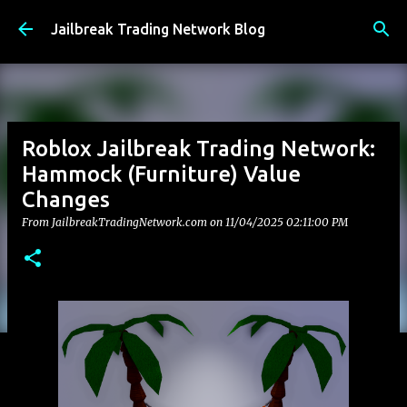
Skip to main content
Jailbreak Trading Network Blog
Roblox Jailbreak Trading Network:
Hammock (Furniture) Value
Changes
From JailbreakTradingNetwork.com on
11/04/2025 02:11:00 PM