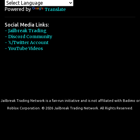
Powered by
Translate
Social Media Links:
- Jailbreak Trading
- Discord Community
- 𝕏/Twitter Account
- YouTube Videos
Jailbreak Trading Network is a fan-run initiative and is not affiliated with Badimo or
Roblox Corporation. © 2026 Jailbreak Trading Network. All Rights Reserved.