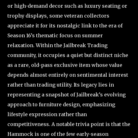
or high-demand decor such as luxury seating or
trophy displays, some veteran collectors
appreciate it for its nostalgic link to the era of
Season 16’s thematic focus on summer
relaxation. Within the Jailbreak Trading
community, it occupies a quiet but distinct niche
as a rare, old-pass exclusive item whose value
depends almost entirely on sentimental interest
rather than trading utility. Its legacy lies in
representing a snapshot of Jailbreak’s evolving
approach to furniture design, emphasizing
lifestyle expression rather than
competitiveness. A notable trivia point is that the
Hammock is one of the few early-season