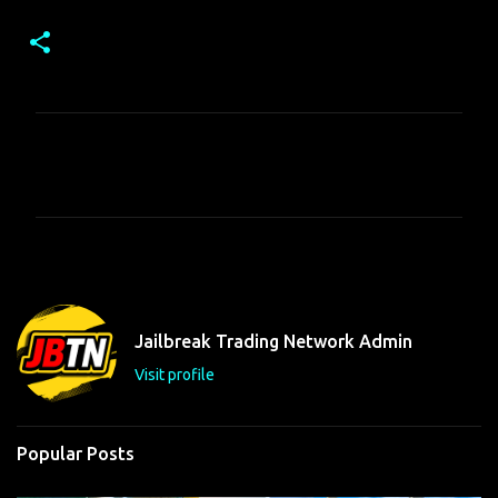
C
o
m
m
e
n
t
Jailbreak Trading Network Admin
s
Visit profile
Popular Posts