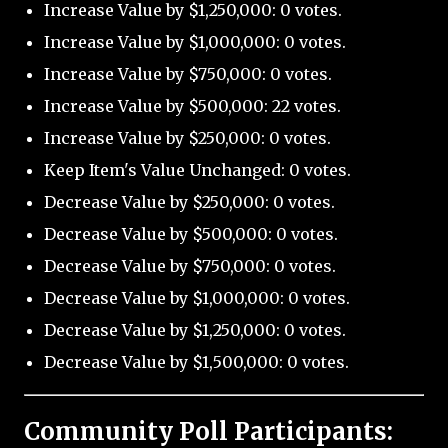
Increase Value by $1,250,000: 0 votes.
Increase Value by $1,000,000: 0 votes.
Increase Value by $750,000: 0 votes.
Increase Value by $500,000: 22 votes.
Increase Value by $250,000: 0 votes.
Keep Item's Value Unchanged: 0 votes.
Decrease Value by $250,000: 0 votes.
Decrease Value by $500,000: 0 votes.
Decrease Value by $750,000: 0 votes.
Decrease Value by $1,000,000: 0 votes.
Decrease Value by $1,250,000: 0 votes.
Decrease Value by $1,500,000: 0 votes.
Community Poll Participants: