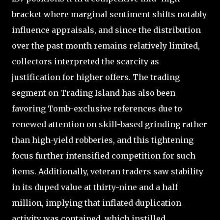
bracket where marginal sentiment shifts notably
influence appraisals, and since the distribution
over the past month remains relatively limited,
collectors interpreted the scarcity as
justification for higher offers. The trading
segment on Trading Island has also been
favoring Tomb-exclusive references due to
renewed attention on skill-based grinding rather
than high-yield robberies, and this tightening
focus further intensified competition for such
items. Additionally, veteran traders saw stability
in its duped value at thirty-nine and a half
million, implying that inflated duplication
activity was contained, which instilled