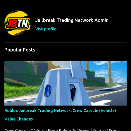
e
n
t
Jailbreak Trading Network Admin
s
Visit profile
Popular Posts
Roblox Jailbreak Trading Network: Crew Capsule (Vehicle)
Value Changes
Crew Capsule (Vehicle) From Roblox Jailbreak | Sourced From