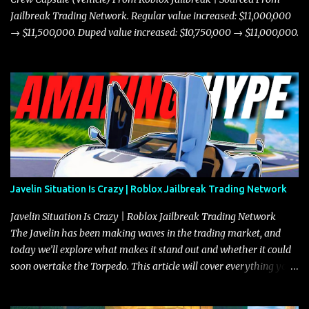
Jailbreak Trading Network. Regular value increased: $11,000,000
→ $11,500,000. Duped value increased: $10,750,000 → $11,000,000.
Javelin Situation Is Crazy | Roblox Jailbreak Trading Network
Javelin Situation Is Crazy | Roblox Jailbreak Trading Network
The Javelin has been making waves in the trading market, and
today we’ll explore what makes it stand out and whether it could
soon overtake the Torpedo. This article will cover everything you
need to know about the Javelin, how it compares to the Torpedo,
and what its future looks like in terms of value and demand. Both