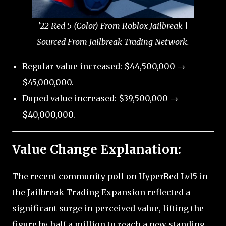
'22 Red 5 (Color) From Roblox Jailbreak |
Sourced From Jailbreak Trading Network.
Regular value increased: $44,500,000 →
$45,000,000.
Duped value increased: $39,500,000 →
$40,000,000.
Value Change Explanation:
The recent community poll on HyperRed Lvl5 in
the Jailbreak Trading Expansion reflected a
significant surge in perceived value, lifting the
figure by half a million to reach a new standing