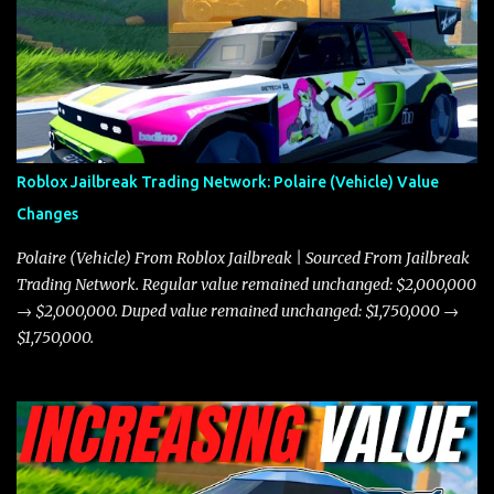
the Javelin and the Torpedo are among the fastest vehicles in the
game. The Torpedo has a slightly higher top speed, about five
miles per hour faster than the Javelin, which gives it a slight edge
in a straight-line race. However, the Javelin makes up for it with
better acceleration, making it more effective for maneuvering
through city streets, engaging in police chases, and performing
robberies. The Javelin’s superior handling allows for quicker turns
Roblox Jailbreak Trading Network: Polaire (Vehicle) Value
and improved responsiveness, making it a favorite for those who
Changes
prioritize agility over pure speed. In real gameplay scenarios
where accele...
Polaire (Vehicle) From Roblox Jailbreak | Sourced From Jailbreak
Trading Network. Regular value remained unchanged: $2,000,000
→ $2,000,000. Duped value remained unchanged: $1,750,000 →
$1,750,000.