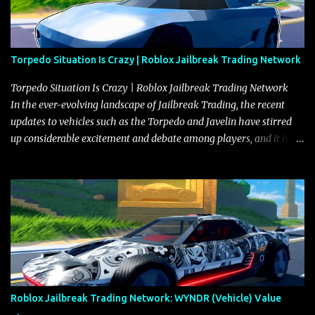
Torpedo Situation Is Crazy | Roblox Jailbreak Trading Network
Torpedo Situation Is Crazy | Roblox Jailbreak Trading Network
In the ever-evolving landscape of Jailbreak Trading, the recent
updates to vehicles such as the Torpedo and Javelin have stirred
up considerable excitement and debate among players, and it is
with great enthusiasm that I present a comprehensive, real-time
update on these changes, along with insights into additional price
adjustments for other notable vehicles that are reshaping the
market dynamics. In this update, I’m focusing primarily on the
Torpedo and Javelin—two vehicles that have sparked extensive
discussion and heated debate in our community—while also
touching on related changes affecting other cars like the Beignet,
Arachnid, and Beam Hybrid. Over time, the Javelin has garnered a
reputation as “the king of cars” among traders, and despite its
Roblox Jailbreak Trading Network: WYNDR (Vehicle) Value
slightly lower top speed of 390 miles per hour compared to the