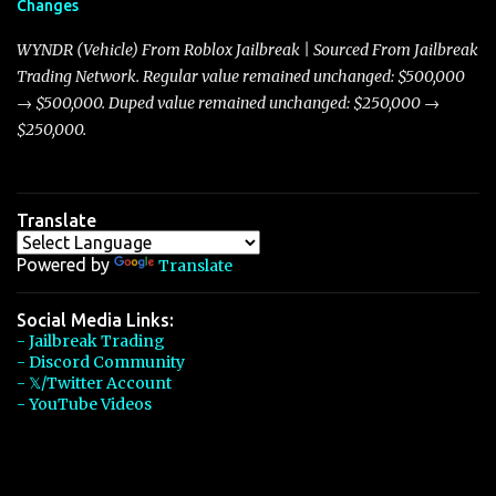
Changes
Torpedo’s 395 miles per hour, the Javelin has won over many
players with its superior accelera...
WYNDR (Vehicle) From Roblox Jailbreak | Sourced From Jailbreak
Trading Network. Regular value remained unchanged: $500,000
→ $500,000. Duped value remained unchanged: $250,000 →
$250,000.
Translate
Powered by
Translate
Social Media Links:
- Jailbreak Trading
- Discord Community
- 𝕏/Twitter Account
- YouTube Videos