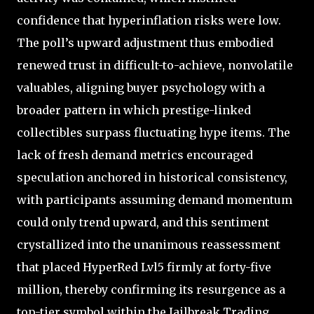
confidence that hyperinflation risks were low.
The poll’s upward adjustment thus embodied
renewed trust in difficult-to-achieve, nonvolatile
valuables, aligning buyer psychology with a
broader pattern in which prestige-linked
collectibles surpass fluctuating hype items. The
lack of fresh demand metrics encouraged
speculation anchored in historical consistency,
with participants assuming demand momentum
could only trend upward, and this sentiment
crystallized into the unanimous reassessment
that placed HyperRed Lvl5 firmly at forty-five
million, thereby confirming its resurgence as a
top-tier symbol within the Jailbreak Trading