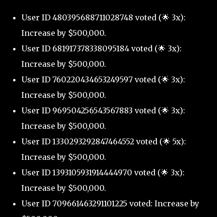
User ID 480395688711028748 voted (🌟 3x):
Increase by $500,000.
User ID 681917378338095184 voted (🌟 3x):
Increase by $500,000.
User ID 760220434653249597 voted (🌟 3x):
Increase by $500,000.
User ID 969504256543567883 voted (🌟 3x):
Increase by $500,000.
User ID 1330293292847464552 voted (🌟 5x):
Increase by $500,000.
User ID 1393105931914444970 voted (🌟 3x):
Increase by $500,000.
User ID 709661463291101225 voted: Increase by