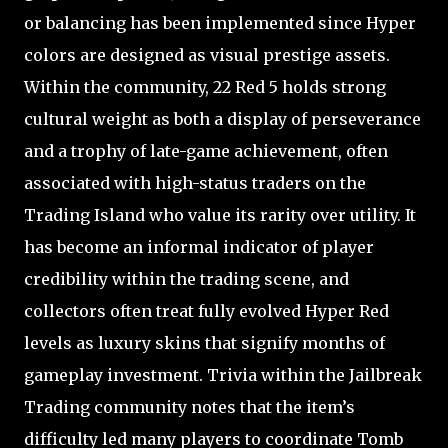
or balancing has been implemented since Hyper
colors are designed as visual prestige assets.
Within the community, 22 Red 5 holds strong
cultural weight as both a display of perseverance
and a trophy of late-game achievement, often
associated with high-status traders on the
Trading Island who value its rarity over utility. It
has become an informal indicator of player
credibility within the trading scene, and
collectors often treat fully evolved Hyper Red
levels as luxury skins that signify months of
gameplay investment. Trivia within the Jailbreak
Trading community notes that the item’s
difficulty led many players to coordinate Tomb