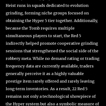
Heist runs in squads dedicated to evolution
grinding, forming niche groups focused on
obtaining the Hyper 5 tier together. Additionally,
because the Tomb requires multiple
simultaneous players to start, the Red 5
indirectly helped promote cooperative grinding
sessions that strengthened the social side of the
robbery meta. While no demand rating or trading
frequency data are currently available, traders
generally perceive it as a highly valuable
prestige item rarely offered and rarely leaving
long-term inventories. As a result, 22 Red 5
remains not only a technological showpiece of
the Hyper system but also a symbolic measure of