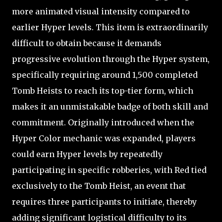
more animated visual intensity compared to
earlier Hyper levels. This item is extraordinarily
difficult to obtain because it demands
progressive evolution through the Hyper system,
specifically requiring around 1,500 completed
Tomb Heists to reach its top-tier form, which
makes it an unmistakable badge of both skill and
commitment. Originally introduced when the
Hyper Color mechanic was expanded, players
could earn Hyper levels by repeatedly
participating in specific robberies, with Red tied
exclusively to the Tomb Heist, an event that
requires three participants to initiate, thereby
adding significant logistical difficulty to its