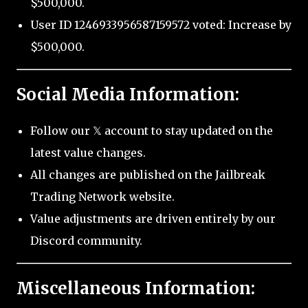
$500,000.
User ID 1246933956587159572 voted: Increase by
$500,000.
Social Media Information:
Follow our 𝕏 account to stay updated on the
latest value changes.
All changes are published on the Jailbreak
Trading Network website.
Value adjustments are driven entirely by our
Discord community.
Miscellaneous Information: