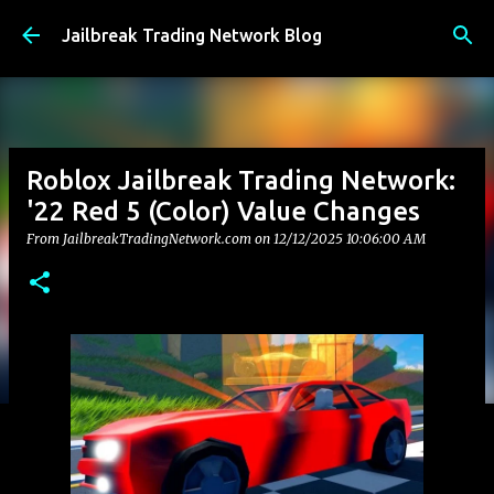
Skip to main content
Jailbreak Trading Network Blog
Roblox Jailbreak Trading Network:
'22 Red 5 (Color) Value Changes
From JailbreakTradingNetwork.com on
12/12/2025 10:06:00 AM