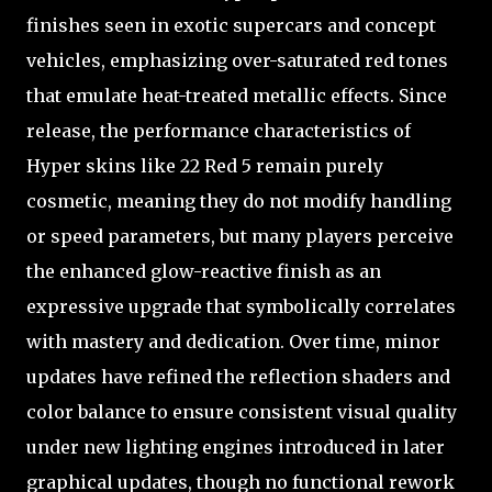
finishes seen in exotic supercars and concept
vehicles, emphasizing over-saturated red tones
that emulate heat-treated metallic effects. Since
release, the performance characteristics of
Hyper skins like 22 Red 5 remain purely
cosmetic, meaning they do not modify handling
or speed parameters, but many players perceive
the enhanced glow-reactive finish as an
expressive upgrade that symbolically correlates
with mastery and dedication. Over time, minor
updates have refined the reflection shaders and
color balance to ensure consistent visual quality
under new lighting engines introduced in later
graphical updates, though no functional rework