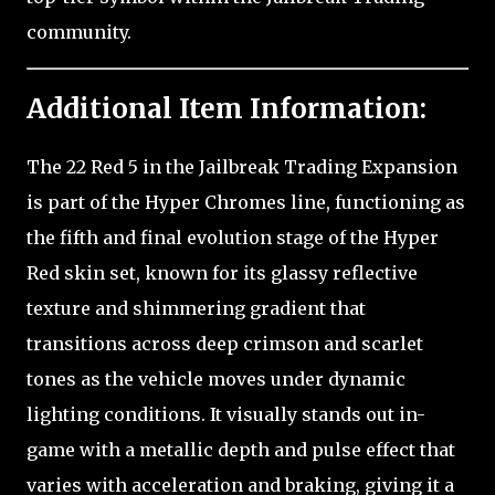
community.
Additional Item Information:
The 22 Red 5 in the Jailbreak Trading Expansion
is part of the Hyper Chromes line, functioning as
the fifth and final evolution stage of the Hyper
Red skin set, known for its glassy reflective
texture and shimmering gradient that
transitions across deep crimson and scarlet
tones as the vehicle moves under dynamic
lighting conditions. It visually stands out in-
game with a metallic depth and pulse effect that
varies with acceleration and braking, giving it a