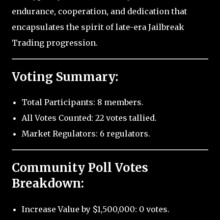
endurance, cooperation, and dedication that
encapsulates the spirit of late-era Jailbreak
Trading progression.
Voting Summary:
Total Participants: 8 members.
All Votes Counted: 22 votes tallied.
Market Regulators: 6 regulators.
Community Poll Votes
Breakdown:
Increase Value by $1,500,000: 0 votes.