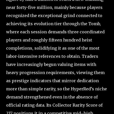
near forty-five million, mainly because players
recognized the exceptional grind connected to
achieving its evolution tier through the Tomb,
where each session demands three coordinated
players and roughly fifteen hundred heist
completions, solidifying it as one of the most
labor-intensive references to obtain. Traders
have increasingly begun valuing items with
heavy progression requirements, viewing them
as prestige indicators that mirror dedication
more than simple rarity, so the HyperRed’s niche
demand strengthened even in the absence of
official rating data. Its Collector Rarity Score of
237 positions it in a competitive mid–high