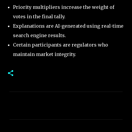
Priority multipliers increase the weight of
votes in the final tally.
Explanations are AI-generated using real-time
search engine results.
Certain participants are regulators who
maintain market integrity.
C
o
m
m