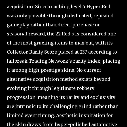
acquisition. Since reaching level 5 Hyper Red
was only possible through dedicated, repeated
gameplay rather than direct purchase or
seasonal reward, the 22 Red 5 is considered one
of the most grueling items to max out, with its
Collector Rarity Score placed at 237 according to
Jailbreak Trading Network’s rarity index, placing
it among high-prestige skins. No current
alternative acquisition method exists beyond
evolving it through legitimate robbery
progression, meaning its rarity and exclusivity
are intrinsic to its challenging grind rather than
limited event timing. Aesthetic inspiration for
the skin draws from hyper-polished automotive