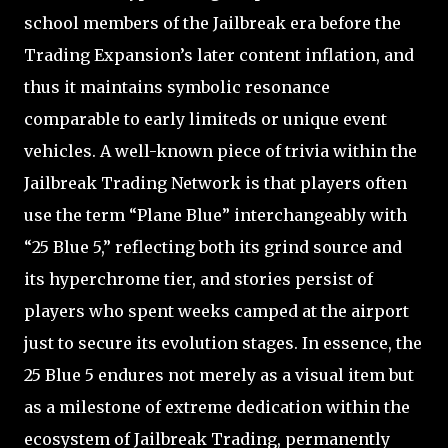
school members of the Jailbreak era before the
Trading Expansion’s later content inflation, and
thus it maintains symbolic resonance
comparable to early limiteds or unique event
vehicles. A well-known piece of trivia within the
Jailbreak Trading Network is that players often
use the term “Plane Blue” interchangeably with
“25 Blue 5,” reflecting both its grind source and
its hyperchrome tier, and stories persist of
players who spent weeks camped at the airport
just to secure its evolution stages. In essence, the
25 Blue 5 endures not merely as a visual item but
as a milestone of extreme dedication within the
ecosystem of Jailbreak Trading, permanently