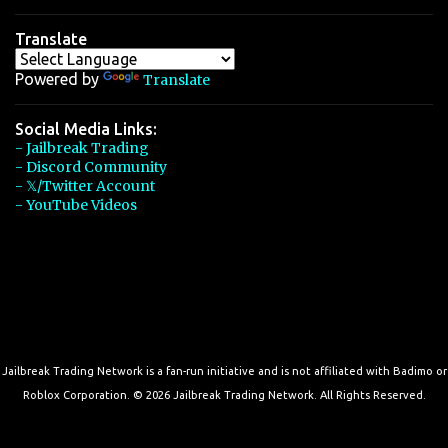
Translate
Powered by
Translate
Social Media Links:
- Jailbreak Trading
- Discord Community
- 𝕏/Twitter Account
- YouTube Videos
Jailbreak Trading Network is a fan-run initiative and is not affiliated with Badimo or
Roblox Corporation. © 2026 Jailbreak Trading Network. All Rights Reserved.