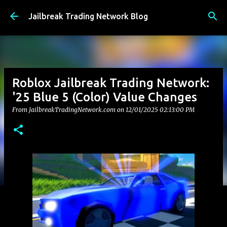
Skip to main content
Jailbreak Trading Network Blog
Roblox Jailbreak Trading Network:
'25 Blue 5 (Color) Value Changes
From JailbreakTradingNetwork.com on
12/01/2025 02:13:00 PM