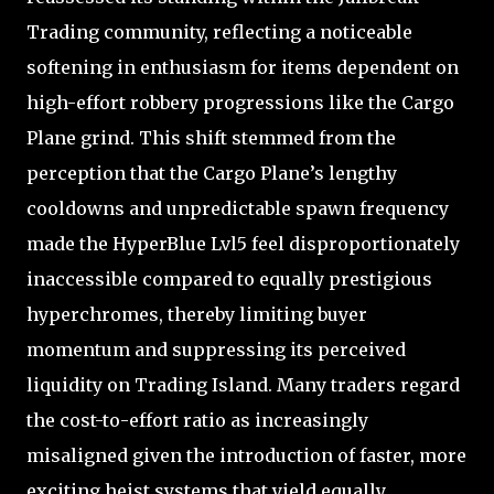
Trading community, reflecting a noticeable
softening in enthusiasm for items dependent on
high-effort robbery progressions like the Cargo
Plane grind. This shift stemmed from the
perception that the Cargo Plane’s lengthy
cooldowns and unpredictable spawn frequency
made the HyperBlue Lvl5 feel disproportionately
inaccessible compared to equally prestigious
hyperchromes, thereby limiting buyer
momentum and suppressing its perceived
liquidity on Trading Island. Many traders regard
the cost-to-effort ratio as increasingly
misaligned given the introduction of faster, more
exciting heist systems that yield equally