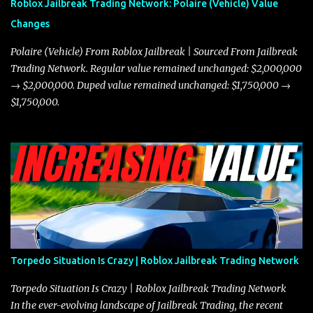
Roblox Jailbreak Trading Network: Polaire (Vehicle) Value
and improved responsiveness, making it a favorite for those who
Changes
prioritize agility over pure speed. In real gameplay scenarios
where accele...
Polaire (Vehicle) From Roblox Jailbreak | Sourced From Jailbreak
Trading Network. Regular value remained unchanged: $2,000,000
→ $2,000,000. Duped value remained unchanged: $1,750,000 →
$1,750,000.
Torpedo Situation Is Crazy | Roblox Jailbreak Trading Network
Torpedo Situation Is Crazy | Roblox Jailbreak Trading Network
In the ever-evolving landscape of Jailbreak Trading, the recent