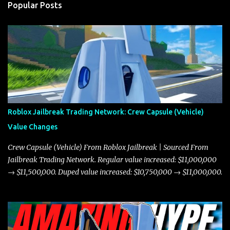
Popular Posts
Roblox Jailbreak Trading Network: Crew Capsule (Vehicle)
Value Changes
Crew Capsule (Vehicle) From Roblox Jailbreak | Sourced From
Jailbreak Trading Network. Regular value increased: $11,000,000
→ $11,500,000. Duped value increased: $10,750,000 → $11,000,000.