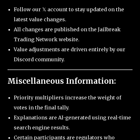
Follow our 𝕏 account to stay updated on the
latest value changes.
All changes are published on the Jailbreak
Trading Network website.
Value adjustments are driven entirely by our
Discord community.
Miscellaneous Information:
Priority multipliers increase the weight of
votes in the final tally.
Explanations are AI-generated using real-time
search engine results.
Certain participants are regulators who