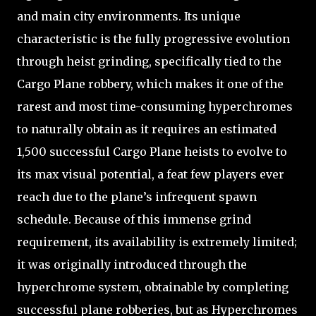
and main city environments. Its unique
characteristic is the fully progressive evolution
through heist grinding, specifically tied to the
Cargo Plane robbery, which makes it one of the
rarest and most time-consuming hyperchromes
to naturally obtain as it requires an estimated
1,500 successful Cargo Plane heists to evolve to
its max visual potential, a feat few players ever
reach due to the plane’s infrequent spawn
schedule. Because of this immense grind
requirement, its availability is extremely limited;
it was originally introduced through the
hyperchrome system, obtainable by completing
successful plane robberies, but as Hyperchromes