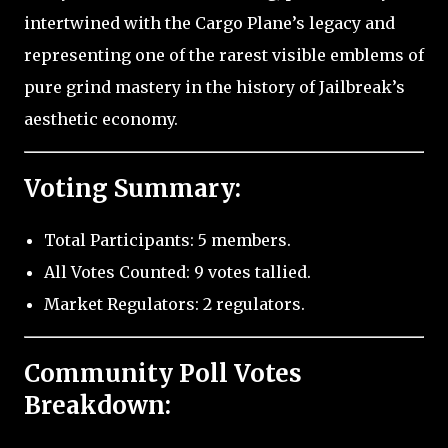
intertwined with the Cargo Plane’s legacy and
representing one of the rarest visible emblems of
pure grind mastery in the history of Jailbreak’s
aesthetic economy.
Voting Summary:
Total Participants: 5 members.
All Votes Counted: 9 votes tallied.
Market Regulators: 2 regulators.
Community Poll Votes
Breakdown: