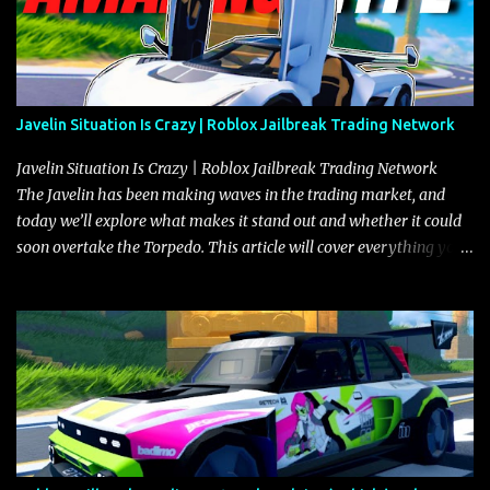
Javelin Situation Is Crazy | Roblox Jailbreak Trading Network
Javelin Situation Is Crazy | Roblox Jailbreak Trading Network
The Javelin has been making waves in the trading market, and
today we’ll explore what makes it stand out and whether it could
soon overtake the Torpedo. This article will cover everything you
need to know about the Javelin, how it compares to the Torpedo,
and what its future looks like in terms of value and demand. Both
the Javelin and the Torpedo are among the fastest vehicles in the
game. The Torpedo has a slightly higher top speed, about five
miles per hour faster than the Javelin, which gives it a slight edge
in a straight-line race. However, the Javelin makes up for it with
better acceleration, making it more effective for maneuvering
through city streets, engaging in police chases, and performing
robberies. The Javelin’s superior handling allows for quicker turns