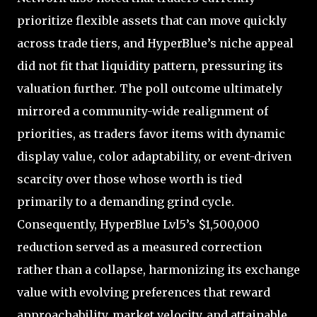
prioritize flexible assets that can move quickly
across trade tiers, and HyperBlue’s niche appeal
did not fit that liquidity pattern, pressuring its
valuation further. The poll outcome ultimately
mirrored a community-wide realignment of
priorities, as traders favor items with dynamic
display value, color adaptability, or event-driven
scarcity over those whose worth is tied
primarily to a demanding grind cycle.
Consequently, HyperBlue Lvl5’s $1,500,000
reduction served as a measured correction
rather than a collapse, harmonizing its exchange
value with evolving preferences that reward
approachability, market velocity, and attainable