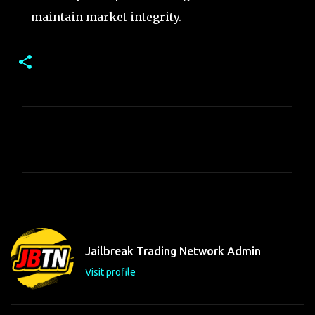
maintain market integrity.
C
o
m
m
e
n
t
Jailbreak Trading Network Admin
s
Visit profile