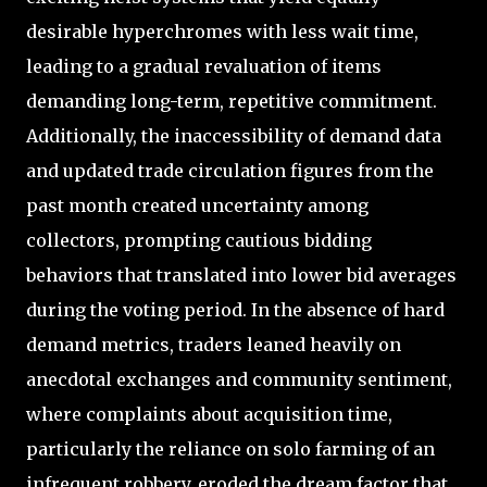
desirable hyperchromes with less wait time,
leading to a gradual revaluation of items
demanding long-term, repetitive commitment.
Additionally, the inaccessibility of demand data
and updated trade circulation figures from the
past month created uncertainty among
collectors, prompting cautious bidding
behaviors that translated into lower bid averages
during the voting period. In the absence of hard
demand metrics, traders leaned heavily on
anecdotal exchanges and community sentiment,
where complaints about acquisition time,
particularly the reliance on solo farming of an
infrequent robbery, eroded the dream factor that