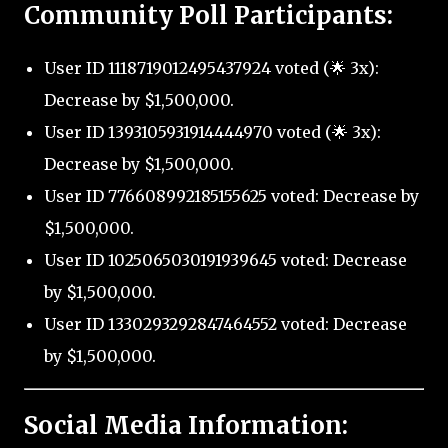
Community Poll Participants:
User ID 1118719012495437924 voted (🌟 3x):
Decrease by $1,500,000.
User ID 1393105931914444970 voted (🌟 3x):
Decrease by $1,500,000.
User ID 776608992185155625 voted: Decrease by
$1,500,000.
User ID 1025065030191939645 voted: Decrease
by $1,500,000.
User ID 1330293292847464552 voted: Decrease
by $1,500,000.
Social Media Information: