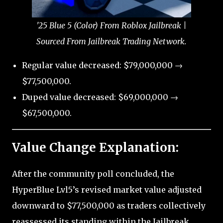
'25 Blue 5 (Color) From Roblox Jailbreak |
Sourced From Jailbreak Trading Network.
Regular value decreased: $79,000,000 →
$77,500,000.
Duped value decreased: $69,000,000 →
$67,500,000.
Value Change Explanation:
After the community poll concluded, the
HyperBlue Lvl5’s revised market value adjusted
downward to $77,500,000 as traders collectively
reassessed its standing within the Jailbreak