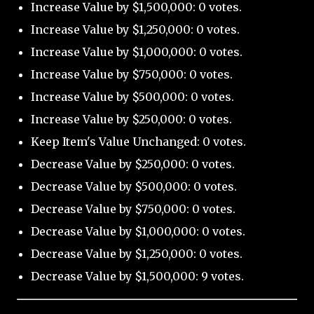
Increase Value by $1,500,000: 0 votes.
Increase Value by $1,250,000: 0 votes.
Increase Value by $1,000,000: 0 votes.
Increase Value by $750,000: 0 votes.
Increase Value by $500,000: 0 votes.
Increase Value by $250,000: 0 votes.
Keep Item's Value Unchanged: 0 votes.
Decrease Value by $250,000: 0 votes.
Decrease Value by $500,000: 0 votes.
Decrease Value by $750,000: 0 votes.
Decrease Value by $1,000,000: 0 votes.
Decrease Value by $1,250,000: 0 votes.
Decrease Value by $1,500,000: 9 votes.