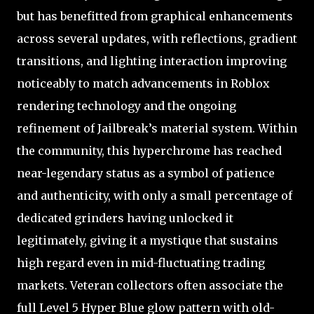
but has benefitted from graphical enhancements
across several updates, with reflections, gradient
transitions, and lighting interaction improving
noticeably to match advancements in Roblox
rendering technology and the ongoing
refinement of Jailbreak’s material system. Within
the community, this hyperchrome has reached
near-legendary status as a symbol of patience
and authenticity, with only a small percentage of
dedicated grinders having unlocked it
legitimately, giving it a mystique that sustains
high regard even in mid-fluctuating trading
markets. Veteran collectors often associate the
full Level 5 Hyper Blue glow pattern with old-