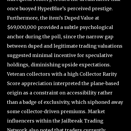
once buoyed HyperBlue’s perceived prestige.
Furthermore, the item’s Duped Value at
$69,000,000 provided a subtle psychological
anchor during the poll, since the narrow gap
between duped and legitimate trading valuations
suggested minimal incentive for speculative
holdings, diminishing upside expectations.
Veteran collectors with a high Collector Rarity
Score appreciation interpreted the plane-based
origin as a constraint on accessibility rather
than a badge of exclusivity, which siphoned away
some collector-driven premiums. Market
influencers within the Jailbreak Trading
Network also noted that traders currently