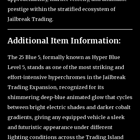
prestige within the stratified ecosystem of
Jailbreak Trading.
Additional Item Information:
The 25 Blue 5, formally known as Hyper Blue
Level 5, stands as one of the most striking and
effort-intensive hyperchromes in the Jailbreak
Trading Expansion, recognized for its
shimmering deep-blue animated glow that cycles
between bright electric shades and darker cobalt
gradients, giving any equipped vehicle a sleek
and futuristic appearance under different
lighting conditions across the Trading Island