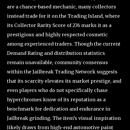
are a chance-based mechanic, many collectors
instead trade for it on the Trading Island, where
its Collector Rarity Score of 276 marks it as a
prestigious and highly respected cosmetic
among experienced traders. Though the current
Demand Rating and distribution statistics
remain unavailable, community consensus
within the Jailbreak Trading Network suggests
that its scarcity elevates its market prestige, and
even players who do not specifically chase
hyperchromes know of its reputation as a
benchmark for dedication and endurance in
Jailbreak grinding. The item’s visual inspiration
likely draws from high-end automotive paint