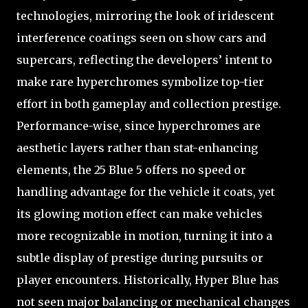
technologies, mirroring the look of iridescent
interference coatings seen on show cars and
supercars, reflecting the developers’ intent to
make rare hyperchromes symbolize top-tier
effort in both gameplay and collection prestige.
Performance-wise, since hyperchromes are
aesthetic layers rather than stat-enhancing
elements, the 25 Blue 5 offers no speed or
handling advantage for the vehicle it coats, yet
its glowing motion effect can make vehicles
more recognizable in motion, turning it into a
subtle display of prestige during pursuits or
player encounters. Historically, Hyper Blue has
not seen major balancing or mechanical changes