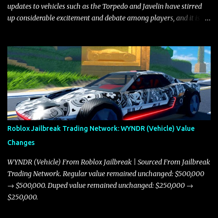
updates to vehicles such as the Torpedo and Javelin have stirred
up considerable excitement and debate among players, and it is
with great enthusiasm that I present a comprehensive, real-time
update on these changes, along with insights into additional price
adjustments for other notable vehicles that are reshaping the
market dynamics. In this update, I’m focusing primarily on the
Torpedo and Javelin—two vehicles that have sparked extensive
discussion and heated debate in our community—while also
touching on related changes affecting other cars like the Beignet,
Arachnid, and Beam Hybrid. Over time, the Javelin has garnered a
reputation as “the king of cars” among traders, and despite its
Roblox Jailbreak Trading Network: WYNDR (Vehicle) Value
slightly lower top speed of 390 miles per hour compared to the
Changes
Torpedo’s 395 miles per hour, the Javelin has won over many
players with its superior accelera...
WYNDR (Vehicle) From Roblox Jailbreak | Sourced From Jailbreak
Trading Network. Regular value remained unchanged: $500,000
→ $500,000. Duped value remained unchanged: $250,000 →
$250,000.