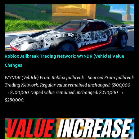
and what its future looks like in terms of value and demand. Both
the Javelin and the Torpedo are among the fastest vehicles in the
game. The Torpedo has a slightly higher top speed, about five
miles per hour faster than the Javelin, which gives it a slight edge
in a straight-line race. However, the Javelin makes up for it with
better acceleration, making it more effective for maneuvering
through city streets, engaging in police chases, and performing
robberies. The Javelin’s superior handling allows for quicker turns
Roblox Jailbreak Trading Network: WYNDR (Vehicle) Value
and improved responsiveness, making it a favorite for those who
Changes
prioritize agility over pure speed. In real gameplay scenarios
where accele...
WYNDR (Vehicle) From Roblox Jailbreak | Sourced From Jailbreak
Trading Network. Regular value remained unchanged: $500,000
→ $500,000. Duped value remained unchanged: $250,000 →
$250,000.