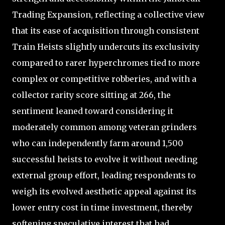
Trading Expansion, reflecting a collective view
that its ease of acquisition through consistent
Train Heists slightly undercuts its exclusivity
compared to rarer hyperchromes tied to more
complex or competitive robberies, and with a
collector rarity score sitting at 266, the
sentiment leaned toward considering it
moderately common among veteran grinders
who can independently farm around 1,500
successful heists to evolve it without needing
external group effort, leading respondents to
weigh its evolved aesthetic appeal against its
lower entry cost in time investment, thereby
softening speculative interest that had