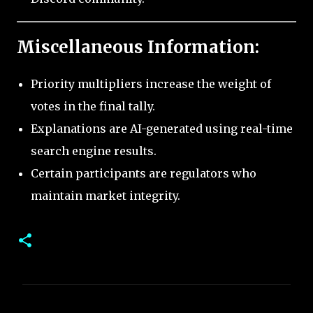
Miscellaneous Information:
Priority multipliers increase the weight of
votes in the final tally.
Explanations are AI-generated using real-time
search engine results.
Certain participants are regulators who
maintain market integrity.
C