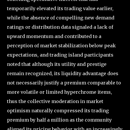
temporarily elevated its trading value earlier,
while the absence of compelling new demand
ratings or distribution data signaled a lack of
upward momentum and contributed to a
perception of market stabilization below peak
expectations, and trading island participants
noted that although its utility and prestige
remain recognized, its liquidity advantage does
not necessarily justify a premium comparable to
more volatile or limited hyperchrome items,
thus the collective moderation in market
optimism naturally compressed its trading
premium by half a million as the community
aligned its pricing behavior with an increasingly