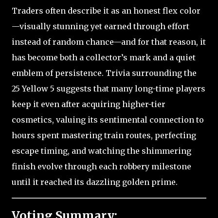
Traders often describe it as an honest flex color
—visually stunning yet earned through effort
instead of random chance—and for that reason, it
has become both a collector’s mark and a quiet
emblem of persistence. Trivia surrounding the
25 Yellow 5 suggests that many long-time players
keep it even after acquiring higher-tier
cosmetics, valuing its sentimental connection to
hours spent mastering train routes, perfecting
escape timing, and watching the shimmering
finish evolve through each robbery milestone
until it reached its dazzling golden prime.
Voting Summary: