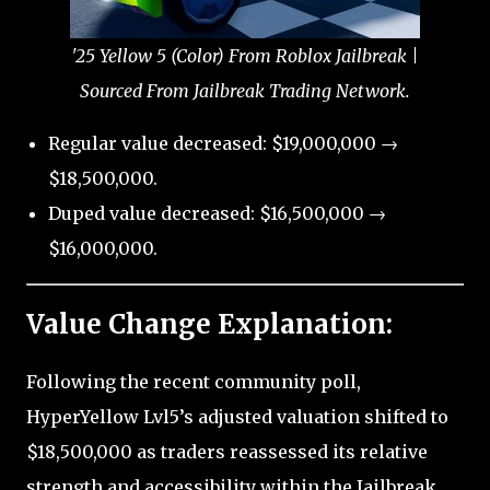
'25 Yellow 5 (Color) From Roblox Jailbreak |
Sourced From Jailbreak Trading Network.
Regular value decreased: $19,000,000 →
$18,500,000.
Duped value decreased: $16,500,000 →
$16,000,000.
Value Change Explanation:
Following the recent community poll,
HyperYellow Lvl5’s adjusted valuation shifted to
$18,500,000 as traders reassessed its relative
strength and accessibility within the Jailbreak