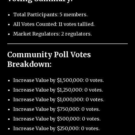
Total Participants: 5 members.
All Votes Counted: 11 votes tallied.
Market Regulators: 2 regulators.
Community Poll Votes
Breakdown:
Increase Value by $1,500,000: 0 votes.
Increase Value by $1,250,000: 0 votes.
Increase Value by $1,000,000: 0 votes.
Increase Value by $750,000: 0 votes.
Increase Value by $500,000: 0 votes.
Increase Value by $250,000: 0 votes.