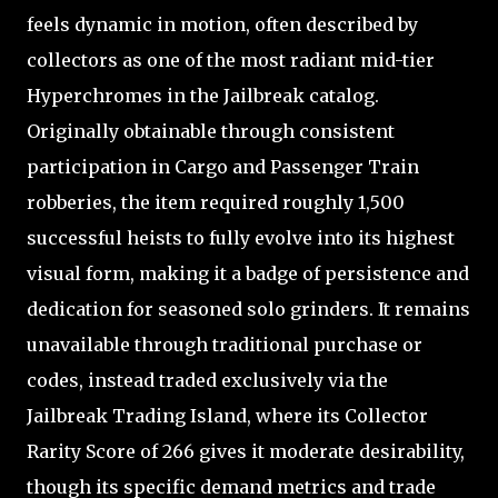
feels dynamic in motion, often described by
collectors as one of the most radiant mid-tier
Hyperchromes in the Jailbreak catalog.
Originally obtainable through consistent
participation in Cargo and Passenger Train
robberies, the item required roughly 1,500
successful heists to fully evolve into its highest
visual form, making it a badge of persistence and
dedication for seasoned solo grinders. It remains
unavailable through traditional purchase or
codes, instead traded exclusively via the
Jailbreak Trading Island, where its Collector
Rarity Score of 266 gives it moderate desirability,
though its specific demand metrics and trade