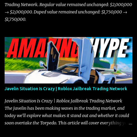
Trading Network. Regular value remained unchanged: $2,000,000
→ $2,000,000. Duped value remained unchanged: $1,750,000 →
$1,750,000.
Javelin Situation Is Crazy | Roblox Jailbreak Trading Network
Javelin Situation Is Crazy | Roblox Jailbreak Trading Network
The Javelin has been making waves in the trading market, and
today we’ll explore what makes it stand out and whether it could
soon overtake the Torpedo. This article will cover everything you
need to know about the Javelin, how it compares to the Torpedo,