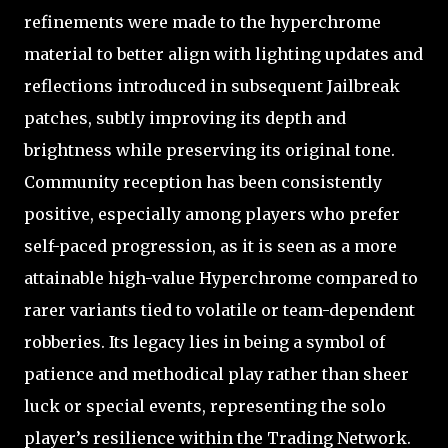
refinements were made to the hyperchrome
material to better align with lighting updates and
reflections introduced in subsequent Jailbreak
patches, subtly improving its depth and
brightness while preserving its original tone.
Community reception has been consistently
positive, especially among players who prefer
self-paced progression, as it is seen as a more
attainable high-value Hyperchrome compared to
rarer variants tied to volatile or team-dependent
robberies. Its legacy lies in being a symbol of
patience and methodical play rather than sheer
luck or special events, representing the solo
player’s resilience within the Trading Network.