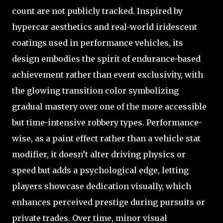
count are not publicly tracked. Inspired by
hypercar aesthetics and real-world iridescent
coatings used in performance vehicles, its
design embodies the spirit of endurance-based
achievement rather than event exclusivity, with
the glowing transition color symbolizing
gradual mastery over one of the more accessible
but time-intensive robbery types. Performance-
wise, as a paint effect rather than a vehicle stat
modifier, it doesn’t alter driving physics or
speed but adds a psychological edge, letting
players showcase dedication visually, which
enhances perceived prestige during pursuits or
private trades. Over time, minor visual