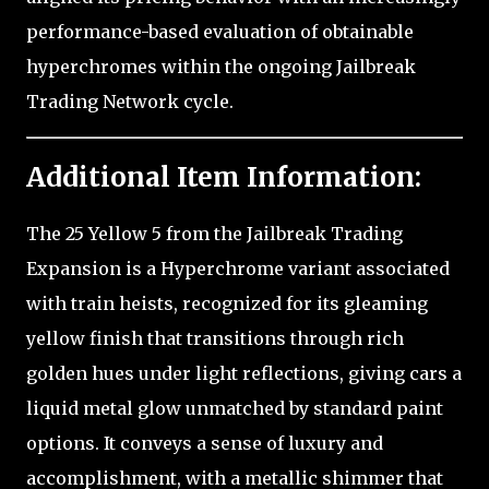
performance-based evaluation of obtainable
hyperchromes within the ongoing Jailbreak
Trading Network cycle.
Additional Item Information:
The 25 Yellow 5 from the Jailbreak Trading
Expansion is a Hyperchrome variant associated
with train heists, recognized for its gleaming
yellow finish that transitions through rich
golden hues under light reflections, giving cars a
liquid metal glow unmatched by standard paint
options. It conveys a sense of luxury and
accomplishment, with a metallic shimmer that