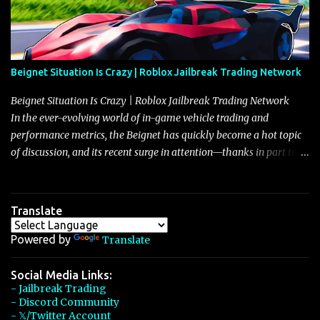
Beignet Situation Is Crazy | Roblox Jailbreak Trading Network
Beignet Situation Is Crazy | Roblox Jailbreak Trading Network
In the ever-evolving world of in-game vehicle trading and
performance metrics, the Beignet has quickly become a hot topic
of discussion, and its recent surge in attention—thanks in part to
its impressive performance and strategic positioning between
other well-known vehicles such as the Javelin and the Arachnid—
has left many players wondering if it’s time to secure one for
Translate
themselves, particularly as its value hovers around the 26 million
mark with potential to climb even further. In recent days, detailed
Powered by
Translate
discussions have highlighted that although vehicles like the
Torpedo and Javelin have been in the spotlight, the Beignet’s
Social Media Links:
- Jailbreak Trading
unique characteristics, such as its smooth acceleration, excellent
- Discord Community
handling, and robust braking system, have set it apart as a truly
- 𝕏/Twitter Account