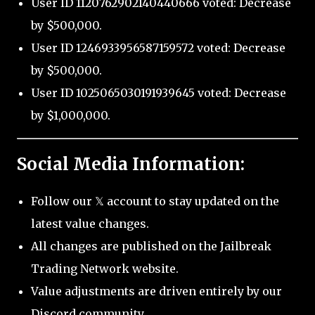
User ID 1120762902140440666 voted: Decrease
by $500,000.
User ID 1246933956587159572 voted: Decrease
by $500,000.
User ID 1025065030191939645 voted: Decrease
by $1,000,000.
Social Media Information:
Follow our 𝕏 account to stay updated on the
latest value changes.
All changes are published on the Jailbreak
Trading Network website.
Value adjustments are driven entirely by our
Discord community.