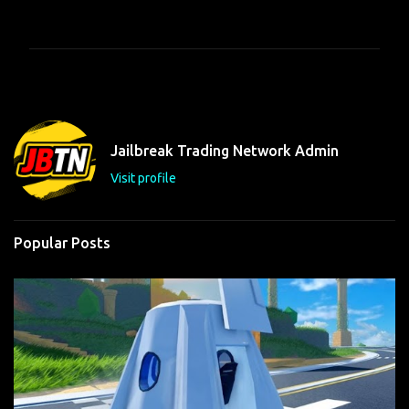
o
m
m
e
n
t
Jailbreak Trading Network Admin
s
Visit profile
Popular Posts