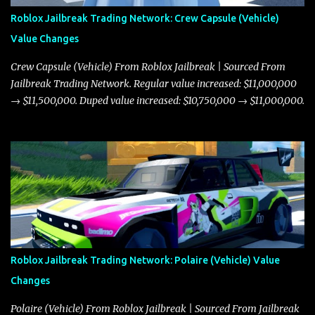
Roblox Jailbreak Trading Network: Crew Capsule (Vehicle)
Value Changes
Crew Capsule (Vehicle) From Roblox Jailbreak | Sourced From
Jailbreak Trading Network. Regular value increased: $11,000,000
→ $11,500,000. Duped value increased: $10,750,000 → $11,000,000.
Roblox Jailbreak Trading Network: Polaire (Vehicle) Value
Changes
Polaire (Vehicle) From Roblox Jailbreak | Sourced From Jailbreak