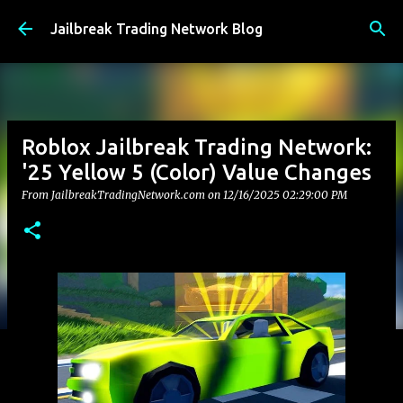
Skip to main content
Jailbreak Trading Network Blog
Roblox Jailbreak Trading Network:
'25 Yellow 5 (Color) Value Changes
From JailbreakTradingNetwork.com on
12/16/2025 02:29:00 PM