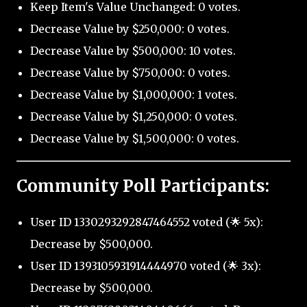
Keep Item's Value Unchanged: 0 votes.
Decrease Value by $250,000: 0 votes.
Decrease Value by $500,000: 10 votes.
Decrease Value by $750,000: 0 votes.
Decrease Value by $1,000,000: 1 votes.
Decrease Value by $1,250,000: 0 votes.
Decrease Value by $1,500,000: 0 votes.
Community Poll Participants:
User ID 1330293292847464552 voted (🌟 5x):
Decrease by $500,000.
User ID 1393105931914444970 voted (🌟 3x):
Decrease by $500,000.