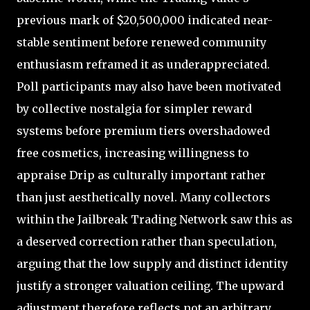
previous mark of $20,500,000 indicated near-
stable sentiment before renewed community
enthusiasm reframed it as underappreciated.
Poll participants may also have been motivated
by collective nostalgia for simpler reward
systems before premium tiers overshadowed
free cosmetics, increasing willingness to
appraise Drip as culturally important rather
than just aesthetically novel. Many collectors
within the Jailbreak Trading Network saw this as
a deserved correction rather than speculation,
arguing that the low supply and distinct identity
justify a stronger valuation ceiling. The upward
adjustment therefore reflects not an arbitrary