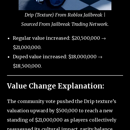
Drip (Texture) From Roblox Jailbreak |
Sourced From Jailbreak Trading Network.
Regular value increased: $20,500,000 →
$21,000,000.
Duped value increased: $18,000,000 →
$18,500,000.
Value Change Explanation:
The community vote pushed the Drip texture’s
valuation upward by $500,000 to reach a new
standing of $21,000,000 as players collectively
reassessed its cultural impact, rarity balance,