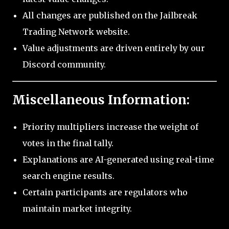
All changes are published on the Jailbreak
Trading Network website.
Value adjustments are driven entirely by our
Discord community.
Miscellaneous Information:
Priority multipliers increase the weight of
votes in the final tally.
Explanations are AI-generated using real-time
search engine results.
Certain participants are regulators who
maintain market integrity.