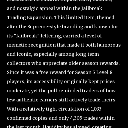
and nostalgic appeal within the Jailbreak
Trading Expansion. This limited item, themed
after the Supreme-style branding and known for
its “Jailbreak” lettering, carried a level of
memetic recognition that made it both humorous
and iconic, especially among long-term
collectors who appreciate older season rewards.
Since it was a free reward for Season 5 Level 8
players, its accessibility originally kept prices
moderate, yet the poll reminded traders of how
few authentic earners still actively trade theirs.
With a relatively tight circulation of 1,033
confirmed copies and only 4,305 trades within
the last month, liquidity has slowed, creating