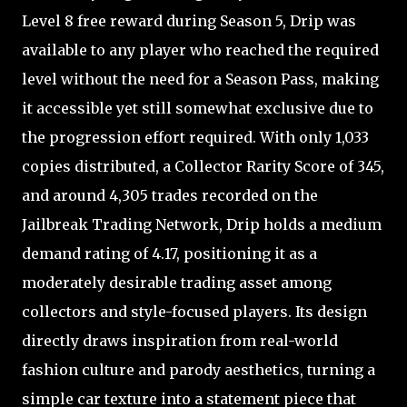
Level 8 free reward during Season 5, Drip was
available to any player who reached the required
level without the need for a Season Pass, making
it accessible yet still somewhat exclusive due to
the progression effort required. With only 1,033
copies distributed, a Collector Rarity Score of 345,
and around 4,305 trades recorded on the
Jailbreak Trading Network, Drip holds a medium
demand rating of 4.17, positioning it as a
moderately desirable trading asset among
collectors and style-focused players. Its design
directly draws inspiration from real-world
fashion culture and parody aesthetics, turning a
simple car texture into a statement piece that