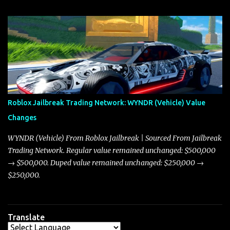
update on these changes, along with insights into additional price
adjustments for other notable vehicles that are reshaping the
market dynamics. In this update, I’m focusing primarily on the
Torpedo and Javelin—two vehicles that have sparked extensive
discussion and heated debate in our community—while also
touching on related changes affecting other cars like the Beignet,
Arachnid, and Beam Hybrid. Over time, the Javelin has garnered a
reputation as “the king of cars” among traders, and despite its
Roblox Jailbreak Trading Network: WYNDR (Vehicle) Value
slightly lower top speed of 390 miles per hour compared to the
Changes
Torpedo’s 395 miles per hour, the Javelin has won over many
players with its superior accelera...
WYNDR (Vehicle) From Roblox Jailbreak | Sourced From Jailbreak
Trading Network. Regular value remained unchanged: $500,000
→ $500,000. Duped value remained unchanged: $250,000 →
$250,000.
Translate