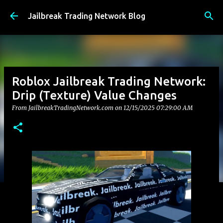
Skip to main content
Jailbreak Trading Network Blog
Roblox Jailbreak Trading Network:
Drip (Texture) Value Changes
From JailbreakTradingNetwork.com on
12/15/2025 07:29:00 AM