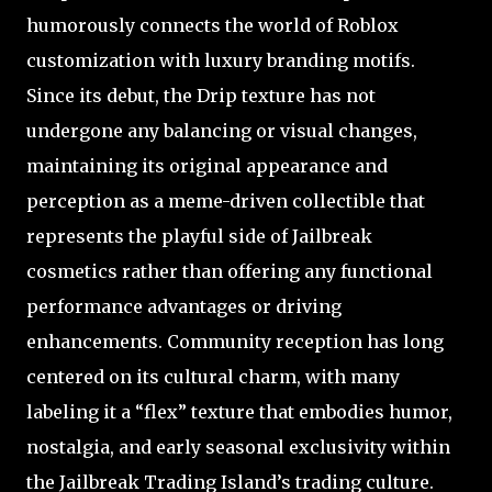
humorously connects the world of Roblox
customization with luxury branding motifs.
Since its debut, the Drip texture has not
undergone any balancing or visual changes,
maintaining its original appearance and
perception as a meme-driven collectible that
represents the playful side of Jailbreak
cosmetics rather than offering any functional
performance advantages or driving
enhancements. Community reception has long
centered on its cultural charm, with many
labeling it a “flex” texture that embodies humor,
nostalgia, and early seasonal exclusivity within
the Jailbreak Trading Island’s trading culture.