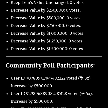
Keep Item's Value Unchanged: 0 votes.
Decrease Value by $250,000: 0 votes.
Decrease Value by $500,000: 0 votes.
Decrease Value by $750,000: 0 votes.
Decrease Value by $1,000,000: 0 votes.
Decrease Value by $1,250,000: 0 votes.
Decrease Value by $1,500,000: 0 votes.
Community Poll Participants:
User ID 707805717947482222 voted (🌟 3x):
Increase by $500,000.
User ID 929896889082585128 voted (🌟 5x):
Increase by $500,000.