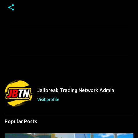
C
o
m
m
e
n
t
Jailbreak Trading Network Admin
s
Visit profile
Popular Posts