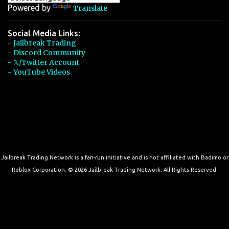
Powered by
Translate
Social Media Links:
- Jailbreak Trading
- Discord Community
- 𝕏/Twitter Account
- YouTube Videos
Jailbreak Trading Network is a fan-run initiative and is not affiliated with Badimo or
Roblox Corporation. © 2026 Jailbreak Trading Network. All Rights Reserved.