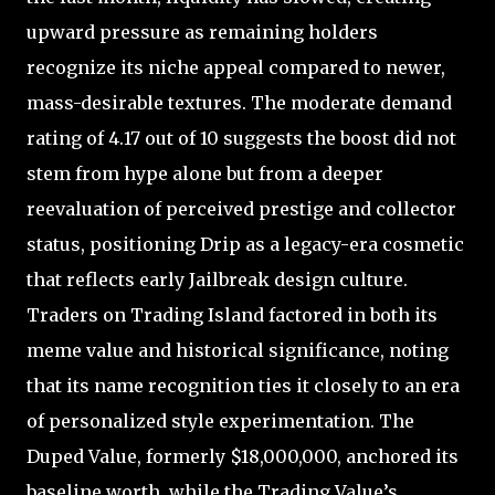
upward pressure as remaining holders
recognize its niche appeal compared to newer,
mass-desirable textures. The moderate demand
rating of 4.17 out of 10 suggests the boost did not
stem from hype alone but from a deeper
reevaluation of perceived prestige and collector
status, positioning Drip as a legacy-era cosmetic
that reflects early Jailbreak design culture.
Traders on Trading Island factored in both its
meme value and historical significance, noting
that its name recognition ties it closely to an era
of personalized style experimentation. The
Duped Value, formerly $18,000,000, anchored its
baseline worth, while the Trading Value’s