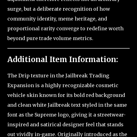
surge, but a deliberate recognition of how
community identity, meme heritage, and
proportional rarity converge to redefine worth
beyond pure trade volume metrics.
Additional Item Information:
The Drip texture in the Jailbreak Trading
Expansion is a highly recognizable cosmetic
vehicle skin known for its bold red background
and clean white Jailbreak text styled in the same
font as the Supreme logo, giving it a streetwear-
inspired and satirical designer feel that stands
out vividly in-game. Originally introduced as the