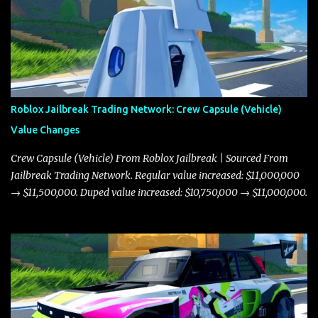
Roblox Jailbreak Trading Network: Crew Capsule (Vehicle)
Value Changes
Crew Capsule (Vehicle) From Roblox Jailbreak | Sourced From
Jailbreak Trading Network. Regular value increased: $11,000,000
→ $11,500,000. Duped value increased: $10,750,000 → $11,000,000.