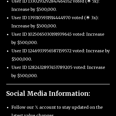
User ID 1330293292847464552 voted (🌟 5x):
Increase by $500,000.
User ID 1393105931914444970 voted (🌟 3x):
Increase by $500,000.
User ID 1025065030191939645 voted: Increase
by $500,000.
User ID 1246933956587159572 voted: Increase by
$500,000.
User ID 1282432897453789205 voted: Increase
by $500,000.
Social Media Information:
Follow our 𝕏 account to stay updated on the
latest value changes.