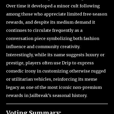
Over time it developed a minor cult following
among those who appreciate limited free-season
rewards, and despite its medium demand it
continues to circulate frequently as a
conversation piece symbolizing both fashion
influence and community creativity.
Interestingly, while its name suggests luxury or
prestige, players often use Drip to express
comedic irony in customizing otherwise rugged
or utilitarian vehicles, reinforcing its meme
legacy as one of the most iconic non-premium
rewards in Jailbreak’s seasonal history.
Voting Summary: