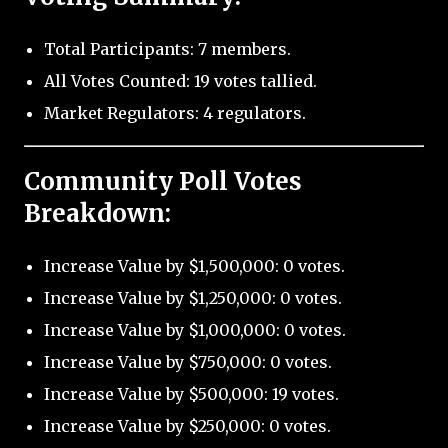
Total Participants: 7 members.
All Votes Counted: 19 votes tallied.
Market Regulators: 4 regulators.
Community Poll Votes
Breakdown:
Increase Value by $1,500,000: 0 votes.
Increase Value by $1,250,000: 0 votes.
Increase Value by $1,000,000: 0 votes.
Increase Value by $750,000: 0 votes.
Increase Value by $500,000: 19 votes.
Increase Value by $250,000: 0 votes.