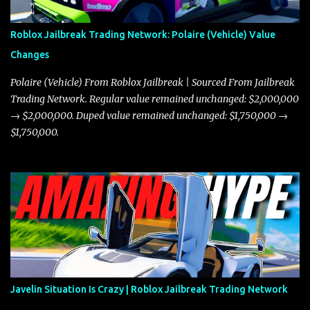
Roblox Jailbreak Trading Network: Polaire (Vehicle) Value
Changes
Polaire (Vehicle) From Roblox Jailbreak | Sourced From Jailbreak
Trading Network. Regular value remained unchanged: $2,000,000
→ $2,000,000. Duped value remained unchanged: $1,750,000 →
$1,750,000.
Javelin Situation Is Crazy | Roblox Jailbreak Trading Network