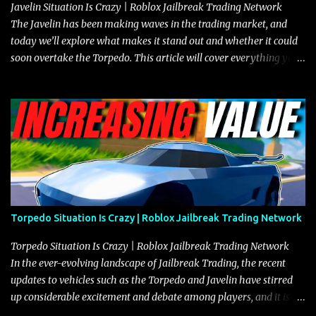
Javelin Situation Is Crazy | Roblox Jailbreak Trading Network
The Javelin has been making waves in the trading market, and
today we’ll explore what makes it stand out and whether it could
soon overtake the Torpedo. This article will cover everything you
need to know about the Javelin, how it compares to the Torpedo,
and what its future looks like in terms of value and demand. Both
the Javelin and the Torpedo are among the fastest vehicles in the
game. The Torpedo has a slightly higher top speed, about five
miles per hour faster than the Javelin, which gives it a slight edge
in a straight-line race. However, the Javelin makes up for it with
better acceleration, making it more effective for maneuvering
through city streets, engaging in police chases, and performing
robberies. The Javelin’s superior handling allows for quicker turns
Torpedo Situation Is Crazy | Roblox Jailbreak Trading Network
and improved responsiveness, making it a favorite for those who
prioritize agility over pure speed. In real gameplay scenarios
Torpedo Situation Is Crazy | Roblox Jailbreak Trading Network
where accele...
In the ever-evolving landscape of Jailbreak Trading, the recent
updates to vehicles such as the Torpedo and Javelin have stirred
up considerable excitement and debate among players, and it is
with great enthusiasm that I present a comprehensive, real-time