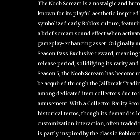
The Noob Scream is a nostalgic and humo
known for its playful aesthetic inspired
symbolized early Roblox culture, featuri
a brief scream sound effect when activate
gameplay-enhancing asset. Originally un
Season Pass Exclusive reward, meaning th
release period, solidifying its rarity an
Season 5, the Noob Scream has become 
be acquired through the Jailbreak Tradin
among dedicated item collectors due to i
amusement. With a Collector Rarity Score
historical terms, though its demand is l
customization interaction, often traded
is partly inspired by the classic Roblox