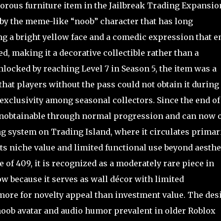
rous furniture item in the Jailbreak Trading Expansio
 by the meme-like “noob” character that has long
ng a bright yellow face and a comedic expression that e
d, making it a decorative collectible rather than a
locked by reaching Level 7 in Season 5, the item was a
at players without the pass could not obtain it during 
d exclusivity among seasonal collectors. Since the end of
unobtainable through normal progression and can now 
g system on Trading Island, where it circulates primar
ts niche value and limited functional use beyond aesthe
 of 409, it is recognized as a moderately rare piece in
ow because it serves as wall décor with limited
 more for novelty appeal than investment value. The des
 noob avatar and audio humor prevalent in older Roblox