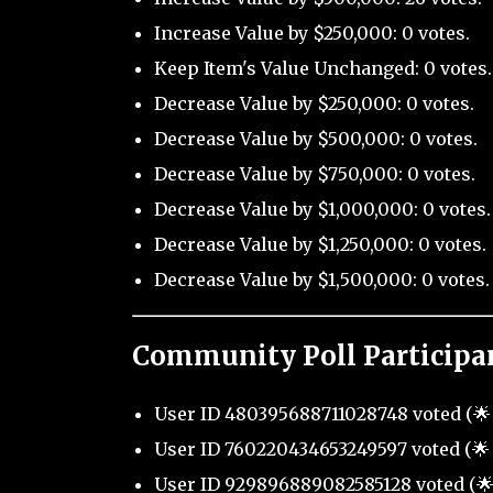
Increase Value by $250,000: 0 votes.
Keep Item's Value Unchanged: 0 votes.
Decrease Value by $250,000: 0 votes.
Decrease Value by $500,000: 0 votes.
Decrease Value by $750,000: 0 votes.
Decrease Value by $1,000,000: 0 votes.
Decrease Value by $1,250,000: 0 votes.
Decrease Value by $1,500,000: 0 votes.
Community Poll Participa
User ID 480395688711028748 voted (🌟 
User ID 760220434653249597 voted (🌟 
User ID 929896889082585128 voted (🌟 