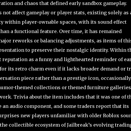
ration and chaos that defined early sandbox gameplay.
ot affect gameplay or player stats, existing solely as 
y within player-ownable spaces, with its sound effect
han a functional feature. Over time, it has remained
ajor reworks or balancing adjustments, as items of thi
esentation to preserve their nostalgic identity. Within t
 reputation as a funny and lighthearted reminder of ear
for its retro charm even if it lacks broader demand or t
versation piece rather than a prestige icon, occasionally
umor-themed collections or themed furniture galleries
rk. Trivia about the item includes that it was one of t
e an audio component, and some traders report that its
urprises new players unfamiliar with older Roblox sou
 the collectible ecosystem of Jailbreak’s evolving tradin