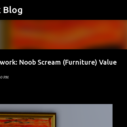
k Blog
Skip to main content
twork: Noob Scream (Furniture) Value
00 PM