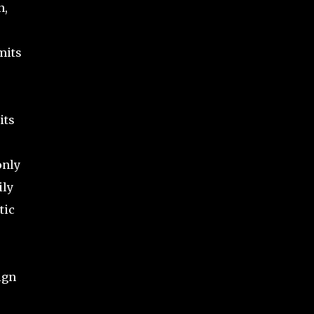
n,
mits
its
only
ily
tic
ign