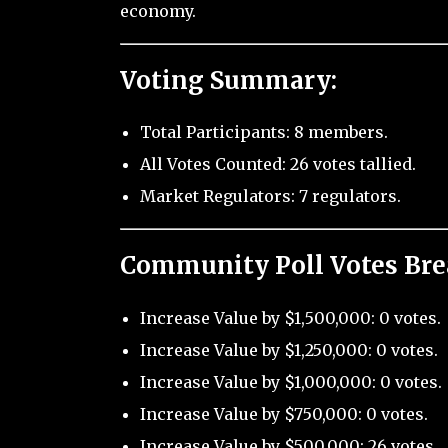
economy.
Voting Summary:
Total Participants: 8 members.
All Votes Counted: 26 votes tallied.
Market Regulators: 7 regulators.
Community Poll Votes Br
Increase Value by $1,500,000: 0 votes.
Increase Value by $1,250,000: 0 votes.
Increase Value by $1,000,000: 0 votes.
Increase Value by $750,000: 0 votes.
Increase Value by $500,000: 26 votes.