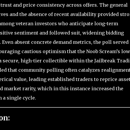
rust and price consistency across offers. The general
ives and the absence of recent availability provided str
ong veteran investors who anticipate long-term
sitive sentiment and followed suit, widening bidding
 Even absent concrete demand metrics, the poll served 
uraging cautious optimism that the Noob Scream’s low
s a secure, high-tier collectible within the Jailbreak Trad
led that community polling often catalyzes realignmen
cal value, leading established traders to reprice asse
d market rarity, which in this instance increased the
 a single cycle.
on: