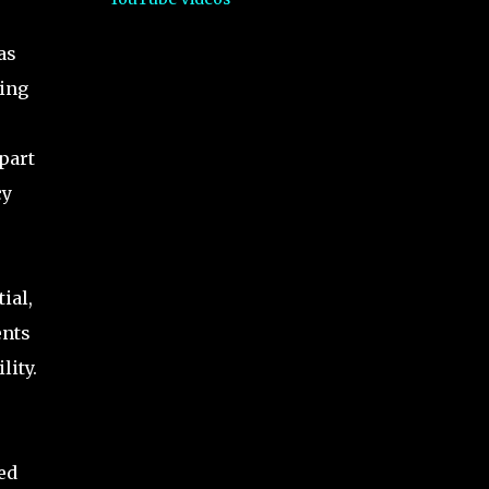
as
ting
apart
cy
s
ial,
ents
lity.
ed