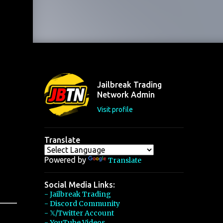
Jailbreak Trading
Network Admin
Visit profile
Translate
Powered by
Translate
Social Media Links:
- Jailbreak Trading
- Discord Community
- 𝕏/Twitter Account
- YouTube Videos