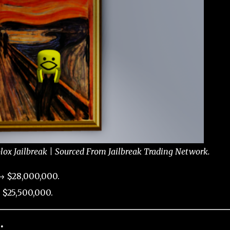
ox Jailbreak | Sourced From Jailbreak Trading Network.
→ $28,000,000.
 $25,500,000.
: