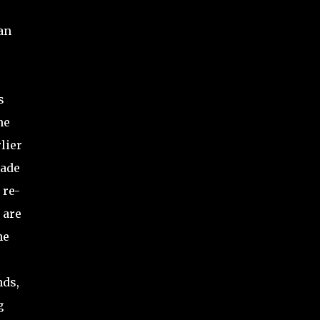
an
s
he
lier
rade
 re-
 are
he
nds,
g