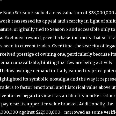
e Noob Scream reached a new valuation of $28,000,000 
work reassessed its appeal and scarcity in light of shif
ature, originally tied to Season 5 and accessible only to
 Exclusive reward, gave it a baseline rarity that set it 
een in current trades. Over time, the scarcity of lega
rceived prestige of owning one, particularly because it
remain unavailable, hinting that few are being actively
 below average demand initially capped its price potent
ghlighted its symbolic nostalgia and the way it repres
ders to factor emotional and historical value above uti
nventories began to view it as an identity marker rather
o pay near its upper tier value bracket. Additionally, the
,000,000 against $27,500,000—narrowed as some verifi