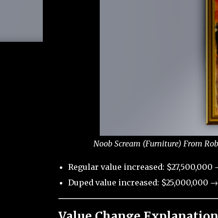
Noob Scream (Furniture) From Robl
Regular value increased: $27,500,000 
Duped value increased: $25,000,000 →
Value Change Explanation