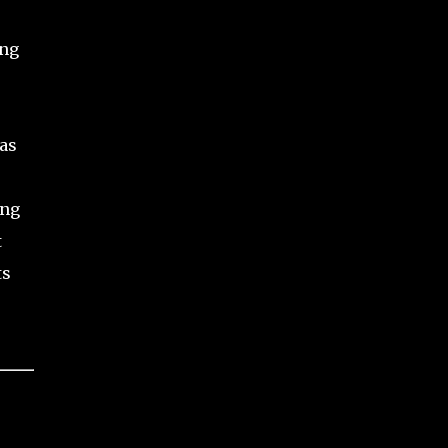
ong
as
ing
t
ts