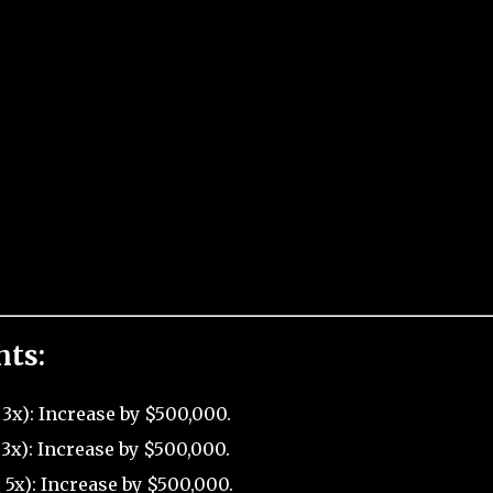
nts:
3x): Increase by $500,000.
3x): Increase by $500,000.
5x): Increase by $500,000.