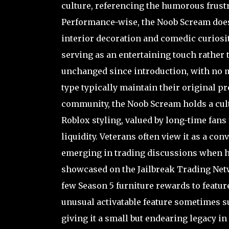
culture, referencing the humorous frust
Performance-wise, the Noob Scream does n
interior decoration and comedic curiosit
serving as an entertaining touch rather t
unchanged since introduction, with no m
type typically maintain their original pr
community, the Noob Scream holds a cult
Roblox styling, valued by long-time fans 
liquidity. Veterans often view it as a con
emerging in trading discussions when h
showcased on the Jailbreak Trading Netwo
few Season 5 furniture rewards to featur
unusual activatable feature sometimes s
giving it a small but endearing legacy in