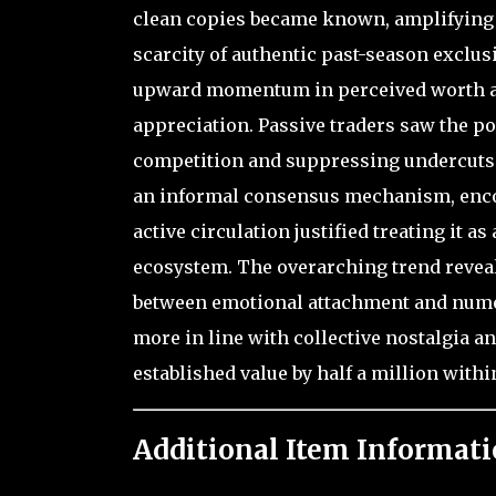
clean copies became known, amplifying t
scarcity of authentic past-season exclus
upward momentum in perceived worth am
appreciation. Passive traders saw the po
competition and suppressing undercuts.
an informal consensus mechanism, enco
active circulation justified treating it a
ecosystem. The overarching trend revea
between emotional attachment and numeri
more in line with collective nostalgia an
established value by half a million within
Additional Item Informati