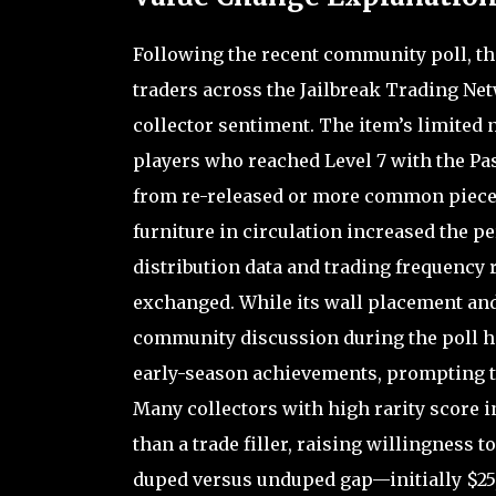
Following the recent community poll, th
traders across the Jailbreak Trading Net
collector sentiment. The item’s limited n
players who reached Level 7 with the Pass
from re-released or more common pieces s
furniture in circulation increased the pe
distribution data and trading frequency 
exchanged. While its wall placement and
community discussion during the poll hi
early-season achievements, prompting tra
Many collectors with high rarity score i
than a trade filler, raising willingness t
duped versus unduped gap—initially $25