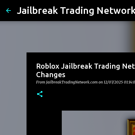
Jailbreak Trading Networ
Roblox Jailbreak Trading Ne
Changes
From JailbreakTradingNetwork.com on
12/07/2025 01:14: