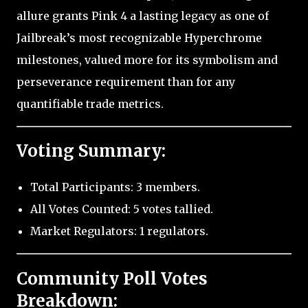
allure grants Pink 4 a lasting legacy as one of
Jailbreak’s most recognizable Hyperchrome
milestones, valued more for its symbolism and
perseverance requirement than for any
quantifiable trade metrics.
Voting Summary:
Total Participants: 3 members.
All Votes Counted: 5 votes tallied.
Market Regulators: 1 regulators.
Community Poll Votes
Breakdown: