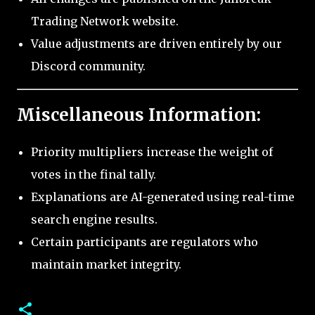
Trading Network website.
Value adjustments are driven entirely by our
Discord community.
Miscellaneous Information:
Priority multipliers increase the weight of
votes in the final tally.
Explanations are AI-generated using real-time
search engine results.
Certain participants are regulators who
maintain market integrity.