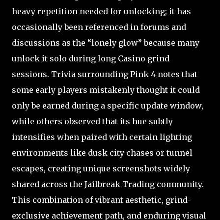
heavy repetition needed for unlocking; it has
occasionally been referenced in forums and
discussions as the “lonely glow” because many
unlock it solo during long Casino grind
sessions. Trivia surrounding Pink 4 notes that
some early players mistakenly thought it could
only be earned during a specific update window,
while others observed that its hue subtly
intensifies when paired with certain lighting
environments like dusk city chases or tunnel
escapes, creating unique screenshots widely
shared across the Jailbreak Trading community.
This combination of vibrant aesthetic, grind-
exclusive achievement path, and enduring visual