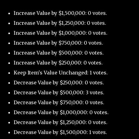
Increase Value by $1,500,000: 0 votes.
Increase Value by $1,250,000: 0 votes.
Increase Value by $1,000,000: 0 votes.
Increase Value by $750,000: 0 votes.
Increase Value by $500,000: 0 votes.
Increase Value by $250,000: 0 votes.
Keep Item's Value Unchanged: 1 votes.
Decrease Value by $250,000: 0 votes.
Decrease Value by $500,000: 3 votes.
Decrease Value by $750,000: 0 votes.
Decrease Value by $1,000,000: 0 votes.
Decrease Value by $1,250,000: 0 votes.
Decrease Value by $1,500,000: 1 votes.