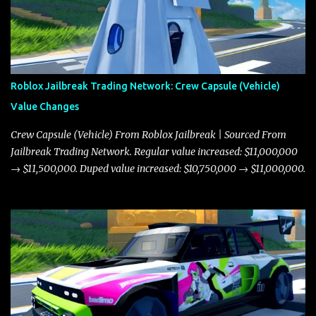
Roblox Jailbreak Trading Network: Crew Capsule (Vehicle)
Value Changes
Crew Capsule (Vehicle) From Roblox Jailbreak | Sourced From
Jailbreak Trading Network. Regular value increased: $11,000,000
→ $11,500,000. Duped value increased: $10,750,000 → $11,000,000.