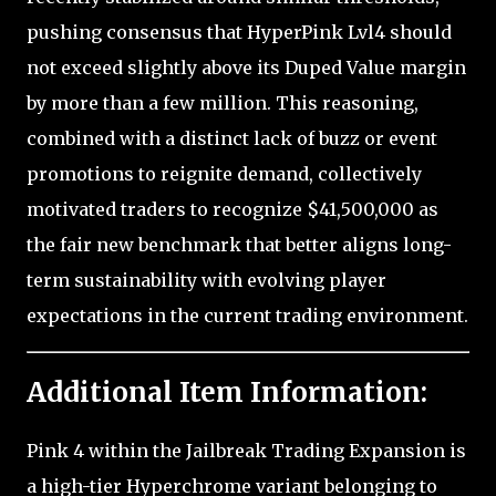
pushing consensus that HyperPink Lvl4 should
not exceed slightly above its Duped Value margin
by more than a few million. This reasoning,
combined with a distinct lack of buzz or event
promotions to reignite demand, collectively
motivated traders to recognize $41,500,000 as
the fair new benchmark that better aligns long-
term sustainability with evolving player
expectations in the current trading environment.
Additional Item Information:
Pink 4 within the Jailbreak Trading Expansion is
a high-tier Hyperchrome variant belonging to