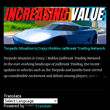
Torpedo Situation Is Crazy | Roblox Jailbreak Trading Network
Torpedo Situation Is Crazy | Roblox Jailbreak Trading Network
In the ever-evolving landscape of Jailbreak Trading, the recent
updates to vehicles such as the Torpedo and Javelin have stirred
up considerable excitement and debate among players, and it is
with great enthusiasm that I present a comprehensive, real-time
update on these changes, along with insights into additional price
adjustments for other notable vehicles that are reshaping the
Translate
market dynamics. In this update, I’m focusing primarily on the
Torpedo and Javelin—two vehicles that have sparked extensive
Powered by
Translate