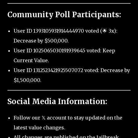
Community Poll Participants:
User ID 1393105931914444970 voted (🌟 3x):
Decrease by $500,000.
User ID 1025065030191939645 voted: Keep
Current Value.
User ID 1312523421925507072 voted: Decrease by
$1,500,000.
Social Media Information:
Follow our 𝕏 account to stay updated on the
latest value changes.
All changes are published on the Jailbreak