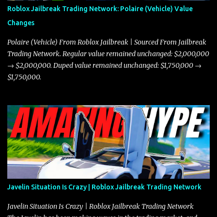
Roblox Jailbreak Trading Network: Polaire (Vehicle) Value
Changes
Polaire (Vehicle) From Roblox Jailbreak | Sourced From Jailbreak
Trading Network. Regular value remained unchanged: $2,000,000
→ $2,000,000. Duped value remained unchanged: $1,750,000 →
$1,750,000.
Javelin Situation Is Crazy | Roblox Jailbreak Trading Network
Javelin Situation Is Crazy | Roblox Jailbreak Trading Network