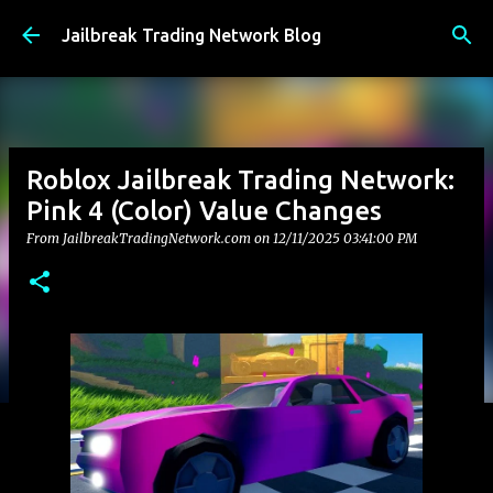
Skip to main content
Jailbreak Trading Network Blog
Roblox Jailbreak Trading Network:
Pink 4 (Color) Value Changes
From JailbreakTradingNetwork.com on
12/11/2025 03:41:00 PM