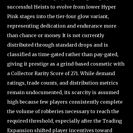
successful Heists to evolve from lower Hyper
Pink stages into the tier-four glow variant,
representing dedication and endurance more
than chance or money. It is not currently
distributed through standard drops and is
classified as time-gated rather than pay-gated,
giving it prestige as a grind-based cosmetic with
a Collector Rarity Score of 271. While demand
ratings, trade counts, and distribution metrics
remain undocumented, its scarcity is assumed
high because few players consistently complete
the volume of robberies necessary to reach the
required threshold, especially after the Trading
Expansion shifted player incentives toward