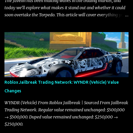
The Javelin has been making waves in the trading market, and
today we’ll explore what makes it stand out and whether it could
soon overtake the Torpedo. This article will cover everything you
need to know about the Javelin, how it compares to the Torpedo,
and what its future looks like in terms of value and demand. Both
the Javelin and the Torpedo are among the fastest vehicles in the
game. The Torpedo has a slightly higher top speed, about five
miles per hour faster than the Javelin, which gives it a slight edge
in a straight-line race. However, the Javelin makes up for it with
better acceleration, making it more effective for maneuvering
through city streets, engaging in police chases, and performing
robberies. The Javelin’s superior handling allows for quicker turns
Roblox Jailbreak Trading Network: WYNDR (Vehicle) Value
and improved responsiveness, making it a favorite for those who
Changes
prioritize agility over pure speed. In real gameplay scenarios
where accele...
WYNDR (Vehicle) From Roblox Jailbreak | Sourced From Jailbreak
Trading Network. Regular value remained unchanged: $500,000
→ $500,000. Duped value remained unchanged: $250,000 →
$250,000.