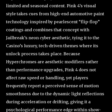
limited and seasonal content. Pink 4’s visual
style takes cues from high-end automotive paint
technology inspired by pearlescent “flip-flop”
coatings and combines that concept with
Jailbreak’s neon cyber aesthetic, tying it to the
Casino’s luxury, tech-driven themes where its
unlock process takes place. Because
Hyperchromes are aesthetic modifiers rather
than performance upgrades, Pink 4 does not
affect raw speed or handling, yet players
frequently report a perceived sense of motion
smoothness due to the dynamic light reflections
during acceleration or drifting, giving it a
psychological performance edge within show-