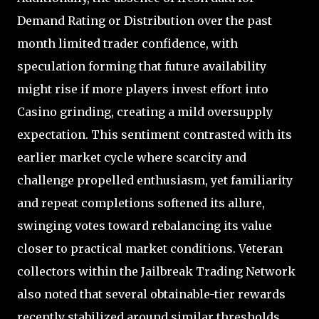
Demand Rating or Distribution over the past
month limited trader confidence, with
speculation forming that future availability
might rise if more players invest effort into
Casino grinding, creating a mild oversupply
expectation. This sentiment contrasted with its
earlier market cycle where scarcity and
challenge propelled enthusiasm, yet familiarity
and repeat completions softened its allure,
swinging votes toward rebalancing its value
closer to practical market conditions. Veteran
collectors within the Jailbreak Trading Network
also noted that several obtainable-tier rewards
recently stabilized around similar thresholds,