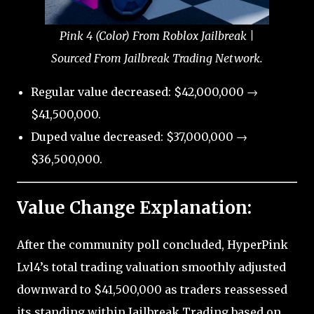
Pink 4 (Color) From Roblox Jailbreak |
Sourced From Jailbreak Trading Network.
Regular value decreased: $42,000,000 →
$41,500,000.
Duped value decreased: $37,000,000 →
$36,500,000.
Value Change Explanation:
After the community poll concluded, HyperPink
Lvl4’s total trading valuation smoothly adjusted
downward to $41,500,000 as traders reassessed
its standing within Jailbreak Trading based on