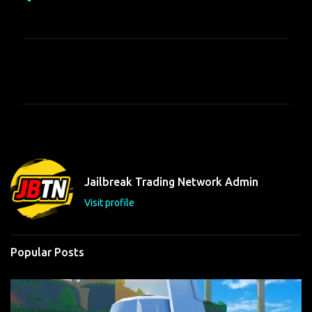
C
o
m
m
e
n
t
Jailbreak Trading Network Admin
s
Visit profile
Popular Posts