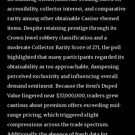
accessibility, collector interest, and comparative
rarity among other obtainable Casino-themed
items. Despite retaining prestige through its
Crown Jewel robbery classification and a
moderate Collector Rarity Score of 271, the poll
highlighted that many participants regarded its
obtainability as too approachable, dampening
perceived exclusivity and influencing overall
demand sentiment. Because the item’s Duped
Value lingered near $37,000,000, traders grew
cautious about premium offers exceeding mid-
range pricing, which triggered slight
compressions across the trade spectrum.
Additionally, the absence of fresh data for