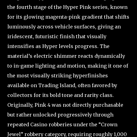
the fourth stage of the Hyper Pink series, known
for its glowing magenta-pink gradient that shifts
luminously across vehicle surfaces, giving an
iridescent, futuristic finish that visually
intensifies as Hyper levels progress. The
material’s electric shimmer reacts dynamically
to in-game lighting and motion, making it one of
the most visually striking hyperfinishes
available on Trading Island, often favored by
collectors for its bold tone and rarity class.
Originally, Pink 4 was not directly purchasable
but rather unlocked progressively through
repeated Casino robberies under the “Crown
Jewel” robbery category, requiring roughly 1,000