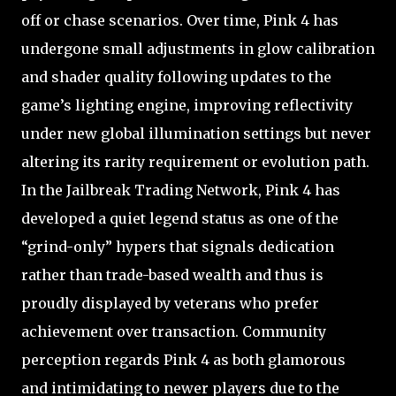
off or chase scenarios. Over time, Pink 4 has
undergone small adjustments in glow calibration
and shader quality following updates to the
game’s lighting engine, improving reflectivity
under new global illumination settings but never
altering its rarity requirement or evolution path.
In the Jailbreak Trading Network, Pink 4 has
developed a quiet legend status as one of the
“grind-only” hypers that signals dedication
rather than trade-based wealth and thus is
proudly displayed by veterans who prefer
achievement over transaction. Community
perception regards Pink 4 as both glamorous
and intimidating to newer players due to the